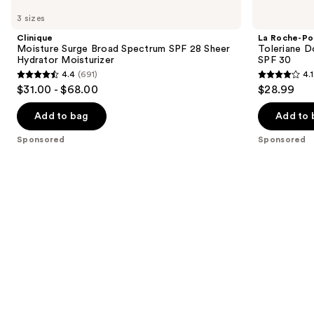
Moisture
Roche-
previous
3 sizes
Surge
Posay
and
Broad
Toleriane
Clinique
La Roche-Po
Spectrum
Double
next
Moisture Surge Broad Spectrum SPF 28 Sheer
Toleriane D
SPF
Repair
Hydrator Moisturizer
SPF 30
buttons
28
Face
4.4
(691)
4.1
Sheer
Moisturizer
4.4
4.1
to
$31.00 - $68.00
$28.99
Hydrator
UV
out
out
navigate
Moisturizer
SPF
30
of
of
the
Add to bag
Add to 
5
5
slides
Sponsored
Sponsored
stars
stars
of
;
;
the
691
1720
Sponsored
reviews
reviews
products
Product
Carousel