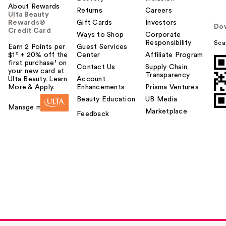
About Rewards
Returns
Careers
Ulta Beauty
Rewards®
Gift Cards
Investors
Do
Credit Card
Ways to Shop
Corporate
Responsibility
Sca
Earn 2 Points per
Guest Services
$1² + 20% off the
Center
Affiliate Program
first purchase¹ on
Contact Us
Supply Chain
your new card at
Transparency
Ulta Beauty. Learn
Account
More & Apply.
Enhancements
Prisma Ventures
Beauty Education
UB Media
Manage my card
Marketplace
Feedback