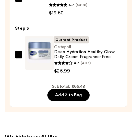
Dermalogica
for
4.7
(5498)
Daily
Oily
$19.50
Microfoliant
Skin
Exfoliator
—
Step 3
—
$19.99
$19.50
Current Product
Cetaphil
Deep Hydration Healthy Glow
Daily Cream Fragrance-Free
Cetaphil
4.3
(407)
Deep
$25.99
Hydration
Healthy
Subtotal: $65.48
Glow
Daily
Add 3 to Bag
Cream
Fragrance-
Free
—
$25.99