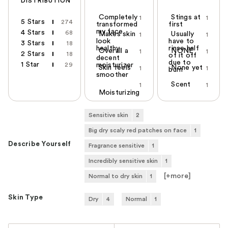
DISTRIBUTION
Completely
Stings at
1
1
5 Stars
274
transformed
first
my face
4 Stars
68
Makes skin
Usually
1
1
look
have to
3 Stars
18
healthy
rinse half
Overall a
NONE
1
1
2 Stars
18
of it off
decent
due to
1 Star
29
moisturizer
Skin feels
None yet
1
1
burn
smoother
Scent
1
1
Moisturizing
Sensitive skin
2
Big dry scaly red patches on face
1
Describe Yourself
Fragrance sensitive
1
Incredibly sensitive skin
1
[+
more
]
Normal to dry skin
1
Skin Type
Dry
4
Normal
1