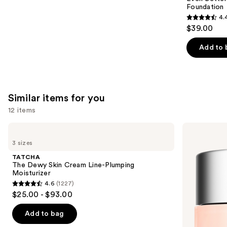
Foundation
4.
4.4
$39.00
out
of
Add to 
5
stars
;
4138
Similar items for you
reviews
12 items
Use
TATCHA
Clinique
The
Moisture
previous
3 sizes
Dewy
Surge
and
Skin
100H
TATCHA
Cream
Auto-
next
The Dewy Skin Cream Line-Plumping
Line-
Replenishing
Moisturizer
buttons
Plumping
Hydrator
4.6
(1227)
Moisturizer
Gel
4.6
to
$25.00 - $93.00
Moisturizer
out
navigate
with
Hyaluronic
of
the
Add to bag
Acid
5
slides