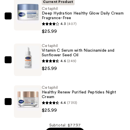
Current Product
Cetaphil
Deep Hydration Healthy Glow Daily Cream
Fragrance-Free
Cetaphil
4.3
(407)
Deep
$25.99
Hydration
Healthy
Cetaphil
Glow
Vitamin C Serum with Niacinamide and
Daily
Sunflower Seed Oil
Cream
4.6
(249)
Cetaphil
Fragrance-
$25.99
Vitamin
Free
C
—
Serum
Cetaphil
$25.99
with
Healthy Renew Purified Peptides Night
Cream
Niacinamide
4.4
(7313)
and
Cetaphil
$25.99
Sunflower
Healthy
Seed
Renew
Oil
Purified
Subtotal: $77.97