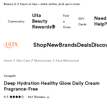
Beauty in 2 hours or less—order online, pick up in store.
Ulta
k
Find
Need
Gift
Beauty
Community
a
Help?
Cards
Rewards®
r
Store
Shop
New
Brands
Deals
Disco
Home
Skin Care
Moisturizers
Face Moisturizer
Cetaphil
Deep Hydration Healthy Glow Daily Cream
Fragrance-Free
4.3
407 Reviews