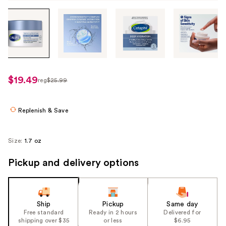
Tab
through
the
images
or
use
$19.49
reg
$25.99
regularly
the
$25.99
previous
or
Replenish & Save
next
buttons
Size:
1.7 oz
to
navigate
Pickup and delivery options
each
product
image
Ship
Pickup
Same day
Free standard
Ready in 2 hours
Delivered for
shipping over $35
or less
$6.95