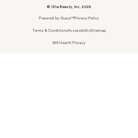
© Ulta Beauty, Inc. 2026
Powered by Quazi™
Privacy Policy
Terms & Conditions
Accessibility
Sitemap
WA Health Privacy