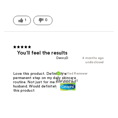
1
0
You'll feel the results
DennyD
4 months ago
undisclosed
Verified Reviewer
Love this product. Definitely a
permanent step on my daily skincare
Reviewed at
routine. Not just for me but also my
husband. Would definitely recommend
this product