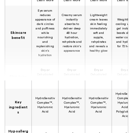
Learn More
Learn More
Learn More
Learn Mor
Eye serum
reduces
Creamy serum
Lightweight
appearance of
instantly
cream leaves
Weightless
dark circles
absorbs to
skin feeling
cooling wat
and puffiness
deliver deep
immediately
gel instantl
Skincare
while
48 hour
soft and
boosts skin'
nourishing
hydration,
supple,
water conte
benefit
and
rehydrate and
rehydrates
and hydrate
replenishing
restore skin's
and reveals a
for 72 hour
skin's
appearance
healthy glow
hydration
Dry or
Dry or
Dry or
Dry or
Dehydrated
Dehydrated
Dehydrated
Dehydrate
Skin type
Skin
Skin
Skin
Skin
HydroSensit
HydroSensitiv
HydroSensitiv
HydroSensitiv
Complex™
Key
Complex™,
Complex™,
Complex™,
Hyaluroni
ingredient
Hyaluronic
Hyaluronic
Hyaluronic
Acid,
Acid
Acid
Acid
Polyglutami
s
Acid
Hypoallerg