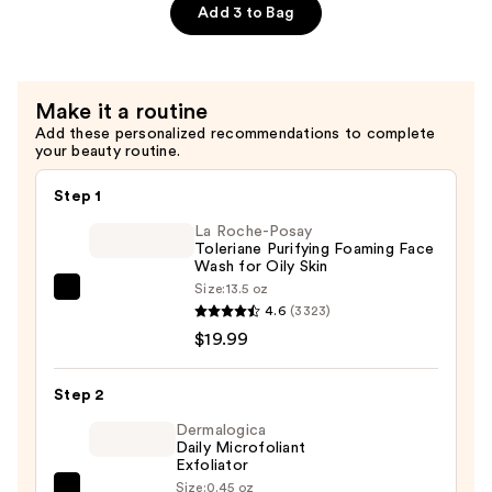
—
Peptides
Add 3 to Bag
$25.99
Night
Cream
—
Make it a routine
$25.99
Add these personalized recommendations to complete
your beauty routine.
Step 1
La Roche-Posay
Toleriane Purifying Foaming Face
Wash for Oily Skin
Size:
13.5 oz
La
4.6
(3323)
Roche-
$19.99
Posay
Toleriane
Step 2
Purifying
Foaming
Dermalogica
Daily Microfoliant
Face
Exfoliator
Wash
Size:
0.45 oz