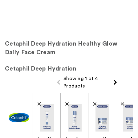
Cetaphil Deep Hydration Healthy Glow
Daily Face Cream
Cetaphil Deep Hydration
Showing 1 of 4
Products
Product Comparison