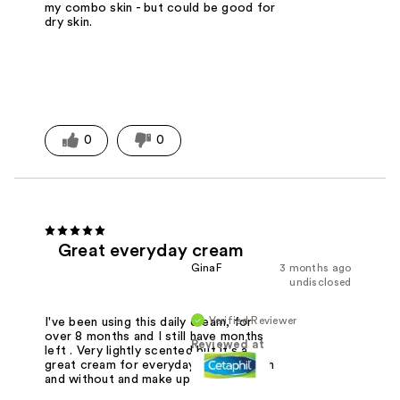
my combo skin - but could be good for
dry skin.
0
0
Great everyday cream
GinaF
3 months ago
undisclosed
Verified Reviewer
I've been using this daily cream, for
over 8 months and I still have months
Reviewed at
left . Very lightly scented but it's a
great cream for everyday . I use it with
and without and make up