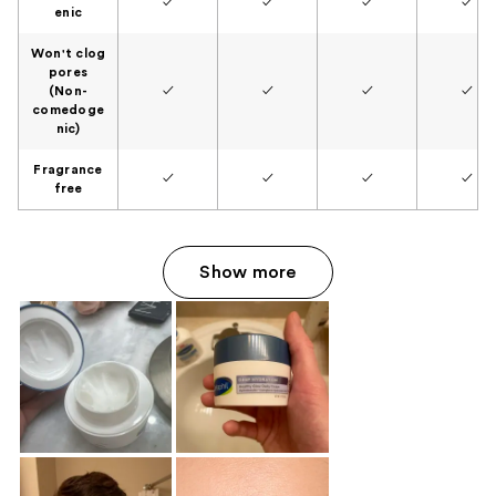
✓
✓
✓
✓
enic
Won't clog
pores
(Non-
✓
✓
✓
✓
comedoge
nic)
Fragrance
✓
✓
✓
✓
free
Show more