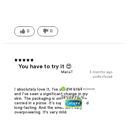
0
0
You have to try it 😍
MariaT
3 months ago
undisclosed
Verified Reviewer
I absolutely love it, I've used it a lot
and I've seen a significant change in my
Reviewed at
skin. The packaging is small and can be
carried in a purse. It's super creamy and
long-lasting. And the smell isn't very
overpowering. It's very mild.