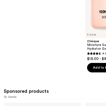
stars
of
;
the
1227
Similar
reviews
items
for
you
5 sizes
Product
Clinique
Carousel
Moisture Su
Hydrator Ge
4.
4.6
$18.00 - $
out
of
Add to 
5
stars
;
4255
Sponsored products
reviews
12 items
Use
Clinique
La