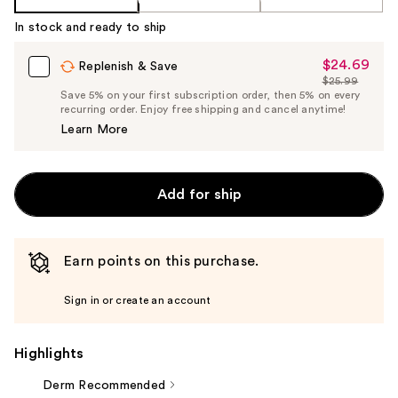
In stock and ready to ship
$24.69
Sale
Replenish & Save
$25.99
Price
List
Save 5% on your first subscription order, then 5% on every
$24.69
recurring order. Enjoy free shipping and cancel anytime!
Price
Learn More
$25.99
Add for ship
Earn points on this purchase.
Sign in or create an account
Highlights
Derm Recommended