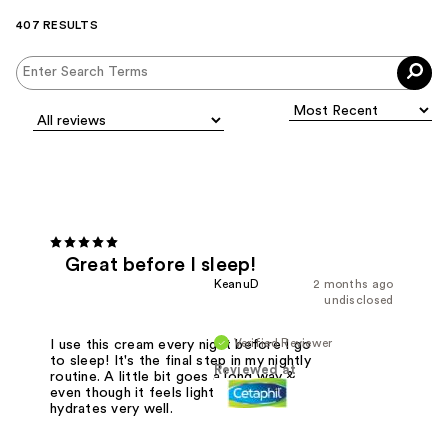
407 RESULTS
Great before I sleep!
KeanuD
2 months ago
undisclosed
Verified Reviewer
I use this cream every night before I go
to sleep! It's the final step in my nightly
Reviewed at
routine. A little bit goes a long way &
even though it feels lighter it still
hydrates very well.