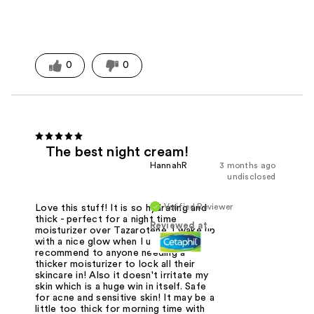
0
0
The best night cream!
HannahR
3 months ago
undisclosed
Verified Reviewer
Love this stuff! It is so hydrating and
thick - perfect for a night time
Reviewed at
moisturizer over Tazarotene. I wake up
with a nice glow when I use this! I
recommend to anyone needing a
thicker moisturizer to lock all their
skincare in! Also it doesn't irritate my
skin which is a huge win in itself. Safe
for acne and sensitive skin! It may be a
little too thick for morning time with