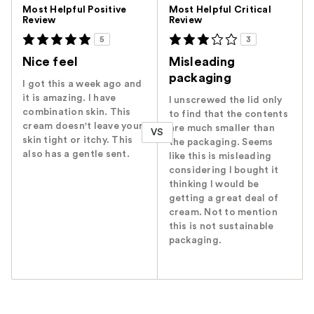
Versus
Most Helpful Positive
Most Helpful Critical
Review
Review
5
3
Nice feel
Misleading
packaging
I got this a week ago and
it is amazing. I have
I unscrewed the lid only
combination skin. This
to find that the contents
cream doesn't leave your
are much smaller than
VS
skin tight or itchy. This
the packaging. Seems
also has a gentle sent.
like this is misleading
considering I bought it
thinking I would be
getting a great deal of
cream. Not to mention
this is not sustainable
packaging.