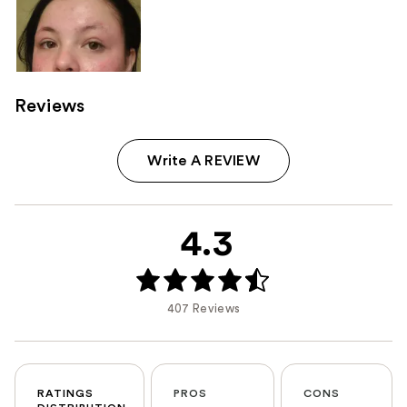
Reviews
Write A REVIEW
4.3
407 Reviews
RATINGS
PROS
CONS