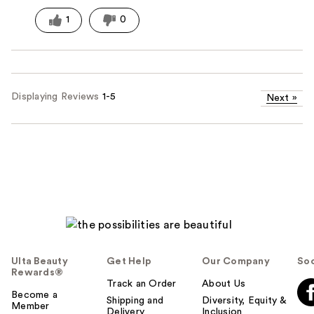
1
0
Displaying Reviews
1-5
Next
»
Ulta Beauty
Get Help
Our Company
Soc
Rewards®
Track an Order
About Us
Become a
Shipping and
Diversity, Equity &
Member
Delivery
Inclusion