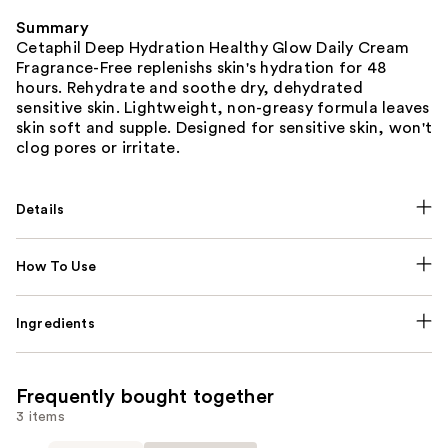
Summary
Cetaphil Deep Hydration Healthy Glow Daily Cream
Fragrance-Free replenishs skin's hydration for 48
hours. Rehydrate and soothe dry, dehydrated
sensitive skin. Lightweight, non-greasy formula leaves
skin soft and supple. Designed for sensitive skin, won't
clog pores or irritate.
Details
How To Use
Ingredients
Frequently bought together
3 items