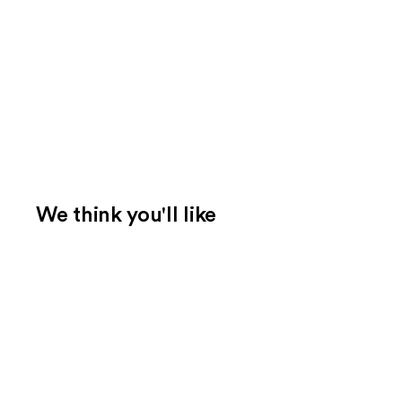
We think you'll like