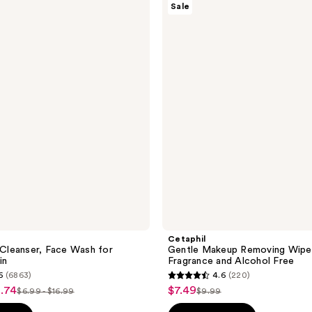
Sale
Gentle
Makeup
Removing
Wipes,
Fragrance
and
Alcohol
Free
Cetaphil
l Cleanser, Face Wash for
Gentle Makeup Removing Wipe
in
Fragrance and Alcohol Free
6
(6863)
4.6
(220)
4.6
2.74
$7.49
sale
$6.99 - $16.99
$9.99
list
list
out
price