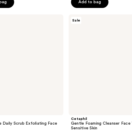
price
price
of
 bag
Add to bag
$7.49
$6.99
$9.99
5
-
stars
Cetaphil
Sale
$16.99
;
Gentle
Foaming
220
Cleanser
reviews
Face
Wash
for
Sensitive
Skin
Cetaphil
e Daily Scrub Exfoliating Face
Gentle Foaming Cleanser Face
Sensitive Skin