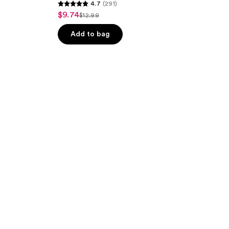
4.7
(291)
4.7
$9.74
sale
$12.99
list
out
price
price
of
Add to bag
$9.74
$12.99
5
stars
;
291
reviews