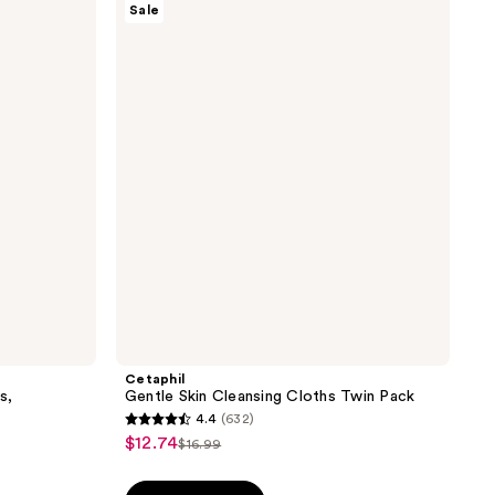
Sale
Gentle
Skin
Cleansing
Cloths
Twin
Pack
Cetaphil
s,
Gentle Skin Cleansing Cloths Twin Pack
4.4
(632)
4.4
$12.74
sale
$16.99
list
out
price
price
of