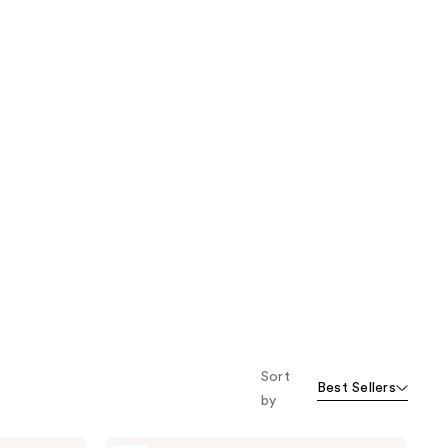
Sort
Best Sellers
by
Cetaphil