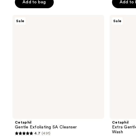
price
of
of
Add to bag
Add to
$5.24
$5.24
$6.99
5
5
-
-
-
stars
stars
Cetaphil
Cetaphil
$12.74
$12.74
Sale
Sale
$16.99
;
;
Gentle
Extra
Exfoliating
Gentle
7119
6863
SA
Daily
reviews
reviews
Cleanser
Scrub
Exfoliating
Face
Wash
Cetaphil
Cetaphil
Gentle Exfoliating SA Cleanser
Extra Gentl
Wash
4.7
(491)