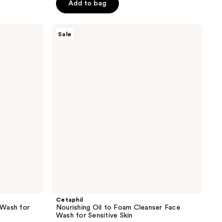
$12.74
Add to bag
$16.99
5
stars
;
Cetaphil
Sale
Nourishing
632
Oil
reviews
to
Foam
Cleanser
Face
Wash
for
Sensitive
Skin
Cetaphil
 Wash for
Nourishing Oil to Foam Cleanser Face
Wash for Sensitive Skin