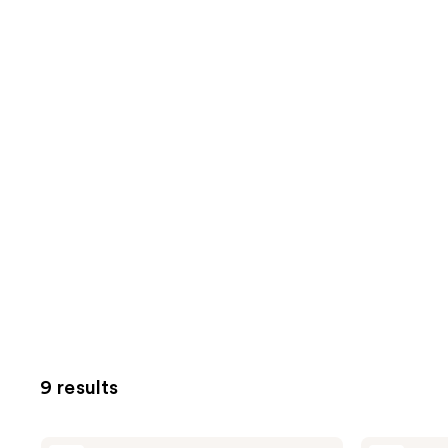
9 results
Cetaphil
Cetaphil