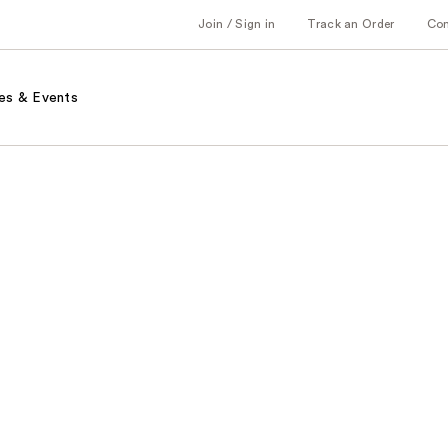
Join / Sign in
Track an Order
Co
es & Events