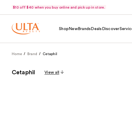
$10 off $40 when you buy online and pick up in store.
Shop
New
Brands
Deals
Discover
Servic
Home
Brand
Cetaphil
Cetaphil
View all