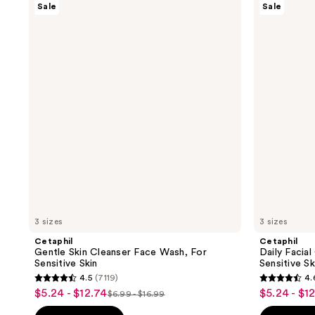
Sale
Sale
Gentle
Daily
Skin
Facial
Cleanser
Cleanser,
Face
Face
Wash,
Wash
For
for
Sensitive
Sensitive
Skin
Skin
3 sizes
3 sizes
Cetaphil
Cetaphil
Gentle Skin Cleanser Face Wash, For
Daily Facia
Sensitive Skin
Sensitive Sk
4.5
(7119)
4.
4.5
4.6
$5.24 - $12.74
$5.24 - $1
sale
sale
$6.99 - $16.99
list
out
out
price
price