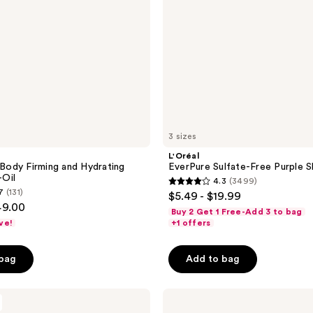
3 sizes
L'Oréal
ody Firming and Hydrating
EverPure Sulfate-Free Purple
Oil
4.3
(3499)
4.3
7
(131)
$5.49 - $19.99
out
49.00
Buy 2 Get 1 Free-Add 3 to bag
of
ve!
+1 offers
5
stars
 bag
Add to bag
;
3499
L'Oréal
reviews
EverPure