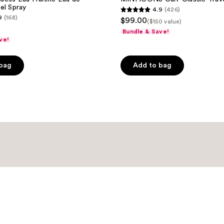
el Spray
4.9
(426)
4.9
9
(168)
$99.00
($150 value)
out
Bundle & Save!
of
ve!
5
stars
 bag
Add to bag
;
426
reviews