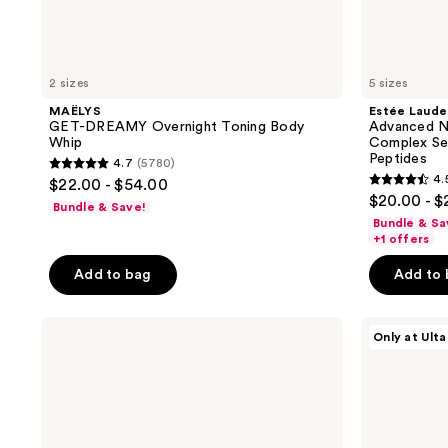
2 sizes
5 sizes
MAËLYS
Estée Laude
GET-DREAMY Overnight Toning Body
Advanced Ni
Whip
Complex Ser
Peptides
4.7
(5780)
4.7
4.
$22.00 - $54.00
4.5
out
$20.00 - 
Bundle & Save!
out
of
Bundle & Sa
of
+1 offers
5
5
stars
Add to bag
Add to
stars
;
;
5780
Estée
MAËLYS
22157
Only at Ulta
reviews
Lauder
GET-
reviews
Advanced
TAUT
Night
Body
Repair
Firming
Eye
and
Gel-
Hydrating
Cream
Mousse-