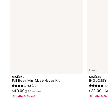
reviews
reviews
Body
GLOSSY
Mini
Smoothing
Must-
Body
Haves
Serum
Kit
2 sizes
MAËLYS
MAËLYS
Full Body Mini Must-Haves Kit
B-GLOSSY 
4.1
(20)
4.
4.1
4.8
$49.00
$22.00 - 
($70 value)
out
out
Bundle & Save!
Bundle & Sa
of
of
5
5