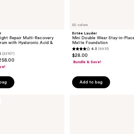
50 colors
r
Estée Lauder
ght Repair Multi-Recovery
Mini Double Wear Stay-in-Pla
um with Hyaluronic Acid &
Matte Foundation
4.3
(9931)
4.3
5
(22157)
$28.00
out
$258.00
Bundle & Save!
of
ve!
5
stars
 bag
Add to bag
;
9931
L'Oréal
reviews
EverPure
Sulfate-
Free
Purple
Shampoo