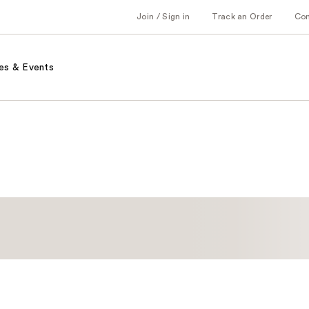
Join / Sign in
Track an Order
Co
es & Events