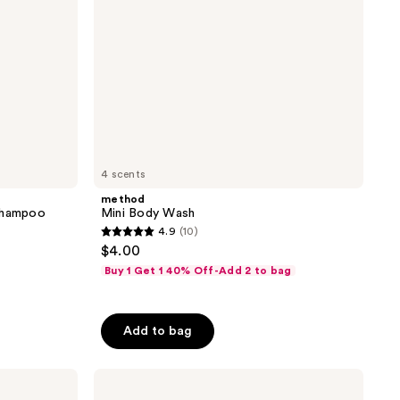
4 scents
method
 Shampoo
Mini Body Wash
4.9
(10)
4.9
$4.00
out
Buy 1 Get 1 40% Off-Add 2 to bag
of
5
stars
Add to bag
;
10
Estée
reviews
Lauder