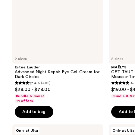
for
To-
Dark
Oil
Circles
2 sizes
2 sizes
Estée Lauder
MAËLYS
Advanced Night Repair Eye Gel-Cream for
GET-TAUT B
Dark Circles
Mousse-To-
4.3
(4161)
4.
4.3
4.7
$28.00 - $78.00
$19.00 - $
out
out
Bundle & Save!
Bundle & Sa
of
of
+1 offers
5
5
Add to bag
Add to
stars
stars
;
;
MAËLYS
MAËLYS
4161
131
Only at Ulta
Only at Ulta
Full
B-