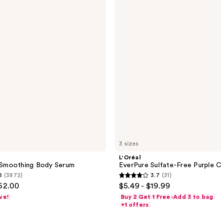
Sulfate-
Free
Purple
Conditioner
3 sizes
L'Oréal
Smoothing Body Serum
EverPure Sulfate-Free Purple C
8
(3872)
3.7
(31)
3.7
$62.00
$5.49 - $19.99
out
ve!
Buy 2 Get 1 Free-Add 3 to bag
of
+1 offers
5