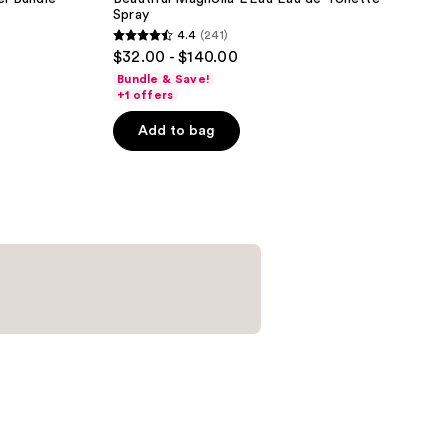
Spray
4.4
(241)
4.4
$32.00 - $140.00
out
Bundle & Save!
of
+1 offers
5
Add to bag
stars
;
241
reviews