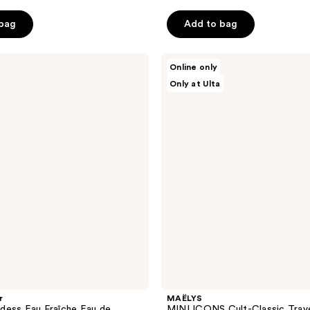
stars
 bag
Add to bag
;
31
reviews
MAËLYS
Online only
MINI
Only at Ulta
ICONS
Cult-
Classic
Travel
Bundle
r
MAËLYS
dess Eau Fraîche Eau de
MINI ICONS Cult-Classic Trave