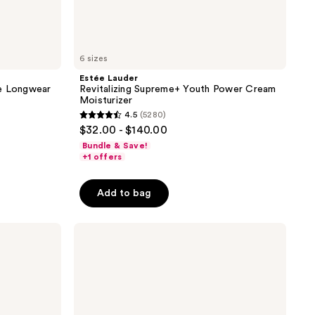
6 sizes
Estée Lauder
ce Longwear
Revitalizing Supreme+ Youth Power Cream
Moisturizer
4.5
(5280)
4.5
$32.00 - $140.00
out
Bundle & Save!
of
+1 offers
5
stars
Add to bag
;
5280
method
reviews
Mini
Body
Wash