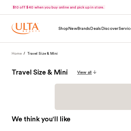
$10 off $40 when you buy online and pick up in store.
Shop
New
Brands
Deals
Discover
Servic
Home
Travel Size & Mini
Travel Size & Mini
View all
We think you'll like