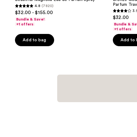
Parfum Trav
4.8
(7820)
4.8
3.
$32.00 - $155.00
3.9
out
$32.00
Bundle & Save!
out
of
+1 offers
Bundle & Sa
of
+1 offers
5
5
stars
Add to bag
Add to
stars
;
;
7820
168
reviews
reviews