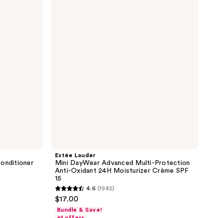
Mini
DayWear
Advanced
Multi-
Protection
Anti-
Oxidant
24H
Moisturizer
Crème
SPF
15
Estée Lauder
onditioner
Mini DayWear Advanced Multi-Protection
Anti-Oxidant 24H Moisturizer Crème SPF
15
4.6
(1982)
4.6
$17.00
out
Bundle & Save!
of
+1 offers