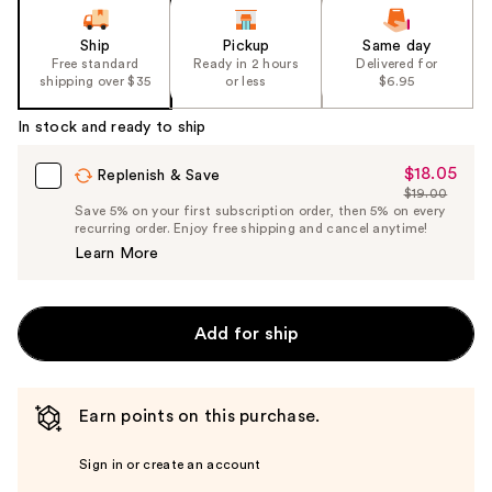
Ship
Pickup
Same day
Free standard
Ready in 2 hours
Delivered for
shipping over $35
or less
$6.95
In stock and ready to ship
$18.05
Sale
Replenish & Save
$19.00
Price
List
Save 5% on your first subscription order, then 5% on every
$18.05
recurring order. Enjoy free shipping and cancel anytime!
Price
Learn More
$19.00
Add for ship
Earn points on this purchase.
Sign in or create an account