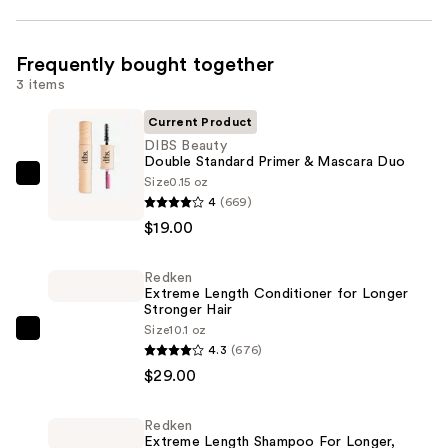
Frequently bought together
3 items
Current Product
DIBS Beauty
Double Standard Primer & Mascara Duo
Size
0.15 oz
DIBS
4
(669)
Beauty
$19.00
Double
Standard
Redken
Primer
Extreme Length Conditioner for Longer
&
Stronger Hair​
Mascara
Size
10.1 oz
Redken
4.3
(676)
Duo
Extreme
$29.00
—
Length
$19.00
Conditioner
Redken
for
Extreme Length Shampoo For Longer,