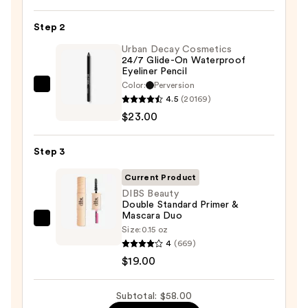
Pan
Step 2
Eyeshadow
Palette
Urban Decay Cosmetics
24/7 Glide-On Waterproof
—
Eyeliner Pencil
$16.00
Color:
Perversion
Urban
4.5
(20169)
Decay
$23.00
Cosmetics
24/7
Step 3
Glide-
On
Current Product
Waterproof
DIBS Beauty
Double Standard Primer &
Eyeliner
Mascara Duo
Pencil
DIBS
Size:
0.15 oz
—
Beauty
4
(669)
$23.00
Double
$19.00
Standard
Primer
Subtotal: $58.00