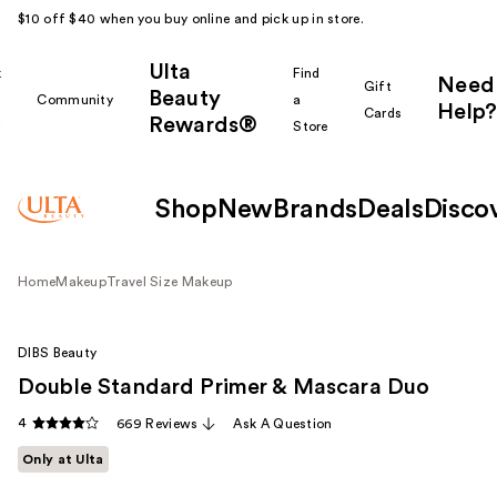
$10 off $40 when you buy online and pick up in store.
Ulta
k
Find
Need
Gift
Beauty
Community
a
Help?
Cards
Rewards®
r
Store
Shop
New
Brands
Deals
Disco
Home
Makeup
Travel Size Makeup
DIBS Beauty
Double Standard Primer & Mascara Duo
4
669 Reviews
Ask A Question
Only at Ulta