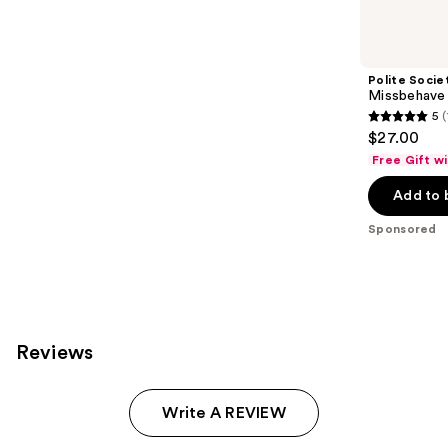
Product
Carousel
Polite Socie
Missbehave
5
5
$27.00
out
Free Gift w
of
Add to 
5
stars
Sponsored
;
120
reviews
Reviews
Write A REVIEW