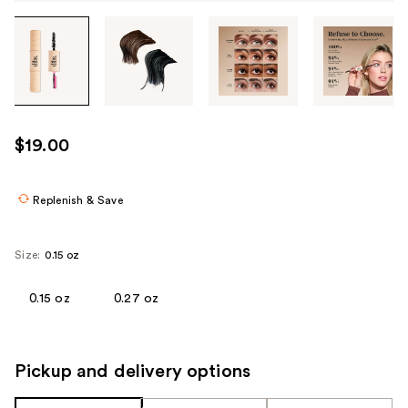
Tab
through
the
images
or
use
$19.00
the
previous
or
Replenish & Save
next
buttons
Size:
0.15 oz
to
navigate
0.15 oz
0.27 oz
each
product
image
Pickup and delivery options