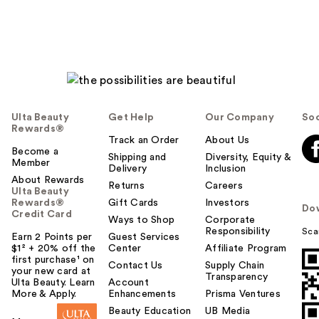
Ulta Beauty
Get Help
Our Company
Soc
Rewards®
Track an Order
About Us
Become a
Shipping and
Diversity, Equity &
Member
Delivery
Inclusion
About Rewards
Returns
Careers
Ulta Beauty
Rewards®
Gift Cards
Investors
Do
Credit Card
Ways to Shop
Corporate
Responsibility
Sca
Earn 2 Points per
Guest Services
$1² + 20% off the
Center
Affiliate Program
first purchase¹ on
Contact Us
Supply Chain
your new card at
Transparency
Ulta Beauty. Learn
Account
More & Apply.
Enhancements
Prisma Ventures
Beauty Education
UB Media