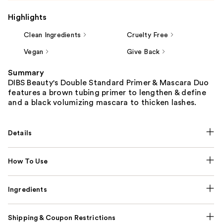
Highlights
Clean Ingredients
Cruelty Free
Vegan
Give Back
Summary
DIBS Beauty's Double Standard Primer & Mascara Duo
features a brown tubing primer to lengthen & define
and a black volumizing mascara to thicken lashes.
Details
How To Use
Ingredients
Shipping & Coupon Restrictions