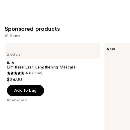
Sponsored products
12 items
Use
ILIA
Polite
New
Limitless
Society
previous
2 colors
Lash
Missbehave
and
Lengthening
Weightless
ILIA
Mascara
Volume
next
Limitless Lash Lengthening Mascara
Mascara
4.6
(6341)
buttons
4.6
$29.00
to
out
navigate
of
Add to bag
the
5
Sponsored
slides
stars
of
;
the
6341
Sponsored
reviews
products