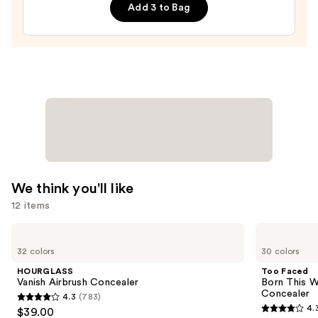
&
Add 3 to Bag
Mascara
Duo
—
$19.00
We think you'll like
12 items
Use
HOURGLASS
Too
Vanish
Faced
previous
32 colors
30 colors
Airbrush
Born
and
Concealer
This
HOURGLASS
Too Faced
Way
next
Vanish Airbrush Concealer
Born This W
Super
Concealer
4.3
(783)
buttons
Coverage
4.3
4.
$39.00
Multi-
4.3
to