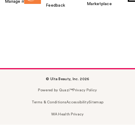
Manage my card
Marketplace
Feedback
© Ulta Beauty, Inc. 2026
Powered by Quazi™
Privacy Policy
Terms & Conditions
Accessibility
Sitemap
WA Health Privacy