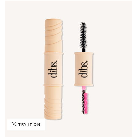
TRY IT ON