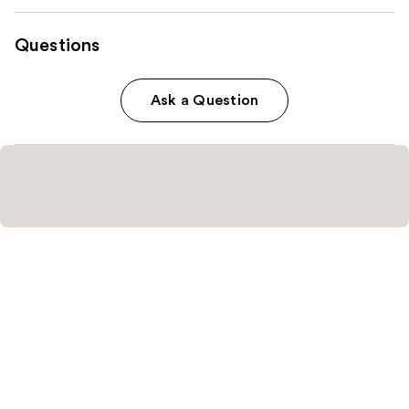
Questions
Ask a Question