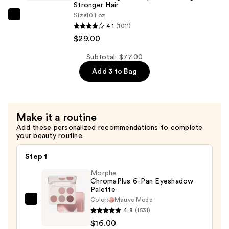
Longer
Stronger Hair ​
Size
10.1 oz
Stronger
Redken
4.1
(1011)
Hair​
Extreme
$29.00
—
Length
$29.00
Shampoo
Subtotal: $77.00
For
Add 3 to Bag
Longer,
Stronger
Hair
Make it a routine
Add these personalized recommendations to complete
—
your beauty routine.
$29.00
Step 1
Morphe
ChromaPlus 6-Pan Eyeshadow
Palette
Color:
Mauve Mode
Morphe
4.8
(1531)
ChromaPlus
$16.00
6-