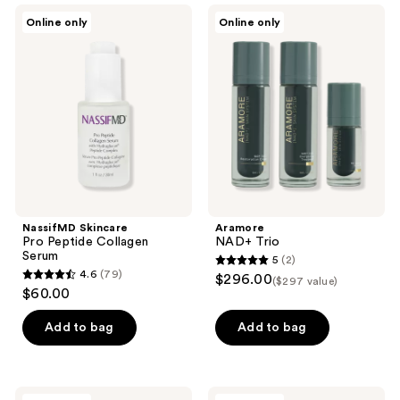
;
440
NassifMD
Aramore
Online only
Online only
20
Skincare
NAD+
reviews
Pro
Trio
reviews
Peptide
Collagen
Serum
NassifMD Skincare
Aramore
Pro Peptide Collagen
NAD+ Trio
Serum
5
(2)
5
4.6
(79)
$296.00
($297 value)
4.6
out
$60.00
out
of
of
Add to bag
Add to bag
5
5
stars
stars
;
;
2
Aramore
Aramore