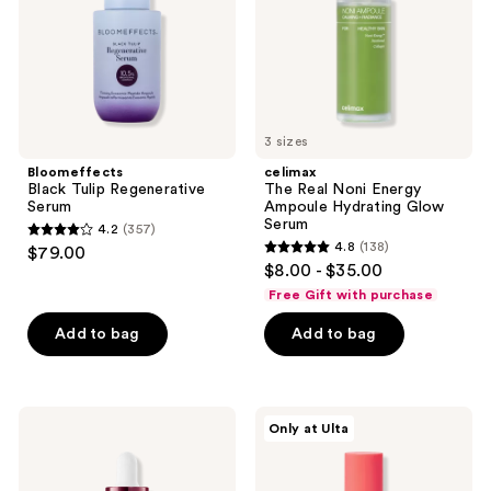
Hydrating
Glow
Serum
3 sizes
Bloomeffects
celimax
Black Tulip Regenerative
The Real Noni Energy
Serum
Ampoule Hydrating Glow
Serum
4.2
(357)
4.2
4.8
(138)
$79.00
4.8
out
$8.00 - $35.00
out
of
Free Gift with purchase
of
5
Add to bag
Add to bag
5
stars
stars
;
;
357
138
Dermalogica
PEACH
reviews
Only at Ulta
Dynamic
&
reviews
Skin
LILY
Strengthening
Rescue
Serum
Party