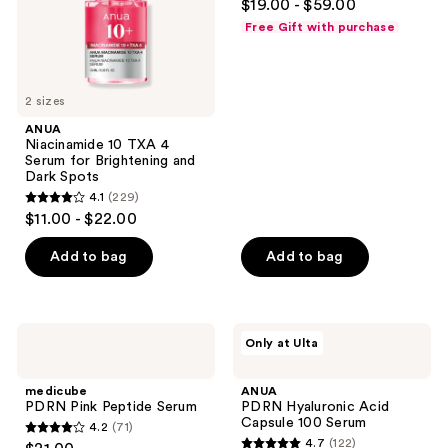
$19.00 - $59.00
and
out
and
Free Gift with purchase
Dark
previous
of
Spots
buttons
5
to
stars
2 sizes
navigate
;
ANUA
5064
Niacinamide 10 TXA 4
reviews
Serum for Brightening and
Dark Spots
4.1
(229)
4.1
$11.00 - $22.00
out
of
Add to bag
Add to bag
5
stars
;
medicube
ANUA
Only at Ulta
229
PDRN
PDRN
Pink
Hyaluronic
reviews
Peptide
Acid
medicube
ANUA
Serum
Capsule
PDRN Pink Peptide Serum
PDRN Hyaluronic Acid
100
Capsule 100 Serum
4.2
(71)
Serum
4.2
4.7
(122)