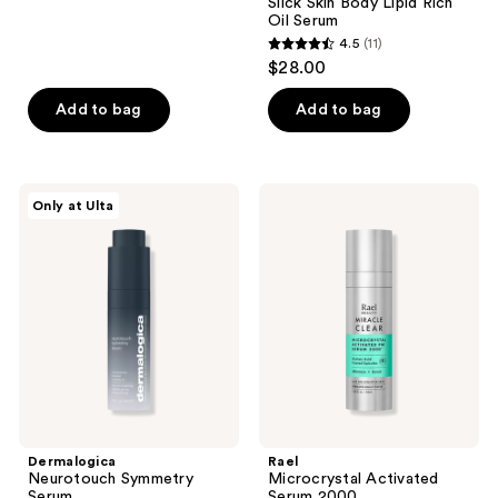
Slick Skin Body Lipid Rich
19
Oil Serum
reviews
4.5
(11)
4.5
$28.00
out
of
Add to bag
Add to bag
5
stars
;
Dermalogica
Rael
Only at Ulta
11
Neurotouch
Microcrystal
Symmetry
Activated
reviews
Serum
Serum
2000
Dermalogica
Rael
Neurotouch Symmetry
Microcrystal Activated
Serum
Serum 2000