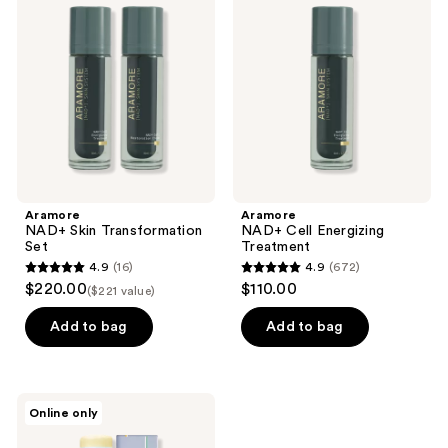
Skin
Cell
reviews
reviews
Transformation
Energizing
Set
Treatment
Aramore
Aramore
NAD+ Skin Transformation
NAD+ Cell Energizing
Set
Treatment
4.9
(16)
4.9
(672)
4.9
4.9
$220.00
$110.00
($221 value)
out
out
of
of
Add to bag
Add to bag
5
5
stars
stars
;
;
KAHI
Online only
16
672
Aqua
Balm
reviews
reviews