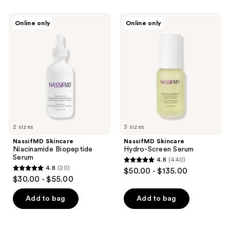
stars
stars
;
;
NassifMD
NassifMD
Online only
Online only
159
41
Skincare
Skincare
Niacinamide
Hydro-
reviews
reviews
Biopeptide
Screen
Serum
Serum
2 sizes
3 sizes
NassifMD Skincare
NassifMD Skincare
Niacinamide Biopeptide
Hydro-Screen Serum
Serum
4.8
(440)
4.8
4.8
(20)
$50.00 - $135.00
4.8
out
$30.00 - $55.00
out
of
of
Add to bag
Add to bag
5
5
stars
stars
;