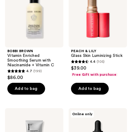
Serum
Luminizing
with
Stick
Niacinamide
+
Vitamin
C
BOBBI BROWN
PEACH & LILY
Vitamin Enriched
Glass Skin Luminizing Stick
Smoothing Serum with
4.4
(105)
4.4
Niacinamide + Vitamin C
$39.00
4.7
(199)
out
4.7
Free Gift with purchase
$86.00
of
out
5
of
Add to bag
Add to bag
stars
5
;
stars
105
;
Peter
Mad
reviews
Online only
199
Thomas
Hippie
Roth
Super
reviews
Instant FIRMx Glow-
A
Filter
Serum