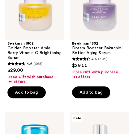
C
Serum
Brightening
Serum
Beekman 1802
Beekman 1802
Golden Booster Amla
Dream Booster Bakuchiol
Berry Vitamin C Brightening
Better Aging Serum
Serum
4.6
(309)
4.6
4.6
(668)
$29.00
4.6
out
$29.00
Free Gift with purchase
out
of
Free Gift with purchase
+1 offers
of
+1 offers
5
5
stars
Add to bag
Add to bag
stars
;
;
309
668
reviews
MILK
VT
reviews
Sale
MAKEUP
Cosmetics
Cooling
PDRN
Water
Glow
Jelly
Ampoule