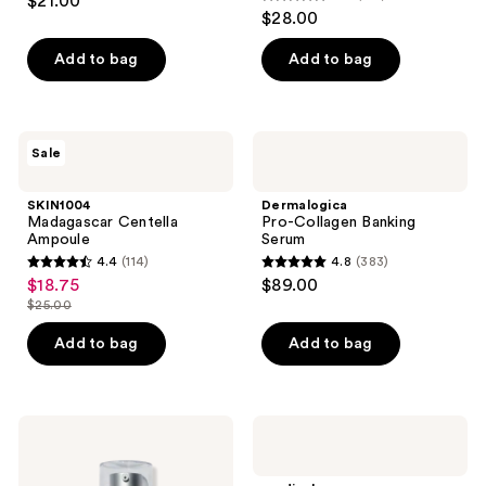
$21.00
4.7
out
$28.00
out
of
of
Add to bag
Add to bag
5
5
stars
stars
;
;
71
SKIN1004
Dermalogica
Sale
122
Madagascar
Pro-
reviews
Centella
Collagen
reviews
Ampoule
Banking
SKIN1004
Dermalogica
Serum
Madagascar Centella
Pro-Collagen Banking
Ampoule
Serum
4.4
(114)
4.8
(383)
4.4
4.8
$18.75
$89.00
sale
out
out
$25.00
price
list
of
of
$18.75
price
Add to bag
Add to bag
5
5
$25.00
stars
stars
;
;
114
383
Murad
medicube
Retinal
One
reviews
reviews
ReSculpt
Day
Overnight
Exosome