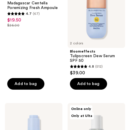
Madagascar Centella
Ampoule
50
Poremizing Fresh Ampoule
4.7
(67)
4.7
$19.50
sale
out
$26.00
price
list
of
$19.50
price
5
$26.00
2 colors
stars
;
Bloomeffects
Tulipscreen Dew Serum
67
SPF 50
reviews
4.8
(512)
4.8
$39.00
out
of
Add to bag
Add to bag
5
stars
;
Bloomeffects
celimax
Online only
512
Black
The
Only at Ulta
Tulip
Real
reviews
Regenerative
Noni
Serum
Energy
Ampoule