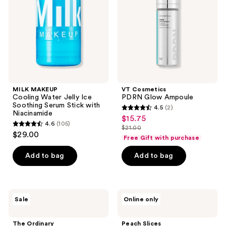
Ice
Soothing
Serum
Stick
with
Niacinamide
MILK MAKEUP
VT Cosmetics
Cooling Water Jelly Ice
PDRN Glow Ampoule
Soothing Serum Stick with
4.5
(2)
4.5
Niacinamide
$15.75
sale
4.6
(105)
out
$21.00
4.6
price
list
$29.00
of
Free Gift with purchase
out
$15.75
price
5
of
Add to bag
Add to bag
$21.00
stars
5
;
stars
2
;
The
Peach
reviews
Sale
Online only
105
Ordinary
Slices
Amino
Redness
reviews
Acids
Relief
The Ordinary
Peach Slices
+ B5
Soothing