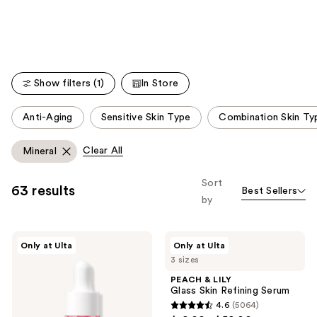
Carousel
Show filters (1)
In Store
This
Anti-Aging
Sensitive Skin Type
Combination Skin Ty
carousel
allows
Clear All
Mineral
you
to
Sort
63 results
Best Sellers
filter
by
product
listing
ANUA
PEACH
results.
Only at Ulta
Only at Ulta
Niacinamide
&
Please
3 sizes
10
LILY
TXA
Glass
use
PEACH & LILY
4
Skin
Glass Skin Refining Serum
the
Serum
Refining
4.6
(5064)
for
Serum
next
4.6
Brightening