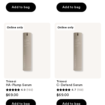
out
out
of
of
Add to bag
Add to bag
5
5
stars
stars
;
;
Tricoci
Tricoci
Online only
Online only
159
192
HA-
C-
Plump
Defend
reviews
reviews
Serum
Serum
Tricoci
Tricoci
HA-Plump Serum
C-Defend Serum
4.9
(192)
4.7
(159)
4.9
4.7
$69.00
$69.00
out
out
of
of
Add to bag
Add to bag