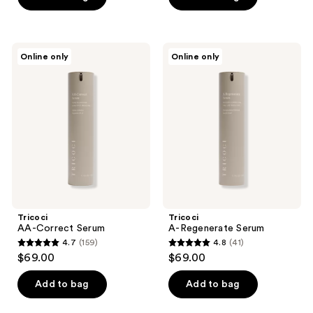
5
5
stars
stars
;
;
Tricoci
Tricoci
Online only
Online only
192
159
AA-
A-
Correct
Regenerate
reviews
reviews
Serum
Serum
Tricoci
Tricoci
AA-Correct Serum
A-Regenerate Serum
4.7
(159)
4.8
(41)
4.7
4.8
$69.00
$69.00
out
out
of
of
Add to bag
Add to bag
5
5