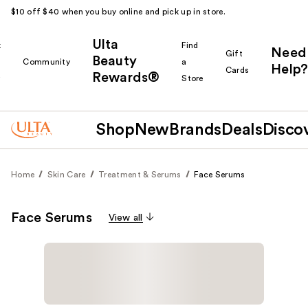
$10 off $40 when you buy online and pick up in store.
Ulta
k
Find
Need
Gift
Beauty
Community
a
Help?
Cards
Rewards®
r
Store
Shop
New
Brands
Deals
Disco
Home
Skin Care
Treatment & Serums
Face Serums
Face Serums
View all