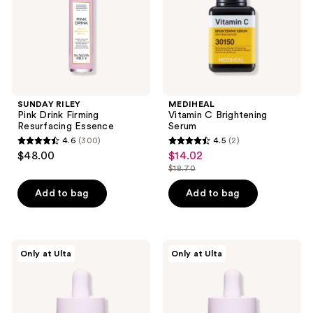
Essence
SUNDAY RILEY
MEDIHEAL
Pink Drink Firming
Vitamin C Brightening
Resurfacing Essence
Serum
4.6
(300)
4.5
(2)
4.6
4.5
$48.00
$14.02
sale
out
out
$18.70
price
list
of
of
$14.02
price
Add to bag
Add to bag
5
5
$18.70
stars
stars
;
;
300
2
Beekman
Beekman
Only at Ulta
Only at Ulta
1802
1802
reviews
reviews
Golden
Dream
Booster
Booster
Amla
Bakuchiol
Berry
Better
Vitamin
Aging