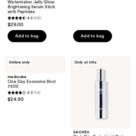
Watermelon Jelly Glow
76
Brightening Serum Stick
reviews
with Peptides
4.5
(98)
4.5
$29.00
out
of
Add to bag
Add to bag
5
stars
;
medicube
SACHEU
Online only
Only at Ulta
98
One
Slick
Day
Skin
reviews
Exosome
Body
medicube
Shot
Lipid
One Day Exosome Shot
7500
Rich
7500
Oil
4.3
(19)
Serum
4.3
$24.90
out
of
5
stars
;
SACHEU