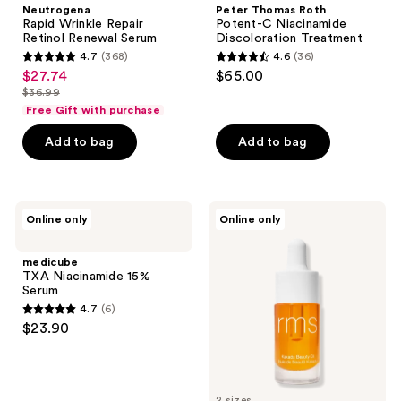
Neutrogena
Peter Thomas Roth
Rapid Wrinkle Repair
Potent-C Niacinamide
Retinol Renewal Serum
Discoloration Treatment
4.7
(368)
4.6
(36)
4.7
4.6
$27.74
$65.00
sale
out
out
$36.99
price
list
of
of
Free Gift with purchase
$27.74
price
5
5
Add to bag
Add to bag
$36.99
stars
stars
;
;
368
36
medicube
RMS
reviews
reviews
Online only
Online only
TXA
Beauty
Niacinamide
Kakadu
15%
Beauty
medicube
Serum
Oil
TXA Niacinamide 15%
Serum
4.7
(6)
4.7
$23.90
out
of
5
2 sizes