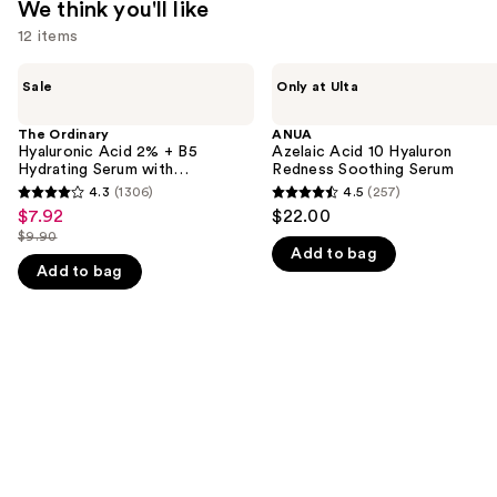
We think you'll like
12 items
Use
The
ANUA
Sale
Only at Ulta
Ordinary
Azelaic
previous
Hyaluronic
Acid
and
Acid
10
The Ordinary
ANUA
2% +
Hyaluron
Hyaluronic Acid 2% + B5
Azelaic Acid 10 Hyaluron
next
B5
Redness
Hydrating Serum with
Redness Soothing Serum
buttons
Hydrating
Soothing
Ceramides
4.3
(1306)
4.5
(257)
4.3
4.5
Serum
Serum
to
$7.92
$22.00
Sale
with
out
out
navigate
$9.90
Ceramides
price
List
Add to bag
of
of
the
$7.92
Add to bag
price
5
5
slides
$9.90
stars
stars
of
;
;
the
1306
257
We
reviews
reviews
think
you'll
like
Product