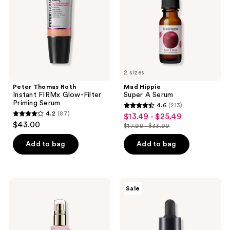
Priming
Serum
2 sizes
Peter Thomas Roth
Mad Hippie
Instant FIRMx Glow-Filter
Super A Serum
Priming Serum
4.6
(213)
4.6
4.2
(87)
$13.49 - $25.49
sale
4.2
out
$43.00
$17.99 - $33.99
price
out
list
of
$13.49
of
price
Add to bag
Add to bag
5
-
5
$17.99
stars
$25.49
stars
-
;
;
$33.99
213
SUNDAY
MEDIHEAL
Sale
87
RILEY
Vitamin
reviews
Pink
C
reviews
Drink
Brightening
Firming
Serum
Resurfacing