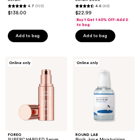
4.7
(103)
4.6
(66)
4.7
4.6
$138.00
$22.99
out
out
Buy 1 Get 1 40% Off-Add 2
of
of
to bag
5
5
Add to bag
Add to bag
stars
stars
;
;
103
66
FOREO
ROUND
reviews
reviews
Online only
Online only
SUPERCHARGED
LAB
Serum
Birch
2.0
Juice
Electrolyte
Moisturizing
Enriched
Serum
Activated
Treatment
FOREO
ROUND LAB
SUPERCHARGED Serum
Birch Juice Moisturizing