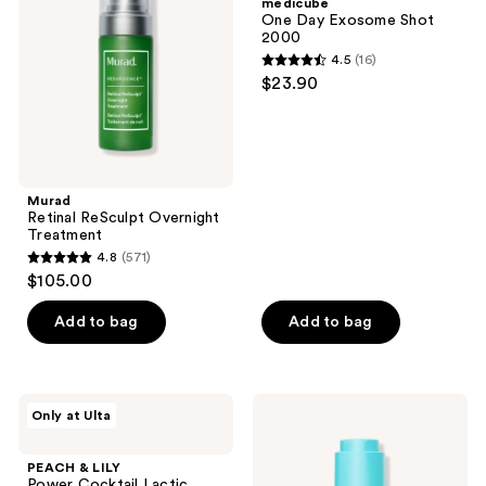
medicube
Treatment
Shot
One Day Exosome Shot
2000
2000
4.5
(16)
4.5
$23.90
out
of
5
stars
;
Murad
Retinal ReSculpt Overnight
16
Treatment
reviews
4.8
(571)
4.8
$105.00
out
of
Add to bag
Add to bag
5
stars
;
PEACH
TULA
Only at Ulta
571
&
Brightening
LILY
Treatment
reviews
Power
Drops
PEACH & LILY
Cocktail
Triple
Power Cocktail Lactic