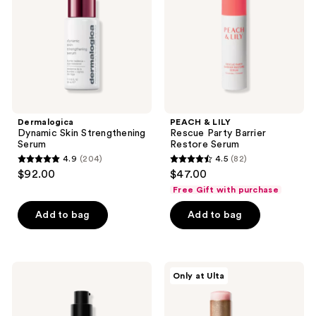
Barrier
Restore
Serum
Dermalogica
PEACH & LILY
Dynamic Skin Strengthening
Rescue Party Barrier
Serum
Restore Serum
4.9
(204)
4.5
(82)
4.9
4.5
$92.00
$47.00
out
out
Free Gift with purchase
of
of
Add to bag
Add to bag
5
5
stars
stars
;
;
204
82
BOBBI
PEACH
Only at Ulta
BROWN
&
reviews
reviews
Vitamin
LILY
Enriched
Glass
Smoothing
Skin