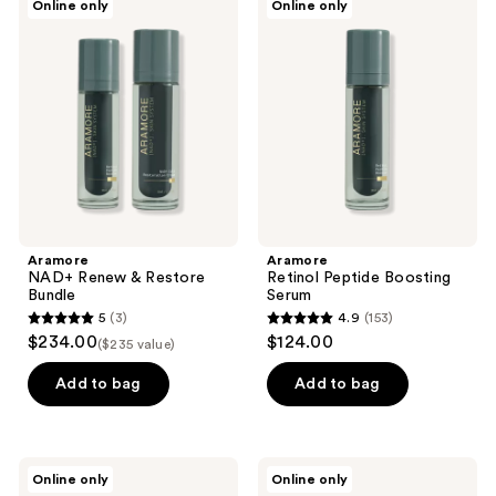
Online only
Online only
79
NAD+
Retinol
reviews
Renew
Peptide
reviews
&
Boosting
Restore
Serum
Bundle
Aramore
Aramore
NAD+ Renew & Restore
Retinol Peptide Boosting
Bundle
Serum
5
(3)
4.9
(153)
5
4.9
$234.00
$124.00
($235 value)
out
out
of
of
Add to bag
Add to bag
5
5
stars
stars
;
;
Aramore
Aramore
Online only
Online only
3
153
NAD+
NAD+