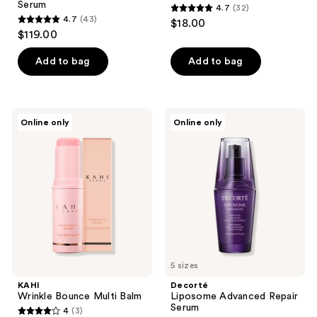
Serum
4.7
(32)
4.7
4.7
(43)
$18.00
4.7
out
$119.00
out
of
of
Add to bag
Add to bag
5
5
stars
stars
;
;
32
KAHI
Decorté
Online only
Online only
43
Wrinkle
Liposome
reviews
Bounce
Advanced
reviews
Multi
Repair
Balm
Serum
5 sizes
KAHI
Decorté
Wrinkle Bounce Multi Balm
Liposome Advanced Repair
Serum
4
(3)