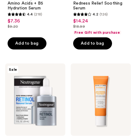
Amino Acids + B5
Redness Relief Soothing
Hydration
Serum
Hydration Serum
Serum
Serum
4.4
(218)
4.2
(126)
4.4
4.2
$7.36
$14.24
sale
sale
out
out
$9.20
$18.99
price
price
list
list
of
of
Free Gift with purchase
$7.36
$14.24
price
price
5
5
Add to bag
Add to bag
$9.20
$18.99
stars
stars
;
;
218
126
Neutrogena
Peter
reviews
reviews
Sale
Rapid
Thomas
Wrinkle
Roth
Repair
Potent-
Retinol
C
Renewal
Niacinamide
Serum
Discoloration
Treatment