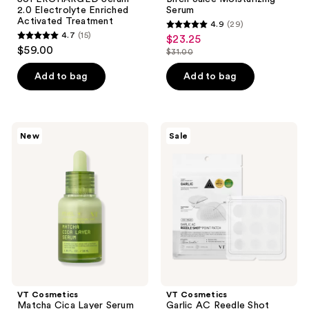
2.0 Electrolyte Enriched
Serum
Activated Treatment
4.9
(29)
4.9
4.7
(15)
$23.25
sale
4.7
out
$59.00
$31.00
price
out
list
of
$23.25
of
price
Add to bag
Add to bag
5
5
$31.00
stars
stars
;
;
29
VT
VT
New
Sale
15
Cosmetics
Cosmetics
reviews
Matcha
Garlic
reviews
Cica
AC
Layer
Reedle
Serum
Shot
Point
Patch
VT Cosmetics
VT Cosmetics
Matcha Cica Layer Serum
Garlic AC Reedle Shot