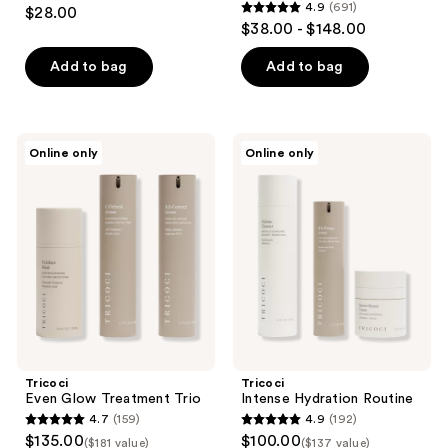
4
4.9
(691)
$28.00
4.9
out
$38.00 - $148.00
out
of
of
Add to bag
Add to bag
5
5
stars
stars
;
;
3
Tricoci
Tricoci
Online only
Online only
691
Even
Intense
reviews
Glow
Hydration
reviews
Treatment
Routine
Trio
Tricoci
Tricoci
Even Glow Treatment Trio
Intense Hydration Routine
4.7
(159)
4.9
(192)
4.7
4.9
$135.00
$100.00
($181 value)
($137 value)