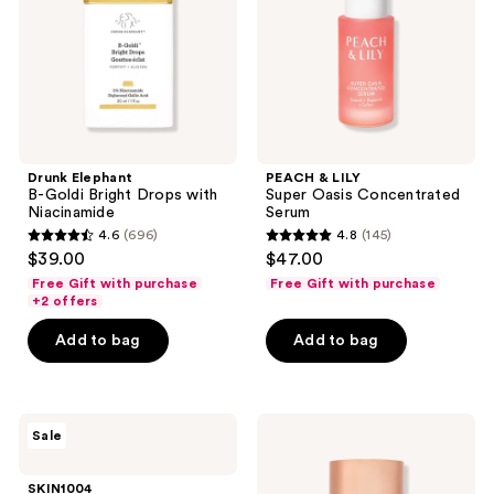
with
Serum
Niacinamide
Drunk Elephant
PEACH & LILY
B-Goldi Bright Drops with
Super Oasis Concentrated
Niacinamide
Serum
4.6
(696)
4.8
(145)
4.6
4.8
$39.00
$47.00
out
out
Free Gift with purchase
Free Gift with purchase
of
of
+2 offers
5
5
Add to bag
Add to bag
stars
stars
;
;
696
145
SKIN1004
Bloomeffects
reviews
reviews
Sale
Madagascar
Tulipscreen
Centella
Dew
Poremizing
Serum
SKIN1004
Fresh
SPF