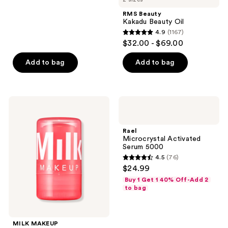
stars
;
RMS Beauty
Kakadu Beauty Oil
6
4.9
(1167)
4.9
reviews
$32.00 - $69.00
out
of
Add to bag
Add to bag
5
stars
;
MILK
Rael
1167
MAKEUP
Microcrystal
Watermelon
Activated
reviews
Jelly
Serum
Rael
Glow
5000
Microcrystal Activated
Brightening
Serum 5000
Serum
4.5
(76)
Stick
4.5
$24.99
with
out
Peptides
Buy 1 Get 1 40% Off-Add 2
of
to bag
5
stars
;
MILK MAKEUP