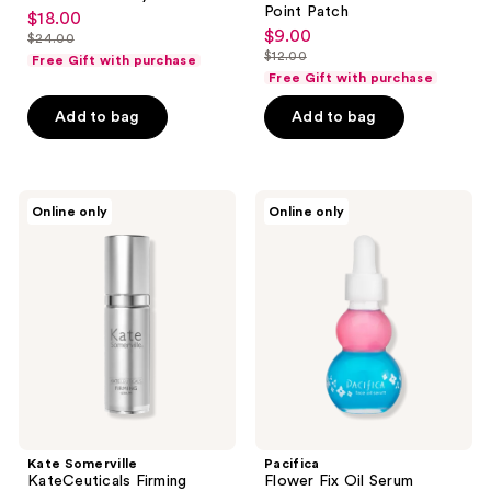
Point Patch
$18.00
sale
$9.00
sale
$24.00
price
list
$12.00
Free Gift with purchase
price
list
$18.00
price
Free Gift with purchase
$9.00
price
$24.00
Add to bag
Add to bag
$12.00
Kate
Pacifica
Online only
Online only
Somerville
Flower
KateCeuticals
Fix
Firming
Oil
Serum
Serum
Kate Somerville
Pacifica
KateCeuticals Firming
Flower Fix Oil Serum