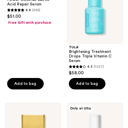
Lactic
Vitamin
Acid Repair Serum
Acid
C
4.8
(685)
Repair
Serum
4.8
$51.00
Serum
out
Free Gift with purchase
of
5
stars
;
TULA
Brightening Treatment
685
Drops Triple Vitamin C
reviews
Serum
4.3
(1027)
4.3
$58.00
out
of
Add to bag
Add to bag
5
stars
;
Drunk
PEACH
Only at Ulta
1027
Elephant
&
B-
LILY
reviews
Goldi
Super
Bright
Oasis
Drops
Concentrated