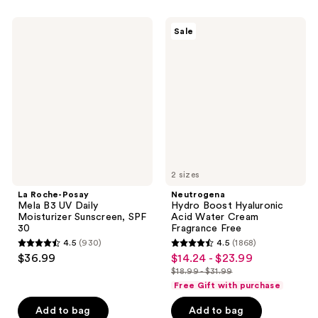
;
167
6192
La
Neutrogena
reviews
Sale
Roche-
Hydro
reviews
Posay
Boost
Mela
Hyaluronic
B3
Acid
UV
Water
Daily
Cream
Moisturizer
Fragrance
Sunscreen,
Free
SPF
30
2 sizes
La Roche-Posay
Neutrogena
Mela B3 UV Daily
Hydro Boost Hyaluronic
Moisturizer Sunscreen, SPF
Acid Water Cream
30
Fragrance Free
4.5
(930)
4.5
(1868)
4.5
4.5
$36.99
$14.24 - $23.99
sale
out
out
$18.99 - $31.99
price
list
of
of
Free Gift with purchase
$14.24
price
5
5
-
Add to bag
Add to bag
$18.99