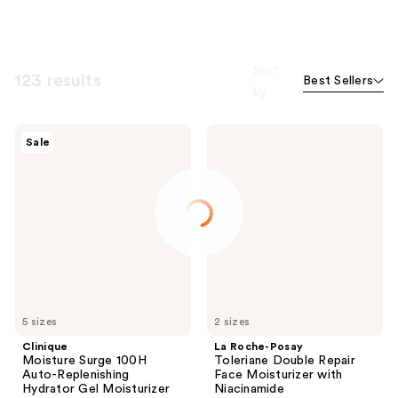
Sort
123 results
Best Sellers
by
Clinique
La
Sale
Moisture
Roche-
Surge
Posay
100H
Toleriane
Auto-
Double
Replenishing
Repair
Hydrator
Face
Gel
Moisturizer
Moisturizer
with
with
Niacinamide
Hyaluronic
Acid
5 sizes
2 sizes
Clinique
La Roche-Posay
Moisture Surge 100H
Toleriane Double Repair
Auto-Replenishing
Face Moisturizer with
Hydrator Gel Moisturizer
Niacinamide