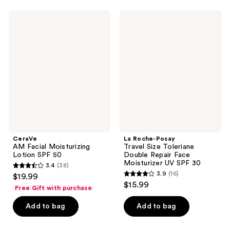
reviews
reviews
CeraVe
La
AM
Roche-
Facial
Posay
Moisturizing
Travel
Lotion
Size
SPF
Toleriane
50
Double
Repair
Face
Moisturizer
UV
SPF
30
CeraVe
La Roche-Posay
AM Facial Moisturizing
Travel Size Toleriane
Lotion SPF 50
Double Repair Face
Moisturizer UV SPF 30
3.4
(38)
3.4
3.9
(16)
$19.99
3.9
out
$15.99
Free Gift with purchase
out
of
of
Add to bag
Add to bag
5
5
stars
stars