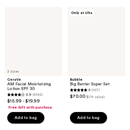
stars
;
;
440
CeraVe
Bubble
Only at Ulta
579
AM
Big
reviews
Facial
Barrier
reviews
Moisturizing
Super
Lotion
Set
SPF
30
2 sizes
CeraVe
Bubble
AM Facial Moisturizing
Big Barrier Super Set
Lotion SPF 30
5
(167)
5
3.9
(6192)
$70.00
($79 value)
3.9
out
$15.99 - $19.99
out
of
Free Gift with purchase
of
5
Add to bag
Add to bag
5
stars
stars
;