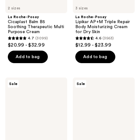
Skin
2 sizes
3 sizes
La Roche-Posay
La Roche-Posay
Cicaplast Balm B5
Lipikar AP+M Triple Repair
Soothing Therapeutic Multi
Body Moisturizing Cream
Purpose Cream
for Dry Skin
4.7
(3099)
4.6
(3563)
4.7
4.6
$20.99 - $32.99
$12.99 - $23.99
out
out
of
of
Add to bag
Add to bag
5
5
stars
stars
;
;
Clinique
Avène
Sale
Sale
3099
3563
Moisture
Cicalfate+
Surge
Restorative
reviews
reviews
Broad
Protective
Spectrum
Cream
SPF
28
Sheer
Hydrator
Moisturizer