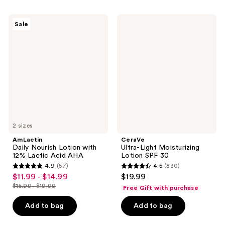
3453
1519
reviews
AmLactin
CeraVe
reviews
Sale
Daily
Ultra-
Nourish
Light
Lotion
Moisturizing
with
Lotion
12%
SPF
Lactic
30
Acid
AHA
2 sizes
AmLactin
CeraVe
Daily Nourish Lotion with
Ultra-Light Moisturizing
12% Lactic Acid AHA
Lotion SPF 30
4.9
(57)
4.5
(830)
4.9
4.5
$11.99 - $14.99
$19.99
sale
out
out
$15.99 - $19.99
Free Gift with purchase
price
list
of
of
$11.99
price
Add to bag
Add to bag
5
5
-
$15.99
stars
stars