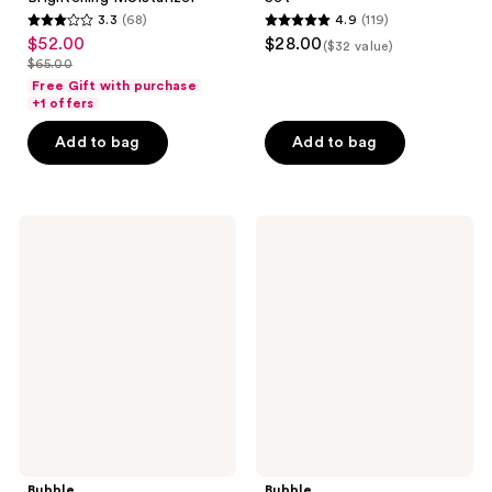
3.3
(68)
4.9
(119)
3.3
4.9
$52.00
$28.00
sale
($32 value)
out
out
$65.00
price
list
of
of
Free Gift with purchase
$52.00
price
+1 offers
5
5
$65.00
stars
stars
Add to bag
Add to bag
;
;
68
119
reviews
reviews
Bubble
Bubble
Level
Soft
Up
Swerve
Balancing
Barrier
Moisturizer
Restore
Balm
Bubble
Bubble