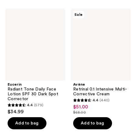
$14.99
-
;
;
$19.99
57
830
Eucerin
Avène
Sale
Radiant
Retrinal
reviews
reviews
Tone
0.1
Daily
Intensive
Face
Multi-
Lotion
Corrective
SPF
Cream
30
Dark
Spot
Corrector
Eucerin
Avène
Radiant Tone Daily Face
Retrinal 0.1 Intensive Multi-
Lotion SPF 30 Dark Spot
Corrective Cream
Corrector
4.4
(440)
4.4
4.4
(579)
$51.00
sale
4.4
out
$34.99
$68.00
price
out
list
of
$51.00
of
price
Add to bag
Add to bag
5
5
$68.00
stars