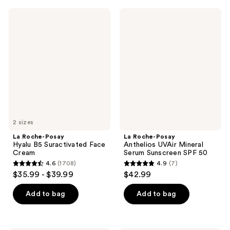
;
;
1055
La
La
673
Roche-
Roche-
reviews
Posay
Posay
reviews
Hyalu
Anthelios
B5
UVAir
Suractivated
Mineral
Face
Serum
Cream
Sunscreen
SPF
50
2 sizes
La Roche-Posay
La Roche-Posay
Hyalu B5 Suractivated Face
Anthelios UVAir Mineral
Cream
Serum Sunscreen SPF 50
4.6
(1708)
4.9
(7)
4.6
4.9
$35.99 - $39.99
$42.99
out
out
of
of
Add to bag
Add to bag
5
5
stars
stars