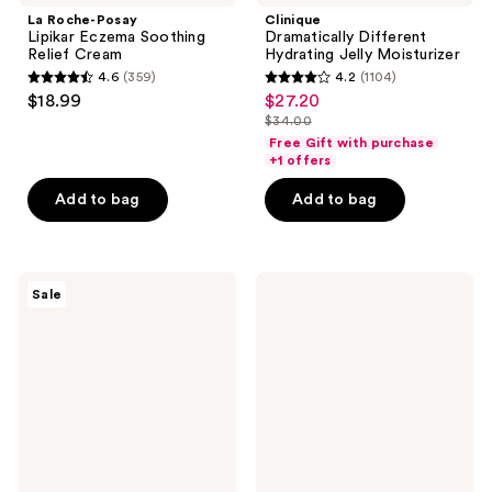
La Roche-Posay
Clinique
Lipikar Eczema Soothing
Dramatically Different
Relief Cream
Hydrating Jelly Moisturizer
4.6
(359)
4.2
(1104)
4.6
4.2
$18.99
$27.20
sale
out
out
$34.00
price
list
of
of
Free Gift with purchase
$27.20
price
+1 offers
5
5
$34.00
stars
stars
Add to bag
Add to bag
;
;
359
1104
reviews
reviews
RoC
No7
Sale
Retinol
Restore
Correxion
&
Line
Renew
Smoothing
Multi
Max
Action
Hydration
Fragrance
Cream
Free
Face
Day
Moisturizer
Cream
SPF25