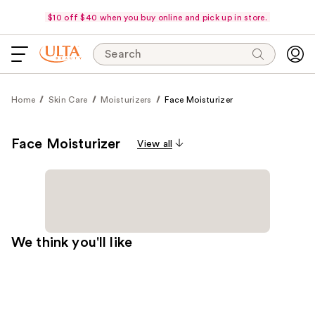
$10 off $40 when you buy online and pick up in store.
Search
Home
Skin Care
Moisturizers
Face Moisturizer
Face Moisturizer
View all
We think you'll like