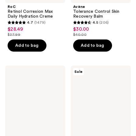
RoC
Avène
Retinol Correxion Max
Tolerance Control Skin
Daily Hydration Creme
Recovery Balm
4.7
(1479)
4.5
(206)
4.7
4.5
$28.49
$30.00
sale
sale
out
out
$37.99
$40.00
price
price
list
list
of
of
$28.49
$30.00
price
price
Add to bag
Add to bag
5
5
$37.99
$40.00
stars
stars
;
;
1479
206
La
Clinique
Sale
Roche-
Dramatically
reviews
reviews
Posay
Different
Lipikar
Hydrating
Eczema
Jelly
Soothing
Moisturizer
Relief
Cream