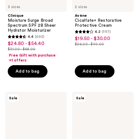
3 sizes
2 sizes
Clinique
Avène
Moisture Surge Broad
Cicalfate+ Restorative
Spectrum SPF 28 Sheer
Protective Cream
Hydrator Moisturizer
4.2
(1117)
4.2
4.4
(693)
$19.50 - $30.00
sale
4.4
out
$24.80 - $54.40
sale
$26.00 - $40.00
price
out
list
$31.00 - $68.00
of
price
list
$19.50
of
price
Free Gift with purchase
5
$24.80
price
+1 offers
-
5
$26.00
stars
-
$31.00
$30.00
stars
-
Add to bag
Add to bag
;
$54.40
-
;
$40.00
1117
$68.00
693
reviews
reviews
Clinique
Clinique
Sale
Sale
Dramatically
Smart
Different Moisturizing
Clinical
Gel For
Repair
Face
Wrinkle
Correcting
Face
Cream