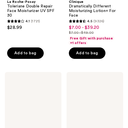
La Roche-Posay
Clinique
Toleriane Double Repair
Dramatically Different
Face Moisturizer UV SPF
Moisturizing Lotion+ For
30
Face
4.1
(1721)
4.5
(9326)
4.1
4.5
$28.99
$7.00 - $39.20
sale
out
out
$7.00 - $49.00
price
list
of
of
Free Gift with purchase
$7.00
price
+1 offers
5
5
-
$7.00
stars
stars
Add to bag
Add to bag
$39.20
-
;
;
$49.00
1721
9326
reviews
reviews
La
La
Roche-
Roche-
Posay
Posay
Cicaplast
Lipikar
Balm
AP+M
B5
Triple
Soothing
Repair
Therapeutic
Body
Multi
Moisturizing
Purpose
Cream
Cream
for
Dry