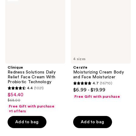
Solutions
Cream
Daily
Body
Relief
and
Face
Face
Cream
Moisturizer
With
Probiotic
Technology
4 sizes
Clinique
CeraVe
Redness Solutions Daily
Moisturizing Cream Body
Relief Face Cream With
and Face Moisturizer
Probiotic Technology
4.7
(16710)
4.7
4.4
(1021)
$6.99 - $19.99
4.4
out
$54.40
sale
Free Gift with purchase
out
$68.00
of
price
list
of
Free Gift with purchase
5
$54.40
price
+1 offers
5
stars
$68.00
stars
Add to bag
Add to bag
;
;
16710
1021