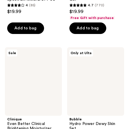
4
(85)
4.7
(770)
4
4.7
$19.99
$19.99
out
out
Free Gift with purchase
of
of
Add to bag
Add to bag
5
5
stars
stars
;
;
85
770
Clinique
Bubble
Sale
Only at Ulta
Even
Hydro
reviews
reviews
Better
Power
Clinical
Dewy
Brightening
Skin
Moisturizer
Set
Clinique
Bubble
Even Better Clinical
Hydro Power Dewy Skin
Brightening Moisturizer
Set