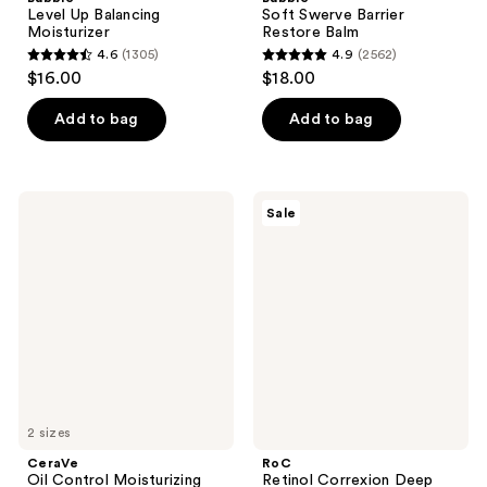
Level Up Balancing
Soft Swerve Barrier
Moisturizer
Restore Balm
4.6
(1305)
4.9
(2562)
4.6
4.9
$16.00
$18.00
out
out
of
of
Add to bag
Add to bag
5
5
stars
stars
;
;
CeraVe
RoC
Sale
1305
2562
Oil
Retinol
Control
Correxion
reviews
reviews
Moisturizing
Deep
Gel-
Wrinkle
Cream
Rich
Cream
Moisturizer
2 sizes
CeraVe
RoC
Oil Control Moisturizing
Retinol Correxion Deep