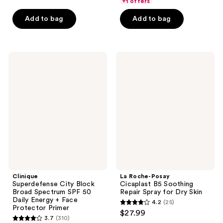
price
+1 offers
-
$16.99
5
stars
$78.00
$22.49
-
stars
Add to bag
Add to bag
;
$29.99
;
6612
2323
reviews
reviews
Clinique
La
Superdefense
Roche-
City
Posay
Block
Cicaplast
Broad
B5
Spectrum
Soothing
SPF
Repair
50
Spray
Daily
for
Energy
Dry
+
Skin
Face
Protector
Primer
Clinique
La Roche-Posay
Superdefense City Block
Cicaplast B5 Soothing
Broad Spectrum SPF 50
Repair Spray for Dry Skin
Daily Energy + Face
4.2
(25)
4.2
Protector Primer
$27.99
3.7
(310)
out