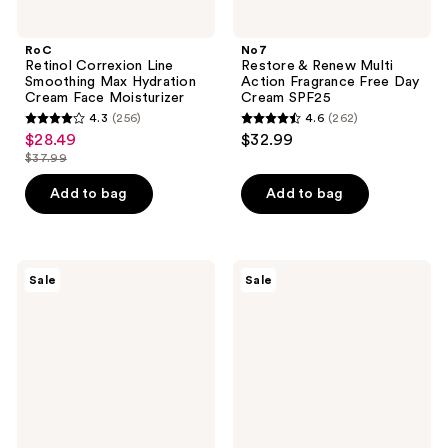
RoC
No7
Retinol Correxion Line
Restore & Renew Multi
Smoothing Max Hydration
Action Fragrance Free Day
Cream Face Moisturizer
Cream SPF25
4.3
(256)
4.6
(262)
4.3
4.6
$28.49
$32.99
sale
out
out
$37.99
price
list
of
of
$28.49
price
Add to bag
Add to bag
5
5
$37.99
stars
stars
;
;
256
262
Neutrogena
RoC
Sale
Sale
Hydro
Hydration+
reviews
reviews
Boost
Hyaluronic
Hyaluronic
Acid
Acid
Face
Moisturizer
Moisturizer
SPF
50