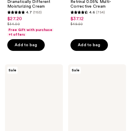
Dramatically Different
Retrinal 0.05% Multi-
Moisturizing Cream
Corrective Cream
4.7
(1153)
4.6
(754)
4.7
4.6
$27.20
$37.12
sale
sale
out
out
$34.00
$49.50
price
price
list
list
of
of
Free Gift with purchase
$27.20
$37.12
price
price
+1 offers
5
5
$34.00
$49.50
stars
stars
Add to bag
Add to bag
;
;
1153
754
reviews
reviews
RoC
Avène
Sale
Sale
Retinol
Tolerance
Correxion
Control
Max
Skin
Daily
Recovery
Hydration
Balm
Creme