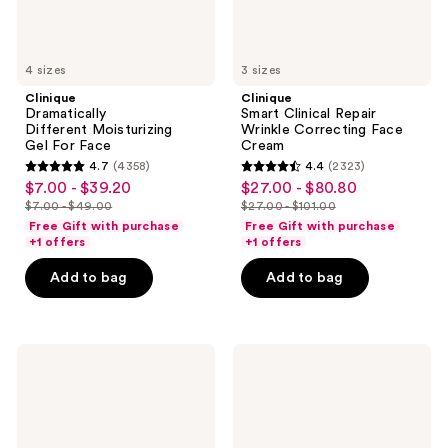
4 sizes
3 sizes
Clinique
Clinique
Dramatically
Smart Clinical Repair
Different Moisturizing
Wrinkle Correcting Face
Gel For Face
Cream
4.7
(4358)
4.4
(2323)
4.7
4.4
$7.00 - $39.20
$27.00 - $80.80
sale
sale
out
out
$7.00 - $49.00
$27.00 - $101.00
price
price
list
list
of
of
Free Gift with purchase
Free Gift with purchase
$7.00
$27.00
price
price
+1 offers
+1 offers
5
5
-
-
$7.00
$27.00
stars
stars
Add to bag
Add to bag
$39.20
$80.80
-
-
;
;
$49.00
$101.00
4358
2323
reviews
reviews
Bubble
VANICREAM
Slam
Daily
Dunk
Facial
Hydrating
Moisturizer
Moisturizer
with
Hyaluronic