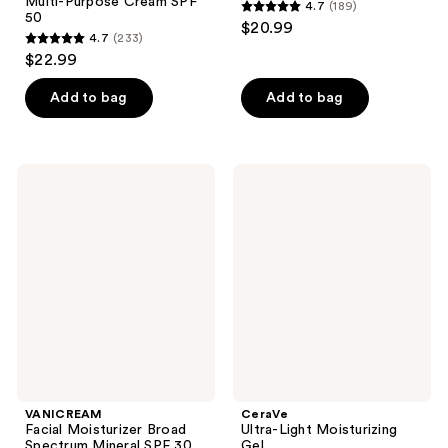
Multi-Purpose Cream SPF
4.7
(189)
4.7
50
$20.99
4.7
(233)
out
4.7
$22.99
of
out
5
of
Add to bag
Add to bag
stars
5
;
stars
189
;
VANICREAM
CeraVe
reviews
233
Facial
Ultra-
Moisturizer
Light
reviews
Broad
Moisturizing
Spectrum
Gel
Mineral
SPF
30
VANICREAM
CeraVe
Facial Moisturizer Broad
Ultra-Light Moisturizing
Spectrum Mineral SPF 30
Gel