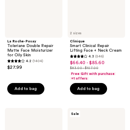
Face
Neck
Moisturizer
Cream
for
Oily
Skin
2 sizes
La Roche-Posay
Clinique
Toleriane Double Repair
Smart Clinical Repair
Matte Face Moisturizer
Lifting Face + Neck Cream
for Oily Skin
4.3
(546)
4.3
4.2
(1404)
$66.40 - $85.60
sale
4.2
out
$27.99
$83.00 - $107.00
price
out
list
of
Free Gift with purchase
$66.40
of
price
+1 offers
5
-
5
$83.00
stars
Add to bag
Add to bag
$85.60
stars
-
;
;
$107.00
546
1404
reviews
La
Clinique
reviews
Sale
Roche-
Smart
Posay
Clinical
Toleriane
Repair
Double
SPF