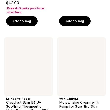
3.7
$42.00
of
out
Free Gift with purchase
5
of
+1 offers
stars
5
Add to bag
Add to bag
;
stars
25
;
reviews
310
La
VANICREAM
reviews
Roche-
Moisturizing
Posay
Cream
Cicaplast
with
Balm
Pump
B5
for
UV
Sensitive
Soothing
Skin
Therapeutic
Multi-
Purpose
Cream
SPF
50
La Roche-Posay
VANICREAM
Cicaplast Balm B5 UV
Moisturizing Cream with
Soothing Therapeutic
Pump for Sensitive Skin