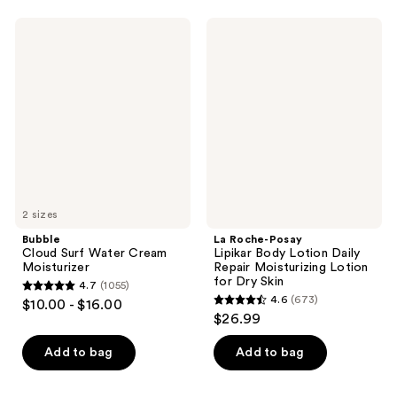
;
;
38
Bubble
La
16
Cloud
Roche-
reviews
Surf
Posay
reviews
Water
Lipikar
Cream
Body
Moisturizer
Lotion
Daily
Repair
Moisturizing
Lotion
for
Dry
Skin
2 sizes
Bubble
La Roche-Posay
Cloud Surf Water Cream
Lipikar Body Lotion Daily
Moisturizer
Repair Moisturizing Lotion
for Dry Skin
4.7
(1055)
4.7
4.6
(673)
$10.00 - $16.00
4.6
out
$26.99
out
of
of
Add to bag
Add to bag
5
5
stars
stars