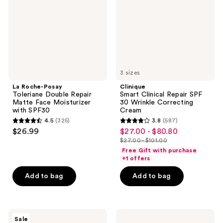
Repair
30
Matte
Wrinkle
Face
Correcting
Moisturizer
Cream
with
SPF30
3 sizes
La Roche-Posay
Clinique
Toleriane Double Repair
Smart Clinical Repair SPF
Matte Face Moisturizer
30 Wrinkle Correcting
with SPF30
Cream
4.5
(325)
3.8
(587)
4.5
3.8
$26.99
$27.00 - $80.80
sale
out
out
$27.00 - $101.00
price
list
of
of
Free Gift with purchase
$27.00
price
+1 offers
5
5
-
$27.00
stars
stars
Add to bag
Add to bag
$80.80
-
;
;
$101.00
325
587
reviews
reviews
Clinique
CeraVe
Sale
Redness
Moisturizing