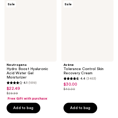
;
;
Neutrogena
Avène
Sale
Sale
1708
7
Hydro
Tolerance
Boost
Control
reviews
reviews
Hyaluronic
Skin
Acid
Recovery
Water
Cream
Gel
Moisturizer
Neutrogena
Avène
Hydro Boost Hyaluronic
Tolerance Control Skin
Acid Water Gel
Recovery Cream
Moisturizer
4.4
(3453)
4.4
4.1
(1519)
$30.00
sale
4.1
out
$22.49
sale
$40.00
price
out
list
$29.99
of
price
list
$30.00
of
price
Free Gift with purchase
5
$22.49
price
5
$40.00
stars
Add to bag
Add to bag
$29.99
stars
;
;