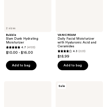
Acid
and
Ceramides
2 sizes
Bubble
VANICREAM
Slam Dunk Hydrating
Daily Facial Moisturizer
Moisturizer
with Hyaluronic Acid and
Ceramides
4.7
(4133)
4.7
4.3
(223)
$10.00 - $16.00
4.3
out
$18.99
out
of
of
Add to bag
Add to bag
5
5
stars
stars
;
;
4133
La
Clinique
Sale
223
Roche-
Smart
reviews
Posay
Clinical
reviews
Toleriane
Repair
Double
Lifting
Repair
Face
Matte
+