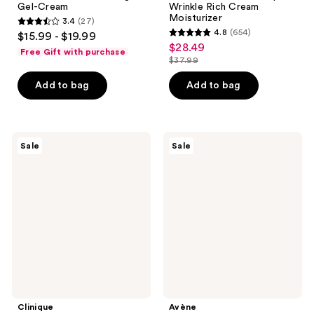
Gel-Cream
Wrinkle Rich Cream
Moisturizer
3.4
(27)
3.4
4.8
(654)
$15.99 - $19.99
4.8
out
$28.49
sale
Free Gift with purchase
out
$37.99
of
price
list
of
5
$28.49
price
Add to bag
Add to bag
5
stars
$37.99
stars
;
;
27
654
Clinique
Avène
reviews
Sale
Sale
Dramatically
Retrinal
reviews
Different
0.05%
Moisturizing
Multi-
Cream
Corrective
Cream
Clinique
Avène