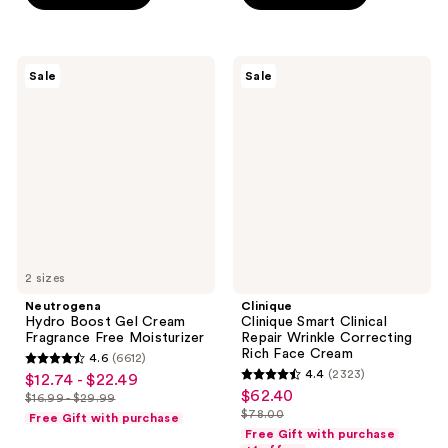
stars
stars
$23.99
-
;
;
$31.99
930
1868
Neutrogena
Clinique
reviews
reviews
Sale
Sale
Hydro
Clinique
Boost
Smart
Gel
Clinical
Cream
Repair
Fragrance
Wrinkle
Free
Correcting
Moisturizer
Rich
Face
Cream
2 sizes
Neutrogena
Clinique
Hydro Boost Gel Cream
Clinique Smart Clinical
Fragrance Free Moisturizer
Repair Wrinkle Correcting
Rich Face Cream
4.6
(6612)
4.6
4.4
(2323)
$12.74 - $22.49
sale
4.4
out
$62.40
sale
$16.99 - $29.99
price
list
out
$78.00
of
Free Gift with purchase
price
list
$12.74
price
of
Free Gift with purchase
5
$62.40