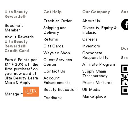
Ulta Beauty
Get Help
Our Company
Soc
Rewards®
Track an Order
About Us
Become a
Shipping and
Diversity, Equity &
Member
Delivery
Inclusion
About Rewards
Returns
Careers
Ulta Beauty
Rewards®
Gift Cards
Investors
Do
Credit Card
Ways to Shop
Corporate
Responsibility
Sca
Earn 2 Points per
Guest Services
$1² + 20% off the
Center
Affiliate Program
first purchase¹ on
Contact Us
Supply Chain
your new card at
Transparency
Ulta Beauty. Learn
Account
More & Apply.
Enhancements
Prisma Ventures
Beauty Education
UB Media
Manage my card
Marketplace
Feedback