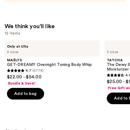
Face
Moisturizer
—
$28.49
We think you'll like
12 items
Use
MAËLYS
TATCHA
Only at Ulta
GET-
The
previous
2 sizes
3 sizes
DREAMY
Dewy
and
Overnight
Skin
MAËLYS
TATCHA
Toning
Cream
next
GET-DREAMY Overnight Toning Body Whip
The Dewy S
Body
Line-
Moisturizer
4.7
(5778)
buttons
Whip
Plumping
4.7
4.
$22.00 - $54.00
Moisturizer
4.6
to
out
$25.00 - $
Bundle & Save!
out
navigate
of
Free Gift w
of
the
Add to bag
5
Add to 
5
slides
stars
stars
of
;
;
the
5778
1231
We
reviews
reviews
think