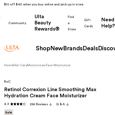
$10 off $40 when you buy online and pick up in store.
Ulta
k
Find
Need
Gift
Beauty
Community
a
Help?
Cards
Rewards®
r
Store
Shop
New
Brands
Deals
Disco
Home
Skin Care
Moisturizers
Face Moisturizer
RoC
Retinol Correxion Line Smoothing Max
Hydration Cream Face Moisturizer
4.3
256 Reviews
Q & A
Sale