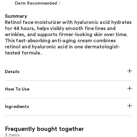
Derm Recommended
Summary
Retinol face moisturizer with hyaluronic acid hydrates
for 48 hours, helps visibly smooth fine lines and
wrinkles, and supports firmer-looking skin over time.
This fast-absorbing anti-aging cream combines
retinol and hyaluronic acid in one dermatologist-
tested formula.
Details
How To Use
Ingredients
Frequently bought together
3 items