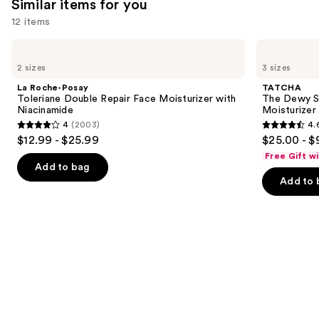
Similar items for you
you'll
12 items
like
Product
Use
La
TATCHA
Carousel
Roche-
The
previous
2 sizes
3 sizes
Posay
Dewy
and
Toleriane
Skin
La Roche-Posay
TATCHA
Double
Cream
next
Toleriane Double Repair Face Moisturizer with
The Dewy S
Repair
Line-
Niacinamide
Moisturizer
buttons
Face
Plumping
4
(2003)
4.
Moisturizer
Moisturizer
4
4.6
to
$12.99 - $25.99
$25.00 - $
with
out
out
navigate
Niacinamide
Free Gift w
of
of
the
Add to bag
Add to 
5
5
slides
stars
stars
of
;
;
the
2003
1231
Similar
reviews
reviews
items
for
you
Product