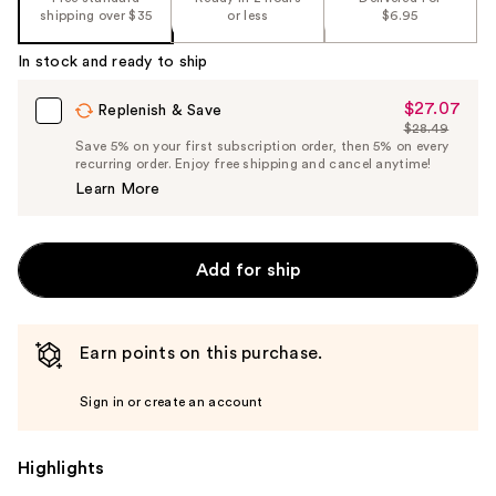
shipping over $35
or less
$6.95
In stock and ready to ship
$27.07
Sale
Replenish & Save
$28.49
Price
List
Save 5% on your first subscription order, then 5% on every
$27.07
recurring order. Enjoy free shipping and cancel anytime!
Price
Learn More
$28.49
Add for ship
Earn points on this purchase.
Sign in or create an account
Highlights