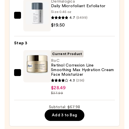
Foaming
Dermalogica
Daily Microfoliant Exfoliator
Face
Size:
0.45 oz
Wash
4.7
(5499)
Dermalogica
for
$19.50
Daily
Oily
Microfoliant
Skin
Exfoliator
—
Step 3
—
$19.99
$19.50
Current Product
RoC
Retinol Correxion Line
Smoothing Max Hydration Cream
Face Moisturizer
RoC
4.3
(256)
Retinol
$28.49
Correxion
$37.99
Line
Smoothing
Subtotal: $67.98
Max
Add 3 to Bag
Hydration
Cream