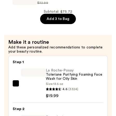
Circles
$32.99
Correxion
Eye
Line
Subtotal: $75.72
Cream
Smoothing
Add 3 to Bag
—
Night
$22.49
Serum
Capsules
Make it a routine
—
Add these personalized recommendations to complete
$24.74
your beauty routine.
Step 1
La Roche-Posay
Toleriane Purifying Foaming Face
Wash for Oily Skin
Size:
13.5 oz
La
4.6
(3324)
Roche-
$19.99
Posay
Toleriane
Step 2
Purifying