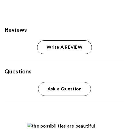
Reviews
Write A REVIEW
Questions
Ask a Question