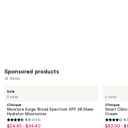
Carousel
Sponsored products
12 items
Use
Clinique
Clinique
Sale
Moisture
Smart
previous
3 sizes
2 sizes
Surge
Clinical
and
Broad
Repair
Clinique
Clinique
Spectrum
Lifting
next
Moisture Surge Broad Spectrum SPF 28 Sheer
Smart Clinic
SPF
Face
Hydrator Moisturizer
Cream
buttons
28
+
4.4
(693)
4.
Sheer
Neck
4.4
4.3
to
$24.80 - $54.40
$83.00 - $
Sale
Sale
Hydrator
Cream