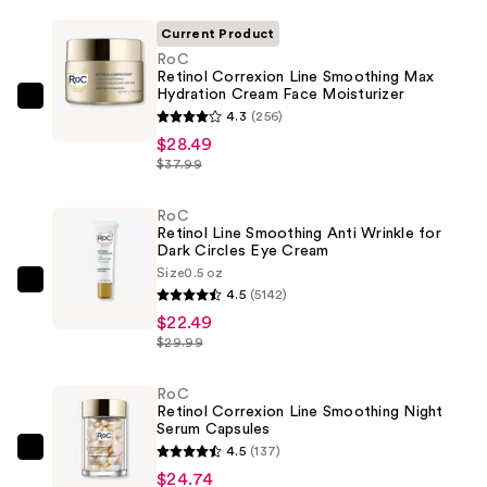
Current Product
RoC
Retinol Correxion Line Smoothing Max
Hydration Cream Face Moisturizer
RoC
4.3
(256)
Retinol
$28.49
Correxion
$37.99
Line
Smoothing
RoC
Retinol Line Smoothing Anti Wrinkle for
Max
Dark Circles Eye Cream
Hydration
Size
0.5 oz
Cream
RoC
4.5
(5142)
Face
Retinol
$22.49
Moisturizer
Line
$29.99
—
Smoothing
$28.49
Anti
RoC
Retinol Correxion Line Smoothing Night
Wrinkle
Serum Capsules
for
4.5
(137)
RoC
Dark
$24.74
Retinol