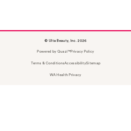
© Ulta Beauty, Inc. 2026
Powered by Quazi™
Privacy Policy
Terms & Conditions
Accessibility
Sitemap
WA Health Privacy