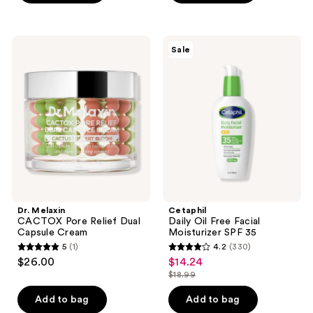
5
stars
stars
;
;
407
Dr.
Cetaphil
Sale
3126
Melaxin
Daily
reviews
CACTOX
Oil
reviews
Pore
Free
Relief
Facial
Dual
Moisturizer
Capsule
SPF
Cream
35
Dr. Melaxin
Cetaphil
CACTOX Pore Relief Dual
Daily Oil Free Facial
Capsule Cream
Moisturizer SPF 35
5
(1)
4.2
(330)
5
4.2
$26.00
$14.24
sale
out
out
$18.99
price
list
of
of
$14.24
price
Add to bag
Add to bag
5
5