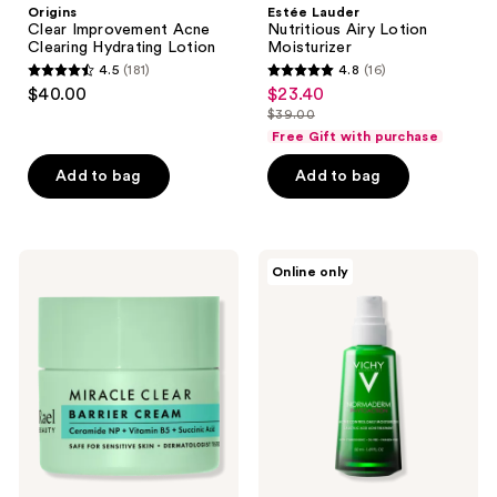
Origins
Estée Lauder
Clear Improvement Acne
Nutritious Airy Lotion
Clearing Hydrating Lotion
Moisturizer
4.5
(181)
4.8
(16)
4.5
4.8
$40.00
$23.40
sale
out
out
$39.00
price
list
of
of
Free Gift with purchase
$23.40
price
5
5
Add to bag
Add to bag
$39.00
stars
stars
;
;
181
16
Rael
Vichy
reviews
reviews
Online only
Miracle
Normaderm
Clear
PhytoAction
Barrier
Acne
Cream
Control
Daily
Face
Moisturizer