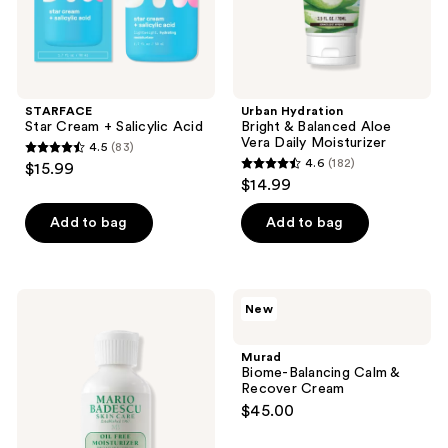
STARFACE
Urban Hydration
Star Cream + Salicylic Acid
Bright & Balanced Aloe
Vera Daily Moisturizer
4.5
(83)
4.5
4.6
(182)
$15.99
4.6
out
$14.99
out
of
of
Add to bag
Add to bag
5
5
stars
stars
;
;
83
Mario
Murad
New
182
Badescu
Biome-
reviews
Oil
Balancing
reviews
Free
Calm
Murad
Moisturizer
&
Biome-Balancing Calm &
SPF
Recover
Recover Cream
30
Cream
$45.00