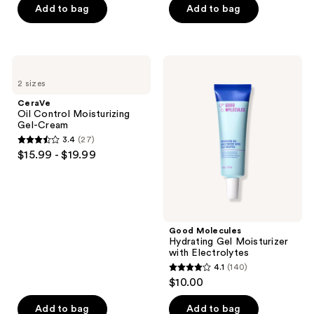
of
of
Add to bag
Add to bag
5
5
stars
stars
;
;
CeraVe
Good
1305
74
Oil
Molecules
2 sizes
Control
Hydrating
reviews
reviews
Moisturizing
Gel
CeraVe
Gel-
Moisturizer
Oil Control Moisturizing
Cream
with
Gel-Cream
Electrolytes
3.4
(27)
3.4
$15.99 - $19.99
out
of
5
stars
;
Good Molecules
Hydrating Gel Moisturizer
27
with Electrolytes
reviews
4.1
(140)
4.1
$10.00
out
of
Add to bag
Add to bag