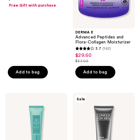
out
Free Gift with purchase
of
5
stars
;
DERMA E
Advanced Peptides and
43
Flora-Collagen Moisturizer
reviews
3.7
(162)
3.7
$29.60
sale
out
$37.00
price
list
of
$29.60
price
Add to bag
Add to bag
5
$37.00
stars
;
162
Naturium
Clinique
Sale
Niacinamide
Clinique
reviews
Gel
For
Cream
Men
5%
Oil
Free
Moisturizer