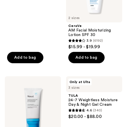
of
5
2 sizes
stars
;
CeraVe
AM Facial Moisturizing
23
Lotion SPF 30
reviews
3.9
(6192)
3.9
$15.99 - $19.99
out
of
Add to bag
Add to bag
5
stars
;
Murad
TULA
Only at Ulta
6192
Superactive
24-7
3 sizes
Mattifying
Weightless
reviews
Oil
Moisture
TULA
+
Day
24-7 Weightless Moisture
Pore
&
Day & Night Gel Cream
Control
Night
4.6
(340)
Moisturizer
Gel
4.6
$20.00 - $88.00
SPF
Cream
out
50
of