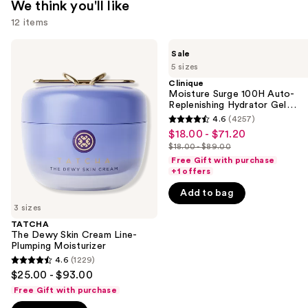
We think you'll like
12 items
Use
TATCHA
Clinique
Sale
The
Moisture
previous
5 sizes
Dewy
Surge
and
Skin
100H
Clinique
Cream
Auto-
Moisture Surge 100H Auto-
next
Line-
Replenishing
Replenishing Hydrator Gel
buttons
Plumping
Hydrator
Moisturizer with Hyaluronic
4.6
(4257)
4.6
Moisturizer
Gel
Acid
to
$18.00 - $71.20
Sale
Moisturizer
out
navigate
$18.00 - $89.00
with
price
List
of
Hyaluronic
Free Gift with purchase
the
$18.00
price
Acid
+1 offers
5
slides
-
$18.00
stars
Add to bag
of
$71.20
-
;
3 sizes
the
$89.00
4257
TATCHA
We
The Dewy Skin Cream Line-
reviews
think
Plumping Moisturizer
you'll
4.6
(1229)
4.6
$25.00 - $93.00
like
out
Free Gift with purchase
Product
of