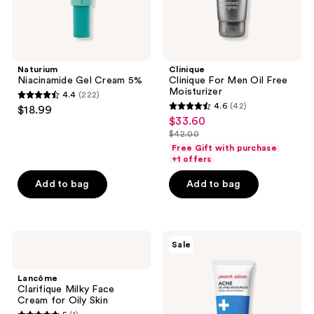
Naturium
Clinique
Niacinamide Gel Cream 5%
Clinique For Men Oil Free
Moisturizer
4.4
(222)
4.4
4.6
(42)
$18.99
4.6
out
$33.60
sale
out
$42.00
of
price
list
of
Free Gift with purchase
5
$33.60
price
+1 offers
5
stars
$42.00
stars
Add to bag
Add to bag
;
;
222
42
reviews
reviews
Lancôme
Peach
Sale
Clarifique
Slices
Milky
Acne
Face
Oil-
Lancôme
Cream
Free
Clarifique Milky Face
for
Moisturizer
Cream for Oily Skin
Oily