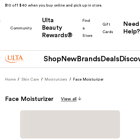
$10 off $40 when you buy online and pick up in store.
Ulta
k
Find
Need
Gift
Beauty
Community
a
Help?
Cards
Rewards®
r
Store
Shop
New
Brands
Deals
Disco
Home
Skin Care
Moisturizers
Face Moisturizer
Face Moisturizer
View all