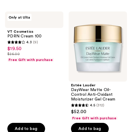
stars
;
VT
Estée
Only at Ulta
1969
Cosmetics
Lauder
PDRN
DayWear
reviews
Cream
Matte
VT Cosmetics
100
Oil-
PDRN Cream 100
Control
4.3
(9)
Anti-
4.3
$19.50
sale
Oxidant
out
Moisturizer
$26.00
price
list
Gel
of
Free Gift with purchase
$19.50
Cream
price
5
$26.00
stars
;
Estée Lauder
9
DayWear Matte Oil-
reviews
Control Anti-Oxidant
Moisturizer Gel Cream
4.5
(312)
4.5
$52.00
out
Free Gift with purchase
of
Add to bag
Add to bag
5