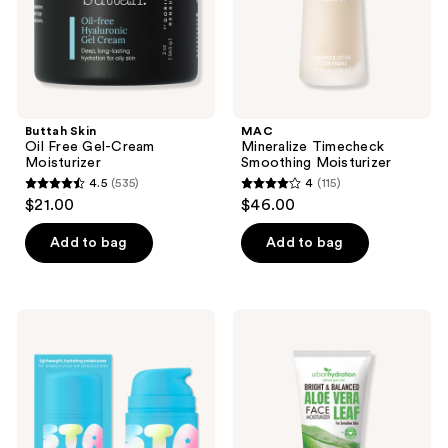
Buttah Skin
MAC
Oil Free Gel-Cream
Mineralize Timecheck
Moisturizer
Smoothing Moisturizer
4.5
(535)
4
(115)
4.5
4
$21.00
$46.00
out
out
of
of
Add to bag
Add to bag
5
5
stars
stars
;
;
STARFACE
Urban
535
115
Star
Hydration
Cream
Bright
reviews
reviews
+
&
Salicylic
Balanced
Acid
Aloe
Vera
Daily
Moisturizer