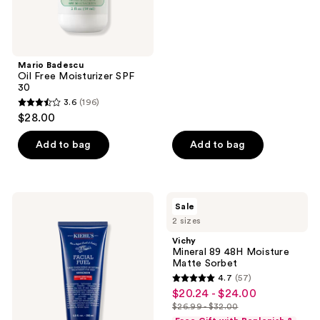
Mario Badescu
Oil Free Moisturizer SPF
30
3.6
(196)
3.6
$28.00
out
of
Add to bag
Add to bag
5
stars
;
Kiehl's
Vichy
Sale
196
Since
Mineral
2 sizes
1851
89
reviews
Facial
48H
Vichy
Fuel
Moisture
Mineral 89 48H Moisture
Men's
Matte
Matte Sorbet
SPF
Sorbet
4.7
(57)
20
4.7
$20.24 - $24.00
sale
Moisturizer
out
$26.99 - $32.00
price
list
of