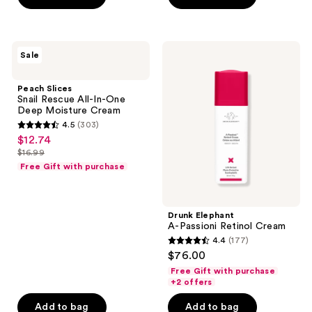
5
stars
;
Peach
Drunk
Sale
140
Slices
Elephant
Snail
A-
reviews
Rescue
Passioni
Peach Slices
All-
Retinol
Snail Rescue All-In-One
In-
Cream
Deep Moisture Cream
One
4.5
(303)
Deep
4.5
$12.74
sale
Moisture
out
Cream
$16.99
price
list
of
Free Gift with purchase
$12.74
price
5
$16.99
stars
;
Drunk Elephant
A-Passioni Retinol Cream
303
4.4
(177)
4.4
reviews
$76.00
out
Free Gift with purchase
of
+2 offers
5
Add to bag
Add to bag