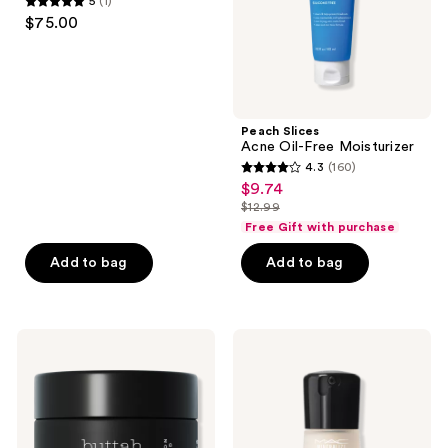
5
(1)
Skin
5
$75.00
out
of
5
stars
;
Peach Slices
Acne Oil-Free Moisturizer
1
4.3
(160)
4.3
reviews
$9.74
sale
out
$12.99
price
list
of
Free Gift with purchase
$9.74
price
5
Add to bag
Add to bag
$12.99
stars
;
160
Buttah
MAC
reviews
Skin
Mineralize
Oil
Timecheck
Free
Smoothing
Gel-
Moisturizer
Cream
Moisturizer