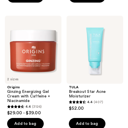
stars
;
312
Origins
TULA
Ginzing
Breakout
reviews
Energizing
Star
Gel
Acne
Cream
Moisturizer
with
Caffeine
+
Niacinamide
2 sizes
Origins
TULA
Ginzing Energizing Gel
Breakout Star Acne
Cream with Caffeine +
Moisturizer
Niacinamide
4.4
(407)
4.4
4.4
(3126)
$52.00
4.4
out
$29.00 - $39.00
out
of
of
Add to bag
Add to bag
5