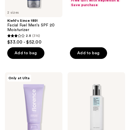
Free Gift with Replenish &
$20.24
price
Save purchase
5
-
$26.99
2 sizes
stars
$24.00
-
;
Kiehl's Since 1851
$32.00
Facial Fuel Men's SPF 20
57
Moisturizer
reviews
2.8
(316)
2.8
$33.00 - $52.00
out
of
Add to bag
Add to bag
5
stars
;
florence
COSRX
Only at Ulta
316
by
Oil-
mills
Free
reviews
Dreamy
Ultra-
Dew
Moisturizing
Moisturizer
Lotion
with
Birch
Sap