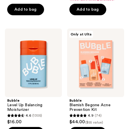
$22.49
$12.74
price
price
5
5
Add to bag
Add to bag
$29.99
$16.99
stars
stars
;
;
153
749
Bubble
Bubble
reviews
reviews
Only at Ulta
Level
Blemish
Up
Begone
Balancing
Acne
Moisturizer
Prevention
Kit
Bubble
Bubble
Level Up Balancing
Blemish Begone Acne
Moisturizer
Prevention Kit
4.6
(1305)
4.9
(74)
4.6
4.9
$16.00
$44.00
($55 value)
out
out