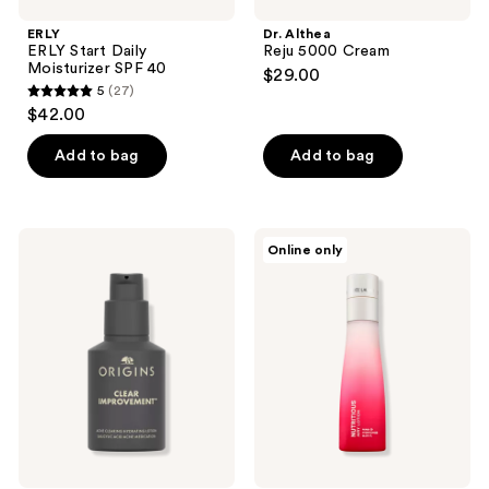
ERLY
Dr. Althea
ERLY Start Daily
Reju 5000 Cream
Moisturizer SPF 40
$29.00
5
(27)
5
$42.00
out
of
Add to bag
Add to bag
5
stars
;
Origins
Estée
Online only
27
Clear
Lauder
Improvement
Nutritious
reviews
Acne
Airy
Clearing
Lotion
Hydrating
Moisturizer
Lotion