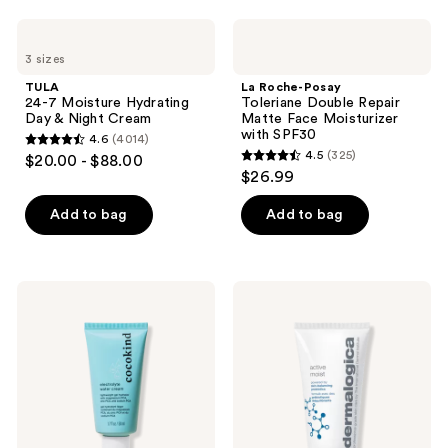
;
;
$12.50
2229
1404
TULA
La
24-7
Roche-
reviews
reviews
3 sizes
Moisture
Posay
Hydrating
Toleriane
TULA
La Roche-Posay
Day
Double
24-7 Moisture Hydrating
Toleriane Double Repair
&
Repair
Day & Night Cream
Matte Face Moisturizer
Night
Matte
with SPF30
4.6
(4014)
Cream
Face
4.6
4.5
(325)
$20.00 - $88.00
Moisturizer
4.5
out
$26.99
with
out
SPF30
of
of
Add to bag
Add to bag
5
5
stars
stars
;
;
4014
cocokind
Dermalogica
325
Electrolyte
Active
reviews
Water
Moist
reviews
Cream
Moisturizer