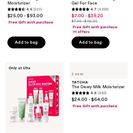
next
Moisturizer
Gel For Face
Minimizing
and
4.6
(520)
4.7
(4358)
Moisturizer
4.6
4.7
$25.00 - $93.00
$7.00 - $39.20
sale
previous
out
out
$7.00 - $49.00
Free Gift with purchase
price
buttons
list
of
of
Free Gift with purchase
$7.00
to
price
+1 offers
5
5
-
navigate
$7.00
stars
stars
Add to bag
Add to bag
$39.20
-
;
;
$49.00
520
4358
reviews
reviews
ANUA
TATCHA
Only at Ulta
5-
The
2 sizes
Step
Dewy
Glass
Milk
TATCHA
Skin
Moisturizer
The Dewy Milk Moisturizer
Routine
4.9
(485)
Set
4.9
$24.00 - $64.00
out
Free Gift with purchase
of
5
stars
;