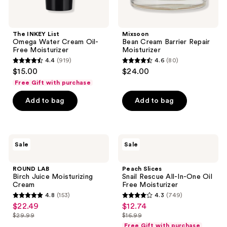
The INKEY List
Mixsoon
Omega Water Cream Oil-
Bean Cream Barrier Repair
Free Moisturizer
Moisturizer
4.4
(919)
4.6
(80)
4.4
4.6
$15.00
$24.00
out
out
Free Gift with purchase
of
of
Add to bag
Add to bag
5
5
stars
stars
;
;
919
80
ROUND
Peach
Sale
Sale
LAB
Slices
reviews
reviews
Birch
Snail
Juice
Rescue
ROUND LAB
Peach Slices
Moisturizing
All-
Birch Juice Moisturizing
Snail Rescue All-In-One Oil
Cream
In-
Cream
Free Moisturizer
One
4.8
(153)
4.3
(749)
Oil
4.8
4.3
$22.49
$12.74
sale
sale
Free
out
out
Moisturizer
$29.99
$16.99
price
price
list
list
of
of
Free Gift with purchase