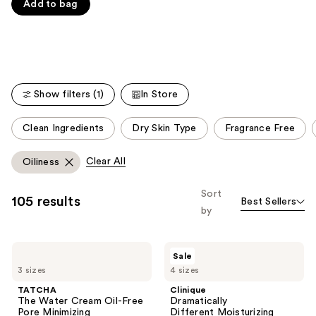
Carousel
Add to bag
5
stars
;
1229
reviews
Show filters (1)
In Store
This
Clean Ingredients
Dry Skin Type
Fragrance Free
carousel
allows
Clear All
Oiliness
you
to
Sort
105 results
Best Sellers
filter
by
product
listing
TATCHA
Clinique
results.
Sale
The
Dramatically
Please
3 sizes
4 sizes
Water
Different Moisturizing
Cream
Gel For
use
TATCHA
Clinique
Oil-
Face
The Water Cream Oil-Free
Dramatically
the
Free
Pore Minimizing
Different Moisturizing
Pore