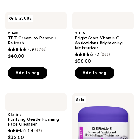
stars
;
;
446
5438
DIME
TULA
reviews
Only at Ulta
TBT
Bright
reviews
Cream
Start
to
Vitamin
DIME
TULA
Renew
C
TBT Cream to Renew +
Bright Start Vitamin C
+
Antioxidant
Refresh
Antioxidant Brightening
Refresh
Brightening
Moisturizer
4.9
(3765)
Moisturizer
4.9
4.1
(263)
$40.00
4.1
out
$58.00
out
of
of
Add to bag
Add to bag
5
5
stars
stars
;
;
3765
Clarins
DERMA
Sale
263
Purifying
E
reviews
Gentle
Advanced
reviews
Foaming
Peptides
Clarins
Face
and
Purifying Gentle Foaming
Cleanser
Flora-
Face Cleanser
Collagen
3.4
(43)
Moisturizer
3.4
$32.00