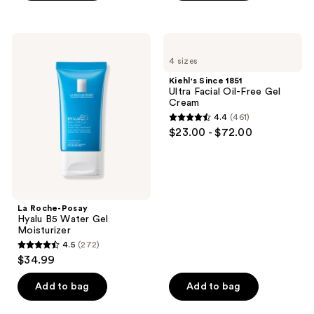
$18.99
stars
stars
;
;
1
330
La
Kiehl's
Roche-
Since
reviews
reviews
4 sizes
Posay
1851
Hyalu
Ultra
Kiehl's Since 1851
B5
Facial
Ultra Facial Oil-Free Gel
Water
Oil-
Cream
Gel
Free
4.4
(461)
Moisturizer
Gel
4.4
$23.00 - $72.00
Cream
out
of
5
stars
;
La Roche-Posay
Hyalu B5 Water Gel
461
Moisturizer
reviews
4.5
(272)
4.5
$34.99
out
of
Add to bag
Add to bag
5