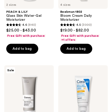
2 sizes
4 sizes
PEACH & LILY
Beekman 1802
Glass Skin Water-Gel
Bloom Cream Daily
Moisturizer
Moisturizer
4.6
(840)
4.5
(3000)
4.6
4.5
$25.00 - $43.00
$19.00 - $82.00
out
out
Free Gift with purchase
Free Gift with purchase
of
of
+1 offers
5
5
Add to bag
Add to bag
stars
stars
;
;
840
3000
The
CeraVe
reviews
reviews
Sale
Ordinary
Ultra-
Natural
Light
Moisturizing
Moisturizing
Factors
Lotion
+
SPF
Beta
30
Glucan
Lightweight
Gel
Moisturizer