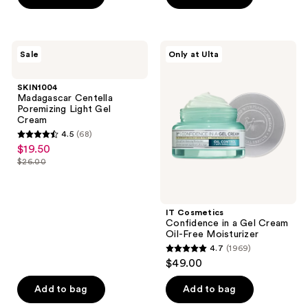
stars
;
177
SKIN1004
IT
reviews
Sale
Only at Ulta
Madagascar
Cosmetics
Centella
Confidence
Poremizing
in a
SKIN1004
Light
Gel
Madagascar Centella
Gel
Cream
Poremizing Light Gel
Cream
Oil-
Cream
Free
4.5
(68)
Moisturizer
4.5
$19.50
sale
out
$26.00
price
list
of
$19.50
price
5
$26.00
stars
IT Cosmetics
;
Confidence in a Gel Cream
Oil-Free Moisturizer
68
4.7
(1969)
4.7
reviews
$49.00
out
of
Add to bag
Add to bag
5