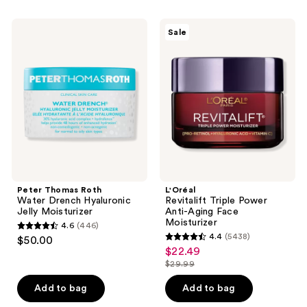
stars
;
Peter
L'Oréal
Sale
272
Thomas
Revitalift
Roth
Triple
reviews
Water
Power
Drench
Anti-
Hyaluronic
Aging
Jelly
Face
Moisturizer
Moisturizer
Peter Thomas Roth
L'Oréal
Water Drench Hyaluronic
Revitalift Triple Power
Jelly Moisturizer
Anti-Aging Face
Moisturizer
4.6
(446)
4.6
4.4
(5438)
$50.00
4.4
out
$22.49
sale
out
$29.99
of
price
list
of
5
$22.49
price
Add to bag
Add to bag
5
stars
$29.99