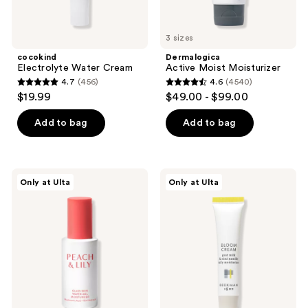
3 sizes
cocokind
Dermalogica
Electrolyte Water Cream
Active Moist Moisturizer
4.7
(456)
4.6
(4540)
4.7
4.6
$19.99
$49.00 - $99.00
out
out
of
of
Add to bag
Add to bag
5
5
stars
stars
;
;
PEACH
Beekman
Only at Ulta
Only at Ulta
456
4540
&
1802
LILY
Bloom
reviews
reviews
Glass
Cream
Skin
Daily
Water-
Moisturizer
Gel
Moisturizer