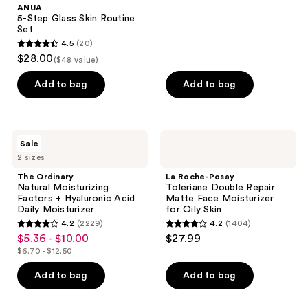
ANUA
485
5-Step Glass Skin Routine
reviews
Set
4.5
(20)
4.5
$28.00
($48 value)
out
of
Add to bag
Add to bag
5
stars
;
The
La
Sale
20
Ordinary
Roche-
2 sizes
Natural
Posay
reviews
Moisturizing
Toleriane
The Ordinary
La Roche-Posay
Factors
Double
Natural Moisturizing
Toleriane Double Repair
+
Repair
Factors + Hyaluronic Acid
Matte Face Moisturizer
Hyaluronic
Matte
Daily Moisturizer
for Oily Skin
Acid
Face
4.2
(2229)
4.2
(1404)
Daily
Moisturizer
4.2
4.2
$5.36 - $10.00
$27.99
sale
Moisturizer
for
out
out
Oily
$6.70 - $12.50
price
list
Skin
of
of
$5.36
price
Add to bag
Add to bag
5
5
-
$6.70
stars
stars
$10.00
-