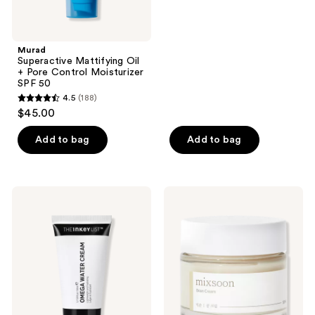
5
stars
;
Murad
Superactive Mattifying Oil
340
+ Pore Control Moisturizer
reviews
SPF 50
4.5
(188)
4.5
$45.00
out
of
Add to bag
Add to bag
5
stars
;
The
Mixsoon
188
INKEY
Bean
List
Cream
reviews
Omega
Barrier
Water
Repair
Cream
Moisturizer
Oil-
Free
Moisturizer