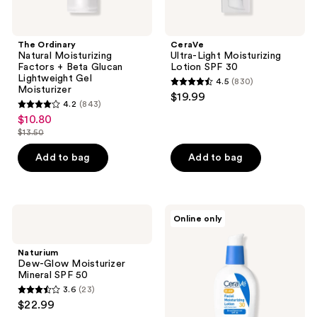
The Ordinary
CeraVe
Natural Moisturizing
Ultra-Light Moisturizing
Factors + Beta Glucan
Lotion SPF 30
Lightweight Gel
4.5
(830)
4.5
Moisturizer
$19.99
4.2
(843)
out
4.2
$10.80
sale
of
out
$13.50
price
list
5
of
$10.80
price
stars
Add to bag
Add to bag
5
$13.50
;
stars
830
;
reviews
843
Naturium
CeraVe
Online only
Dew-
AM
reviews
Glow
Facial
Moisturizer
Moisturizing
Naturium
Mineral
Lotion
Dew-Glow Moisturizer
SPF
SPF
Mineral SPF 50
50
30
3.6
(23)
3.6
$22.99
out