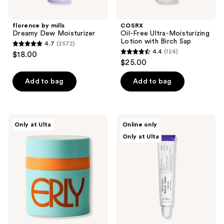
florence by mills
COSRX
Dreamy Dew Moisturizer
Oil-Free Ultra-Moisturizing
Lotion with Birch Sap
4.7
(2572)
4.7
4.4
(124)
$18.00
4.4
out
$25.00
out
of
of
Add to bag
Add to bag
5
5
stars
stars
;
;
2572
ERLY
Dr.
Only at Ulta
Online only
124
ERLY
Althea
reviews
Only at Ulta
Start
Reju
reviews
Daily
5000
Moisturizer
Cream
SPF
40