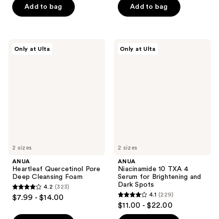
of
of
Add to bag
Add to bag
5
5
stars
stars
;
;
ANUA
ANUA
Only at Ulta
Only at Ulta
32
44
Heartleaf
Niacinamide
Quercetinol
10
reviews
reviews
Pore
TXA
Deep
4
Cleansing
Serum
Foam
for
Brightening
and
Dark
Spots
2 sizes
2 sizes
ANUA
ANUA
Heartleaf Quercetinol Pore
Niacinamide 10 TXA 4
Deep Cleansing Foam
Serum for Brightening and
Dark Spots
4.2
(323)
4.2
4.1
(229)
$7.99 - $14.00
4.1
out
$11.00 - $22.00
out
of