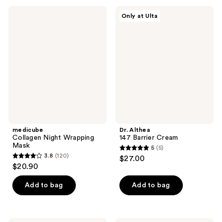
;
;
14
medicube
Dr.
Only at Ulta
293
Collagen
Althea
reviews
Night
147
reviews
Wrapping
Barrier
Mask
Cream
medicube
Dr. Althea
Collagen Night Wrapping
147 Barrier Cream
Mask
5
(5)
5
3.8
(120)
$27.00
3.8
out
$20.90
out
of
of
Add to bag
Add to bag
5
5
stars
stars
;
;