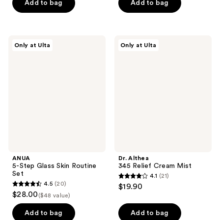
Add to bag
Add to bag
$17.99
stars
stars
;
;
104
122
ANUA
Dr.
reviews
reviews
Only at Ulta
Only at Ulta
5-
Althea
Step
345
Glass
Relief
Skin
Cream
Routine
Mist
Set
ANUA
Dr. Althea
5-Step Glass Skin Routine
345 Relief Cream Mist
Set
4.1
(21)
4.1
4.5
(20)
$19.90
4.5
out
$28.00
($48 value)
out
of
of
Add to bag
Add to bag
5