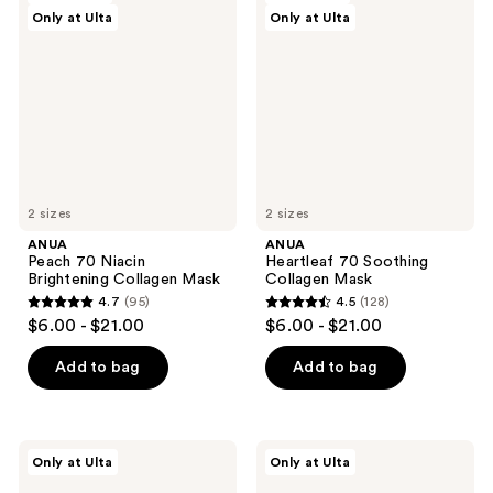
reviews
Only at Ulta
Only at Ulta
70
70
Niacin
Soothing
Brightening
Collagen
Collagen
Mask
Mask
2 sizes
2 sizes
ANUA
ANUA
Peach 70 Niacin
Heartleaf 70 Soothing
Brightening Collagen Mask
Collagen Mask
4.7
(95)
4.5
(128)
4.7
4.5
$6.00 - $21.00
$6.00 - $21.00
out
out
of
of
Add to bag
Add to bag
5
5
stars
stars
;
;
ANUA
ANUA
Only at Ulta
Only at Ulta
95
128
3
Heartleaf
Ceramide
77