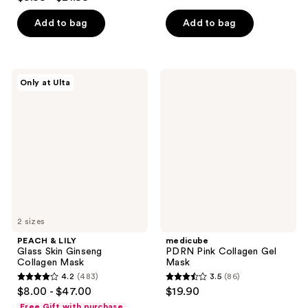
out
of
of
Add to bag
Add to bag
5
5
stars
stars
;
;
178
PEACH
medicube
Only at Ulta
5622
&
PDRN
reviews
LILY
Pink
reviews
Glass
Collagen
Skin
Gel
Ginseng
Mask
Collagen
Mask
2 sizes
PEACH & LILY
medicube
Glass Skin Ginseng
PDRN Pink Collagen Gel
Collagen Mask
Mask
4.2
(483)
3.5
(86)
4.2
3.5
$8.00 - $47.00
$19.90
out
out
Free Gift with purchase