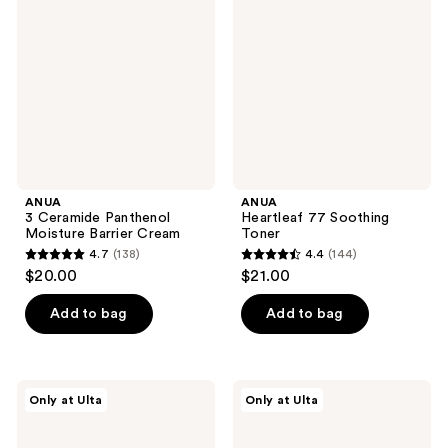
reviews
reviews
Panthenol
Soothing
Moisture
Toner
Barrier
Cream
ANUA
ANUA
3 Ceramide Panthenol
Heartleaf 77 Soothing
Moisture Barrier Cream
Toner
4.7
(138)
4.4
(144)
4.7
4.4
$20.00
$21.00
out
out
of
of
Add to bag
Add to bag
5
5
stars
stars
;
;
PEACH
ANUA
Only at Ulta
Only at Ulta
138
144
&
PDRN
LILY
Deep
reviews
reviews
Ginger
Hydration