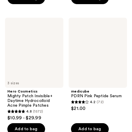
5
stars
stars
;
;
5064
Hero
medicube
345
Cosmetics
PDRN
reviews
Mighty
Pink
reviews
Patch
Peptide
Invisible+
Serum
Daytime
Hydrocolloid
Acne
Pimple
Patches
3 sizes
Hero Cosmetics
medicube
Mighty Patch Invisible+
PDRN Pink Peptide Serum
Daytime Hydrocolloid
4.2
(72)
4.2
Acne Pimple Patches
$21.00
4.8
(1572)
out
4.8
$10.99 - $29.99
of
out
5
of
Add to bag
Add to bag