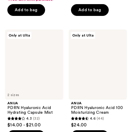
of
of
Add to bag
Add to bag
5
5
stars
stars
;
;
483
86
ANUA
ANUA
Only at Ulta
Only at Ulta
PDRN
PDRN
reviews
reviews
Hyaluronic
Hyaluronic
Acid
Acid
Hydrating
100
Capsule
Moisturizing
Mist
Cream
2 sizes
ANUA
ANUA
PDRN Hyaluronic Acid
PDRN Hyaluronic Acid 100
Hydrating Capsule Mist
Moisturizing Cream
4.3
(32)
4.6
(44)
4.3
4.6
$14.00 - $21.00
$24.00
out
out