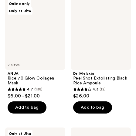
5
ANUA
Dr.
Online only
120
Rice
Melaxin
reviews
Only at Ulta
70
Peel
reviews
Glow
Shot
Collagen
Exfoliating
Mask
Black
Rice
Ampoule
2 sizes
ANUA
Dr. Melaxin
Rice 70 Glow Collagen
Peel Shot Exfoliating Black
Mask
Rice Ampoule
4.7
(138)
4.3
(12)
4.7
4.3
$6.00 - $21.00
$26.00
out
out
of
of
Add to bag
Add to bag
5
5
stars
stars
;
;
PEACH
medicube
Only at Ulta
&
Kojic