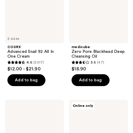
One
Oil
Cream
2 sizes
COSRX
medicube
Advanced Snail 92 All In
Zero Pore Blackhead Deep
One Cream
Cleansing Oil
4.6
(2017)
3.5
(47)
4.6
3.5
$12.00 - $21.90
$18.90
out
out
of
of
Add to bag
Add to bag
5
5
stars
stars
;
;
Dr.
medicube
Online only
2017
47
Melaxin
Booster
Peel
Pro
reviews
reviews
Shot
Exfoliating
White
Rice