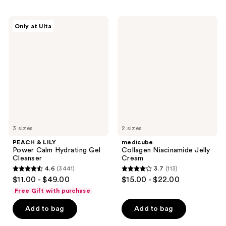
;
;
2237
213
PEACH
medicube
reviews
reviews
Only at Ulta
&
Collagen
LILY
Niacinamide
Power
Jelly
Calm
Cream
Hydrating
Gel
Cleanser
3 sizes
2 sizes
PEACH & LILY
medicube
Power Calm Hydrating Gel
Collagen Niacinamide Jelly
Cleanser
Cream
4.6
(3441)
3.7
(113)
4.6
3.7
$11.00 - $49.00
$15.00 - $22.00
out
out
Free Gift with purchase
of
of
Add to bag
Add to bag
5
5
stars
stars