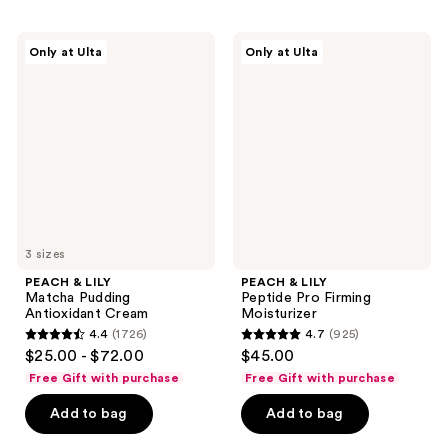
;
;
3441
113
PEACH
PEACH
Only at Ulta
Only at Ulta
&
&
reviews
reviews
LILY
LILY
Matcha
Peptide
Pudding
Pro
Antioxidant
Firming
Cream
Moisturizer
3 sizes
PEACH & LILY
PEACH & LILY
Matcha Pudding
Peptide Pro Firming
Antioxidant Cream
Moisturizer
4.4
(1726)
4.7
(925)
4.4
4.7
$25.00 - $72.00
$45.00
out
out
Free Gift with purchase
Free Gift with purchase
of
of
Add to bag
Add to bag
5
5
stars
stars