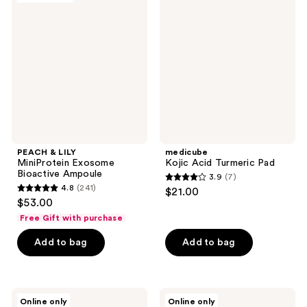
138
12
LILY
Acid
reviews
reviews
MiniProtein
Turmeric
Exosome
Pad
Bioactive
Ampoule
PEACH & LILY
medicube
MiniProtein Exosome
Kojic Acid Turmeric Pad
Bioactive Ampoule
3.9
(7)
3.9
4.8
(241)
$21.00
4.8
out
$53.00
out
of
Free Gift with purchase
of
5
Add to bag
Add to bag
5
stars
stars
;
;
7
241
ANUA
ANUA
reviews
Online only
Online only
Peach
Heartleaf