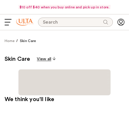
$10 off $40 when you buy online and pick up in store.
Search
Home
Skin Care
Skin Care
View all
We think you'll like