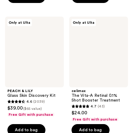
stars
5
;
stars
72
;
PEACH
celimax
reviews
Only at Ulta
Only at Ulta
1572
&
The
LILY
Vita-
reviews
Glass
A
Skin
Retinal
Discovery
0.1%
Kit
Shot
Booster
Treatment
PEACH & LILY
celimax
Glass Skin Discovery Kit
The Vita-A Retinal 0.1%
Shot Booster Treatment
4.6
(2039)
4.6
4.7
(43)
$39.00
($65 value)
4.7
out
$24.00
Free Gift with purchase
out
of
Free Gift with purchase
of
5
Add to bag
Add to bag
5