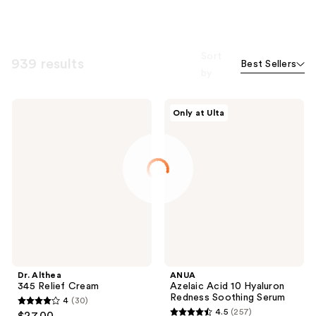
Sort
939 results
Best Sellers
by
Dr.
ANUA
Only at Ulta
Althea
Azelaic
345
Acid
Relief
10
Cream
Hyaluron
Redness
Soothing
Serum
Dr. Althea
ANUA
345 Relief Cream
Azelaic Acid 10 Hyaluron
Redness Soothing Serum
4
(30)
4
4.5
(257)