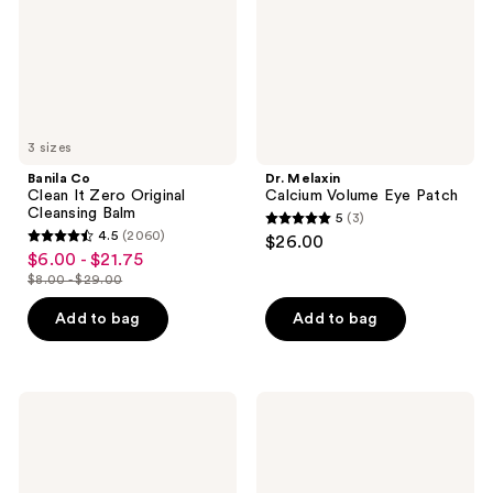
Original
Patch
Cleansing
Balm
3 sizes
Banila Co
Dr. Melaxin
Clean It Zero Original
Calcium Volume Eye Patch
Cleansing Balm
5
(3)
5
4.5
(2060)
$26.00
4.5
out
$6.00 - $21.75
sale
out
$8.00 - $29.00
of
price
list
of
5
$6.00
price
Add to bag
Add to bag
5
stars
-
$8.00
stars
;
$21.75
-
;
3
$29.00
2060
COSRX
medicube
reviews
Advanced
Zero
reviews
Snail
Pore
92
Blackhead
All
Deep
In
Cleansing