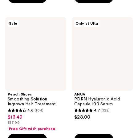
stars
stars
;
;
2039
43
Peach
ANUA
reviews
Sale
Only at Ulta
Slices
PDRN
reviews
Smoothing
Hyaluronic
Solution
Acid
Ingrown
Capsule
Hair
100
Treatment
Serum
Peach Slices
ANUA
Smoothing Solution
PDRN Hyaluronic Acid
Ingrown Hair Treatment
Capsule 100 Serum
4.6
(104)
4.7
(122)
4.6
4.7
$13.49
$28.00
sale
out
out
$17.99
price
list
of
of
Free Gift with purchase
$13.49
price
5
5