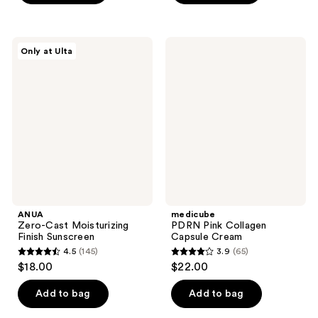
5
stars
stars
;
;
21
ANUA
medicube
Only at Ulta
20
Zero-
PDRN
reviews
Cast
Pink
reviews
Moisturizing
Collagen
Finish
Capsule
Sunscreen
Cream
ANUA
medicube
Zero-Cast Moisturizing
PDRN Pink Collagen
Finish Sunscreen
Capsule Cream
4.5
(145)
3.9
(65)
4.5
3.9
$18.00
$22.00
out
out
of
of
Add to bag
Add to bag
5
5