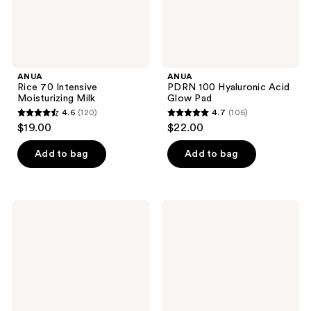
ANUA
ANUA
Rice 70 Intensive
PDRN 100 Hyaluronic Acid
Moisturizing Milk
Glow Pad
4.6
(120)
4.7
(106)
4.6
4.7
$19.00
$22.00
out
out
of
of
Add to bag
Add to bag
5
5
stars
stars
;
;
medicube
medicube
120
106
Kojic
Red
Acid
Succinic
reviews
reviews
Turmeric
Acid
Night
Peeling
Wrapping
Pad
Mask