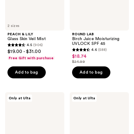
2 sizes
PEACH & LILY
ROUND LAB
Glass Skin Veil Mist
Birch Juice Moisturizing
UVLOCK SPF 45
4.5
(906)
4.5
4.6
(588)
$19.00 - $31.00
4.6
out
$18.74
sale
Free Gift with purchase
out
$24.99
of
price
list
of
5
$18.74
price
Add to bag
Add to bag
5
stars
$24.99
stars
;
;
906
588
ANUA
ANUA
reviews
Only at Ulta
Only at Ulta
Rice
PDRN
reviews
70
100
Intensive
Hyaluronic
Moisturizing
Acid
Milk
Glow
Pad