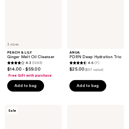
Melt
Trio
Oil
Cleanser
3 sizes
PEACH & LILY
ANUA
Ginger Melt Oil Cleanser
PDRN Deep Hydration Trio
4.3
(1293)
4.6
(7)
4.3
4.6
$14.00 - $59.00
$25.00
($37 value)
out
out
Free Gift with purchase
of
of
Add to bag
Add to bag
5
5
stars
stars
;
;
1293
7
MEDIHEAL
COSRX
Sale
Madecassoside
The
reviews
reviews
Blemish
Peptide
Pad
Collagen
Hydrogel