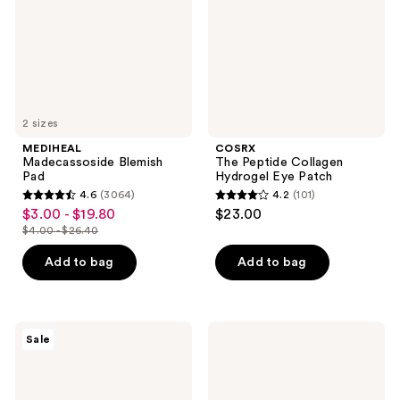
Eye
Patch
2 sizes
MEDIHEAL
COSRX
Madecassoside Blemish
The Peptide Collagen
Pad
Hydrogel Eye Patch
4.6
(3064)
4.2
(101)
4.6
4.2
$3.00 - $19.80
$23.00
sale
out
out
$4.00 - $26.40
price
list
of
of
$3.00
price
Add to bag
Add to bag
5
5
-
$4.00
stars
stars
$19.80
-
;
;
$26.40
3064
101
Banila
Dr.
Sale
Co
Melaxin
reviews
reviews
Clean
Calcium
It
Volume
Zero
Eye