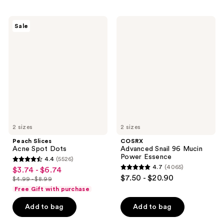
stars
stars
;
;
Peach
COSRX
Sale
145
65
Slices
Advanced
Acne
Snail
reviews
reviews
Spot
96
Dots
Mucin
Power
Essence
2 sizes
2 sizes
Peach Slices
COSRX
Acne Spot Dots
Advanced Snail 96 Mucin
Power Essence
4.4
(5526)
4.4
4.7
(4065)
$3.74 - $6.74
sale
4.7
out
$7.50 - $20.90
$4.99 - $8.99
price
list
out
of
Free Gift with purchase
$3.74
price
of
5
-
Add to bag
Add to bag
$4.99
5
stars
$6.74
-
stars