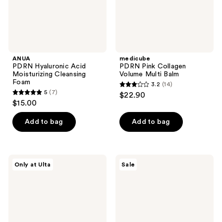
ANUA
medicube
PDRN Hyaluronic Acid
PDRN Pink Collagen
Moisturizing Cleansing
Volume Multi Balm
Foam
3.2
(14)
3.2
5
(7)
$22.90
5
out
$15.00
out
of
of
Add to bag
Add to bag
5
5
stars
stars
;
;
14
PEACH
ROUND
Only at Ulta
Sale
7
&
LAB
reviews
LILY
Birch
reviews
Glass
Juice
Skin
Moisturizing
Veil
UVLOCK
Mist
SPF
45