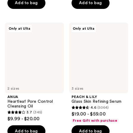
of
Add to bag
Add to bag
5
5
stars
stars
;
;
323
ANUA
PEACH
Only at Ulta
Only at Ulta
229
Heartleaf
&
reviews
Pore
LILY
reviews
Control
Glass
Cleansing
Skin
Oil
Refining
Serum
2 sizes
3 sizes
ANUA
PEACH & LILY
Heartleaf Pore Control
Glass Skin Refining Serum
Cleansing Oil
4.6
(5064)
4.6
3.7
(345)
$19.00 - $59.00
3.7
out
$9.99 - $20.00
Free Gift with purchase
out
of
of
Add to bag
Add to bag
5