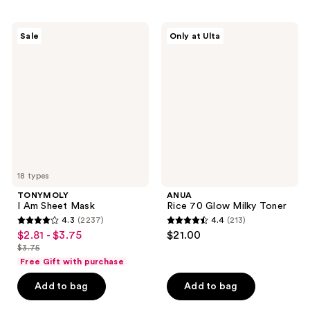
;
$8.99
;
5526
4065
TONYMOLY
ANUA
reviews
Sale
Only at Ulta
I Am
Rice
reviews
Sheet
70
Mask
Glow
Milky
Toner
18 types
TONYMOLY
ANUA
I Am Sheet Mask
Rice 70 Glow Milky Toner
4.3
(2237)
4.4
(213)
4.3
4.4
$2.81 - $3.75
$21.00
sale
out
out
$3.75
price
list
of
of
Free Gift with purchase
$2.81
price
5
5
-
Add to bag
Add to bag
$3.75
stars
stars
$3.75