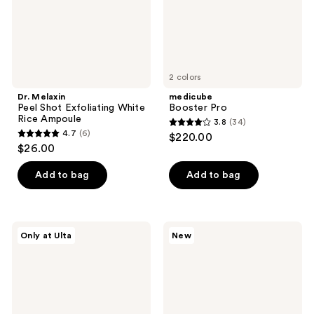
Ampoule
2 colors
Dr. Melaxin
medicube
Peel Shot Exfoliating White
Booster Pro
Rice Ampoule
3.8
(34)
3.8
4.7
(6)
$220.00
4.7
out
$26.00
out
of
of
Add to bag
Add to bag
5
5
stars
stars
;
;
34
ANUA
medicube
Only at Ulta
New
6
PDRN
PDRN
reviews
Hyaluronic
Pink
reviews
Acid
Collagen
Moisturizing
Volume
Cleansing
Multi
Foam
Balm