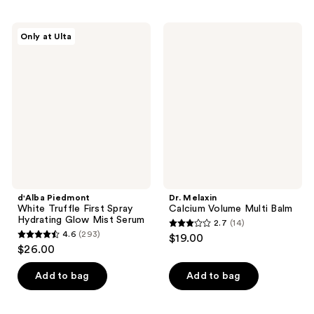
;
;
1726
925
d'Alba
Dr.
Only at Ulta
Piedmont
Melaxin
reviews
reviews
White
Calcium
Truffle
Volume
First
Multi
Spray
Balm
Hydrating
Glow
Mist
Serum
d'Alba Piedmont
Dr. Melaxin
White Truffle First Spray
Calcium Volume Multi Balm
Hydrating Glow Mist Serum
2.7
(14)
2.7
4.6
(293)
$19.00
4.6
out
$26.00
out
of
of
Add to bag
Add to bag
5
5
stars
stars