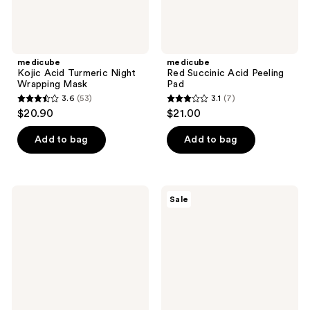
medicube
medicube
Kojic Acid Turmeric Night
Red Succinic Acid Peeling
Wrapping Mask
Pad
3.6
(53)
3.1
(7)
3.6
3.1
$20.90
$21.00
out
out
of
of
Add to bag
Add to bag
5
5
stars
stars
;
;
Hero
Peach
Sale
53
7
Cosmetics
Slices
Mighty
Nose
reviews
reviews
Patch
Pore
Mini
Patches
Invisible+