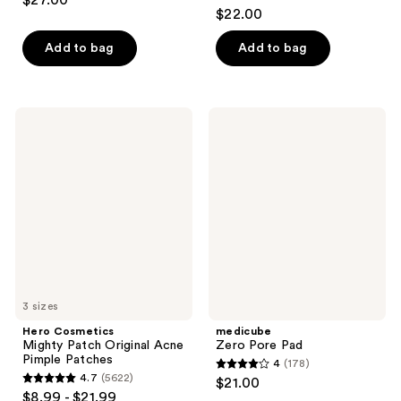
$27.00
4.5
out
$22.00
out
of
of
Add to bag
Add to bag
5
5
stars
stars
;
;
30
Hero
medicube
257
Cosmetics
Zero
reviews
Mighty
Pore
reviews
Patch
Pad
Original
Acne
Pimple
Patches
3 sizes
Hero Cosmetics
medicube
Mighty Patch Original Acne
Zero Pore Pad
Pimple Patches
4
(178)
4
4.7
(5622)
$21.00
4.7
out
$8.99 - $21.99