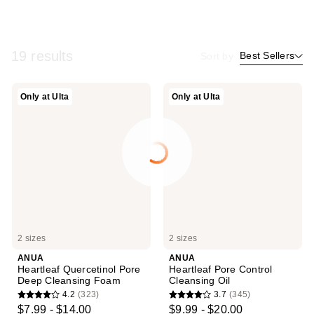
19 results
Best Sellers
Sort by
ANUA
ANUA
Only at Ulta
Only at Ulta
Heartleaf
Heartleaf
Quercetinol
Pore
Pore
Control
Deep
Cleansing
Cleansing
Oil
Foam
2 sizes
2 sizes
ANUA
ANUA
Heartleaf Quercetinol Pore
Heartleaf Pore Control
Deep Cleansing Foam
Cleansing Oil
4.2
(323)
3.7
(345)
4.2
3.7
$7.99 - $14.00
$9.99 - $20.00