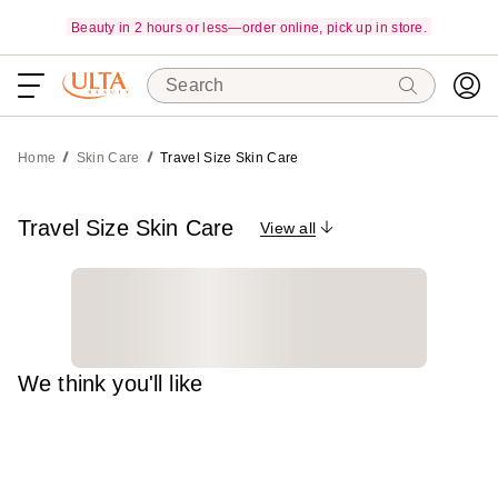
Beauty in 2 hours or less—order online, pick up in store.
Search
Home
Skin Care
Travel Size Skin Care
Travel Size Skin Care
View all
We think you'll like