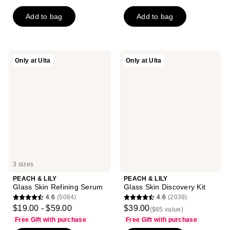
out
out
of
of
Add to bag
Add to bag
5
5
stars
stars
;
;
PEACH
PEACH
Only at Ulta
Only at Ulta
323
345
&
&
LILY
LILY
reviews
reviews
Glass
Glass
Skin
Skin
Refining
Discovery
Serum
Kit
3 sizes
PEACH & LILY
PEACH & LILY
Glass Skin Refining Serum
Glass Skin Discovery Kit
4.6
(5064)
4.6
(2039)
4.6
4.6
$19.00 - $59.00
$39.00
($65 value)
out
out
Free Gift with purchase
Free Gift with purchase
of
of