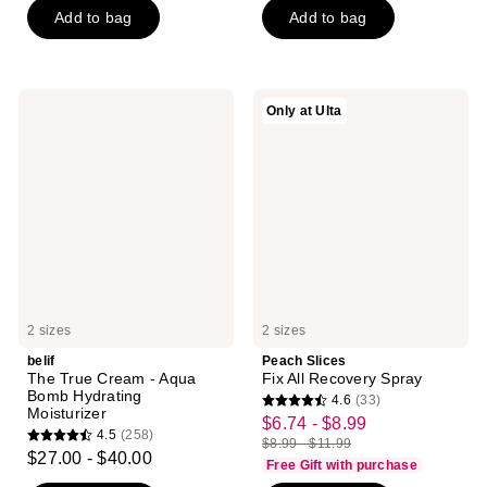
$6.00
price
Add to bag
Add to bag
5
5
-
$8.00
stars
stars
$21.75
-
;
;
$29.00
2060
840
belif
Peach
Only at Ulta
reviews
reviews
The
Slices
True
Fix
Cream
All
-
Recovery
Aqua
Spray
Bomb
Hydrating
Moisturizer
2 sizes
2 sizes
belif
Peach Slices
The True Cream - Aqua
Fix All Recovery Spray
Bomb Hydrating
4.6
(33)
4.6
Moisturizer
$6.74 - $8.99
sale
4.5
(258)
out
$8.99 - $11.99
4.5
price
list
$27.00 - $40.00
of
Free Gift with purchase
out
$6.74
price