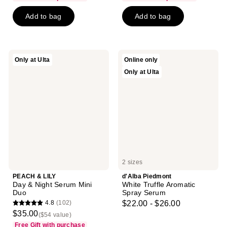
$6.00
price
of
5
-
Add to bag
Add to bag
$6.00
5
stars
$17.25
-
stars
;
$23.00
;
262
138
reviews
PEACH
d'Alba
Only at Ulta
Online only
reviews
&
Piedmont
Only at Ulta
LILY
White
Day
Truffle
&
Aromatic
Night
Spray
Serum
Serum
Mini
Duo
2 sizes
PEACH & LILY
d'Alba Piedmont
Day & Night Serum Mini
White Truffle Aromatic
Duo
Spray Serum
4.8
(102)
$22.00 - $26.00
4.8
$35.00
($54 value)
out
Free Gift with purchase