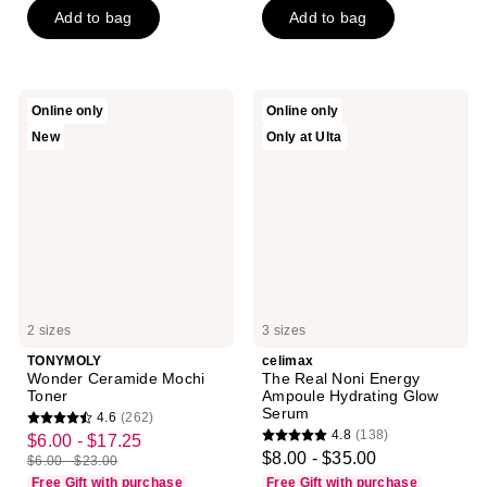
5
Add to bag
Add to bag
5
stars
stars
;
;
291
21
reviews
TONYMOLY
celimax
Online only
Online only
reviews
Wonder
The
New
Only at Ulta
Ceramide
Real
Mochi
Noni
Toner
Energy
Ampoule
Hydrating
Glow
Serum
2 sizes
3 sizes
TONYMOLY
celimax
Wonder Ceramide Mochi
The Real Noni Energy
Toner
Ampoule Hydrating Glow
Serum
4.6
(262)
4.6
4.8
(138)
$6.00 - $17.25
sale
4.8
out
$8.00 - $35.00
$6.00 - $23.00
price
list
out
of
Free Gift with purchase
Free Gift with purchase