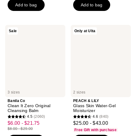
5
Add to bag
Add to bag
5
stars
stars
;
;
1293
1726
reviews
Banila
PEACH
Sale
Only at Ulta
reviews
Co
&
Clean
LILY
It
Glass
Zero
Skin
Original
Water-
Cleansing
Gel
Balm
Moisturizer
3 sizes
2 sizes
Banila Co
PEACH & LILY
Clean It Zero Original
Glass Skin Water-Gel
Cleansing Balm
Moisturizer
4.5
(2060)
4.6
(840)
4.5
4.6
$6.00 - $21.75
$25.00 - $43.00
sale
out
out
$8.00 - $29.00
Free Gift with purchase
price
list
of
of