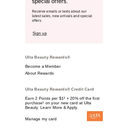
special offers.
Receive emails or texts about our
latest sales, new arrivals and special
offers.
Sign up
Ulta Beauty Rewards®
Become a Member
About Rewards
Ulta Beauty Rewards® Credit Card
Earn 2 Points per $1² + 20% off the first
purchase¹ on your new card at Ulta
Beauty. Learn More & Apply.
Manage my card