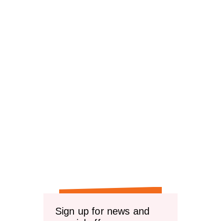
Sign up for news and