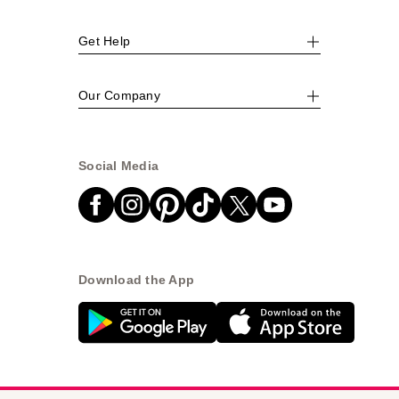
Get Help
Our Company
Social Media
Download the App