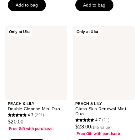
5
of
-
Add to bag
Add to bag
$8.99
stars
5
$8.99
-
;
stars
$11.99
33
;
reviews
PEACH
PEACH
Only at Ulta
Only at Ulta
258
&
&
reviews
LILY
LILY
Double
Glass
Cleanse
Skin
Mini
Renewal
Duo
Mini
Duo
PEACH & LILY
PEACH & LILY
Double Cleanse Mini Duo
Glass Skin Renewal Mini
Duo
4.7
(291)
4.7
4.7
(21)
$20.00
4.7
out
$28.00
($45 value)
Free Gift with purchase
out
of
Free Gift with purchase
of