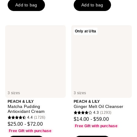
Add to bag
Add to bag
5
5
stars
stars
;
;
4065
3441
PEACH
PEACH
Only at Ulta
reviews
reviews
&
&
LILY
LILY
Matcha
Ginger
Pudding
Melt
Antioxidant
Oil
Cream
Cleanser
3 sizes
3 sizes
PEACH & LILY
PEACH & LILY
Matcha Pudding
Ginger Melt Oil Cleanser
Antioxidant Cream
4.3
(1293)
4.3
4.4
(1726)
$14.00 - $59.00
4.4
out
$25.00 - $72.00
Free Gift with purchase
out
of
Free Gift with purchase
of