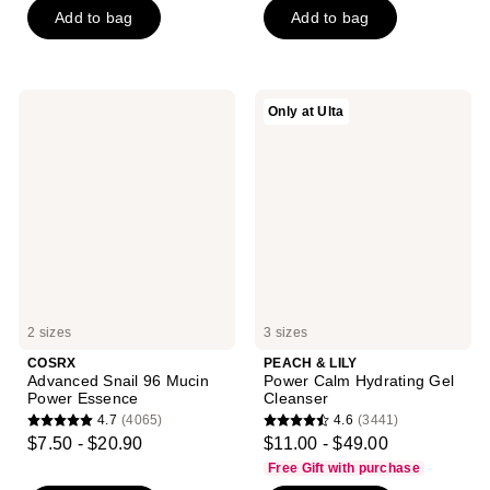
Add to bag
Add to bag
5
5
stars
stars
;
;
5064
2039
COSRX
PEACH
Only at Ulta
reviews
reviews
Advanced
&
Snail
LILY
96
Power
Mucin
Calm
Power
Hydrating
Essence
Gel
Cleanser
2 sizes
3 sizes
COSRX
PEACH & LILY
Advanced Snail 96 Mucin
Power Calm Hydrating Gel
Power Essence
Cleanser
4.7
(4065)
4.6
(3441)
4.7
4.6
$7.50 - $20.90
$11.00 - $49.00
out
out
Free Gift with purchase
of
of