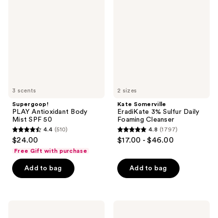
Antioxidant
EradiKate
reviews
Body
3%
Mist
Sulfur
SPF
Daily
50
Foaming
Cleanser
3 scents
2 sizes
Supergoop!
Kate Somerville
PLAY Antioxidant Body
EradiKate 3% Sulfur Daily
Mist SPF 50
Foaming Cleanser
4.4
(510)
4.8
(1797)
4.4
4.8
$24.00
$17.00 - $46.00
out
out
Free Gift with purchase
of
of
Add to bag
Add to bag
5
5
stars
stars
;
;
510
1797
TULA
Supergoop!
Protect
Glow
reviews
reviews