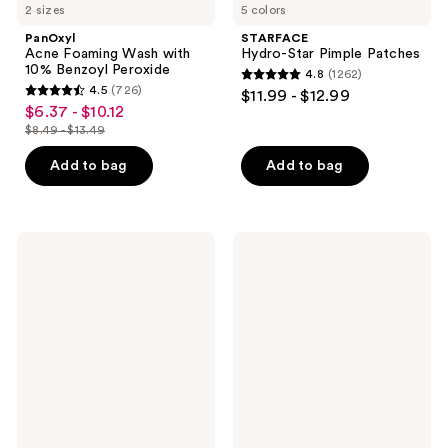
2 sizes
5 colors
PanOxyl
STARFACE
Acne Foaming Wash with
Hydro-Star Pimple Patches
10% Benzoyl Peroxide
4.8
(1262)
4.8
4.5
(726)
$11.99 - $12.99
4.5
out
$6.37 - $10.12
sale
out
$8.49 - $13.49
of
price
list
of
5
$6.37
price
Add to bag
Add to bag
5
stars
-
$8.49
stars
;
$10.12
-
;
1262
$13.49
726
Supergoop!
bareMinerals
reviews
Mini
COMPLEXION
reviews
Glowscreen
RESCUE
SPF
Natural
40
Matte
Sunscreen
Tinted
with
Moisturizer
Hyaluronic
Mineral
Acid
SPF
+
30
Niacinamide