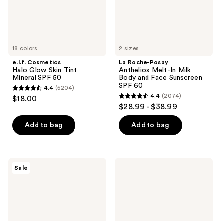
50
and
Face
Sunscreen
SPF
60
18 colors
2 sizes
e.l.f. Cosmetics
La Roche-Posay
Halo Glow Skin Tint
Anthelios Melt-In Milk
Mineral SPF 50
Body and Face Sunscreen
SPF 60
4.4
(5204)
4.4
4.4
(2074)
$18.00
4.4
out
$28.99 - $38.99
out
of
of
Add to bag
Add to bag
5
5
stars
stars
;
;
5204
La
Kopari
Sale
2074
Roche-
Beauty
reviews
Posay
Sun
reviews
Effaclar
Veil
Purifying
Illuminating
Foaming
Sunscreen
Gel
SPF
Cleanser
30