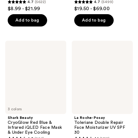
4.7
(5622)
4.7
(5499)
4.7
4.7
$8.99 - $21.99
$19.50 - $69.00
out
out
of
of
Add to bag
Add to bag
5
5
stars
stars
;
;
Shark
La
5622
5499
Beauty
Roche-
CryoGlow
Posay
reviews
reviews
Red
Toleriane
Blue
Double
&
Repair
Infrared
Face
iQLED
Moisturizer
Face
UV
Mask
SPF
&
30
Under
Eye
Cooling
3 colors
Shark Beauty
La Roche-Posay
CryoGlow Red Blue &
Toleriane Double Repair
Infrared iQLED Face Mask
Face Moisturizer UV SPF
& Under Eye Cooling
30