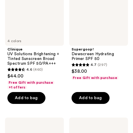
Tinted
50
Sunscreen
Broad
Spectrum
SPF
50/PA+++
4 colors
Clinique
Supergoop!
UV Solutions Brightening +
Dewscreen Hydrating
Tinted Sunscreen Broad
Primer SPF 50
Spectrum SPF 50/PA+++
4.7
(297)
4.7
4.6
(460)
$38.00
4.6
out
$44.00
Free Gift with purchase
out
of
Free Gift with purchase
of
+1 offers
5
5
stars
Add to bag
Add to bag
stars
;
;
297
460
reviews
Kopari
Black
reviews
Beauty
Girl
Sunglaze
Sunscreen