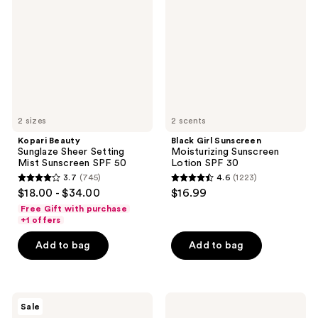
Sheer
Moisturizing
Setting
Sunscreen
Mist
Lotion
Sunscreen
SPF
SPF
30
50
2 sizes
2 scents
Kopari Beauty
Black Girl Sunscreen
Sunglaze Sheer Setting
Moisturizing Sunscreen
Mist Sunscreen SPF 50
Lotion SPF 30
3.7
(745)
4.6
(1223)
3.7
4.6
$18.00 - $34.00
$16.99
out
out
Free Gift with purchase
of
of
+1 offers
5
5
Add to bag
Add to bag
stars
stars
;
;
745
1223
CeraVe
La
reviews
reviews
Sale
Acne
Roche-