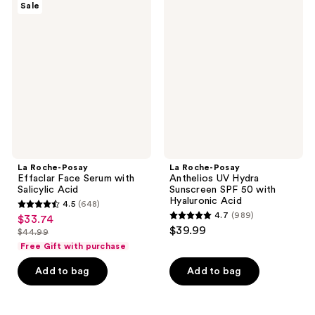
reviews
Sale
Roche-
Roche-
reviews
Posay
Posay
Effaclar
Anthelios
Face
UV
Serum
Hydra
with
Sunscreen
Salicylic
SPF
Acid
50
with
Hyaluronic
Acid
La Roche-Posay
La Roche-Posay
Effaclar Face Serum with
Anthelios UV Hydra
Salicylic Acid
Sunscreen SPF 50 with
Hyaluronic Acid
4.5
(648)
4.5
4.7
(989)
$33.74
sale
4.7
out
$39.99
$44.99
price
list
out
of
Free Gift with purchase
$33.74
price
of
5
Add to bag
Add to bag
$44.99
5
stars
stars
;
;
648