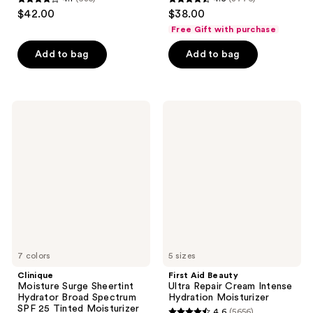
4.1
4.5
$42.00
$38.00
out
out
Free Gift with purchase
of
of
Add to bag
Add to bag
5
5
stars
stars
;
;
635
3776
Clinique
First
Moisture
Aid
reviews
reviews
Surge
Beauty
Sheertint
Ultra
Hydrator
Repair
Broad
Cream
Spectrum
Intense
SPF
Hydration
25
Moisturizer
Tinted
Moisturizer
7 colors
5 sizes
Clinique
First Aid Beauty
Moisture Surge Sheertint
Ultra Repair Cream Intense
Hydrator Broad Spectrum
Hydration Moisturizer
SPF 25 Tinted Moisturizer
4.6
(5656)