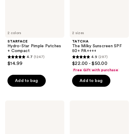
2 colors
2 sizes
STARFACE
TATCHA
Hydro-Star Pimple Patches
The Milky Sunscreen SPF
+ Compact
50+ PA++++
4.7
(1247)
4.9
(287)
4.7
4.9
$14.99
$22.00 - $50.00
out
out
Free Gift with purchase
of
of
Add to bag
Add to bag
5
5
stars
stars
;
;
1247
287
La
La
Roche-
Roche-
reviews
reviews
Posay
Posay
Anthelios
Anthelios
Clear
Ultra
Skin
Light
Dry
Fluid