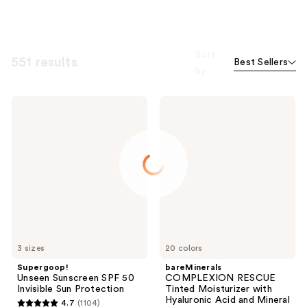
Sort
551 results
Best Sellers
by
Supergoop!
bareMinerals
Unseen
COMPLEXION
Sunscreen
RESCUE
SPF
Tinted
50
Moisturizer
Invisible
with
Sun
Hyaluronic
Protection
Acid
and
Mineral
SPF
30
3 sizes
20 colors
Supergoop!
bareMinerals
Unseen Sunscreen SPF 50
COMPLEXION RESCUE
Invisible Sun Protection
Tinted Moisturizer with
Hyaluronic Acid and Mineral
4.7
(1104)