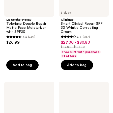
3 sizes
La Roche-Posay
Clinique
Toleriane Double Repair
Smart Clinical Repair SPF
Matte Face Moisturizer
30 Wrinkle Correcting
with SPF30
Cream
4.5
(325)
3.8
(587)
4.5
3.8
$26.99
$27.00 - $80.80
sale
out
out
$27.00 - $101.00
price
list
of
of
Free Gift with purchase
$27.00
price
+1 offers
5
5
-
$27.00
stars
stars
Add to bag
Add to bag
$80.80
-
;
;
$101.00
325
587
reviews
reviews
e.l.f.
La
Cosmetics
Roche-
Halo
Posay
Glow
Anthelios
Skin
Melt-
Tint
In
Mineral
Milk
SPF
Body