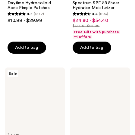
Daytime Hydrocolloid
Spectrum SPF 28 Sheer
Acne Pimple Patches
Hydrator Moisturizer
4.8
(1572)
4.4
(693)
4.8
4.4
$10.99 - $29.99
$24.80 - $54.40
sale
out
out
$31.00 - $68.00
price
list
of
of
Free Gift with purchase
$24.80
price
+1 offers
5
5
-
$31.00
stars
stars
Add to bag
Add to bag
$54.40
-
;
;
$68.00
1572
693
reviews
reviews
Magic
La
Sale
Molecule
Roche-
Hypochlorous
Posay
Acid
Anthelios
Spray
Mineral
Tinted
Ultra
Light
Face
Sunscreen
Fluid
SPF
50
3 sizes