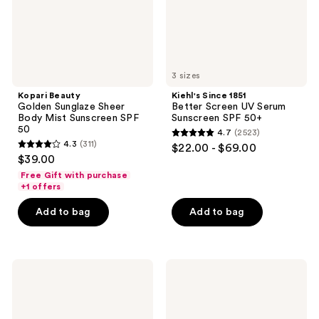
Sunscreen
Sunscreen
SPF
SPF
50
50+
3 sizes
Kopari Beauty
Kiehl's Since 1851
Golden Sunglaze Sheer
Better Screen UV Serum
Body Mist Sunscreen SPF
Sunscreen SPF 50+
50
4.7
(2523)
4.7
4.3
(311)
$22.00 - $69.00
4.3
out
$39.00
out
of
Free Gift with purchase
of
+1 offers
5
5
stars
Add to bag
Add to bag
stars
;
;
2523
311
reviews
CeraVe
CeraVe
reviews
Renewing
AM
SA
Facial
Cleanser
Moisturizing
Lotion