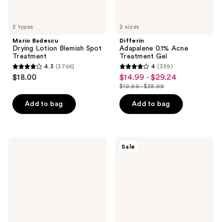
2 types
2 sizes
Mario Badescu
Differin
Drying Lotion Blemish Spot
Adapalene 0.1% Acne
Treatment
Treatment Gel
4.3
(3766)
4
(339)
4.3
4
$18.00
$14.99 - $29.24
sale
out
out
$19.99 - $38.99
price
list
of
of
$14.99
price
Add to bag
Add to bag
5
5
-
$19.99
stars
stars
$29.24
-
;
;
$38.99
3766
339
La
Clinique
Sale
Roche-
Smart
reviews
reviews
Posay
Clinical
Toleriane
Repair
Double
SPF
Repair
30
Matte
Wrinkle
Face
Correcting
Moisturizer
Cream
with
SPF30