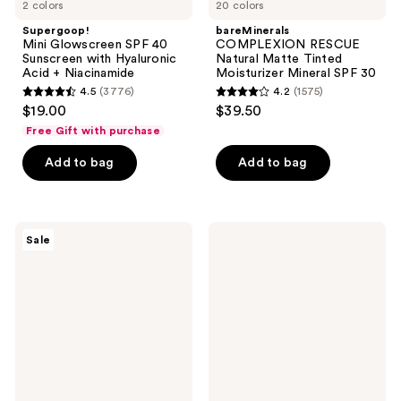
2 colors
20 colors
Supergoop!
bareMinerals
Mini Glowscreen SPF 40
COMPLEXION RESCUE
Sunscreen with Hyaluronic
Natural Matte Tinted
Acid + Niacinamide
Moisturizer Mineral SPF 30
4.5
(3776)
4.2
(1575)
4.5
4.2
$19.00
$39.50
out
out
Free Gift with purchase
of
of
Add to bag
Add to bag
5
5
stars
stars
;
;
3776
1575
La
La
Sale
Roche-
Roche-
reviews
reviews
Posay
Posay
Effaclar
Anthelios
Medicated
Melt-
Gel
in
Cleanser
Milk
for
Body
Acne
&
Prone
Face
Skin
Sunscreen
Lotion