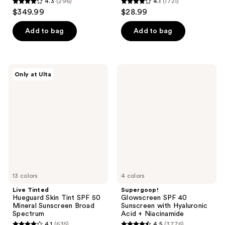
4.3
(296)
4.1
(1721)
4.3
4.1
$349.99
$28.99
out
out
of
of
Add to bag
Add to bag
5
5
stars
stars
;
;
Live
Supergoop!
Only at Ulta
296
1721
Tinted
Glowscreen
Hueguard
SPF
reviews
reviews
Skin
40
Tint
Sunscreen
SPF
with
50
Hyaluronic
Mineral
Acid
Sunscreen
+
Broad
Niacinamide
Spectrum
13 colors
4 colors
Live Tinted
Supergoop!
Hueguard Skin Tint SPF 50
Glowscreen SPF 40
Mineral Sunscreen Broad
Sunscreen with Hyaluronic
Spectrum
Acid + Niacinamide
4.1
(635)
4.5
(3776)