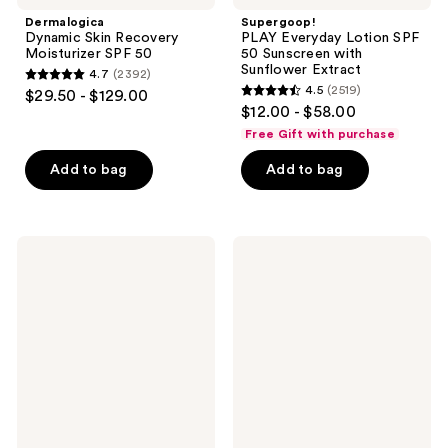
Dermalogica
Supergoop!
Dynamic Skin Recovery
PLAY Everyday Lotion SPF
Moisturizer SPF 50
50 Sunscreen with
Sunflower Extract
4.7
(2392)
4.7
4.5
(2519)
$29.50 - $129.00
4.5
out
$12.00 - $58.00
out
of
Free Gift with purchase
of
5
Add to bag
Add to bag
5
stars
stars
;
;
2392
2519
Shark
Supergoop!
reviews
Beauty
Mineral
reviews
ChillPill:
Mattescreen
3-
SPF
in-1
40
Cooling
System
With
Fan