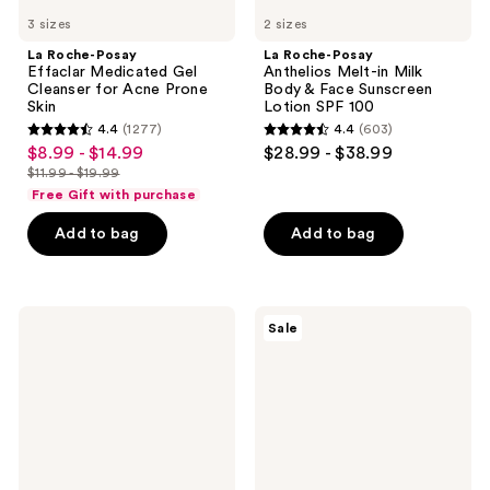
SPF
3 sizes
100
2 sizes
La Roche-Posay
La Roche-Posay
Effaclar Medicated Gel
Anthelios Melt-in Milk
Cleanser for Acne Prone
Body & Face Sunscreen
Skin
Lotion SPF 100
4.4
(1277)
4.4
(603)
4.4
4.4
$8.99 - $14.99
$28.99 - $38.99
sale
out
out
$11.99 - $19.99
price
list
of
of
Free Gift with purchase
$8.99
price
5
5
-
Add to bag
Add to bag
$11.99
stars
stars
$14.99
-
;
;
$19.99
1277
603
Mario
Differin
reviews
reviews
Sale
Badescu
Adapalene
Drying
0.1%
Lotion
Acne
Blemish
Treatment
Spot
Gel
Treatment