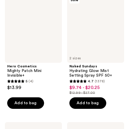
Sale
Cosmetics
Sundays
reviews
reviews
Mighty
Hydrating
Patch
Glow
Mini
Mist
Invisible+
Setting
Spray
SPF
50+
2 sizes
Hero Cosmetics
Naked Sundays
Mighty Patch Mini
Hydrating Glow Mist
Invisible+
Setting Spray SPF 50+
5
(4)
4.7
(1378)
5
4.7
$13.99
$9.74 - $20.25
sale
out
out
$12.99 - $27.00
price
list
of
of
$9.74
price
Add to bag
Add to bag
5
5
-
$12.99
stars
stars
$20.25
-
;
;
$27.00
4
1378
Shiseido
La