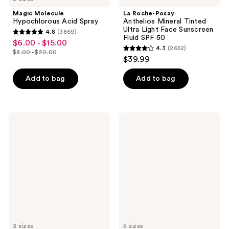
Magic Molecule
La Roche-Posay
Hypochlorous Acid Spray
Anthelios Mineral Tinted
Ultra Light Face Sunscreen
4.8
(3869)
4.8
Fluid SPF 50
$6.00 - $15.00
sale
4.3
(2652)
out
$8.00 - $20.00
4.3
price
list
$39.99
of
out
$6.00
price
5
of
Add to bag
Add to bag
-
$8.00
stars
5
$15.00
-
;
stars
$20.00
3869
;
Dermalogica
Supergoop!
reviews
2652
Dynamic
PLAY
Skin
Everyday
reviews
Recovery
Lotion
Moisturizer
SPF
SPF
50
50
Sunscreen
with
Sunflower
Extract
3 sizes
5 sizes