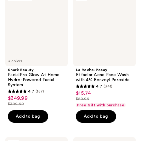
1230
reviews
FacialPro
Posay
reviews
Glow
Effaclar
At
Acne
Home
Face
Hydro-
Wash
Powered
with
Facial
4%
System
Benzoyl
Peroxide
3 colors
Shark Beauty
La Roche-Posay
FacialPro Glow At Home
Effaclar Acne Face Wash
Hydro-Powered Facial
with 4% Benzoyl Peroxide
System
4.7
(341)
4.7
4.7
(157)
$15.74
sale
4.7
out
$349.99
sale
$20.99
price
out
list
$399.99
of
Free Gift with purchase
price
list
$15.74
of
price
5
$349.99
price
Add to bag
Add to bag
5
$20.99
stars
$399.99
stars
;
;
341
157
La
La