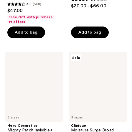
4.6
3.8
(568)
$20.00 - $66.00
3.8
out
$47.00
out
of
Free Gift with purchase
of
+1 offers
5
5
stars
Add to bag
Add to bag
stars
;
;
5656
568
reviews
Hero
Clinique
reviews
Sale
Cosmetics
Moisture
Mighty
Surge
Patch
Broad
Invisible+
Spectrum
Daytime
SPF
Hydrocolloid
28
Acne
Sheer
Pimple
Hydrator
Patches
Moisturizer
3 sizes
3 sizes
Hero Cosmetics
Clinique
Mighty Patch Invisible+
Moisture Surge Broad