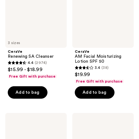
SPF
50
3 sizes
CeraVe
CeraVe
Renewing SA Cleanser
AM Facial Moisturizing
Lotion SPF 50
4.4
(2974)
4.4
3.4
(38)
$15.99 - $18.99
3.4
out
$19.99
Free Gift with purchase
out
of
Free Gift with purchase
of
5
Add to bag
Add to bag
5
stars
stars
;
;
2974
38
Clinique
Supergoop!
reviews
UV
Dewscreen
reviews
Solutions
Hydrating
Brightening
Primer
+
SPF