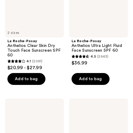
Touch
Face
Face
Sunscreen
Sunscreen
SPF
SPF
60
60
2 sizes
La Roche-Posay
La Roche-Posay
Anthelios Clear Skin Dry
Anthelios Ultra Light Fluid
Touch Face Sunscreen SPF
Face Sunscreen SPF 60
60
4.5
(2643)
4.5
4.1
(2081)
$36.99
4.1
out
$20.99 - $27.99
out
of
of
Add to bag
Add to bag
5
5
stars
stars
;
;
2643
Kopari
Kiehl's
2081
Beauty
Since
reviews
Golden
1851
reviews
Sunglaze
Better
Sheer
Screen
Body
UV
Mist
Serum