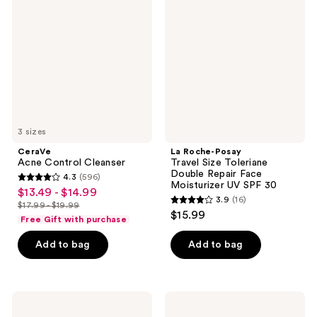
Control
Posay
Cleanser
Travel
Size
Toleriane
Double
Repair
Face
Moisturizer
UV
SPF
30
3 sizes
CeraVe
La Roche-Posay
Acne Control Cleanser
Travel Size Toleriane
Double Repair Face
4.3
(596)
4.3
Moisturizer UV SPF 30
$13.49 - $14.99
sale
3.9
(16)
out
$17.99 - $19.99
3.9
price
list
$15.99
of
Free Gift with purchase
out
$13.49
price
5
of
-
Add to bag
Add to bag
$17.99
stars
5
$14.99
-
;
stars
$19.99
596
;
Supergoop!
Kate
reviews
16
PLAY
Somerville