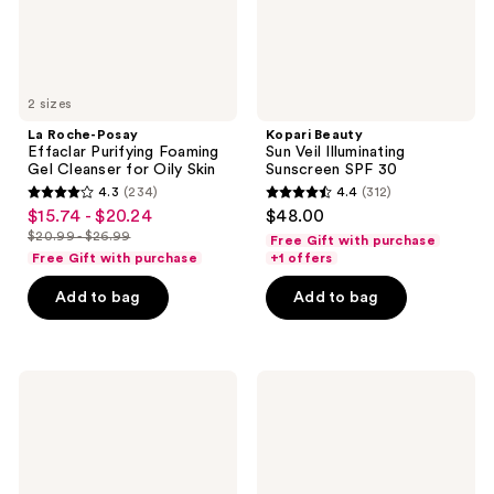
for
Oily
Skin
2 sizes
La Roche-Posay
Kopari Beauty
Effaclar Purifying Foaming
Sun Veil Illuminating
Gel Cleanser for Oily Skin
Sunscreen SPF 30
4.3
(234)
4.4
(312)
4.3
4.4
$15.74 - $20.24
$48.00
sale
out
out
$20.99 - $26.99
Free Gift with purchase
price
list
of
of
Free Gift with purchase
+1 offers
$15.74
price
5
5
-
Add to bag
Add to bag
$20.99
stars
stars
$20.24
-
;
;
$26.99
234
312
STARFACE
TATCHA
reviews
reviews
Hydro-
The
Star
Milky
Pimple
Sunscreen
Patches
SPF
+
50+
Compact
PA++++