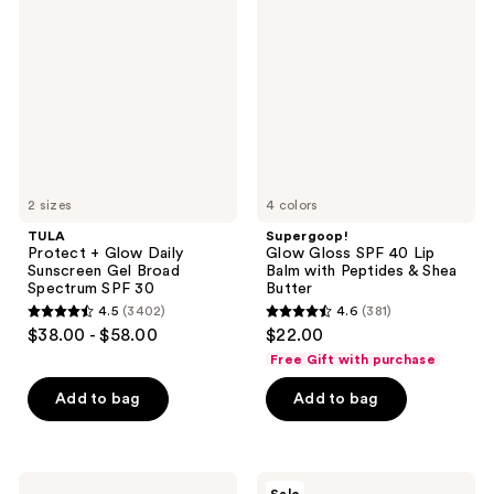
+
Gloss
Glow
SPF
Daily
40
Sunscreen
Lip
Gel
Balm
Broad
with
Spectrum
Peptides
SPF
&
30
Shea
Butter
2 sizes
4 colors
TULA
Supergoop!
Protect + Glow Daily
Glow Gloss SPF 40 Lip
Sunscreen Gel Broad
Balm with Peptides & Shea
Spectrum SPF 30
Butter
4.5
(3402)
4.6
(381)
4.5
4.6
$38.00 - $58.00
$22.00
out
out
Free Gift with purchase
of
of
Add to bag
Add to bag
5
5
stars
stars
;
;
3402
381
Hero
Naked