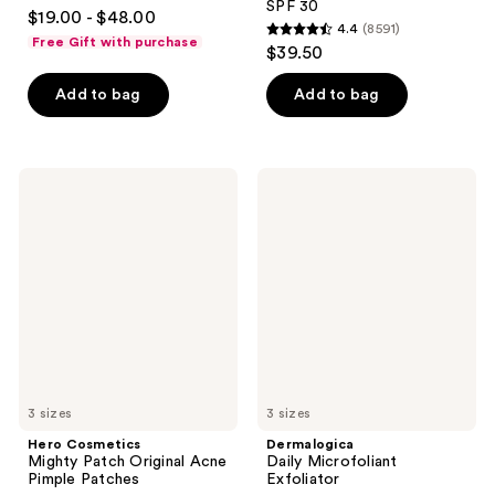
4.7
SPF 30
$19.00 - $48.00
4.4
(8591)
out
4.4
Free Gift with purchase
$39.50
of
out
5
of
Add to bag
Add to bag
stars
5
;
stars
1104
;
Hero
Dermalogica
reviews
8591
Cosmetics
Daily
Mighty
Microfoliant
reviews
Patch
Exfoliator
Original
Acne
Pimple
Patches
3 sizes
3 sizes
Hero Cosmetics
Dermalogica
Mighty Patch Original Acne
Daily Microfoliant
Pimple Patches
Exfoliator