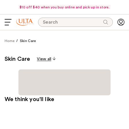
$10 off $40 when you buy online and pick up in store.
Search
Home
Skin Care
Skin Care
View all
We think you'll like