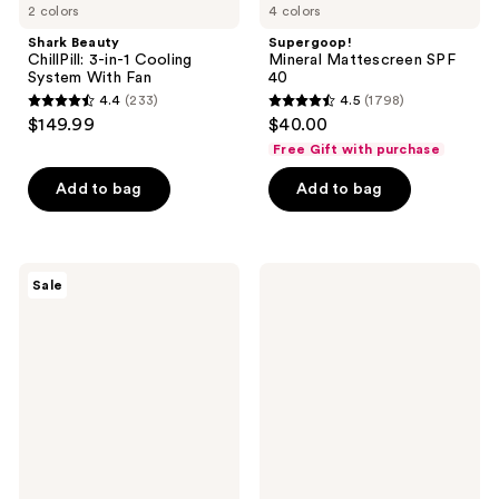
2 colors
4 colors
Shark Beauty
Supergoop!
ChillPill: 3-in-1 Cooling
Mineral Mattescreen SPF
System With Fan
40
4.4
(233)
4.5
(1798)
4.4
4.5
$149.99
$40.00
out
out
Free Gift with purchase
of
of
Add to bag
Add to bag
5
5
stars
stars
;
;
233
1798
PanOxyl
STARFACE
Sale
Acne
Hydro-
reviews
reviews
Foaming
Star
Wash
Pimple
with
Patches
10%
Benzoyl
Peroxide