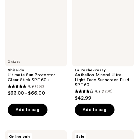
Ultimate
Roche-
reviews
reviews
Sun
Posay
Protector
Anthelios
Clear
Mineral
Stick
Ultra-
SPF
Light
60+
Face
Sunscreen
Fluid
SPF
50
2 sizes
Shiseido
La Roche-Posay
Ultimate Sun Protector
Anthelios Mineral Ultra-
Clear Stick SPF 60+
Light Face Sunscreen Fluid
SPF 50
4.9
(352)
4.9
4.2
(1230)
$33.00 - $66.00
4.2
out
$42.99
out
of
of
Add to bag
Add to bag
5
5
stars
stars
;
;
352
Shark
La
Online only
Sale
Beauty
Roche-