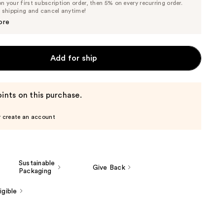
 your first subscription order, then 5% on every recurring order.
Price
Price
e shipping and cancel anytime!
$45.60
$48.00
ore
Add for ship
ints on this purchase.
r create an account
Sustainable
Give Back
Packaging
gible