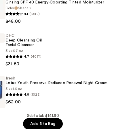
Ginzing SPF 40 Energy-Boosting Tinted Moisturizer
Color
Shade 2
4.1
(1042)
$48.00
DHC
Deep Cleansing Oil
Facial Cleanser
Size
6.7 oz
4.7
(4071)
er
$31.50
fresh
Lotus Youth Preserve Radiance Renewal Night Cream
Size
1.6 oz
4.8
(1028)
$62.00
Subtotal: $141.50
Add 3 to Bag