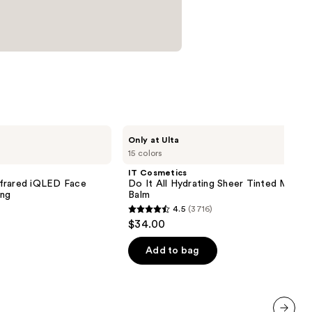
IT
Only at Ulta
Cosmetics
15 colors
Do
It
IT Cosmetics
All
nfrared iQLED Face
Do It All Hydrating Sheer Tinted Moistu
Hydrating
ing
Balm
Sheer
4.5
(3716)
Tinted
4.5
$34.00
Moisturizer
out
Balm
of
Add to bag
5
stars
;