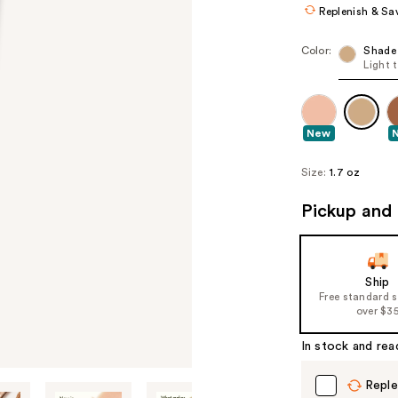
Replenish & Sa
Color:
Shade
Light 
New
Size:
1.7 oz
Pickup and 
Ship
Free standard 
over $3
In stock and rea
Reple