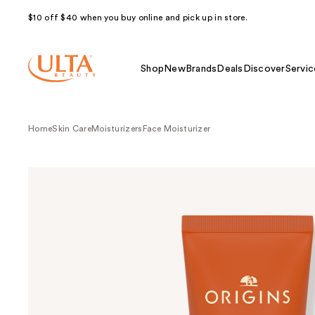
$10 off $40 when you buy online and pick up in store.
Shop
New
Brands
Deals
Discover
Servic
Home
Skin Care
Moisturizers
Face Moisturizer