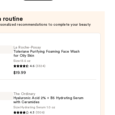
a routine
rsonalized recommendations to complete your beauty
La Roche-Posay
Toleriane Purifying Foaming Face Wash
for Oily Skin
Size:
13.5 oz
4.6
(3324)
-
$19.99
iane
ying
ing
The Ordinary
Hyaluronic Acid 2% + B5 Hydrating Serum
with Ceramides
Size:
Hydrating Serum 1.0 oz
4.3
(1306)