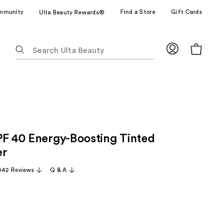
mmunity
Find a Store
Gift Cards
Ulta Beauty Rewards®
The
following
text
field
filters
the
results
for
PF 40 Energy-Boosting Tinted
suggestions
as
er
you
042 Reviews
Q & A
type.
Use
Tab
to
access