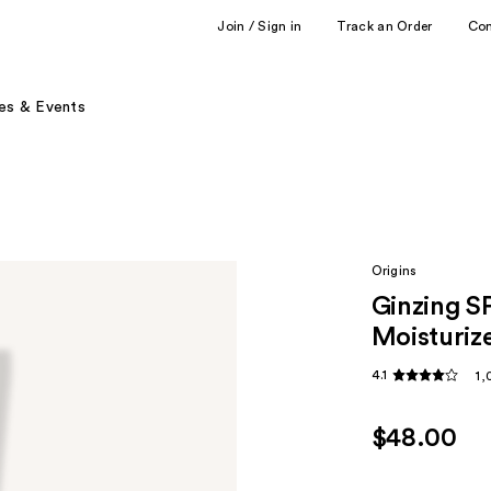
Join / Sign in
Track an Order
Co
es & Events
Origins
Ginzing S
Moisturiz
4.1
1,
$48.00