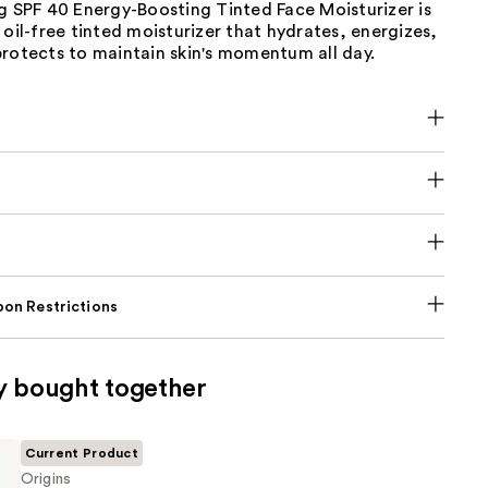
g SPF 40 Energy-Boosting Tinted Face Moisturizer is
 oil-free tinted moisturizer that hydrates, energizes,
protects to maintain skin's momentum all day.
on Restrictions
y bought together
Current Product
Origins