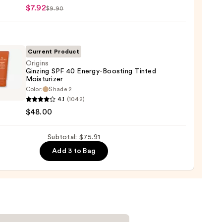
ary
$7.92
$9.90
ronic
9
Current Product
Origins
Ginzing SPF 40 Energy-Boosting Tinted
ting
Moisturizer
m
ns
Color:
Shade 2
ng
4.1
(1042)
mides
$48.00
y-
Subtotal: $75.91
ing
Add 3 to Bag
d
urizer
0