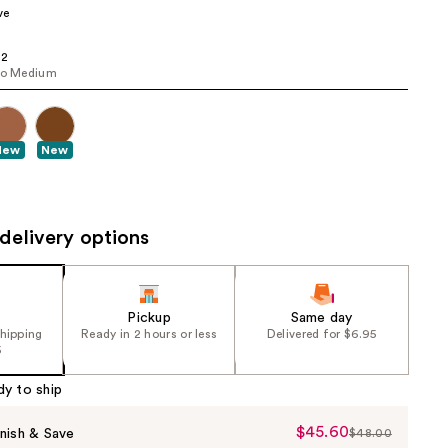
ve
the
results
 2
to Medium
New
New
delivery options
Pickup
Same day
shipping
Ready in 2 hours or less
Delivered for $6.95
5
dy to ship
$45.60
Sale
nish & Save
$48.00
List