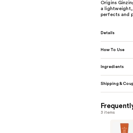
Origins Ginzin
a lightweight,
perfects and 
Details
How To Use
Ingredients
Shipping & Coup
Frequentl
3 items