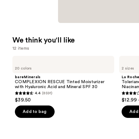
We think you'll like
12 items
Use
bareMinerals
La
COMPLEXION
Roche-
previous
20 colors
2 sizes
RESCUE
Posay
and
Tinted
Toleriane
bareMinerals
La Roch
Moisturizer
Double
next
COMPLEXION RESCUE Tinted Moisturizer
Tolerian
with
Repair
with Hyaluronic Acid and Mineral SPF 30
Niacina
buttons
Hyaluronic
Face
4.4
(8591)
Acid
Moisturizer
4.4
4
to
$39.50
$12.99 
and
with
out
out
navigate
Mineral
Niacinamide
SPF
of
of
the
Add to bag
Add 
30
5
5
slides
stars
stars
of
;
;
the