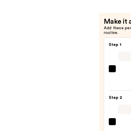
Renewal
Night
Cream
Make it 
—
Add these pe
$62.00
routine.
Step 1
La
Roche
Posay
Toler
Step 2
Purif
Foam
Face
Wash
The
for