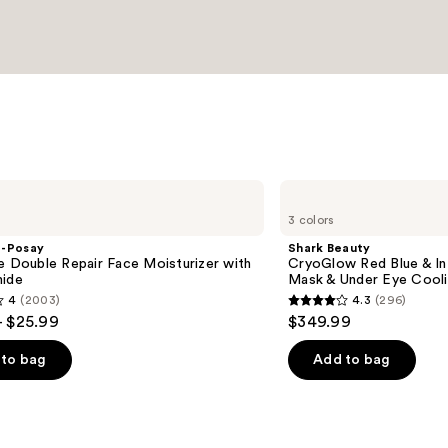
Shark
Beauty
3 colors
CryoGlow
Red
e-Posay
Shark Beauty
Blue
e Double Repair Face Moisturizer with
CryoGlow Red Blue & I
&
mide
Mask & Under Eye Cool
Infrared
4
(2003)
4.3
(296)
iQLED
4.3
- $25.99
$349.99
Face
out
Mask
&
of
to bag
Add to bag
Under
5
Eye
Cooling
stars
;