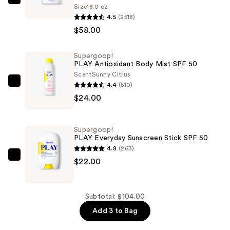
Supergoop!
Size
18.0 oz
PLAY
4.5
(2518)
Everyday
$58.00
Lotion
SPF
Supergoop!
PLAY Antioxidant Body Mist SPF 50
50
Scent
Sunny Citrus
Sunscreen
4.4
(510)
Supergoop!
with
$24.00
PLAY
Sunflower
Antioxidant
Extract
Body
—
Supergoop!
Mist
PLAY Everyday Sunscreen Stick SPF 50
$58.00
SPF
4.8
(263)
50
Supergoop!
$22.00
—
PLAY
$24.00
Everyday
Sunscreen
Subtotal: $104.00
Stick
Add 3 to Bag
SPF