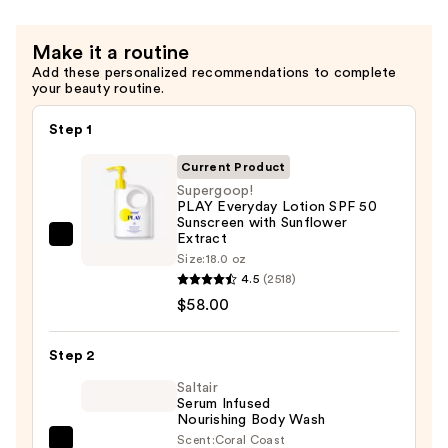
50
—
Make it a routine
$22.00
Add these personalized recommendations to complete
your beauty routine.
Step 1
Current Product
Supergoop!
PLAY Everyday Lotion SPF 50
Sunscreen with Sunflower
Extract
Supergoop!
Size:
18.0 oz
PLAY
4.5
(2518)
Everyday
$58.00
Lotion
SPF
Step 2
50
Saltair
Sunscreen
Serum Infused
with
Nourishing Body Wash
Sunflower
Scent:
Coral Coast