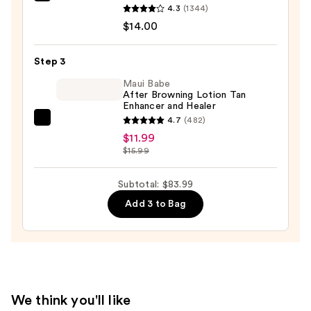
Saltair
Extract
4.3
(1344)
Serum
—
$14.00
Infused
$58.00
Nourishing
Step 3
Body
Wash
Maui Babe
After Browning Lotion Tan
—
Enhancer and Healer
$14.00
4.7
(482)
Maui
$11.99
Babe
$15.99
After
Browning
Subtotal: $83.99
Lotion
Add 3 to Bag
Tan
Enhancer
and
Healer
—
$11.99
We think you'll like