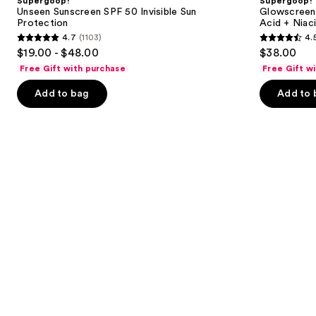
Supergoop!
Supergoop!
50
Sunscreen
next
Unseen Sunscreen SPF 50 Invisible Sun
Glowscreen 
Invisible
with
Protection
Acid + Niac
buttons
Sun
Hyaluronic
4.7
(1103)
4.
Protection
Acid
4.7
4.5
to
$19.00 - $48.00
$38.00
+
out
out
navigate
Niacinamide
Free Gift with purchase
Free Gift w
of
of
the
Add to bag
Add to 
5
5
slides
stars
stars
of
;
;
the
1103
3776
Similar
reviews
reviews
items
for
you
Product
Carousel