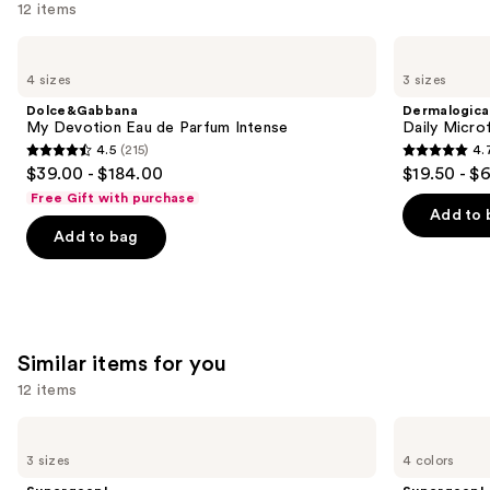
12 items
Use
Dolce&Gabbana
Dermalogica
My
Daily
previous
4 sizes
3 sizes
Devotion
Microfoliant
and
Eau
Exfoliator
Dolce&Gabbana
Dermalogica
de
next
My Devotion Eau de Parfum Intense
Daily Microf
Parfum
4.5
(215)
4.
buttons
Intense
4.5
4.7
$39.00 - $184.00
$19.50 - $
to
out
out
Free Gift with purchase
navigate
of
of
Add to 
the
Add to bag
5
5
slides
stars
stars
of
;
;
the
215
5499
We
reviews
reviews
Similar items for you
think
you'll
12 items
like
Use
Supergoop!
Supergoop!
Product
Unseen
Glowscreen
previous
3 sizes
4 colors
Carousel
Sunscreen
SPF
and
SPF
40