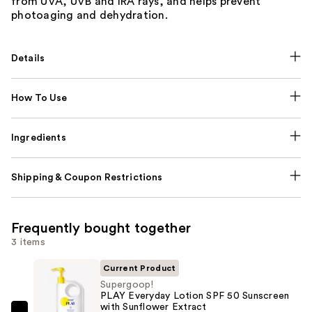
from UVA, UVB and IRA rays, and helps prevent
photoaging and dehydration.
Details
How To Use
Ingredients
Shipping & Coupon Restrictions
Frequently bought together
3 items
Current Product
Supergoop!
PLAY Everyday Lotion SPF 50 Sunscreen
with Sunflower Extract