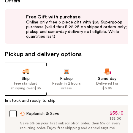
Offers
Use
Free Gift with purchase
previous
Online only free 3 piece gift with $35 Supergoop
and
purchase (valid thru 8.22.26 on shipped orders only;
pickup and same-day delivery not eligible. While
next
quantities last)
buttons
to
Pickup and delivery options
navigate
the
slides
of
Ship
Pickup
Same day
the
Free standard
Ready in 2 hours
Delivered for
shipping over $35
or less
$6.95
%1
Product
In stock and ready to ship
Carousel
$55.10
Sale
Replenish & Save
$58.00
Price
List
Save 5% on your first subscription order, then 5% on every
$55.10
recurring order. Enjoy free shipping and cancel anytime!
Price