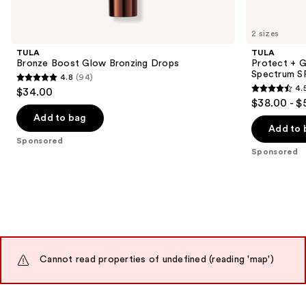
Product
Carousel
2 sizes
TULA
TULA
Bronze Boost Glow Bronzing Drops
Protect + G
Spectrum S
4.8
(94)
4.8
4.
$34.00
4.5
out
$38.00 - $
out
of
Add to bag
of
Add to 
5
Sponsored
5
stars
Sponsored
stars
;
;
94
3402
reviews
reviews
Cannot read properties of undefined (reading 'map')