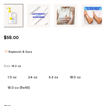
Tab
through
the
images
or
use
$58.00
the
previous
or
Replenish & Save
next
buttons
Size:
18.0 oz
to
navigate
1.0 oz
2.4 oz
5.5 oz
18.0 oz
each
product
18.0 oz (Refill)
image