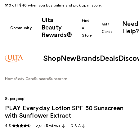
$10 off $40 when you buy online and pick up in store.
Ulta
k
Find
Need
Gift
Beauty
Community
a
Help?
Cards
Rewards®
r
Store
Shop
New
Brands
Deals
Disco
Home
Body Care
Suncare
Sunscreen
Supergoop!
PLAY Everyday Lotion SPF 50 Sunscreen
with Sunflower Extract
4.5
2,518 Reviews
Q & A