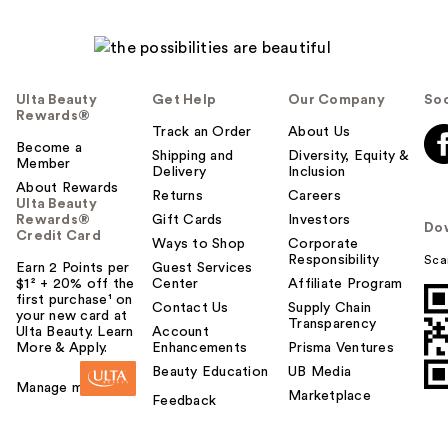
Ulta Beauty
Get Help
Our Company
Soc
Rewards®
Track an Order
About Us
Become a
Shipping and
Diversity, Equity &
Member
Delivery
Inclusion
About Rewards
Returns
Careers
Ulta Beauty
Rewards®
Gift Cards
Investors
Do
Credit Card
Ways to Shop
Corporate
Responsibility
Sca
Earn 2 Points per
Guest Services
$1² + 20% off the
Center
Affiliate Program
first purchase¹ on
Contact Us
Supply Chain
your new card at
Transparency
Ulta Beauty. Learn
Account
More & Apply.
Enhancements
Prisma Ventures
Beauty Education
UB Media
Manage my card
Marketplace
Feedback