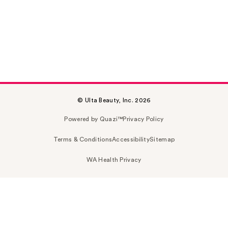
© Ulta Beauty, Inc. 2026
Powered by Quazi™
Privacy Policy
Terms & Conditions
Accessibility
Sitemap
WA Health Privacy