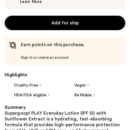
Learn More
$58.00
Add for ship
Earn points on this purchase.
Sign in or create an account
Highlights
Cruelty Free
Vegan
HSA/FSA eligible
Refillable
Summary
Supergoop! PLAY Everyday Lotion SPF 50 with
Sunflower Extract is a hydrating, fast-absorbing
formula that provides high-performance protection