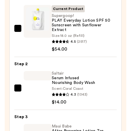
Current Product
Supergoop!
PLAY Everyday Lotion SPF 50
Sunscreen with Sunflower
Extract
Supergoop!
Size:
18.0 oz (Refill)
PLAY
4.5
(2517)
Everyday
$54.00
Lotion
SPF
Step 2
50
Saltair
Sunscreen
Serum Infused
with
Nourishing Body Wash
Sunflower
Scent:
Coral Coast
Saltair
Extract
4.3
(1343)
Serum
—
$14.00
Infused
$54.00
Nourishing
Step 3
Body
Wash
Maui Babe
After Browning Lotion Tan