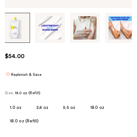
Tab
through
the
images
or
use
$54.00
the
previous
or
Replenish & Save
next
buttons
Size:
18.0 oz (Refill)
to
navigate
1.0 oz
2.4 oz
5.5 oz
18.0 oz
each
product
18.0 oz (Refill)
image