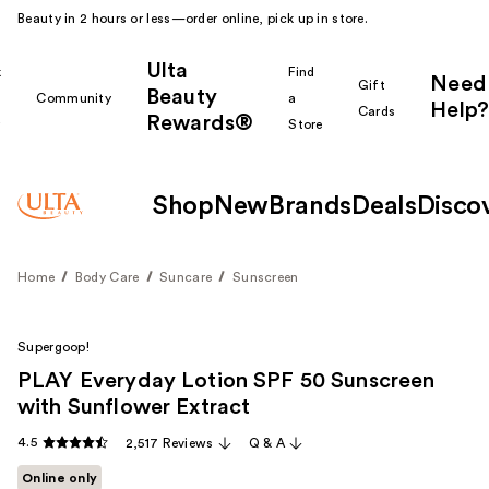
Beauty in 2 hours or less—order online, pick up in store.
Ulta
k
Find
Need
Gift
Beauty
Community
a
Help?
Cards
Rewards®
r
Store
Shop
New
Brands
Deals
Disco
Home
Body Care
Suncare
Sunscreen
Supergoop!
PLAY Everyday Lotion SPF 50 Sunscreen
with Sunflower Extract
4.5
2,517 Reviews
Q & A
Online only