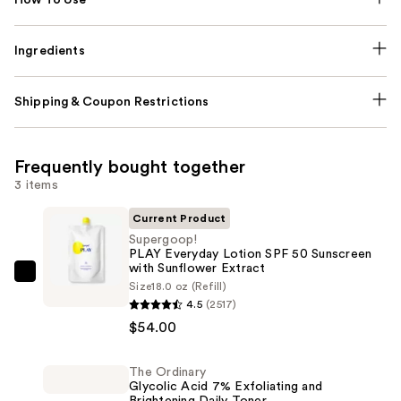
Ingredients
Shipping & Coupon Restrictions
Frequently bought together
3 items
Current Product
Supergoop!
PLAY Everyday Lotion SPF 50 Sunscreen
with Sunflower Extract
Supergoop!
Size
18.0 oz (Refill)
PLAY
4.5
(2517)
Everyday
$54.00
Lotion
SPF
The Ordinary
Glycolic Acid 7% Exfoliating and
50
Brightening Daily Toner