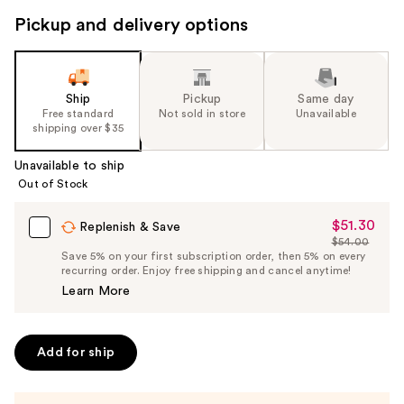
Pickup and delivery options
Ship
Pickup
Same day
Free standard
Not sold in store
Unavailable
shipping over $35
Unavailable to ship
Out of Stock
$51.30
Sale
Replenish & Save
$54.00
Price
List
Save 5% on your first subscription order, then 5% on every
$51.30
recurring order. Enjoy free shipping and cancel anytime!
Price
Learn More
$54.00
Add for ship