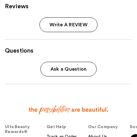
Reviews
Write A REVIEW
Questions
Ask a Question
Ulta Beauty
Get Help
Our Company
Soc
Rewards®
Track an Order
About Us