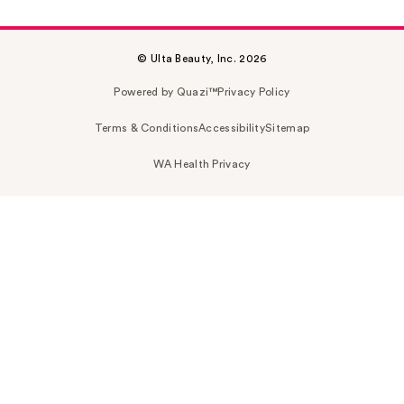
© Ulta Beauty, Inc. 2026
Powered by Quazi™
Privacy Policy
Terms & Conditions
Accessibility
Sitemap
WA Health Privacy