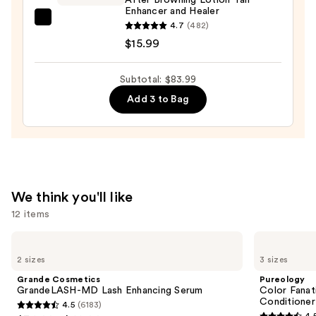
—
Enhancer and Healer
$14.00
Maui
4.7
(482)
Babe
$15.99
After
Browning
Subtotal: $83.99
Lotion
Add 3 to Bag
Tan
Enhancer
and
Healer
—
$15.99
We think you'll like
12 items
Use
Grande
Pureology
Cosmetics
Color
previous
2 sizes
3 sizes
GrandeLASH-
Fanatic
and
MD
Multi-
Grande Cosmetics
Pureology
Lash
Tasking
next
GrandeLASH-MD Lash Enhancing Serum
Color Fanat
Enhancing
Leave-
Conditioner
4.5
(6183)
buttons
Serum
In
4.5
4.
Conditioner