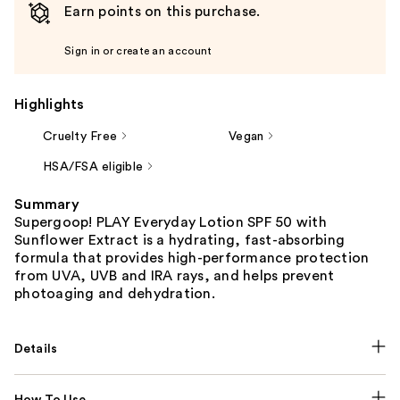
Earn points on this purchase.
Sign in or create an account
Highlights
Cruelty Free
Vegan
HSA/FSA eligible
Summary
Supergoop! PLAY Everyday Lotion SPF 50 with
Sunflower Extract is a hydrating, fast-absorbing
formula that provides high-performance protection
from UVA, UVB and IRA rays, and helps prevent
photoaging and dehydration.
Details
How To Use