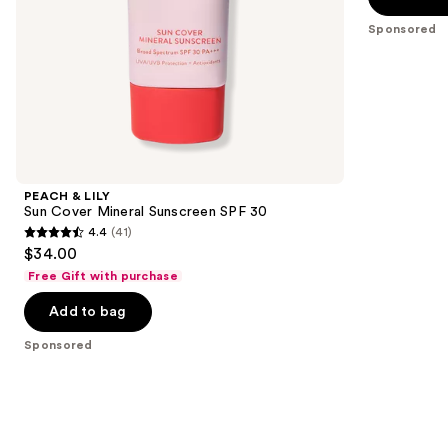
5
slides
Sponsored
stars
of
;
the
3402
Sponsored
reviews
products
Product
Carousel
PEACH & LILY
Sun Cover Mineral Sunscreen SPF 30
4.4
(41)
4.4
$34.00
out
Free Gift with purchase
of
Add to bag
5
stars
Sponsored
;
41
reviews