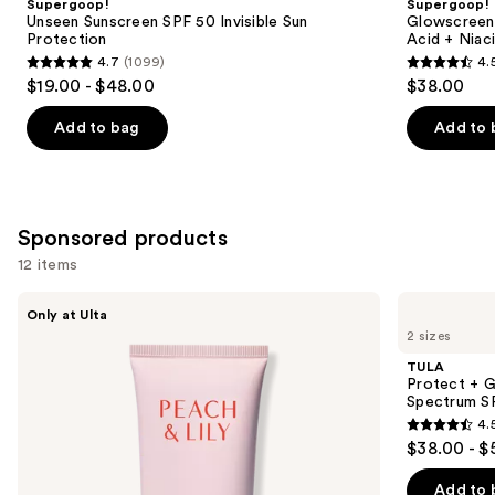
Supergoop!
Supergoop!
Carousel
Unseen Sunscreen SPF 50 Invisible Sun
Glowscreen 
Protection
Acid + Niac
4.7
(1099)
4.
4.7
4.5
$19.00 - $48.00
$38.00
out
out
of
of
Add to bag
Add to 
5
5
stars
stars
;
;
1099
3775
Sponsored products
reviews
reviews
12 items
Use
PEACH
TULA
Only at Ulta
&
Protect
previous
2 sizes
LILY
+
and
Sun
Glow
TULA
Cover
Daily
next
Protect + G
Mineral
Sunscreen
Spectrum S
buttons
Sunscreen
Gel
4.
SPF
Broad
4.5
to
$38.00 - $
30
Spectrum
out
navigate
SPF
30
of
the
Add to 