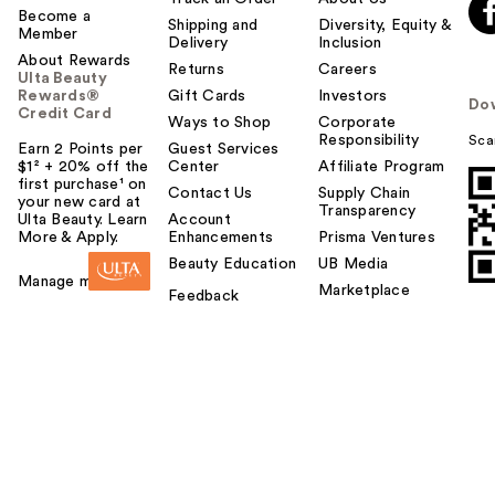
Become a
Shipping and
Diversity, Equity &
Member
Delivery
Inclusion
About Rewards
Returns
Careers
Ulta Beauty
Rewards®
Gift Cards
Investors
Do
Credit Card
Ways to Shop
Corporate
Responsibility
Sca
Earn 2 Points per
Guest Services
$1² + 20% off the
Center
Affiliate Program
first purchase¹ on
Contact Us
Supply Chain
your new card at
Transparency
Ulta Beauty. Learn
Account
More & Apply.
Enhancements
Prisma Ventures
Beauty Education
UB Media
Manage my card
Marketplace
Feedback