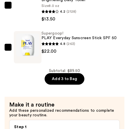
Sunscreen
Size
8.0 oz
The
with
4.2
(2128)
Ordinary
Sunflower
$13.50
Glycolic
Extract
Acid
—
Supergoop!
7%
$54.00
PLAY Everyday Sunscreen Stick SPF 50
Exfoliating
4.8
(263)
and
Supergoop!
$22.00
Brightening
PLAY
Daily
Everyday
Toner
Sunscreen
Subtotal: $89.50
—
Stick
Add 3 to Bag
$13.50
SPF
50
—
Make it a routine
$22.00
Add these personalized recommendations to complete
your beauty routine.
Step 1