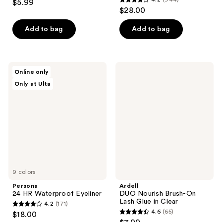
$5.99
4.2
out
$28.00
out
of
of
Add to bag
Add to bag
5
5
stars
stars
;
;
11
Persona
Ardell
Online only
944
24
DUO
reviews
Only at Ulta
HR
Nourish
reviews
Waterproof
Brush-
Eyeliner
On
Lash
Glue
in
Clear
9 colors
Persona
Ardell
24 HR Waterproof Eyeliner
DUO Nourish Brush-On
Lash Glue in Clear
4.2
(171)
4.2
4.6
(65)
$18.00
4.6
out