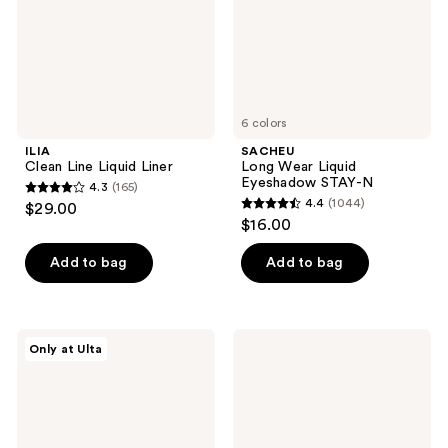
N
6 colors
ILIA
SACHEU
Clean Line Liquid Liner
Long Wear Liquid
Eyeshadow STAY-N
4.3
(165)
4.3
4.4
(1044)
$29.00
4.4
out
$16.00
out
of
of
Add to bag
Add to bag
5
5
stars
stars
;
;
165
Essence
Ardell
Only at Ulta
1044
Eyeliner
Press
reviews
Pen
On
reviews
Extra
Overlash
Longlasting
Self-
Adhesive
Clusters