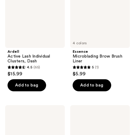
Dash
4 colors
Ardell
Essence
Active Lash Individual
Microblading Brow Brush
Clusters, Dash
Liner
4.5
(65)
5
(1)
4.5
5
$15.99
$5.99
out
out
of
of
Add to bag
Add to bag
5
5
stars
stars
;
;
ILIA
SACHEU
65
1
Clean
Long
Line
Wear
reviews
reviews
Liquid
Liquid
Liner
Eyeshadow
STAY-