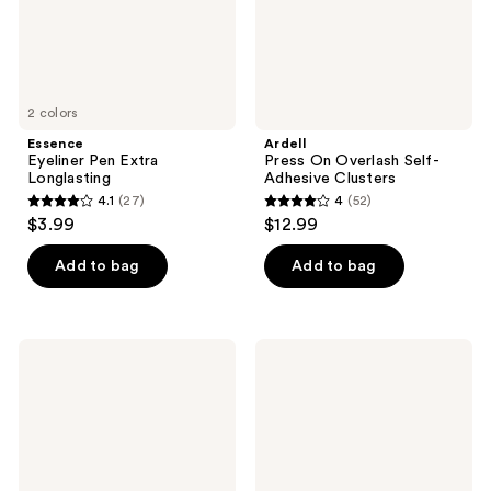
2 colors
Essence
Ardell
Eyeliner Pen Extra
Press On Overlash Self-
Longlasting
Adhesive Clusters
4.1
(27)
4
(52)
4.1
4
$3.99
$12.99
out
out
of
of
Add to bag
Add to bag
5
5
stars
stars
;
;
RMS
Ardell
27
52
Beauty
Faux
Eyelights
Mink
reviews
reviews
Cream
Flutter
Eyeshadow