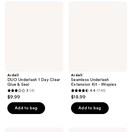
;
;
Ardell
Ardell
58
35
DUO
Seamless
Underlash
Underlash
reviews
reviews
1
Extension
Day
Kit
Clear
-
Glue
Wispies
&
Seal
Ardell
Ardell
DUO Underlash 1 Day Clear
Seamless Underlash
Glue & Seal
Extension Kit - Wispies
3
(4)
4.4
(745)
3
4.4
$9.99
$18.99
out
out
of
of
Add to bag
Add to bag
5
5
stars
stars
;
;
MILK
Ardell