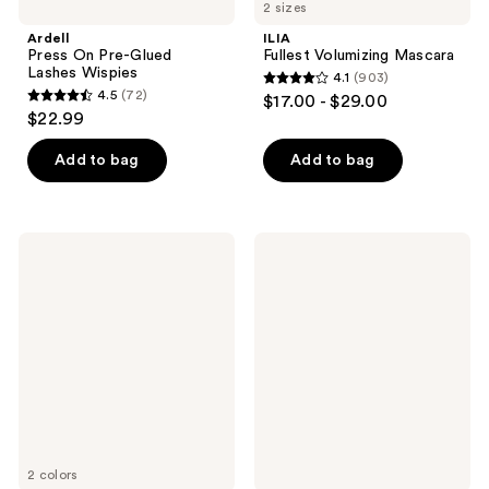
2 sizes
Ardell
ILIA
Press On Pre-Glued
Fullest Volumizing Mascara
Lashes Wispies
4.1
(903)
4.1
4.5
(72)
$17.00 - $29.00
4.5
out
$22.99
out
of
of
Add to bag
Add to bag
5
5
stars
stars
;
;
903
ILIA
Ardell
72
Travel
Duo
reviews
Size
Underlash
reviews
Limitless
Bond
Lash
&
Lengthening
Seal
Mascara
Adhesive
2 colors