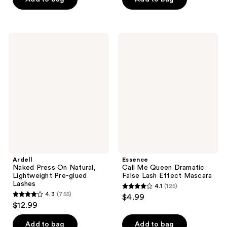
5
5
stars
stars
;
;
Ardell
Essence
403
993
Naked
Call
Press
Me
reviews
reviews
On
Queen
Natural,
Dramatic
Lightweight
False
Pre-
Lash
glued
Effect
Lashes
Mascara
Ardell
Essence
Naked Press On Natural,
Call Me Queen Dramatic
Lightweight Pre-glued
False Lash Effect Mascara
Lashes
4.1
(125)
4.1
4.3
(755)
$4.99
4.3
out
$12.99
out
of
of
Add to bag
Add to bag