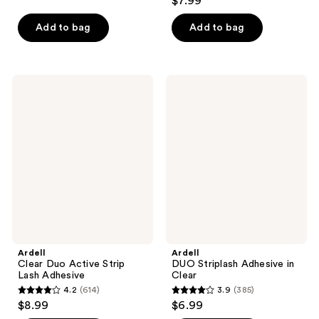
$7.99
out
of
of
Add to bag
Add to bag
5
5
stars
stars
;
;
171
Ardell
Ardell
65
Clear
DUO
reviews
Duo
Striplash
reviews
Active
Adhesive
Strip
in
Lash
Clear
Adhesive
Ardell
Ardell
Clear Duo Active Strip
DUO Striplash Adhesive in
Lash Adhesive
Clear
4.2
(614)
3.9
(385)
4.2
3.9
$8.99
$6.99
out
out