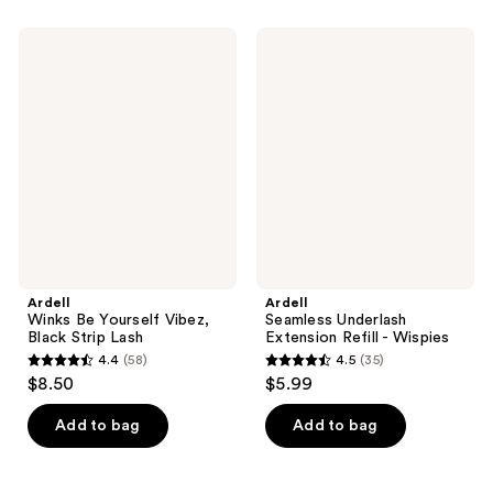
stars
stars
;
;
Ardell
Ardell
33
14
Winks
Seamless
Be
Underlash
reviews
reviews
Yourself
Extension
Vibez,
Refill
Black
-
Strip
Wispies
Lash
Ardell
Ardell
Winks Be Yourself Vibez,
Seamless Underlash
Black Strip Lash
Extension Refill - Wispies
4.4
(58)
4.5
(35)
4.4
4.5
$8.50
$5.99
out
out
of
of
Add to bag
Add to bag
5
5
stars
stars