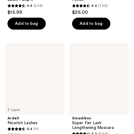
4.4
(234)
4.6
(729)
4.4
4.6
$15.99
$26.00
out
out
of
of
Add to bag
Add to bag
5
5
stars
stars
;
;
Ardell
Smashbox
234
729
Nourish
Super
Lashes
Fan
reviews
reviews
Lash
Lengthening
Mascara
3 types
Ardell
Smashbox
Nourish Lashes
Super Fan Lash
Lengthening Mascara
4.4
(11)
4.4
4.2
(944)