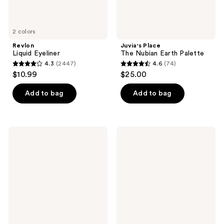
2 colors
Revlon
Juvia's Place
Liquid Eyeliner
The Nubian Earth Palette
4.3
(2447)
4.6
(74)
4.3
4.6
$10.99
$25.00
out
out
of
of
Add to bag
Add to bag
5
5
stars
stars
;
;
SACHEU
MILK
2447
74
Long
MAKEUP
Wear
KUSH
reviews
reviews
Liquid
Tinted
Eyeliner
Volumizing
STAY-
Eyebrow
N
Gel
With
Thickening
Fibers