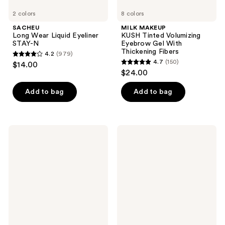
2 colors
8 colors
SACHEU
MILK MAKEUP
Long Wear Liquid Eyeliner
KUSH Tinted Volumizing
STAY-N
Eyebrow Gel With
Thickening Fibers
4.2
(979)
4.2
4.7
(150)
$14.00
4.7
out
$24.00
out
of
of
Add to bag
Add to bag
5
5
stars
stars
;
;
979
Ardell
Essence
150
Active
Jelly
reviews
Lash
Grip
reviews
Multipack
Eyeshadow
Strip
Primer
Lash,
Gainz