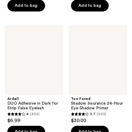
of
of
Add to bag
Add to bag
5
5
stars
stars
;
;
Ardell
Too
614
385
DUO
Faced
Adhesive
Shadow
reviews
reviews
in
Insurance
Dark
24-
for
Hour
Strip
Eye
False
Shadow
Eyelash
Primer
Ardell
Too Faced
DUO Adhesive in Dark for
Shadow Insurance 24-Hour
Strip False Eyelash
Eye Shadow Primer
4
(403)
3.7
(993)
4
3.7
$6.99
$30.00
out
out
of
of
Add to bag
Add to bag