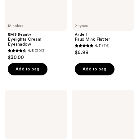
12 colors
2 types
RMS Beauty
Ardell
Eyelights Cream
Faux Mink Flutter
Eyeshadow
4.7
(76)
4.7
4.6
(3013)
$6.99
4.6
out
$30.00
out
of
of
Add to bag
Add to bag
5
5
stars
stars
;
;
76
Clarins
Milani
3013
Supra
Stay
reviews
Volumizing
Put
reviews
&
Matte
Lengthening
17HR
Mascara
Wear
Liquid
Eyeliner