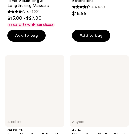
Time Volumizing &
Extensions
Lengthening Mascara
4.6
(59)
4.6
4
(322)
$18.99
4
out
$15.00 - $27.00
out
of
Free Gift with purchase
of
5
Add to bag
Add to bag
5
stars
stars
;
;
59
322
SACHEU
Ardell
reviews
Long
Winks
reviews
Wear
Press
Brow
On
&
Pre-
Freckle
Glued
Tint
Underlash
STAY-
Extensions
N
4 colors
2 types
SACHEU
Ardell