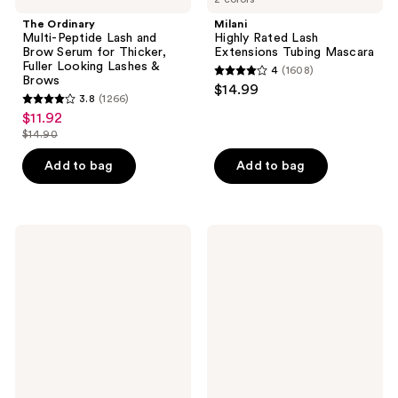
Brows
The Ordinary
Milani
Multi-Peptide Lash and
Highly Rated Lash
Brow Serum for Thicker,
Extensions Tubing Mascara
Fuller Looking Lashes &
4
(1608)
4
Brows
$14.99
3.8
(1266)
out
3.8
$11.92
sale
of
out
$14.90
price
list
5
of
$11.92
price
stars
Add to bag
Add to bag
5
$14.90
;
stars
1608
;
reviews
1266
Lancôme
Ardell
Lash
Naked
reviews
Idôle
Lash
Lash-
Clusters,
Lifting
Over
Volumizing
or
Mascara
Underlash