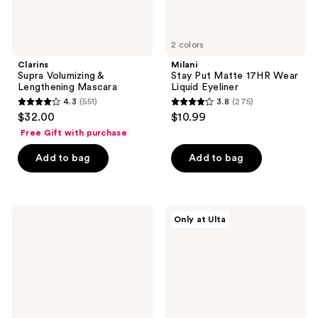
2 colors
Clarins
Milani
Supra Volumizing &
Stay Put Matte 17HR Wear
Lengthening Mascara
Liquid Eyeliner
4.3
(551)
3.8
(275)
4.3
3.8
$32.00
$10.99
out
out
Free Gift with purchase
of
of
Add to bag
Add to bag
5
5
stars
stars
;
;
551
275
Revlon
Juvia's
Only at Ulta
Liquid
Place
reviews
reviews
Eyeliner
The
Nubian
Earth
Palette