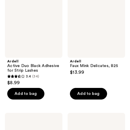
Duo
Mink
reviews
reviews
Black
Delicates,
Adhesive
825
for
Strip
Lashes
Ardell
Ardell
Active Duo Black Adhesive
Faux Mink Delicates, 825
for Strip Lashes
$13.99
3.4
(34)
3.4
$8.99
out
of
Add to bag
Add to bag
5
stars
;
Essence
ILIA
34
Kajal
In
Eye
Frame
reviews
Pencil
Brow