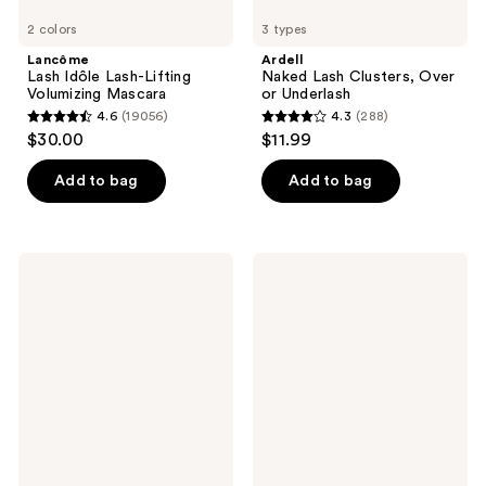
2 colors
3 types
Lancôme
Ardell
Lash Idôle Lash-Lifting
Naked Lash Clusters, Over
Volumizing Mascara
or Underlash
4.6
(19056)
4.3
(288)
4.6
4.3
$30.00
$11.99
out
out
of
of
Add to bag
Add to bag
5
5
stars
stars
;
;
Ardell
ILIA
19056
288
Press
Fullest
On
Volumizing
reviews
reviews
Pre-
Mascara
Glued
Lashes
Wispies