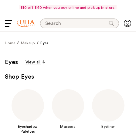
$10 off $40 when you buy online and pick up in store.
Search
Home
Makeup
Eyes
Eyes
View all
Shop Eyes
Eyeshadow
Mascara
Eyeliner
Palettes