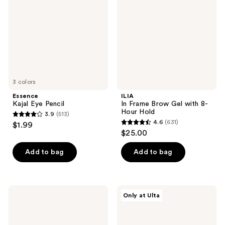
Gel
with
8-
Hour
Hold
3 colors
Essence
ILIA
Kajal Eye Pencil
In Frame Brow Gel with 8-
Hour Hold
3.9
(513)
3.9
4.6
(631)
$1.99
4.6
out
$25.00
out
of
of
Add to bag
Add to bag
5
5
stars
stars
;
;
513
Ardell
Essence
Only at Ulta
631
Active
Microblading
reviews
Lash
Brow
reviews
Individual
Brush
Clusters,
Liner