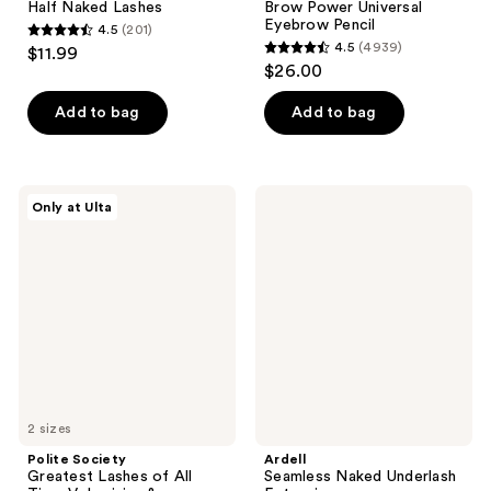
Half Naked Lashes
Brow Power Universal
Eyebrow Pencil
4.5
(201)
4.5
4.5
(4939)
$11.99
4.5
out
$26.00
out
of
of
Add to bag
Add to bag
5
5
stars
stars
;
;
201
Polite
Ardell
Only at Ulta
4939
Society
Seamless
reviews
Greatest
Naked
reviews
Lashes
Underlash
of
Extensions
All
Time
Volumizing
&
Lengthening
Mascara
2 sizes
Polite Society
Ardell
Greatest Lashes of All
Seamless Naked Underlash