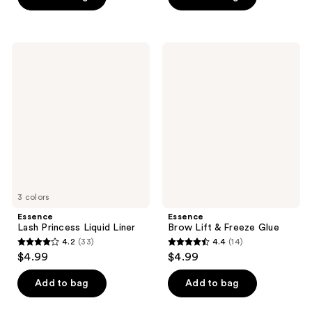
5
5
stars
stars
;
;
125
Essence
Essence
755
Lash
Brow
reviews
Princess
Lift
reviews
Liquid
&
Liner
Freeze
Glue
3 colors
Essence
Essence
Lash Princess Liquid Liner
Brow Lift & Freeze Glue
4.2
(33)
4.4
(14)
4.2
4.4
$4.99
$4.99
out
out
of
of
Add to bag
Add to bag
5
5