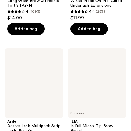
Long Wear Brow & Freckle
Winks Press On Pre-Glued
Tint STAY-N
Underlash Extensions
4
(1093)
4.4
(2539)
4
4.4
$14.00
$11.99
out
out
of
of
Add to bag
Add to bag
5
5
stars
stars
;
;
Ardell
ILIA
1093
2539
Active
In
Lash
Full
reviews
reviews
Multipack
Micro-
Strip
Tip
Lash,
Brow
Pump'n
Pencil
8 colors
Ardell
ILIA
Active Lash Multipack Strip
In Full Micro-Tip Brow
Lash, Pump'n
Pencil