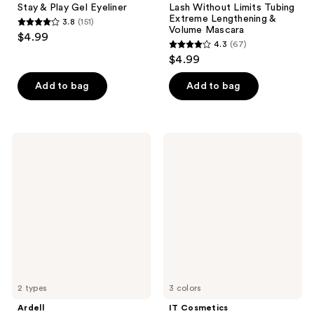
Stay & Play Gel Eyeliner
Lash Without Limits Tubing
Extreme Lengthening &
3.8
(151)
3.8
Volume Mascara
$4.99
4.3
(67)
out
4.3
$4.99
of
out
5
of
Add to bag
Add to bag
stars
5
;
stars
151
;
Ardell
IT
reviews
67
Half
Cosmetics
Naked
Brow
reviews
Lashes
Power
Universal
Eyebrow
Pencil
2 types
3 colors
Ardell
IT Cosmetics