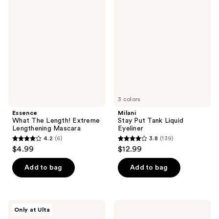
61
What
Stay
reviews
The
Put
reviews
Length!
Tank
Extreme
Liquid
Lengthening
Eyeliner
Mascara
3 colors
Essence
Milani
What The Length! Extreme
Stay Put Tank Liquid
Lengthening Mascara
Eyeliner
4.2
(6)
3.8
(139)
4.2
3.8
$4.99
$12.99
out
out
of
of
Add to bag
Add to bag
5
5
stars
stars
;
;
Ardell
Ardell
Only at Ulta
6
139
Active
Faux