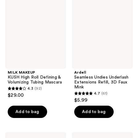
4
745
MAKEUP
Seamless
KUSH
Undies
reviews
reviews
High
Underlash
Roll
Extensions
Defining
Refill,
&
3D
Volumizing
Faux
Tubing
Mink
Mascara
MILK MAKEUP
Ardell
KUSH High Roll Defining &
Seamless Undies Underlash
Volumizing Tubing Mascara
Extensions Refill, 3D Faux
Mink
4.3
(92)
4.3
4.7
(61)
$29.00
4.7
out
$5.99
out
of
of
Add to bag
Add to bag
5
5
stars
stars
;
;
92
Essence
Milani