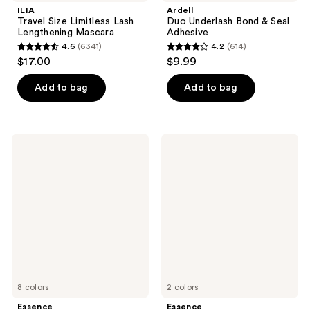
ILIA
Ardell
Travel Size Limitless Lash
Duo Underlash Bond & Seal
Lengthening Mascara
Adhesive
4.6
(6341)
4.2
(614)
4.6
4.2
$17.00
$9.99
out
out
of
of
Add to bag
Add to bag
5
5
stars
stars
;
;
Essence
Essence
6341
614
Stay
Lash
&
Without
reviews
reviews
Play
Limits
Gel
Tubing
Eyeliner
Extreme
Lengthening
&
Volume
Mascara
8 colors
2 colors
Essence
Essence