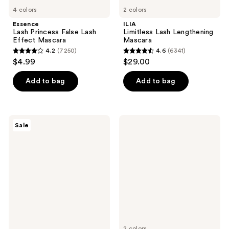
4 colors
2 colors
Essence
ILIA
Lash Princess False Lash
Limitless Lash Lengthening
Effect Mascara
Mascara
4.2
(7250)
4.6
(6341)
4.2
4.6
$4.99
$29.00
out
out
of
of
Add to bag
Add to bag
5
5
stars
stars
;
;
The
Milani
Sale
7250
6341
Ordinary
Highly
Multi-
Rated
reviews
reviews
Peptide
Lash
Lash
Extensions
and
Tubing
Brow
Mascara
Serum
for
Thicker,
Fuller
Looking
Lashes
&
2 colors