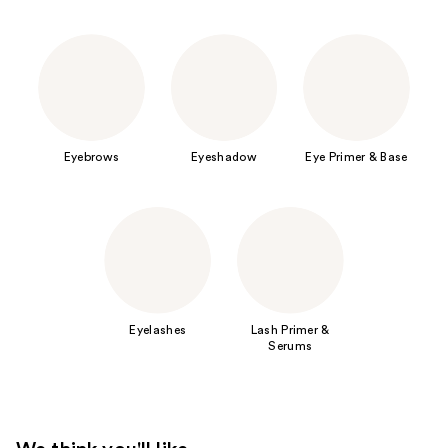
Eyebrows
Eyeshadow
Eye Primer & Base
Eyelashes
Lash Primer &
Serums