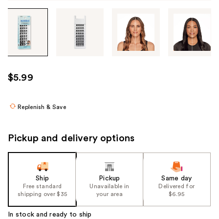
Tab
through
the
images
or
use
$5.99
the
previous
or
Replenish & Save
next
buttons
Pickup and delivery options
to
navigate
each
product
Ship
Pickup
Same day
Free standard
Unavailable in
Delivered for
image
shipping over $35
your area
$6.95
In stock and ready to ship