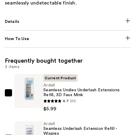
seamlessly undetectable finish.
Details
How To Use
Frequently bought together
3 items
Current Product
Ardell
Seamless Undies Underlash Extensions
Refill, 3D Faux Mink
Ardell
4.7
(61)
Seamless
$5.99
Undies
Underlash
Ardell
Extensions
Seamless Underlash Extension Refill -
Refill,
Wispies