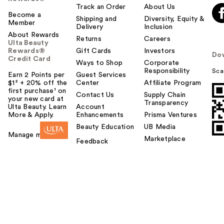
Track an Order
About Us
Become a
Shipping and
Diversity, Equity &
Member
Delivery
Inclusion
About Rewards
Returns
Careers
Ulta Beauty
Rewards®
Gift Cards
Investors
Do
Credit Card
Ways to Shop
Corporate
Responsibility
Sca
Earn 2 Points per
Guest Services
$1² + 20% off the
Center
Affiliate Program
first purchase¹ on
Contact Us
Supply Chain
your new card at
Transparency
Ulta Beauty. Learn
Account
More & Apply.
Enhancements
Prisma Ventures
Beauty Education
UB Media
Manage my card
Marketplace
Feedback