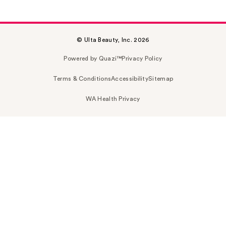
© Ulta Beauty, Inc. 2026
Powered by Quazi™
Privacy Policy
Terms & Conditions
Accessibility
Sitemap
WA Health Privacy