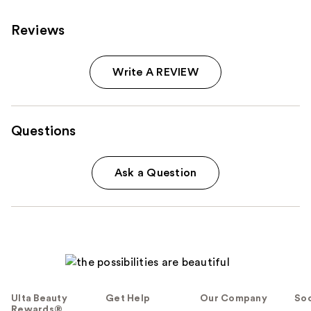
reviews
Reviews
Write A REVIEW
Questions
Ask a Question
Ulta Beauty
Get Help
Our Company
Soc
Rewards®