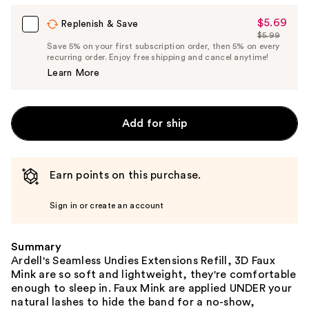
$5.69
Sale
Replenish & Save
$5.99
Price
List
Save 5% on your first subscription order, then 5% on every
$5.69
recurring order. Enjoy free shipping and cancel anytime!
Price
Learn More
$5.99
Add for ship
Earn points on this purchase.
Sign in or create an account
Summary
Ardell's Seamless Undies Extensions Refill, 3D Faux
Mink are so soft and lightweight, they're comfortable
enough to sleep in. Faux Mink are applied UNDER your
natural lashes to hide the band for a no-show,