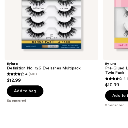
Pack
the
slides
of
the
Sponsored
products
Product
Carousel
Eylure
Eylure
Definition No. 126 Eyelashes Multipack
Pre-Glued L
Twin Pack
4
(130)
4
4.1
$12.99
4.1
out
$10.99
out
of
Add to bag
of
Add to 
5
Sponsored
5
stars
Sponsored
stars
;
;
130
35
reviews