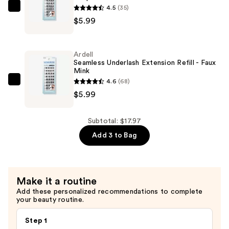
3D
4.5
(35)
Ardell
Faux
$5.99
Seamless
Mink
Underlash
—
Extension
Ardell
$5.99
Refill
Seamless Underlash Extension Refill - Faux
Mink
-
4.6
(68)
Wispies
Ardell
$5.99
—
Seamless
$5.99
Underlash
Extension
Subtotal: $17.97
Refill
Add 3 to Bag
-
Faux
Mink
Make it a routine
—
Add these personalized recommendations to complete
$5.99
your beauty routine.
Step 1