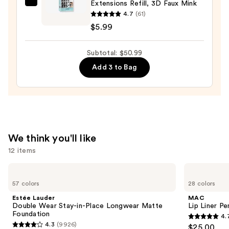
Extensions Refill, 3D Faux Mink
Ardell
4.7
(61)
Seamless
$5.99
Undies
Underlash
Subtotal: $50.99
Extensions
Refill,
Add 3 to Bag
3D
Faux
Mink
—
$5.99
We think you'll like
12 items
Use
Estée
MAC
Lauder
Lip
previous
57 colors
28 colors
Double
Liner
and
Wear
Pencil
Estée Lauder
MAC
Stay-
next
Double Wear Stay-in-Place Longwear Matte
Lip Liner Pe
in-
Foundation
4.
buttons
Place
4.7
4.3
(9926)
$25.00
Longwear