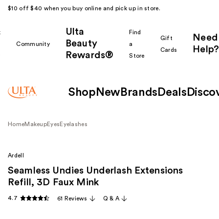
$10 off $40 when you buy online and pick up in store.
Ulta
k
Find
Need
Gift
Beauty
Community
a
Help?
Cards
Rewards®
r
Store
Shop
New
Brands
Deals
Disco
Home
Makeup
Eyes
Eyelashes
Ardell
Seamless Undies Underlash Extensions
Refill, 3D Faux Mink
4.7
61 Reviews
Q & A