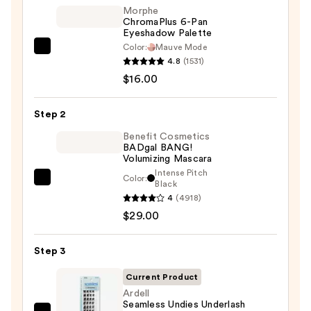
Morphe
ChromaPlus 6-Pan
Eyeshadow Palette
Color:
Mauve Mode
Morphe
4.8
(1531)
ChromaPlus
$16.00
6-
Pan
Step 2
Eyeshadow
Palette
Benefit Cosmetics
BADgal BANG!
—
Volumizing Mascara
$16.00
Intense Pitch
Color:
Benefit
Black
4
(4918)
Cosmetics
$29.00
BADgal
BANG!
Volumizing
Step 3
Mascara
Current Product
—
Ardell
$29.00
Seamless Undies Underlash