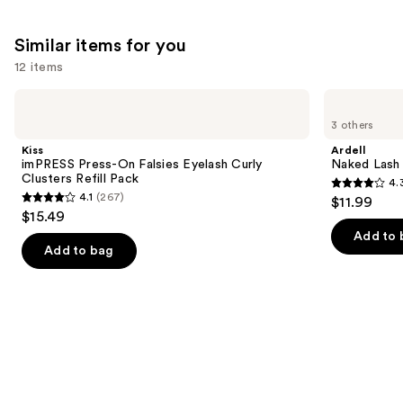
Similar items for you
12 items
Use
Kiss
Ardell
imPRESS
Naked
previous
3 others
Press-
Lash
and
On
Clusters,
Kiss
Ardell
Falsies
Over
next
imPRESS Press-On Falsies Eyelash Curly
Naked Lash 
Eyelash
or
Clusters Refill Pack
4.
buttons
Curly
Underlash
4.3
4.1
(267)
$11.99
Clusters
4.1
to
out
$15.49
Refill
out
navigate
Pack
of
Add to 
of
the
Add to bag
5
5
slides
stars
stars
of
;
;
the
288
267
Similar
reviews
reviews
items
for
you