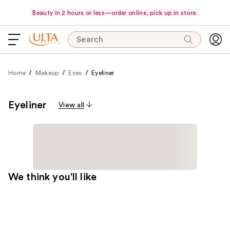
Beauty in 2 hours or less—order online, pick up in store.
Search
Home
Makeup
Eyes
Eyeliner
Eyeliner
View all
We think you'll like