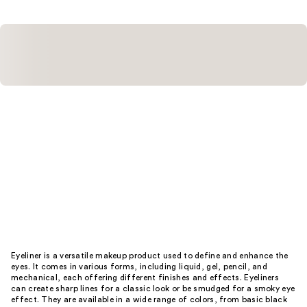
reviews
Eyeliner is a versatile makeup product used to define and enhance the
eyes. It comes in various forms, including liquid, gel, pencil, and
mechanical, each offering different finishes and effects. Eyeliners
can create sharp lines for a classic look or be smudged for a smoky eye
effect. They are available in a wide range of colors, from basic black