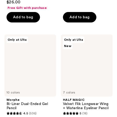
out
$26.00
out
of
Free Gift with purchase
of
5
Add to bag
Add to bag
5
stars
stars
;
;
1026
398
Morphe
HALF
reviews
Only at Ulta
Only at Ulta
Bi-
MAGIC
reviews
New
Liner
Velvet
Dual-
Flik
Ended
Longwear
Gel
Wing
Pencil
+
Waterline
Eyeliner
Pencil
10 colors
7 colors
Morphe
HALF MAGIC
Bi-Liner Dual-Ended Gel
Velvet Flik Longwear Wing
Pencil
+ Waterline Eyeliner Pencil
4.5
(536)
5
(18)
4.5
5