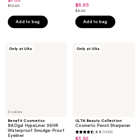
$7.35
sale
4.7
out
$6.65
sale
$10.50
price
list
out
$9.50
of
price
list
$7.35
price
of
5
$6.65
price
Add to bag
Add to bag
$10.50
5
stars
$9.50
stars
;
;
4148
161
Benefit
ULTA
reviews
Only at Ulta
Only at Ulta
Cosmetics
Beauty
reviews
BADgal
Collection
HypeLiner
Cosmetic
36HR
Pencil
Waterproof
Sharpener
Smudge-
Proof
Eyeliner
3 colors
Benefit Cosmetics
ULTA Beauty Collection
BADgal HypeLiner 36HR
Cosmetic Pencil Sharpener
Waterproof Smudge-Proof
4.6
(1635)
4.6
Eyeliner
$3.50
sale