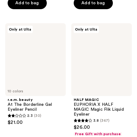
of
of
Add to bag
Add to bag
5
5
stars
stars
;
;
r.e.m.
HALF
Only at Ulta
Only at Ulta
858
77
beauty
MAGIC
At
EUPHORIA
reviews
reviews
The
X
Borderline
HALF
Gel
MAGIC
Eyeliner
Magic
Pencil
Flik
Liquid
Eyeliner
10 colors
r.e.m. beauty
HALF MAGIC
At The Borderline Gel
EUPHORIA X HALF
Eyeliner Pencil
MAGIC Magic Flik Liquid
Eyeliner
2.3
(30)
2.3
3.8
(367)
$21.00
3.8
out
$26.00
out
of
Free Gift with purchase