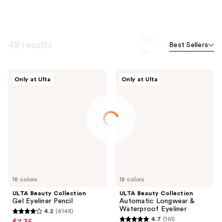
Sort
48 results
Best Sellers
by
ULTA
ULTA
Only at Ulta
Only at Ulta
Beauty
Beauty
Collection
Collection
Gel
Automatic
Eyeliner
Longwear
Pencil
&
Waterproof
Eyeliner
18 colors
18 colors
ULTA Beauty Collection
ULTA Beauty Collection
Gel Eyeliner Pencil
Automatic Longwear &
Waterproof Eyeliner
4.2
(4148)
4.2
4.7
(161)