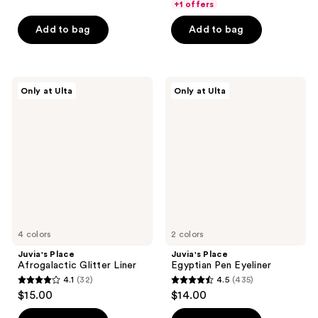
of
of
+1 offers
$6.65
price
5
5
Add to bag
Add to bag
$9.50
stars
stars
;
;
58
713
Juvia's
Juvia's
reviews
reviews
Only at Ulta
Only at Ulta
Place
Place
Afrogalactic
Egyptian
Glitter
Pen
Liner
Eyeliner
4 colors
2 colors
Juvia's Place
Juvia's Place
Afrogalactic Glitter Liner
Egyptian Pen Eyeliner
4.1
(32)
4.5
(435)
4.1
4.5
$15.00
$14.00
out
out