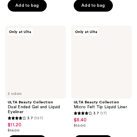
of
5
$7.80
price
Add to bag
Add to bag
5
stars
$13.00
stars
;
;
101
637
ULTA
ULTA
reviews
Only at Ulta
Only at Ulta
Beauty
Beauty
reviews
Collection
Collection
Dual
Micro
Ended
Felt
Gel
Tip
and
Liquid
Liquid
Liner
Eyeliner
2 colors
ULTA Beauty Collection
ULTA Beauty Collection
Dual Ended Gel and Liquid
Micro Felt Tip Liquid Liner
Eyeliner
3.7
(17)
3.7
3.7
(107)
$8.40
sale
3.7
out
$11.20
sale
$12.00
price
out
list
$16.00
of
price
list
$8.40
of
price