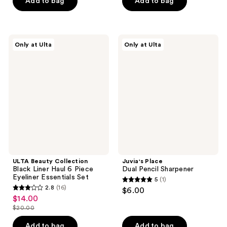
Add to bag
Add to bag
5
5
stars
stars
;
;
190
858
ULTA
Juvia's
Only at Ulta
Only at Ulta
Beauty
Place
reviews
reviews
Collection
Dual
Black
Pencil
Liner
Sharpener
Haul
6
Piece
Eyeliner
Essentials
Set
ULTA Beauty Collection
Juvia's Place
Black Liner Haul 6 Piece
Dual Pencil Sharpener
Eyeliner Essentials Set
5
(1)
5
2.8
(16)
$6.00
2.8
out
$14.00
sale
out
$20.00
of
price
list
of
5
$14.00
price
Add to bag
Add to bag