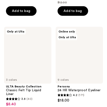
out
$12.00
of
price
list
of
5
$8.40
price
Add to bag
Add to bag
5
stars
$12.00
stars
;
;
72
46
ULTA
Persona
reviews
Only at Ulta
Online only
Beauty
24
reviews
Only at Ulta
Collection
HR
Classic
Waterproof
Felt
Eyeliner
Tip
Liquid
Liner
3 colors
9 colors
ULTA Beauty Collection
Persona
Classic Felt Tip Liquid
24 HR Waterproof Eyeliner
Liner
4.2
(171)
4.2
3.8
(40)
$18.00
3.8
out
$8.40
sale