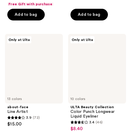
out
out
Free Gift with purchase
of
of
Add to bag
Add to bag
5
5
stars
stars
;
;
1147
1380
about-
ULTA
Only at Ulta
Only at Ulta
face
Beauty
reviews
reviews
Line
Collection
Artist
Color
Punch
Longwear
Liquid
Eyeliner
13 colors
10 colors
about-face
ULTA Beauty Collection
Line Artist
Color Punch Longwear
Liquid Eyeliner
3.9
(72)
3.9
3.4
(46)
$15.00
3.4
out
$8.40
sale