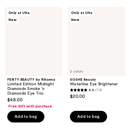
FENTY
SOSHE
Only at Ulta
Only at Ulta
BEAUTY
Beauty
New
New
by
Waterline
Rihanna
Eye
Limited
Brightener
Edition
Midnight
Diamonds
Smoke
'n
Diamonds
Eye
Trio
2 colors
FENTY BEAUTY by Rihanna
SOSHE Beauty
Limited Edition Midnight
Waterline Eye Brightener
Diamonds Smoke 'n
4.8
(75)
4.8
Diamonds Eye Trio
$20.00
$48.00
out
Free Gift with purchase
of
5
Add to bag
Add to bag
stars
;