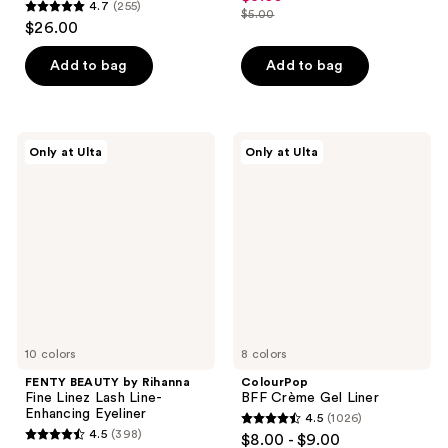
4.7
(255)
out
$5.00
4.7
price
list
$26.00
of
out
$3.50
price
5
of
Add to bag
Add to bag
$5.00
stars
5
;
stars
1635
;
FENTY
ColourPop
reviews
Only at Ulta
Only at Ulta
255
BEAUTY
BFF
by
Crème
reviews
Rihanna
Gel
Fine
Liner
Linez
Lash
Line-
Enhancing
Eyeliner
10 colors
8 colors
FENTY BEAUTY by Rihanna
ColourPop
Fine Linez Lash Line-
BFF Crème Gel Liner
Enhancing Eyeliner
4.5
(1026)
4.5
4.5
(398)
$8.00 - $9.00
4.5