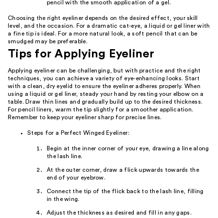
pencil with the smooth application of a gel.
Choosing the right eyeliner depends on the desired effect, your skill
level, and the occasion. For a dramatic cat-eye, a liquid or gel liner with
a fine tip is ideal. For a more natural look, a soft pencil that can be
smudged may be preferable.
Tips for Applying Eyeliner
Applying eyeliner can be challenging, but with practice and the right
techniques, you can achieve a variety of eye-enhancing looks. Start
with a clean, dry eyelid to ensure the eyeliner adheres properly. When
using a liquid or gel liner, steady your hand by resting your elbow on a
table. Draw thin lines and gradually build up to the desired thickness.
For pencil liners, warm the tip slightly for a smoother application.
Remember to keep your eyeliner sharp for precise lines.
Steps for a Perfect Winged Eyeliner:
Begin at the inner corner of your eye, drawing a line along
the lash line.
At the outer corner, draw a flick upwards towards the
end of your eyebrow.
Connect the tip of the flick back to the lash line, filling
in the wing.
Adjust the thickness as desired and fill in any gaps.