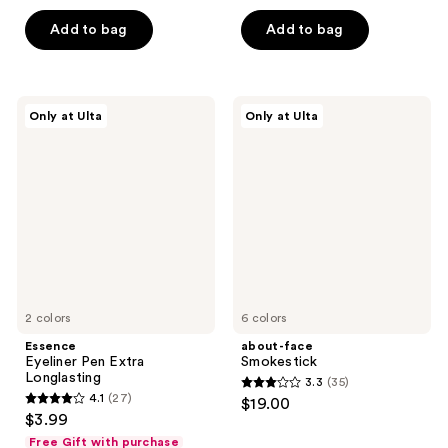
5
of
stars
Add to bag
Add to bag
5
;
stars
399
;
reviews
98
Essence
about-
Only at Ulta
Only at Ulta
Eyeliner
face
reviews
Pen
Smokestick
Extra
Longlasting
2 colors
6 colors
Essence
about-face
Eyeliner Pen Extra
Smokestick
Longlasting
3.3
(35)
3.3
4.1
(27)
$19.00
4.1
out
$3.99
out
of
Free Gift with purchase