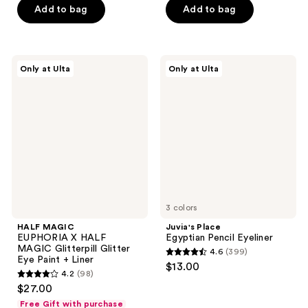
5
$11.20
price
Add to bag
Add to bag
5
$12.00
stars
$16.00
stars
;
;
17
107
HALF
Juvia's
reviews
Only at Ulta
Only at Ulta
MAGIC
Place
reviews
EUPHORIA
Egyptian
X
Pencil
HALF
Eyeliner
MAGIC
Glitterpill
Glitter
Eye
Paint
+
Liner
3 colors
HALF MAGIC
Juvia's Place
EUPHORIA X HALF
Egyptian Pencil Eyeliner
MAGIC Glitterpill Glitter
4.6
(399)
4.6
Eye Paint + Liner
$13.00
4.2
(98)
out
4.2
$27.00
of
out
Free Gift with purchase