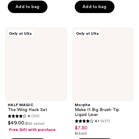
of
of
$8.75
price
Add to bag
Add to bag
5
5
$12.50
stars
stars
;
;
456
199
HALF
Morphe
Only at Ulta
Only at Ulta
MAGIC
Make
reviews
reviews
The
It
Wing
Big
Hack
Brush-
Set
Tip
Liquid
Liner
HALF MAGIC
Morphe
The Wing Hack Set
Make It Big Brush-Tip
Liquid Liner
4
(101)
4
4.1
(637)
$49.00
($62 value)
4.1
out
$7.80
sale
Free Gift with purchase
out
$13.00
of
price
list