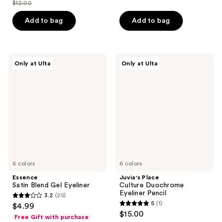
out
$12.00
of
price
list
of
5
$8.40
price
Add to bag
Add to bag
5
stars
$12.00
stars
;
;
171
40
Essence
Juvia's
reviews
Only at Ulta
Only at Ulta
Satin
Place
reviews
Blend
Culture
Gel
Duochrome
Eyeliner
Eyeliner
Pencil
6 colors
6 colors
Essence
Juvia's Place
Satin Blend Gel Eyeliner
Culture Duochrome
Eyeliner Pencil
3.2
(25)
3.2
5
(1)
$4.99
5
out
$15.00
Free Gift with purchase
out