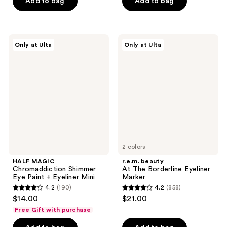
price
Add to bag
Add to bag
5
stars
$16.00
stars
;
;
367
12
HALF
r.e.m.
reviews
Only at Ulta
Only at Ulta
MAGIC
beauty
reviews
Chromaddiction
At
Shimmer
The
Eye
Borderline
Paint
Eyeliner
+
Marker
Eyeliner
Mini
2 colors
HALF MAGIC
r.e.m. beauty
Chromaddiction Shimmer
At The Borderline Eyeliner
Eye Paint + Eyeliner Mini
Marker
4.2
(190)
4.2
(858)
4.2
4.2
$14.00
$21.00
out
out
Free Gift with purchase
of
of