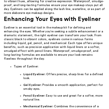
to vibrant hues, allowing for creative expression. Waterproof, smudge-
proof, and long-lasting formulas ensure your eye makeup stays put all
day. Eyeliners can be applied along the lash line, waterline, or as part of
more elaborate eye makeup designs.
Enhancing Your Eyes with Eyeliner
Eyeliner is an essential tool in the makeup kit for defining and
enhancing the eyes. Whether you're seeking a subtle enhancement or a
dramatic statement, the right eyeliner can transform your look. From
classic black to vibrant colors, eyeliners come in various forms
including liquid, gel, pencil, and mechanical. Each type offers unique
benefits, such as precision application with liquid liners or a softer,
smudged effect with pencil liners. Waterproof, smudge-proof, and
long-lasting formulas are available to ensure your look remains
flawless throughout the day.
Types of Eyeliner:
Liquid Eyeliner:
Offers precise, sharp lines for a defined
look.
Gel Eyeliner:
Provides a smooth application, perfect for
smoky eyes.
Pencil Eyeliner:
Easy to use and great for a softer, more
natural line.
Mechanical Eyeliner:
Combines the convenience of a