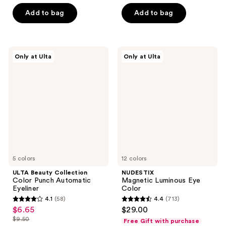
of
5
Add to bag
Add to bag
5
stars
stars
;
;
30
367
ULTA
NUDESTIX
reviews
Only at Ulta
Only at Ulta
Beauty
Magnetic
reviews
Collection
Luminous
Color
Eye
Punch
Color
Automatic
Eyeliner
5 colors
12 colors
ULTA Beauty Collection
NUDESTIX
Color Punch Automatic
Magnetic Luminous Eye
Eyeliner
Color
4.1
(58)
4.4
(713)
4.1
4.4
$6.65
$29.00
sale
out
out
$9.50
Free Gift with purchase
price
list