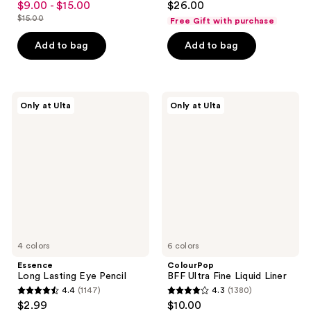
$9.00 - $15.00
$26.00
sale
out
out
$15.00
Free Gift with purchase
price
list
of
of
$9.00
price
Add to bag
Add to bag
5
5
-
$15.00
stars
stars
$15.00
;
;
536
18
Essence
ColourPop
Only at Ulta
Only at Ulta
Long
BFF
reviews
reviews
Lasting
Ultra
Eye
Fine
Pencil
Liquid
Liner
4 colors
6 colors
Essence
ColourPop
Long Lasting Eye Pencil
BFF Ultra Fine Liquid Liner
4.4
(1147)
4.3
(1380)
4.4
4.3
$2.99
$10.00