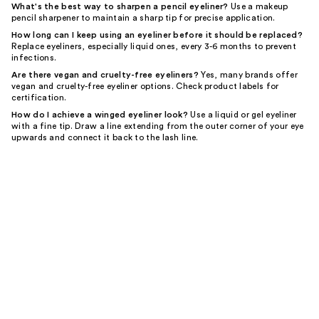
What's the best way to sharpen a pencil eyeliner?
Use a makeup
pencil sharpener to maintain a sharp tip for precise application.
How long can I keep using an eyeliner before it should be replaced?
Replace eyeliners, especially liquid ones, every 3-6 months to prevent
infections.
Are there vegan and cruelty-free eyeliners?
Yes, many brands offer
vegan and cruelty-free eyeliner options. Check product labels for
certification.
How do I achieve a winged eyeliner look?
Use a liquid or gel eyeliner
with a fine tip. Draw a line extending from the outer corner of your eye
upwards and connect it back to the lash line.