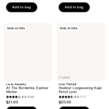
of
5
Add to bag
Add to bag
5
stars
stars
;
;
35
27
r.e.m.
Live
reviews
Only at Ulta
Only at Ulta
beauty
Tinted
reviews
At
Hueliner
The
Longwearing
Borderline
Kajal
Eyeliner
Pencil
Marker
Liner
2 colors
r.e.m. beauty
Live Tinted
At The Borderline Eyeliner
Hueliner Longwearing Kajal
Marker
Pencil Liner
4.2
(858)
4.5
(77)
4.2
4.5
$21.00
$20.00
out
out