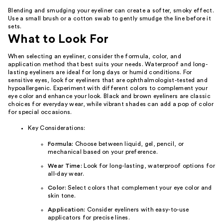
Blending and smudging your eyeliner can create a softer, smoky effect.
Use a small brush or a cotton swab to gently smudge the line before it
sets.
What to Look For
When selecting an eyeliner, consider the formula, color, and
application method that best suits your needs. Waterproof and long-
lasting eyeliners are ideal for long days or humid conditions. For
sensitive eyes, look for eyeliners that are ophthalmologist-tested and
hypoallergenic. Experiment with different colors to complement your
eye color and enhance your look. Black and brown eyeliners are classic
choices for everyday wear, while vibrant shades can add a pop of color
for special occasions.
Key Considerations:
Formula:
Choose between liquid, gel, pencil, or
mechanical based on your preference.
Wear Time:
Look for long-lasting, waterproof options for
all-day wear.
Color:
Select colors that complement your eye color and
skin tone.
Application:
Consider eyeliners with easy-to-use
applicators for precise lines.