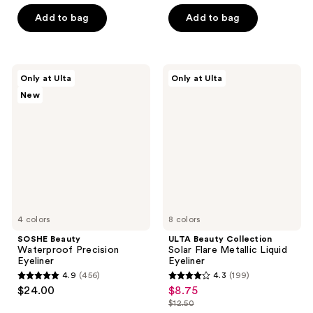
of
of
Add to bag
Add to bag
5
5
stars
stars
;
;
25
SOSHE
ULTA
Only at Ulta
Only at Ulta
1
Beauty
Beauty
reviews
New
Waterproof
Collection
reviews
Precision
Solar
Eyeliner
Flare
Metallic
Liquid
Eyeliner
4 colors
8 colors
SOSHE Beauty
ULTA Beauty Collection
Waterproof Precision
Solar Flare Metallic Liquid
Eyeliner
Eyeliner
4.9
(456)
4.3
(199)
4.9
4.3
$24.00
$8.75
sale
out
out
$12.50
price
list