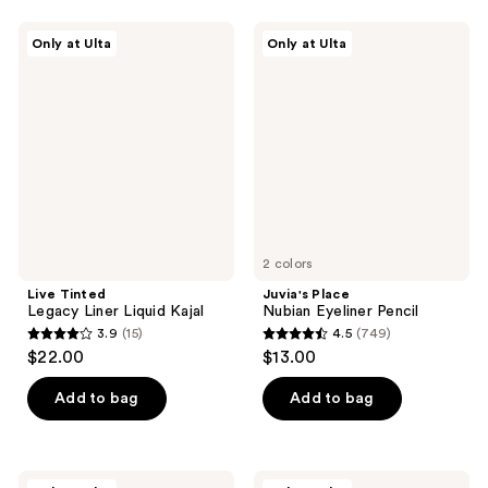
75
Live
Juvia's
reviews
Only at Ulta
Only at Ulta
Tinted
Place
Legacy
Nubian
Liner
Eyeliner
Liquid
Pencil
Kajal
2 colors
Live Tinted
Juvia's Place
Legacy Liner Liquid Kajal
Nubian Eyeliner Pencil
3.9
(15)
4.5
(749)
3.9
4.5
$22.00
$13.00
out
out
of
of
Add to bag
Add to bag
5
5
stars
stars
;
;
HALF
florence