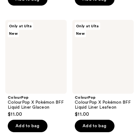
5
stars
$20.00
stars
;
;
1
16
ColourPop
ColourPop
reviews
Only at Ulta
Only at Ulta
ColourPop
ColourPop
reviews
New
New
X
X
Pokémon
Pokémon
BFF
BFF
Liquid
Liquid
Liner
Liner
Glaceon
Leafeon
ColourPop
ColourPop
ColourPop X Pokémon BFF
ColourPop X Pokémon BFF
Liquid Liner Glaceon
Liquid Liner Leafeon
$11.00
$11.00
Add to bag
Add to bag