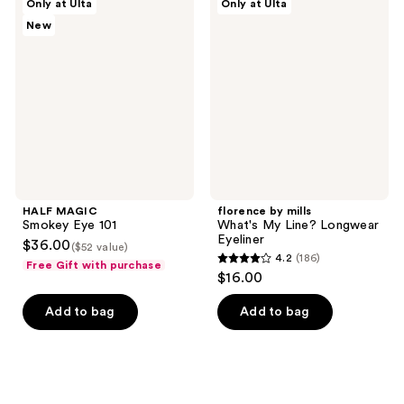
Only at Ulta
Only at Ulta
15
749
MAGIC
by
New
Smokey
mills
reviews
reviews
Eye
What's
101
My
Line?
Longwear
Eyeliner
HALF MAGIC
florence by mills
Smokey Eye 101
What's My Line? Longwear
Eyeliner
$36.00
($52 value)
4.2
(186)
Free Gift with purchase
4.2
$16.00
out
of
Add to bag
Add to bag
5
stars
;
186