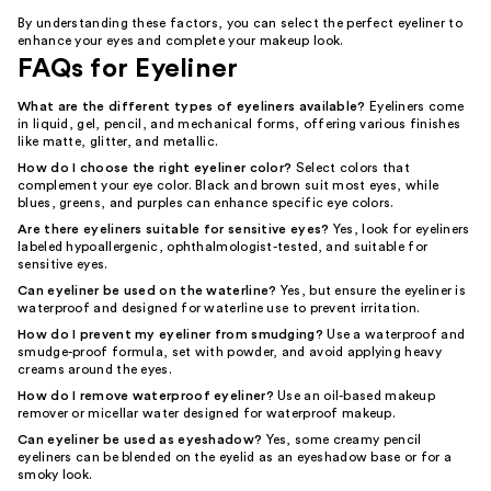
By understanding these factors, you can select the perfect eyeliner to
enhance your eyes and complete your makeup look.
FAQs for Eyeliner
What are the different types of eyeliners available?
Eyeliners come
in liquid, gel, pencil, and mechanical forms, offering various finishes
like matte, glitter, and metallic.
How do I choose the right eyeliner color?
Select colors that
complement your eye color. Black and brown suit most eyes, while
blues, greens, and purples can enhance specific eye colors.
Are there eyeliners suitable for sensitive eyes?
Yes, look for eyeliners
labeled hypoallergenic, ophthalmologist-tested, and suitable for
sensitive eyes.
Can eyeliner be used on the waterline?
Yes, but ensure the eyeliner is
waterproof and designed for waterline use to prevent irritation.
How do I prevent my eyeliner from smudging?
Use a waterproof and
smudge-proof formula, set with powder, and avoid applying heavy
creams around the eyes.
How do I remove waterproof eyeliner?
Use an oil-based makeup
remover or micellar water designed for waterproof makeup.
Can eyeliner be used as eyeshadow?
Yes, some creamy pencil
eyeliners can be blended on the eyelid as an eyeshadow base or for a
smoky look.