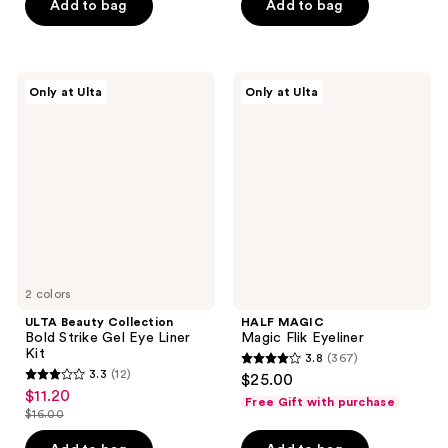
of
of
Add to bag
Add to bag
5
5
stars
stars
;
;
ULTA
HALF
Only at Ulta
Only at Ulta
32
435
Beauty
MAGIC
Collection
Magic
reviews
reviews
Bold
Flik
Strike
Eyeliner
Gel
Eye
Liner
Kit
2 colors
ULTA Beauty Collection
HALF MAGIC
Bold Strike Gel Eye Liner
Magic Flik Eyeliner
Kit
3.8
(367)
3.8
3.3
(12)
$25.00
3.3
out
$11.20
sale
Free Gift with purchase
out
$16.00
of
price
list
of
5
$11.20