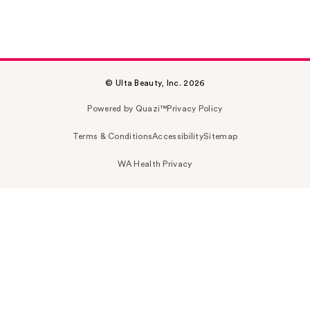
© Ulta Beauty, Inc. 2026
Powered by Quazi™
Privacy Policy
Terms & Conditions
Accessibility
Sitemap
WA Health Privacy