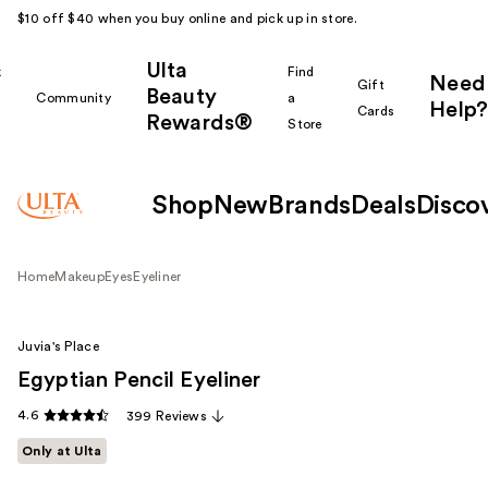
$10 off $40 when you buy online and pick up in store.
Ulta
k
Find
Need
Gift
Beauty
Community
a
Help?
Cards
Rewards®
r
Store
Shop
New
Brands
Deals
Disco
Home
Makeup
Eyes
Eyeliner
Juvia's Place
Egyptian Pencil Eyeliner
4.6
399 Reviews
Only at Ulta