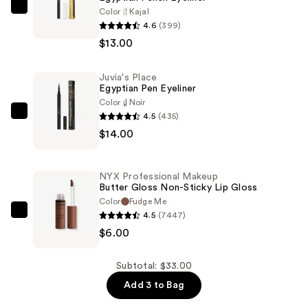
Color
Kajal
Juvia's
4.6
(399)
Place
$13.00
Egyptian
Pencil
Juvia's Place
Eyeliner
Egyptian Pen Eyeliner
—
Color
Noir
$13.00
4.5
(435)
Juvia's
$14.00
Place
Egyptian
Pen
NYX Professional Makeup
Eyeliner
Butter Gloss Non-Sticky Lip Gloss
—
Color
Fudge Me
4.5
(7447)
$14.00
NYX
$6.00
Professional
Makeup
Butter
Subtotal: $33.00
Gloss
Add 3 to Bag
Non-