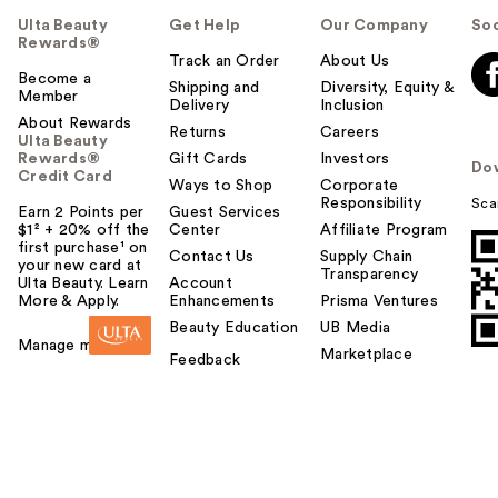
Ulta Beauty
Get Help
Our Company
Soc
Rewards®
Track an Order
About Us
Become a
Shipping and
Diversity, Equity &
Member
Delivery
Inclusion
About Rewards
Returns
Careers
Ulta Beauty
Rewards®
Gift Cards
Investors
Do
Credit Card
Ways to Shop
Corporate
Responsibility
Sca
Earn 2 Points per
Guest Services
$1² + 20% off the
Center
Affiliate Program
first purchase¹ on
Contact Us
Supply Chain
your new card at
Transparency
Ulta Beauty. Learn
Account
More & Apply.
Enhancements
Prisma Ventures
Beauty Education
UB Media
Manage my card
Marketplace
Feedback