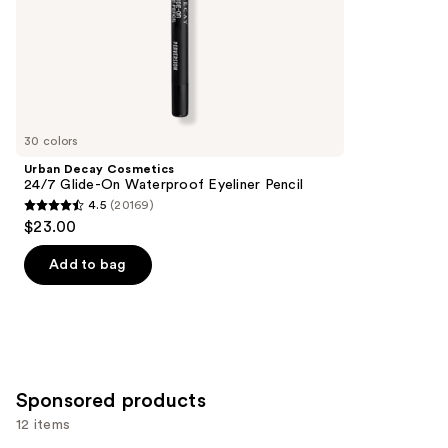
of
;
the
5199
Similar
reviews
items
for
you
30 colors
Product
Urban Decay Cosmetics
Carousel
24/7 Glide-On Waterproof Eyeliner Pencil
4.5
(20169)
4.5
$23.00
out
of
Add to bag
5
stars
;
20169
reviews
Sponsored products
12 items