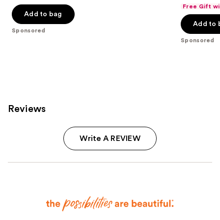
out
out
Free Gift w
of
of
Add to bag
Add to 
5
5
Sponsored
stars
stars
Sponsored
;
;
8665
537
reviews
reviews
Reviews
Write A REVIEW