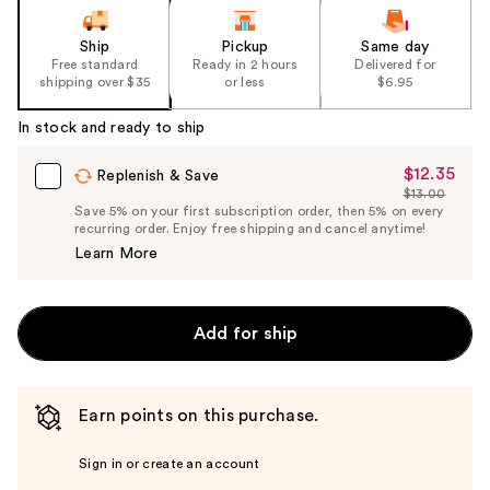
Ship
Pickup
Same day
Free standard
Ready in 2 hours
Delivered for
shipping over $35
or less
$6.95
In stock and ready to ship
$12.35
Sale
Replenish & Save
$13.00
Price
List
Save 5% on your first subscription order, then 5% on every
$12.35
recurring order. Enjoy free shipping and cancel anytime!
Price
Learn More
$13.00
Add for ship
Earn points on this purchase.
Sign in or create an account