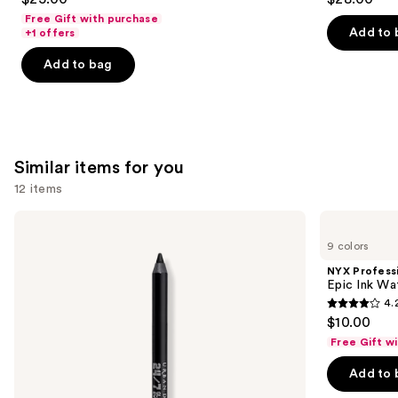
out
out
Free Gift with purchase
of
of
Add to 
+1 offers
5
5
Add to bag
stars
stars
;
;
3341
1859
reviews
reviews
Similar items for you
12 items
Use
Urban
NYX
Decay
Professional
previous
9 colors
Cosmetics
Makeup
and
24/7
Epic
NYX Profess
Glide-
Ink
next
Epic Ink Wa
On
Waterproof
4.
buttons
Waterproof
Liquid
4.2
$10.00
Eyeliner
Eyeliner
to
out
Pencil
Free Gift w
navigate
of
the
Add to 
5
slides
stars