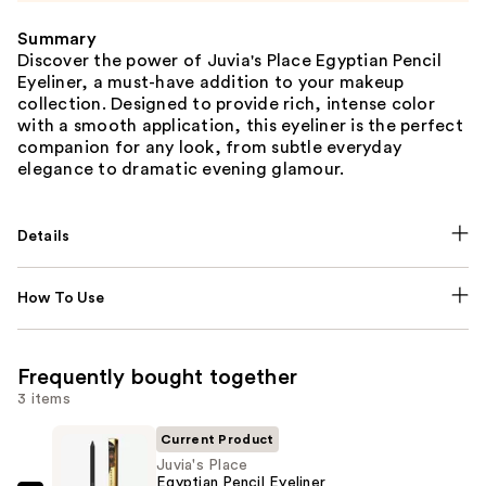
Summary
Discover the power of Juvia's Place Egyptian Pencil
Eyeliner, a must-have addition to your makeup
collection. Designed to provide rich, intense color
with a smooth application, this eyeliner is the perfect
companion for any look, from subtle everyday
elegance to dramatic evening glamour.
Details
How To Use
Frequently bought together
3 items
Current Product
Juvia's Place
Egyptian Pencil Eyeliner