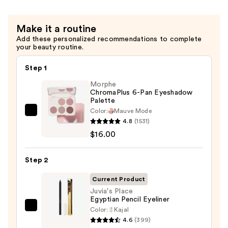
Sticky
Lip
Make it a routine
Gloss
Add these personalized recommendations to complete
—
your beauty routine.
$6.00
Step 1
Morphe
ChromaPlus 6-Pan Eyeshadow
Palette
Color:
Mauve Mode
Morphe
4.8
(1531)
ChromaPlus
$16.00
6-
Pan
Step 2
Eyeshadow
Palette
Current Product
—
Juvia's Place
Egyptian Pencil Eyeliner
$16.00
Color:
Kajal
Juvia's
4.6
(399)
Place