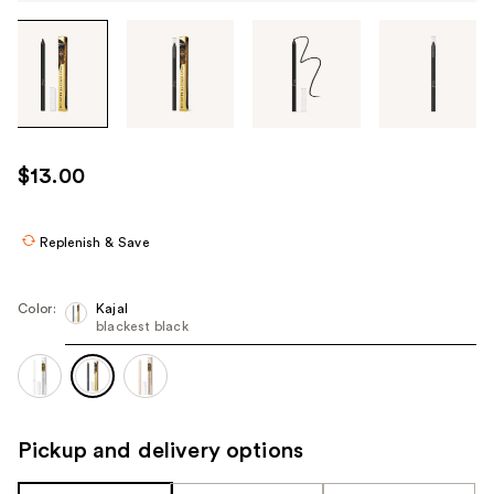
Tab
through
the
images
or
use
$13.00
the
previous
or
Replenish & Save
next
buttons
Color:
Kajal
to
blackest black
navigate
each
product
image
Pickup and delivery options