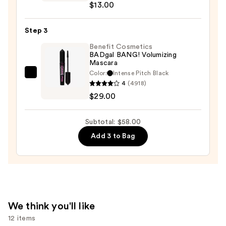
$13.00
Egyptian
Pencil
Step 3
Eyeliner
—
Benefit Cosmetics
BADgal BANG! Volumizing
$13.00
Mascara
Color:
Intense Pitch Black
Benefit
4
(4918)
Cosmetics
$29.00
BADgal
BANG!
Subtotal: $58.00
Volumizing
Add 3 to Bag
Mascara
—
$29.00
We think you'll like
12 items