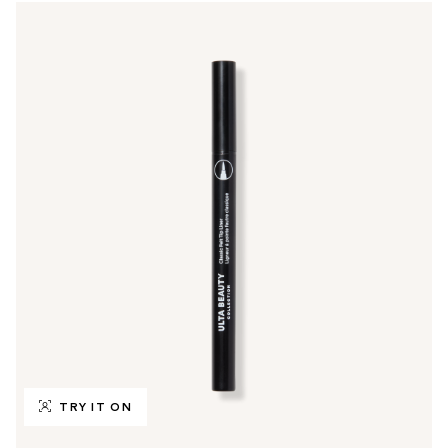
TRY IT ON