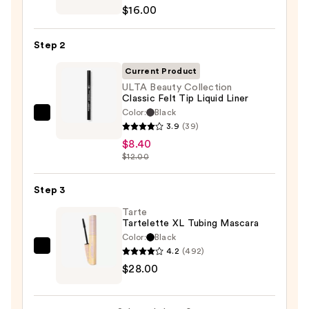
ChromaPlus
$16.00
6-
Pan
Step 2
Eyeshadow
Palette
Current Product
—
ULTA Beauty Collection
Classic Felt Tip Liquid Liner
$16.00
Color:
Black
ULTA
3.9
(39)
Beauty
$8.40
Collection
$12.00
Classic
Felt
Step 3
Tip
Tarte
Liquid
Tartelette XL Tubing Mascara
Liner
Color:
Black
—
4.2
(492)
Tarte
$8.40
$28.00
Tartelette
XL
Tubing