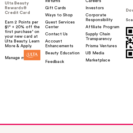
Returns
Careers
Ulta Beauty
Rewards®
Gift Cards
Investors
Do
Credit Card
Ways to Shop
Corporate
Responsibility
Sca
Earn 2 Points per
Guest Services
$1² + 20% off the
Center
Affiliate Program
first purchase¹ on
Contact Us
Supply Chain
your new card at
Transparency
Ulta Beauty. Learn
Account
More & Apply.
Enhancements
Prisma Ventures
Beauty Education
UB Media
Manage my card
Marketplace
Feedback