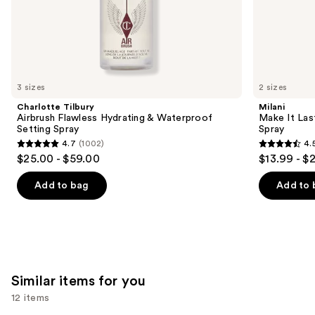
the
We
think
you'll
like
3 sizes
2 sizes
Product
Charlotte Tilbury
Milani
Carousel
Airbrush Flawless Hydrating & Waterproof
Make It Last
Setting Spray
Spray
4.7
(1002)
4.
4.7
4.5
$25.00 - $59.00
$13.99 - $
out
out
of
of
Add to bag
Add to 
5
5
stars
stars
;
;
1002
1543
reviews
reviews
Similar items for you
12 items