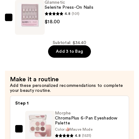
Glamnetic
Glue
Selenite Press-On Nails
—
4.8
(101)
$8.00
Glamnetic
$18.00
Selenite
Press-
On
Subtotal: $34.40
Nails
Add 3 to Bag
—
$18.00
Make it a routine
Add these personalized recommendations to complete
your beauty routine.
Step 1
Morphe
ChromaPlus 6-Pan Eyeshadow
Palette
Color:
Mauve Mode
Morphe
4.8
(1531)