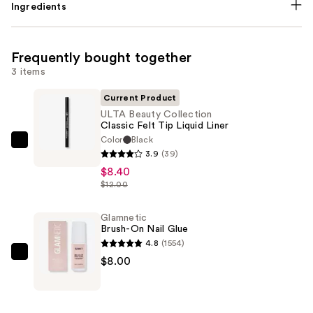
Ingredients
Frequently bought together
3 items
Current Product
ULTA Beauty Collection
Classic Felt Tip Liquid Liner
Color
Black
ULTA
3.9
(39)
Beauty
$8.40
Collection
$12.00
Classic
Felt
Glamnetic
Brush-On Nail Glue
Tip
4.8
(1554)
Liquid
Glamnetic
$8.00
Liner
Brush-
—
On
$8.40
Nail