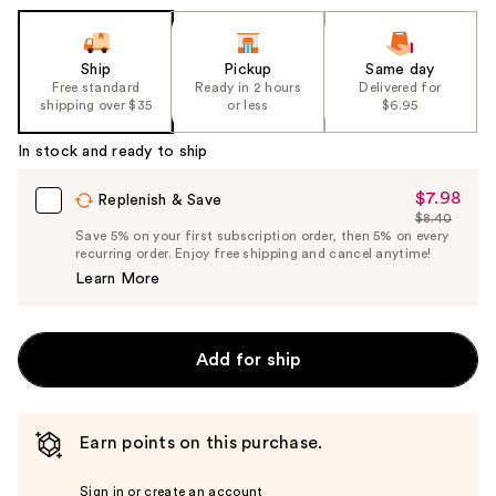
Ship
Pickup
Same day
Free standard
Ready in 2 hours
Delivered for
shipping over $35
or less
$6.95
In stock and ready to ship
$7.98
Sale
Replenish & Save
$8.40
Price
List
Save 5% on your first subscription order, then 5% on every
$7.98
recurring order. Enjoy free shipping and cancel anytime!
Price
Learn More
$8.40
Add for ship
Earn points on this purchase.
Sign in or create an account