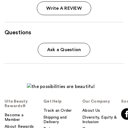
Write A REVIEW
Questions
Ask a Question
Ulta Beauty
Get Help
Our Company
Soc
Rewards®
Track an Order
About Us
Become a
Shipping and
Diversity, Equity &
Member
Delivery
Inclusion
About Rewards