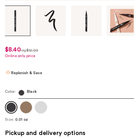
Tab
through
the
images
or
use
$8.40
sale
reg
$12.00
the
regularly
Online only price
price
previous
$12.00
$8.40
or
Replenish & Save
next
buttons
to
Color:
Black
navigate
each
product
Size:
0.01 oz
image
Pickup and delivery options