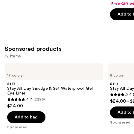
out
Free Gift w
of
Add to 
5
stars
;
5199
reviews
Sponsored products
12 items
Use
Stila
Stila
Stay
Stay
previous
17 colors
8 colors
All
All
and
Day
Day
Stila
Stila
Smudge
Waterproof
next
Stay All Day Smudge & Set Waterproof Gel
Stay All Da
&
Liquid
Eye Liner
4.
buttons
Set
Eye
4.3
4.7
(2296)
$24.00 - $
Waterproof
Liner
4.7
to
out
$24.00
Gel
out
navigate
Eye
of
Add to 
Liner
of
the
Add to bag
5
Sponsored
5
slides
stars
Sponsored
stars
of
;