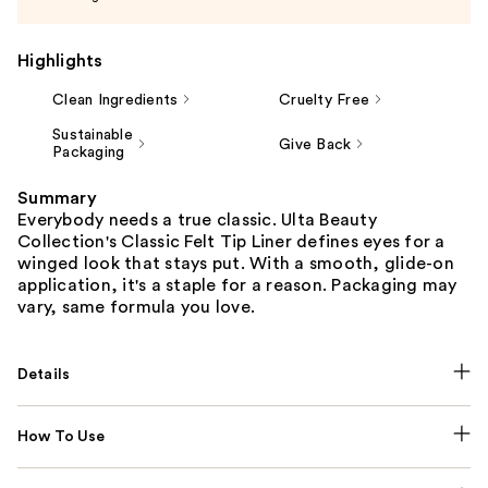
Highlights
Clean Ingredients
Cruelty Free
Sustainable
Give Back
Packaging
Summary
Everybody needs a true classic. Ulta Beauty
Collection's Classic Felt Tip Liner defines eyes for a
winged look that stays put. With a smooth, glide-on
application, it's a staple for a reason. Packaging may
vary, same formula you love.
Details
How To Use