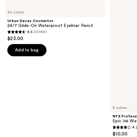
Use
Urban
NYX
Decay
Professional
previous
30 colors
Cosmetics
Makeup
and
24/7
Epic
Urban Decay Cosmetics
Glide-
Ink
next
24/7 Glide-On Waterproof Eyeliner Pencil
On
Waterproof
4.5
(20169)
buttons
Waterproof
Liquid
4.5
$23.00
Eyeliner
Eyeliner
to
out
Pencil
navigate
of
Add to bag
the
5
slides
stars
of
;
the
20169
Similar
reviews
items
for
you
9 colors
Product
NYX Profess
Carousel
Epic Ink Wa
4.
4.2
$10.00