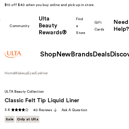
$10 off $40 when you buy online and pick up in store.
Ulta
k
Find
Need
Gift
Beauty
Community
a
Help?
Cards
Rewards®
r
Store
Shop
New
Brands
Deals
Disco
Home
Makeup
Eyes
Eyeliner
ULTA Beauty Collection
Classic Felt Tip Liquid Liner
3.8
40 Reviews
Ask A Question
Sale
Only at Ulta