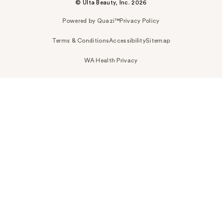
© Ulta Beauty, Inc. 2026
Powered by Quazi™
Privacy Policy
Terms & Conditions
Accessibility
Sitemap
WA Health Privacy