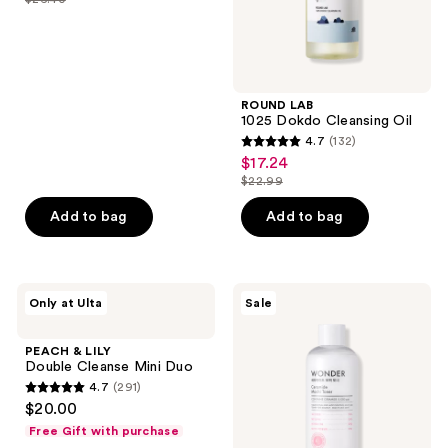
price
list
of
$19.80
price
5
$26.40
stars
;
ROUND LAB
229
1025 Dokdo Cleansing Oil
reviews
4.7
(132)
4.7
$17.24
sale
out
$22.99
price
list
of
$17.24
price
Add to bag
Add to bag
5
$22.99
stars
;
132
PEACH
TONYMOLY
Only at Ulta
Sale
&
Wonder
reviews
LILY
Ceramide
Double
Mochi
PEACH & LILY
Cleanse
Toner
Double Cleanse Mini Duo
Mini
4.7
(291)
Duo
4.7
$20.00
out
Free Gift with purchase
of