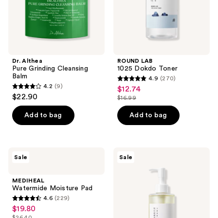
Dr. Althea
ROUND LAB
Pure Grinding Cleansing
1025 Dokdo Toner
Balm
4.9
(270)
4.9
4.2
(9)
$12.74
sale
4.2
out
$22.90
$16.99
price
out
list
of
$12.74
of
price
Add to bag
Add to bag
5
5
$16.99
stars
stars
;
;
270
MEDIHEAL
ROUND
Sale
Sale
9
Watermide
LAB
reviews
Moisture
1025
reviews
Pad
Dokdo
MEDIHEAL
Cleansing
Watermide Moisture Pad
Oil
4.6
(229)
4.6
$19.80
sale
out
$26.40