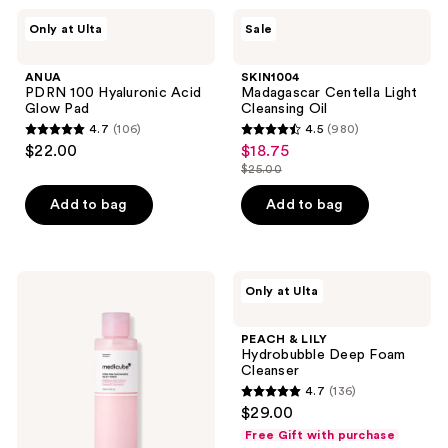
;
ANUA
SKIN1004
Only at Ulta
Sale
7
PDRN
Madagascar
100
Centella
reviews
Hyaluronic
Light
ANUA
SKIN1004
Acid
Cleansing
PDRN 100 Hyaluronic Acid
Madagascar Centella Light
Glow
Oil
Glow Pad
Cleansing Oil
Pad
4.7
(106)
4.5
(980)
4.7
4.5
$22.00
$18.75
sale
out
out
$25.00
price
list
of
of
$18.75
price
Add to bag
Add to bag
5
5
$25.00
stars
stars
;
;
106
980
medicube
PEACH
Only at Ulta
PDRN
&
reviews
reviews
Pink
LILY
Niacinamide
Hydrobubble
PEACH & LILY
Milky
Deep
Hydrobubble Deep Foam
Toner
Foam
Cleanser
Cleanser
4.7
(136)
4.7
$29.00
out
Free Gift with purchase