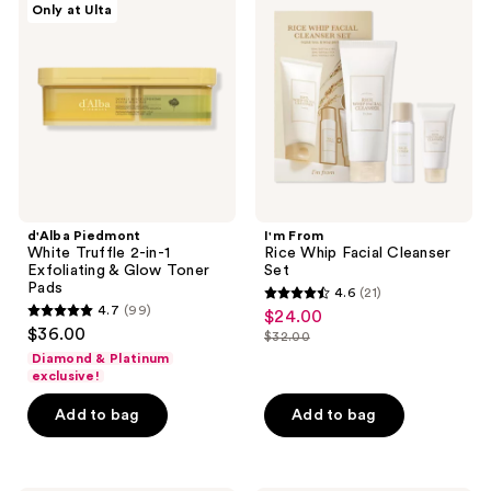
Only at Ulta
White
Rice
Truffle
Whip
2-
Facial
in-1
Cleanser
Exfoliating
Set
&
Glow
Toner
Pads
d'Alba Piedmont
I'm From
White Truffle 2-in-1
Rice Whip Facial Cleanser
Exfoliating & Glow Toner
Set
Pads
4.6
(21)
4.6
4.7
(99)
$24.00
sale
4.7
out
$36.00
$32.00
price
out
list
of
Diamond & Platinum
$24.00
of
price
exclusive!
5
5
$32.00
stars
Add to bag
Add to bag
stars
;
;
21
99
reviews