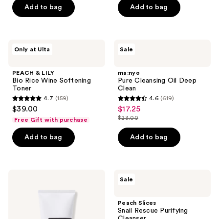
5
$13.50
price
Add to bag
Add to bag
5
stars
$18.00
stars
;
;
29
899
PEACH
ma:nyo
reviews
Only at Ulta
Sale
&
Pure
reviews
LILY
Cleansing
Bio
Oil
PEACH & LILY
ma:nyo
Rice
Deep
Bio Rice Wine Softening
Pure Cleansing Oil Deep
Wine
Clean
Toner
Clean
Softening
4.7
(159)
4.6
(619)
Toner
4.7
4.6
$39.00
$17.25
sale
out
out
$23.00
Free Gift with purchase
price
list
of
of
$17.25
price
Add to bag
Add to bag
5
5
$23.00
stars
stars
;
;
159
619
COSRX
Peach
Sale
Advanced
Slices
reviews
reviews
Snail
Snail
Mucin
Rescue
Peach Slices
Gel
Purifying
Snail Rescue Purifying
Cleanser
Cleanser
Cleanser