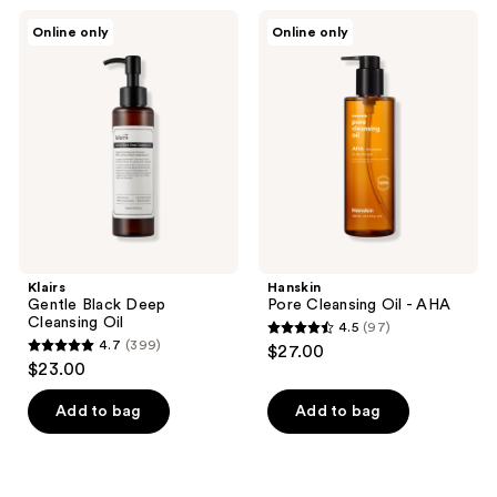
;
2
Klairs
Hanskin
Online only
Online only
1
Gentle
Pore
reviews
Black
Cleansing
reviews
Deep
Oil
Cleansing
-
Oil
AHA
Klairs
Hanskin
Gentle Black Deep
Pore Cleansing Oil - AHA
Cleansing Oil
4.5
(97)
4.5
4.7
(399)
$27.00
4.7
out
$23.00
out
of
of
Add to bag
Add to bag
5
5
stars
stars
;
;