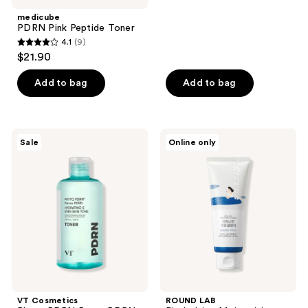
medicube
PDRN Pink Peptide Toner
4.1
(9)
4.1
$21.90
out
of
Add to bag
Add to bag
5
stars
;
VT
ROUND
Sale
Online only
9
Cosmetics
LAB
Phyto
Birch
reviews
PDRN
Juice
Panax
Moisturizing
PDRN
Cleanser
Toner
VT Cosmetics
ROUND LAB