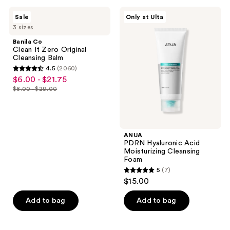
1291
3440
Banila
ANUA
reviews
Sale
Only at Ulta
Co
PDRN
reviews
3 sizes
Clean
Hyaluronic
It
Acid
Banila Co
Zero
Moisturizing
Clean It Zero Original
Original
Cleansing
Cleansing Balm
Cleansing
Foam
4.5
(2060)
Balm
4.5
$6.00 - $21.75
sale
out
$8.00 - $29.00
price
list
of
$6.00
price
5
-
$8.00
stars
$21.75
-
;
ANUA
$29.00
PDRN Hyaluronic Acid
2060
Moisturizing Cleansing
reviews
Foam
5
(7)
5
$15.00
out
of
Add to bag
Add to bag
5
stars