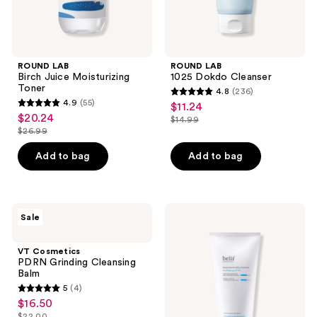
ROUND LAB
ROUND LAB
Birch Juice Moisturizing
1025 Dokdo Cleanser
Toner
4.8
(236)
4.8
4.9
(55)
$11.24
sale
4.9
out
$20.24
sale
$14.99
price
out
list
$26.99
of
price
list
$11.24
of
price
5
$20.24
price
Add to bag
Add to bag
5
$14.99
stars
$26.99
stars
;
;
236
55
VT
belif
reviews
Sale
Cosmetics
Aqua
reviews
PDRN
Bomb
Grinding
Hydrating
VT Cosmetics
Cleansing
Jelly
PDRN Grinding Cleansing
Balm
Cleanser
Balm
5
(4)
5
$16.50
sale
out
$22.00