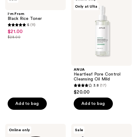
10
From
Heartleaf
Only at Ulta
Black
Pore
reviews
Rice
Control
I'm From
Toner
Cleansing
Black Rice Toner
Oil
5
(11)
Mild
5
$21.00
sale
out
$28.00
price
list
of
$21.00
price
5
$28.00
stars
;
ANUA
11
Heartleaf Pore Control
reviews
Cleansing Oil Mild
3.8
(17)
3.8
$20.00
out
of
Add to bag
Add to bag
5
stars
;
Klairs
I
Online only
Sale
17
Supple
Dew
Preparation
Care