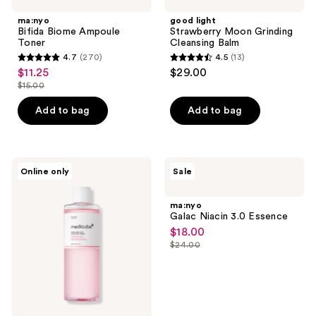
ma:nyo
good light
Bifida Biome Ampoule
Strawberry Moon Grinding
Toner
Cleansing Balm
4.7
(270)
4.5
(13)
4.7
4.5
$11.25
$29.00
sale
out
out
$15.00
price
list
of
of
$11.25
price
Add to bag
Add to bag
5
5
$15.00
stars
stars
;
;
270
13
medicube
ma:nyo
Online only
Sale
PDRN
Galac
reviews
reviews
Pink
Niacin
Peptide
3.0
ma:nyo
Toner
Essence
Galac Niacin 3.0 Essence
$18.00
sale
$24.00
price
list
$18.00
price
$24.00