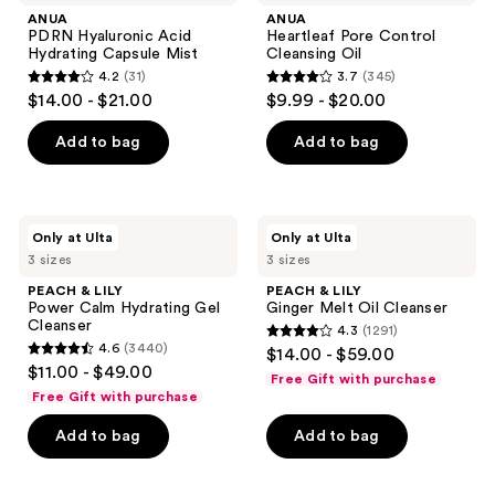
navigate
ANUA
ANUA
PDRN Hyaluronic Acid
Heartleaf Pore Control
Hydrating Capsule Mist
Cleansing Oil
4.2
(31)
3.7
(345)
4.2
3.7
$14.00 - $21.00
$9.99 - $20.00
out
out
of
of
Add to bag
Add to bag
5
5
stars
stars
;
;
PEACH
PEACH
Only at Ulta
Only at Ulta
31
345
&
&
3 sizes
3 sizes
LILY
LILY
reviews
reviews
Power
Ginger
PEACH & LILY
PEACH & LILY
Calm
Melt
Power Calm Hydrating Gel
Ginger Melt Oil Cleanser
Hydrating
Oil
Cleanser
4.3
(1291)
Gel
Cleanser
4.3
4.6
(3440)
$14.00 - $59.00
Cleanser
4.6
out
$11.00 - $49.00
Free Gift with purchase
out
of
Free Gift with purchase
of
5
Add to bag
Add to bag
5
stars
stars
;
;