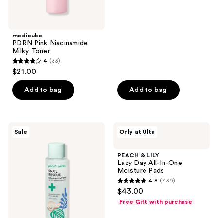
of
5
stars
;
medicube
PDRN Pink Niacinamide
136
Milky Toner
reviews
4
(33)
4
$21.00
out
of
Add to bag
Add to bag
5
stars
;
Peach
PEACH
Sale
Only at Ulta
33
Slices
&
Snail
LILY
reviews
Rescue
Lazy
PEACH & LILY
Blemish
Day
Lazy Day All-In-One
Busting
All-
Moisture Pads
Toner
In-
4.8
(739)
One
4.8
$43.00
Moisture
out
Pads
Free Gift with purchase
of