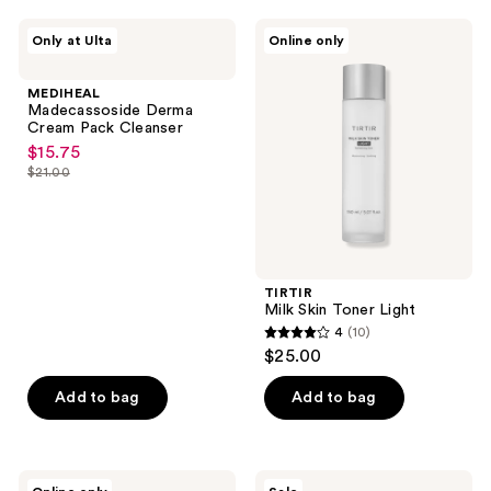
;
1
MEDIHEAL
TIRTIR
Only at Ulta
Online only
Madecassoside
Milk
reviews
Derma
Skin
Cream
Toner
MEDIHEAL
Pack
Light
Madecassoside Derma
Cleanser
Cream Pack Cleanser
$15.75
sale
$21.00
price
list
$15.75
price
$21.00
TIRTIR
Milk Skin Toner Light
4
(10)
4
$25.00
out
of
Add to bag
Add to bag
5
stars
;
ANUA
SKIN1004