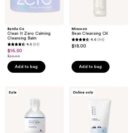
Banila Co
Mixsoon
Clean It Zero Calming
Bean Cleansing Oil
Cleansing Balm
4.6
(46)
4.6
4.5
(53)
$18.00
4.5
out
$16.50
sale
out
$22.00
of
price
list
of
5
$16.50
price
Add to bag
Add to bag
5
stars
$22.00
stars
;
;
46
53
ROUND
ROUND
reviews
Sale
Online only
LAB
LAB
reviews
Birch
1025
Juice
Dokdo
Moisturizing
Cleanser
Toner