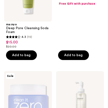
price
list
of
Free Gift with purchase
$15.00
price
5
$20.00
stars
;
ma:nyo
3
Deep Pore Cleansing Soda
reviews
Foam
4.3
(19)
4.3
$15.00
sale
out
$20.00
price
list
of
$15.00
price
Add to bag
Add to bag
5
$20.00
stars
;
19
Banila
Mixsoon
Sale
Co
Bean
reviews
Clean
Cleansing
It
Oil
Zero
Calming
Cleansing
Balm