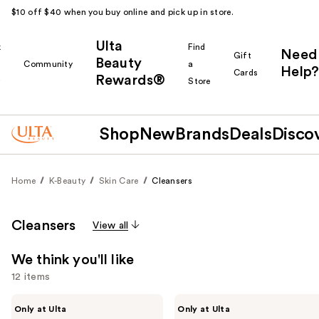
$10 off $40 when you buy online and pick up in store.
Ulta
k
Find
Need
Gift
Beauty
Community
a
Help?
Cards
Rewards®
r
Store
Shop
New
Brands
Deals
Disco
Home
K-Beauty
Skin Care
Cleansers
Cleansers
View all
We think you'll like
12 items
Use
ANUA
ANUA
Only at Ulta
Only at Ulta
PDRN
Heartleaf