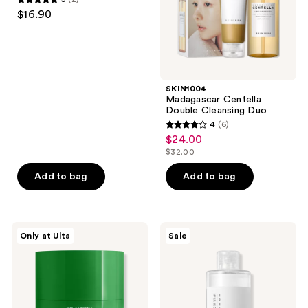
5
$16.90
out
of
5
stars
;
SKIN1004
Madagascar Centella
2
Double Cleansing Duo
reviews
4
(6)
4
$24.00
sale
out
$32.00
price
list
of
$24.00
price
Add to bag
Add to bag
5
$32.00
stars
;
6
Dr.
ROUND
Only at Ulta
Sale
Althea
LAB
reviews
Pure
1025
Grinding
Dokdo
Cleansing
Toner
Balm