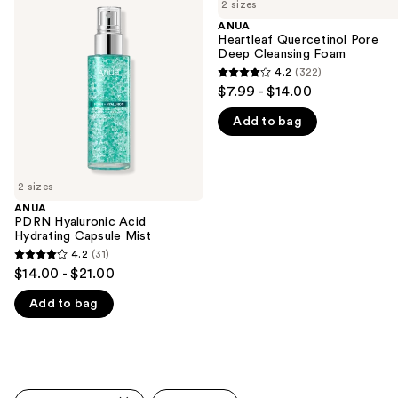
previous
2 sizes
Hyaluronic
Quercetinol
and
Acid
Pore
ANUA
Hydrating
Deep
Heartleaf Quercetinol Pore
next
Capsule
Cleansing
Deep Cleansing Foam
buttons
Mist
Foam
4.2
(322)
4.2
to
$7.99 - $14.00
out
navigate
Add to bag
of
the
5
slides
stars
of
;
2 sizes
the
322
ANUA
We
PDRN Hyaluronic Acid
reviews
think
Hydrating Capsule Mist
you'll
4.2
(31)
4.2
$14.00 - $21.00
like
out
Product
Add to bag
of
Carousel
5
stars
;
31