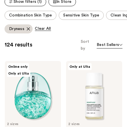
Show filters (1)
In Store
reviews
This
Combination Skin Type
Sensitive Skin Type
Clean In
carousel
allows
Clear All
Dryness
you
to
Sort
124 results
Best Sellers
filter
by
product
listing
ANUA
ANUA
results.
Online only
Only at Ulta
PDRN
Heartleaf
Please
Only at Ulta
Hyaluronic
Pore
Acid
Control
use
Hydrating
Cleansing
the
Capsule
Oil
Mist
next
and
previous
buttons
to
2 sizes
2 sizes