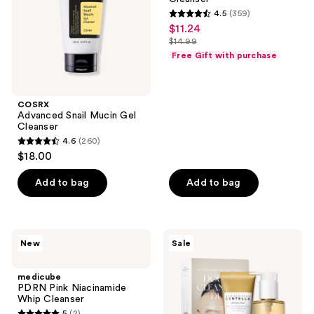
4.5
(359)
4.5
$11.24
sale
out
$14.99
price
list
of
Free Gift with purchase
$11.24
price
5
$14.99
stars
;
COSRX
Advanced Snail Mucin Gel
359
Cleanser
reviews
4.6
(260)
4.6
$18.00
out
of
Add to bag
Add to bag
5
stars
;
medicube
SKIN1004
New
Sale
260
PDRN
Madagascar
Pink
Centella
reviews
Niacinamide
Double
medicube
Whip
Cleansing
PDRN Pink Niacinamide
Cleanser
Duo
Whip Cleanser
5
(2)