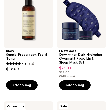
reviews
Facial
Dew
Toner
After
Dark
Hydrating
Overnight
Face,
Lip
&
Sleep
Mask
Set
Klairs
I Dew Care
Supple Preparation Facial
Dew After Dark Hydrating
Toner
Overnight Face, Lip &
Sleep Mask Set
4.8
(812)
4.8
$21.00
sale
$22.00
out
$28.00
price
list
($45 value)
of
$21.00
price
5
Add to bag
Add to bag
$28.00
stars
;
812
d'Alba
I'm
Online only
Sale
reviews
Piedmont
From