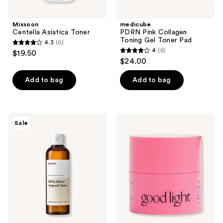
Mixsoon
medicube
Centella Asiatica Toner
PDRN Pink Collagen
Toning Gel Toner Pad
4.3
(6)
4.3
4
(5)
$19.50
4
out
$24.00
out
of
of
Add to bag
Add to bag
5
5
stars
stars
;
;
6
ma:nyo
good
Sale
5
Bifida
light
reviews
Biome
Strawberry
reviews
Ampoule
Moon
Toner
Grinding
Cleansing
Balm