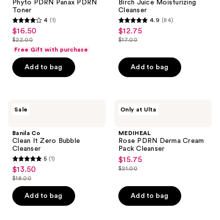
Phyto PDRN Panax PDRN
Birch Juice Moisturizing
Toner
Cleanser
4
(1)
4.9
(84)
4
4.9
$16.50
$12.75
sale
sale
out
out
$22.00
$17.00
price
price
list
list
of
of
Free Gift with purchase
$16.50
$12.75
price
price
5
5
Add to bag
Add to bag
$22.00
$17.00
stars
stars
;
;
1
84
Banila
MEDIHEAL
reviews
reviews
Sale
Only at Ulta
Co
Rose
Clean
PDRN
It
Derma
Banila Co
MEDIHEAL
Zero
Cream
Clean It Zero Bubble
Rose PDRN Derma Cream
Bubble
Pack
Cleanser
Pack Cleanser
Cleanser
Cleanser
5
(1)
$15.75
sale
5
$13.50
$21.00
sale
price
list
out
$18.00
price
list
$15.75
price
of
$13.50
price
Add to bag
Add to bag
$21.00
5
$18.00
stars