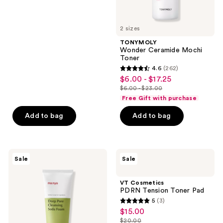
5
stars
2 sizes
;
TONYMOLY
291
Wonder Ceramide Mochi
reviews
Toner
4.6
(262)
4.6
$6.00 - $17.25
sale
out
$6.00 - $23.00
price
list
of
Free Gift with purchase
$6.00
price
5
-
Add to bag
Add to bag
$6.00
stars
$17.25
-
;
$23.00
262
ma:nyo
VT
reviews
Sale
Sale
Deep
Cosmetics
Pore
PDRN
Cleansing
Tension
VT Cosmetics
Soda
Toner
PDRN Tension Toner Pad
Foam
Pad
5
(3)
5
$15.00
sale
out
$20.00