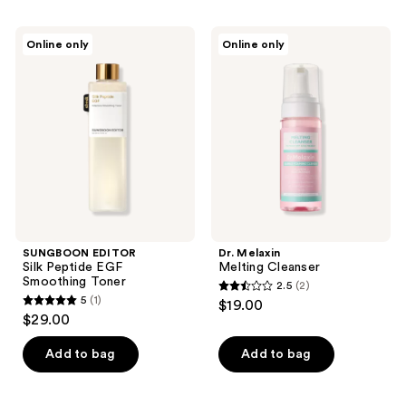
173
SUNGBOON
Dr.
reviews
Online only
Online only
EDITOR
Melaxin
Silk
Melting
Peptide
Cleanser
EGF
Smoothing
Toner
SUNGBOON EDITOR
Dr. Melaxin
Silk Peptide EGF
Melting Cleanser
Smoothing Toner
2.5
(2)
2.5
5
(1)
$19.00
5
out
$29.00
out
of
of
Add to bag
Add to bag
5
5
stars
stars
;