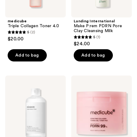
medicube
Landing International
Triple Collagen Toner 4.0
Make P:rem PDRN Pore
Clay Cleansing Milk
5
(2)
5
5
(1)
$20.00
5
out
$24.00
out
of
of
Add to bag
Add to bag
5
5
stars
stars
;
;
2
Mixsoon
medicube
1
Centella
PDRN
reviews
Asiatica
Pink
reviews
Toner
Collagen
Toning
Gel
Toner
Pad