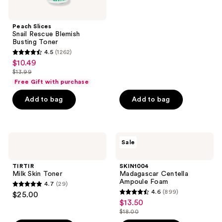
5
stars
;
Peach Slices
Snail Rescue Blemish
739
Busting Toner
reviews
4.5
(1262)
4.5
$10.49
sale
out
$13.99
price
list
of
Free Gift with purchase
$10.49
price
5
Add to bag
Add to bag
$13.99
stars
;
1262
TIRTIR
SKIN1004
reviews
Sale
Milk
Madagascar
Skin
Centella
Toner
Ampoule
TIRTIR
SKIN1004
Foam
Milk Skin Toner
Madagascar Centella
Ampoule Foam
4.7
(29)
4.7
4.6
(899)
$25.00
4.6
out
$13.50
sale
out
$18.00
of
price
list
of