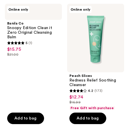
7
72
Banila
Peach
reviews
reviews
Online only
Online only
Co
Slices
Snoopy
Redness
Edition
Relief
Banila Co
Clean
Soothing
Snoopy Edition Clean it
it
Cleanser
Zero Original Cleansing
Zero
Balm
Original
5
(1)
Cleansing
5
$15.75
sale
Balm
out
$21.00
price
list
of
$15.75
price
5
$21.00
stars
Peach Slices
;
Redness Relief Soothing
Cleanser
1
4.2
(173)
4.2
reviews
$12.74
sale
out
$16.99
price
list
of
Free Gift with purchase
$12.74
price
5
Add to bag
Add to bag
$16.99
stars
;