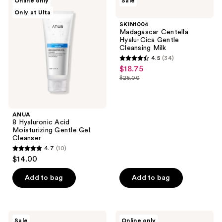
Online only
Sale
10
8
Madagascar
Only at Ulta
Hyaluronic
Centella
reviews
Acid
Hyalu-
SKIN1004
Moisturizing
Cica
Madagascar Centella
Gentle
Gentle
Hyalu-Cica Gentle
Gel
Cleansing
Cleansing Milk
Cleanser
Milk
4.5
(34)
4.5
$18.75
sale
out
$25.00
price
list
of
$18.75
price
5
$25.00
stars
ANUA
;
8 Hyaluronic Acid
Moisturizing Gentle Gel
34
Cleanser
reviews
4.7
(10)
4.7
$14.00
out
of
Add to bag
Add to bag
5
stars
;
I'm
ANUA
Sale
Online only