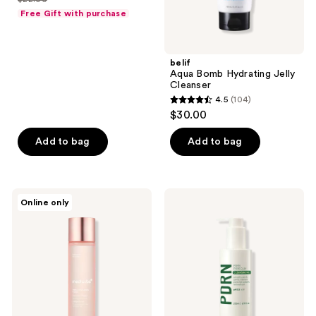
price
list
of
Free Gift with purchase
$16.50
price
5
$22.00
stars
;
belif
Aqua Bomb Hydrating Jelly
4
Cleanser
reviews
4.5
(104)
4.5
$30.00
out
of
Add to bag
Add to bag
5
stars
;
medicube
Landing
Online only
104
Triple
International
Collagen
Make
reviews
Toner
P:rem
4.0
PDRN
Pore
Clay
Cleansing
Milk