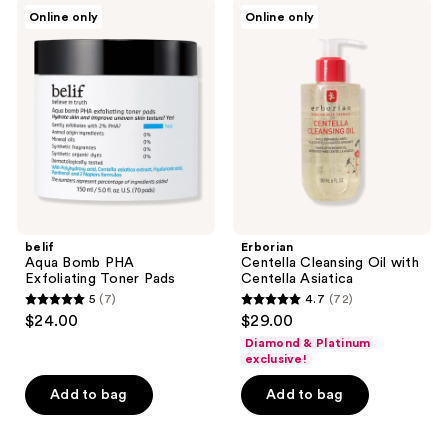
belif
Erborian
reviews
Online only
Online only
Aqua
Centella
Bomb
Cleansing
PHA
Oil
Exfoliating
with
Toner
Centella
Pads
Asiatica
belif
Erborian
Aqua Bomb PHA
Centella Cleansing Oil with
Exfoliating Toner Pads
Centella Asiatica
5
(7)
4.7
(72)
5
4.7
$24.00
$29.00
out
out
Diamond & Platinum
of
of
exclusive!
5
5
Add to bag
Add to bag
stars
stars
;
;