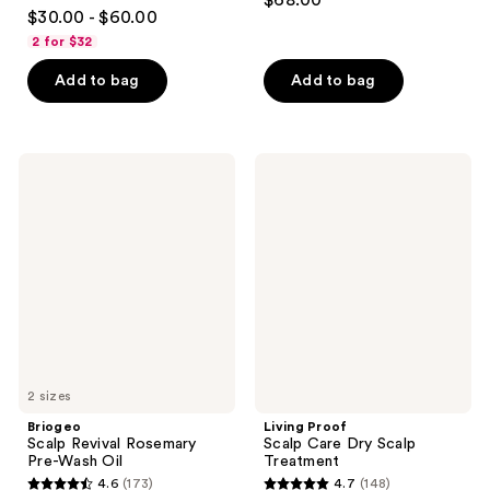
$68.00
4.2
out
$30.00 - $60.00
out
of
2 for $32
of
5
Add to bag
Add to bag
5
stars
stars
;
;
309
466
Briogeo
Living
reviews
Scalp
Proof
reviews
Revival
Scalp
Rosemary
Care
Pre-
Dry
Wash
Scalp
Oil
Treatment
2 sizes
Briogeo
Living Proof
Scalp Revival Rosemary
Scalp Care Dry Scalp
Pre-Wash Oil
Treatment
4.6
(173)
4.7
(148)