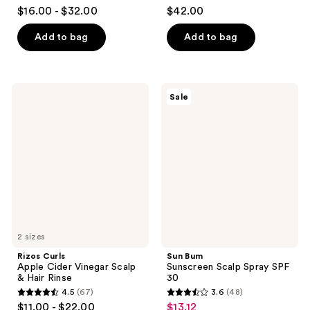
4.6
4.7
$16.00 - $32.00
$42.00
out
out
of
of
Add to bag
Add to bag
5
5
stars
stars
;
;
Rizos
Sun
Sale
173
148
Curls
Bum
Apple
Sunscreen
reviews
reviews
Cider
Scalp
Vinegar
Spray
Scalp
SPF
&
30
Hair
Rinse
2 sizes
Rizos Curls
Sun Bum
Apple Cider Vinegar Scalp
Sunscreen Scalp Spray SPF
& Hair Rinse
30
4.5
(67)
3.6
(48)
4.5
3.6
$11.00 - $22.00
$13.12
sale