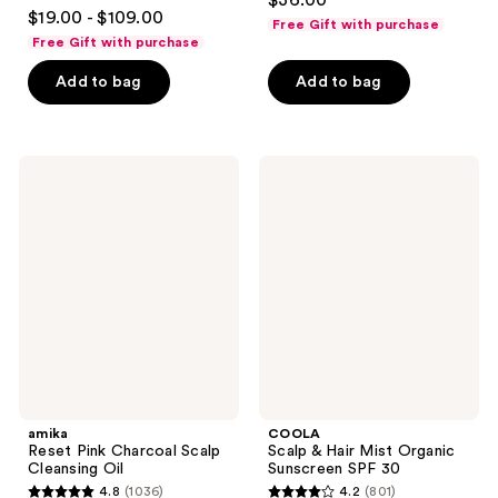
$36.00
4.8
out
$19.00 - $109.00
Free Gift with purchase
out
of
Free Gift with purchase
of
5
Add to bag
Add to bag
5
stars
stars
;
;
84
682
amika
COOLA
reviews
Reset
Scalp
reviews
Pink
&
Charcoal
Hair
Scalp
Mist
Cleansing
Organic
Oil
Sunscreen
SPF
30
amika
COOLA
Reset Pink Charcoal Scalp
Scalp & Hair Mist Organic
Cleansing Oil
Sunscreen SPF 30
4.8
(1036)
4.2
(801)