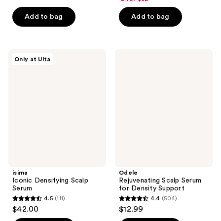
of
of
Add to bag
Add to bag
5
5
stars
stars
;
;
1048
133
isima
Odele
Only at Ulta
Iconic
Rejuvenating
reviews
reviews
Densifying
Scalp
Scalp
Serum
Serum
for
Density
Support
isima
Odele
Iconic Densifying Scalp
Rejuvenating Scalp Serum
Serum
for Density Support
4.5
(111)
4.4
(504)
4.5
4.4
$42.00
$12.99
out
out