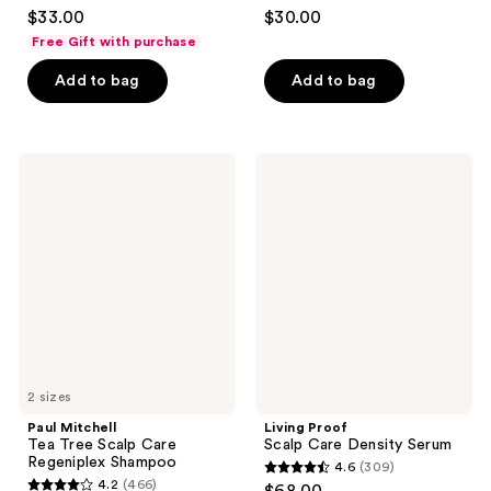
4.8
4.2
$33.00
$30.00
out
out
Free Gift with purchase
of
of
Add to bag
Add to bag
5
5
stars
stars
;
;
1036
801
Paul
Living
Mitchell
Proof
reviews
reviews
Tea
Scalp
Tree
Care
Scalp
Density
Care
Serum
Regeniplex
Shampoo
2 sizes
Paul Mitchell
Living Proof
Tea Tree Scalp Care
Scalp Care Density Serum
Regeniplex Shampoo
4.6
(309)
4.6
4.2
(466)