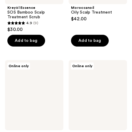
Kreyòl Essence
Moroccanoil
SOS Bamboo Scalp
Oily Scalp Treatment
Treatment Scrub
$42.00
4.9
(9)
4.9
$30.00
out
of
Add to bag
Add to bag
5
stars
;
DERMA
DERMA
Online only
Online only
9
E
E
Scalp
Scalp
reviews
Relief
Relief
Shampoo
Conditioner