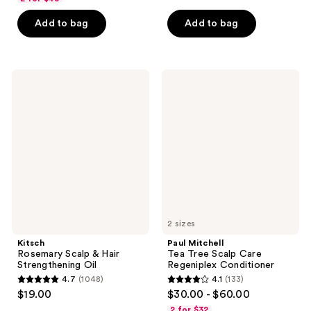
out
of
of
Add to bag
Add to bag
5
5
stars
stars
;
;
51
Kitsch
Paul
98
Rosemary
Mitchell
reviews
Scalp
Tea
reviews
&
Tree
Hair
Scalp
Strengthening
Care
Oil
Regeniplex
Conditioner
2 sizes
Kitsch
Paul Mitchell
Rosemary Scalp & Hair
Tea Tree Scalp Care
Strengthening Oil
Regeniplex Conditioner
4.7
(1048)
4.1
(133)
4.7
4.1
$19.00
$30.00 - $60.00
out
out
2 for $32