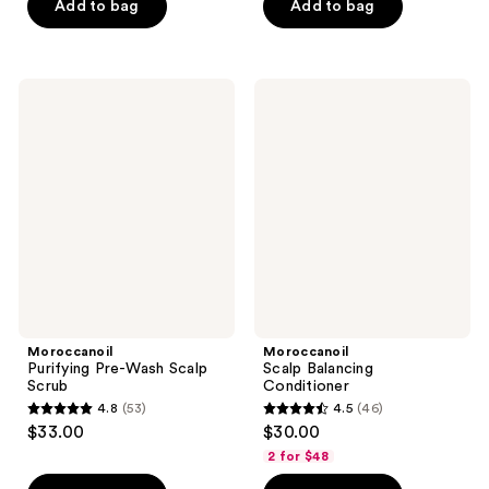
of
Add to bag
Add to bag
5
stars
;
Moroccanoil
Moroccanoil
169
Purifying
Scalp
Pre-
Balancing
reviews
Wash
Conditioner
Scalp
Scrub
Moroccanoil
Moroccanoil
Purifying Pre-Wash Scalp
Scalp Balancing
Scrub
Conditioner
4.8
(53)
4.5
(46)
4.8
4.5
$33.00
$30.00
out
out
2 for $48
of
of