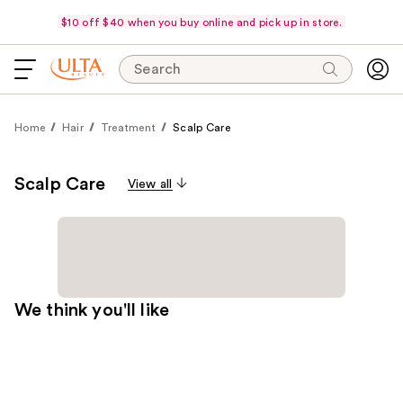
$10 off $40 when you buy online and pick up in store.
Search
Home
Hair
Treatment
Scalp Care
Scalp Care
View all
We think you'll like