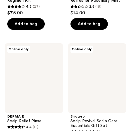
Regimen Kit
Refresher Rosemary Mint
4.3
(27)
2.5
(19)
4.3
2.5
$75.00
$14.00
out
out
of
of
Add to bag
Add to bag
5
5
stars
stars
;
;
DERMA
Briogeo
Online only
Online only
27
19
E
Scalp
Scalp
Revival
reviews
reviews
Relief
Scalp
Rinse
Care
Essentials
Gift
Set
DERMA E
Briogeo
Scalp Relief Rinse
Scalp Revival Scalp Care
Essentials Gift Set
4.4
(16)
4.4