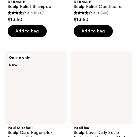
DERMA E
DERMA E
Scalp Relief Shampoo
Scalp Relief Conditioner
3.8
(270)
3.9
(138)
3.8
3.9
$13.50
$13.50
out
out
of
of
Add to bag
Add to bag
5
5
stars
stars
;
;
Paul
Pacifica
Online only
270
138
Mitchell
Scalp
New
Scalp
Love
reviews
reviews
Care
Daily
Regeniplex
Scalp
Regimen
Refresher
Kit
Rosemary
Mint
Paul Mitchell
Pacifica
Scalp Care Regeniplex
Scalp Love Daily Scalp