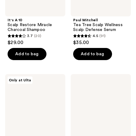
It's A 10
Paul Mitchell
Scalp Restore Miracle
Tea Tree Scalp Wellness
Charcoal Shampoo
Scalp Defense Serum
3.7
(20)
4.5
(91)
3.7
4.5
$29.00
$35.00
out
out
of
of
Add to bag
Add to bag
5
5
stars
stars
;
;
tgin
Odele
Only at Ulta
20
91
Scalp
Scalp
Exfoliator
+
reviews
reviews
Body
Scrub
for
Cleansing
+
Exfoliating