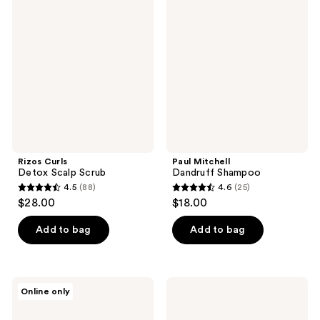
101
Curls
Mitchell
reviews
Detox
Dandruff
reviews
Scalp
Shampoo
Scrub
Rizos Curls
Paul Mitchell
Detox Scalp Scrub
Dandruff Shampoo
4.5
(88)
4.6
(25)
4.5
4.6
$28.00
$18.00
out
out
of
of
Add to bag
Add to bag
5
5
stars
stars
;
;
NatureLab.
KRISTIN
Online only
88
25
Tokyo
ESS
Perfect
HAIR
reviews
reviews
Clean
Instant