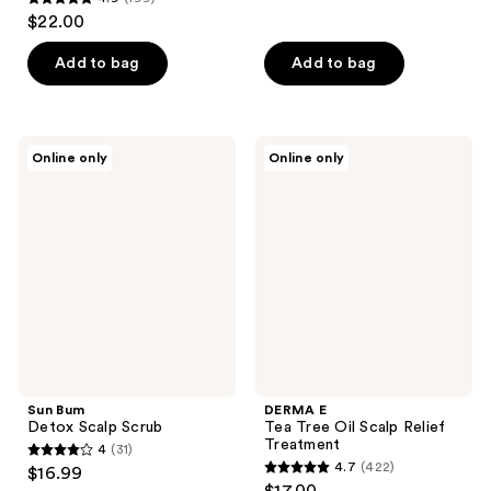
out
4.9
$22.00
of
out
5
of
Add to bag
Add to bag
stars
5
;
stars
25
;
Sun
DERMA
reviews
Online only
Online only
199
Bum
E
Detox
Tea
reviews
Scalp
Tree
Scrub
Oil
Scalp
Relief
Treatment
Sun Bum
DERMA E
Detox Scalp Scrub
Tea Tree Oil Scalp Relief
Treatment
4
(31)
4
4.7
(422)
$16.99
4.7
out