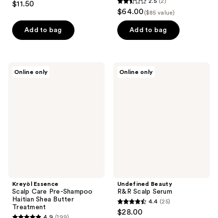
2.5
(2)
$11.50
2.5
out
$64.00
($85 value)
out
of
of
Add to bag
Add to bag
5
5
stars
stars
;
;
16
Kreyòl
Undefined
Online only
Online only
2
Essence
Beauty
reviews
Scalp
R&R
reviews
Care
Scalp
Pre-
Serum
Shampoo
Haitian
Shea
Butter
Treatment
Kreyòl Essence
Undefined Beauty
Scalp Care Pre-Shampoo
R&R Scalp Serum
Haitian Shea Butter
4.4
(25)
4.4
Treatment
$28.00
4.9
(199)