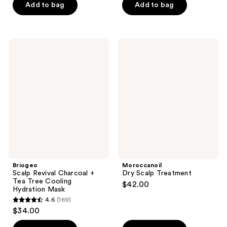
of
Add to bag
Add to bag
5
5
stars
stars
;
;
106
Briogeo
Moroccanoil
411
Scalp
Dry
reviews
Revival
Scalp
reviews
Charcoal
Treatment
+
Tea
Tree
Cooling
Hydration
Mask
Briogeo
Moroccanoil
Scalp Revival Charcoal +
Dry Scalp Treatment
Tea Tree Cooling
$42.00
Hydration Mask
4.6
(169)
4.6
$34.00
out