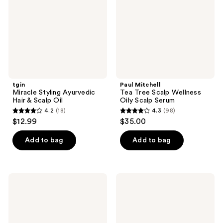
&
Wellness
Scalp
Oily
Oil
Scalp
Serum
tgin
Paul Mitchell
Miracle Styling Ayurvedic
Tea Tree Scalp Wellness
Hair & Scalp Oil
Oily Scalp Serum
4.2
(18)
4.3
(98)
4.2
4.3
$12.99
$35.00
out
out
of
of
Add to bag
Add to bag
5
5
stars
stars
;
;
Kreyòl
Kreyòl
18
98
Essence
Essence
Haitian
Pomad
reviews
reviews
Black
Kreyol
Castor
Natural
Oil
Scalp