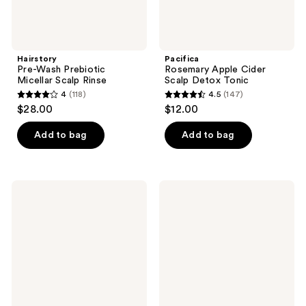
Hairstory
Pacifica
Pre-Wash Prebiotic
Rosemary Apple Cider
Micellar Scalp Rinse
Scalp Detox Tonic
4
(118)
4.5
(147)
4
4.5
$28.00
$12.00
out
out
of
of
Add to bag
Add to bag
5
5
stars
stars
;
;
It's
Paul
118
147
A 10
Mitchell
Scalp
Tea
reviews
reviews
Restore
Tree
Miracle
Scalp
Charcoal
Wellness
Shampoo
Scalp
Defense
Serum