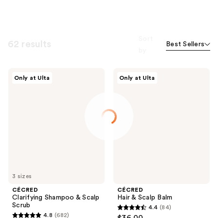
Sort
62 results
Best Sellers
by
CÉCRED
CÉCRED
Only at Ulta
Only at Ulta
Clarifying
Hair
Shampoo
&
&
Scalp
Scalp
Balm
Scrub
3 sizes
CÉCRED
CÉCRED
Clarifying Shampoo & Scalp
Hair & Scalp Balm
Scrub
4.4
(84)
4.4
4.8
(682)