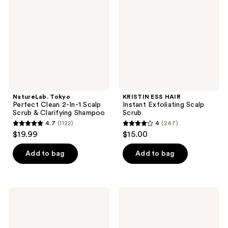
2-
Exfoliating
In-1
Scalp
Scalp
Scrub
Scrub
&
Clarifying
Shampoo
NatureLab. Tokyo
KRISTIN ESS HAIR
Perfect Clean 2-In-1 Scalp
Instant Exfoliating Scalp
Scrub & Clarifying Shampoo
Scrub
4.7
(1122)
4
(247)
4.7
4
$19.99
$15.00
out
out
of
of
Add to bag
Add to bag
5
5
stars
stars
;
;
tgin
Paul
1122
247
Miracle
Mitchell
Styling
Tea
reviews
reviews
Ayurvedic
Tree
Hair
Scalp