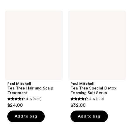
stars
stars
;
;
Paul
Paul
50
131
Mitchell
Mitchell
Tea
Tea
reviews
reviews
Tree
Tree
Hair
Special
and
Detox
Scalp
Foaming
Treatment
Salt
Scrub
Paul Mitchell
Paul Mitchell
Tea Tree Hair and Scalp
Tea Tree Special Detox
Treatment
Foaming Salt Scrub
4.6
(956)
4.6
(120)
4.6
4.6
$24.00
$32.00
out
out
of
of
Add to bag
Add to bag
5
5
stars
stars