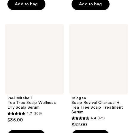
of
of
Add to bag
Add to bag
5
5
stars
stars
;
;
Paul
Briogeo
111
504
Mitchell
Scalp
Tea
Revival
reviews
reviews
Tree
Charcoal
Scalp
+
Wellness
Tea
Dry
Tree
Scalp
Scalp
Serum
Treatment
Serum
Paul Mitchell
Briogeo
Tea Tree Scalp Wellness
Scalp Revival Charcoal +
Dry Scalp Serum
Tea Tree Scalp Treatment
Serum
4.7
(106)
4.7
4.4
(411)
$35.00
4.4
out
$32.00
out
of