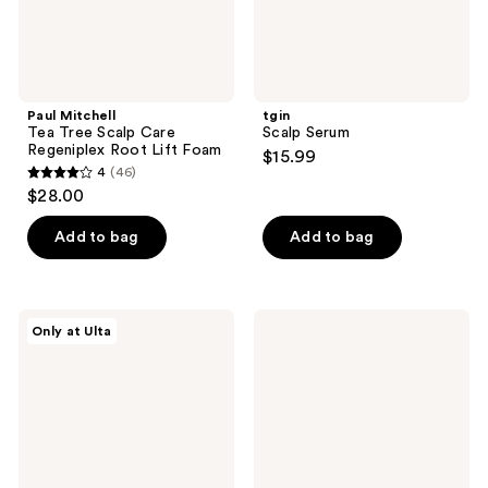
Foam
Paul Mitchell
tgin
Tea Tree Scalp Care
Scalp Serum
Regeniplex Root Lift Foam
$15.99
4
(46)
4
$28.00
out
of
Add to bag
Add to bag
5
stars
;
Hairstory
Pacifica
Only at Ulta
46
Pre-
Rosemary
Wash
Apple
reviews
Prebiotic
Cider
Micellar
Scalp
Scalp
Detox
Rinse
Tonic