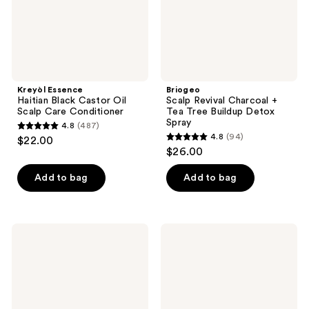
Care
Buildup
Conditioner
Detox
Spray
Kreyòl Essence
Briogeo
Haitian Black Castor Oil
Scalp Revival Charcoal +
Scalp Care Conditioner
Tea Tree Buildup Detox
Spray
4.8
(487)
4.8
4.8
(94)
$22.00
4.8
out
$26.00
out
of
of
Add to bag
Add to bag
5
5
stars
stars
;
;
487
It's
Pacifica
94
A 10
Scalp
reviews
Scalp
Love
reviews
Restore
Rosemary
Miracle
Mint
Scalp
Serum
Leave-
In