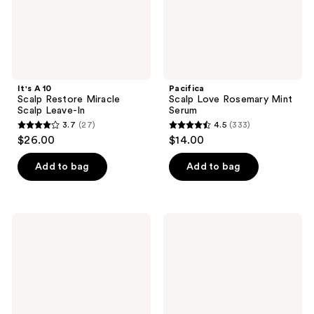
It's A 10
Pacifica
Scalp Restore Miracle
Scalp Love Rosemary Mint
Scalp Leave-In
Serum
3.7
(27)
4.5
(333)
3.7
4.5
$26.00
$14.00
out
out
of
of
Add to bag
Add to bag
5
5
stars
stars
;
;
Paul
tgin
27
333
Mitchell
Scalp
Tea
Serum
reviews
reviews
Tree
Scalp
Care
Regeniplex
Root
Lift