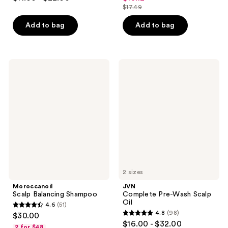
out
out
$17.49
price
list
of
of
$13.12
price
Add to bag
Add to bag
5
5
$17.49
stars
stars
;
;
67
48
Moroccanoil
JVN
Scalp
Complete
reviews
reviews
Balancing
Pre-
Shampoo
Wash
Scalp
Oil
2 sizes
Moroccanoil
JVN
Scalp Balancing Shampoo
Complete Pre-Wash Scalp
Oil
4.6
(51)
4.6
4.8
(98)
$30.00
4.8
out
$16.00 - $32.00
2 for $48