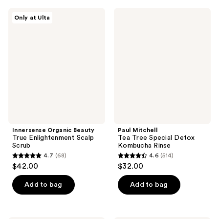
;
;
Innersense
Paul
Only at Ulta
956
120
Organic
Mitchell
Beauty
Tea
reviews
reviews
True
Tree
Enlightenment
Special
Scalp
Detox
Scrub
Kombucha
Rinse
Innersense Organic Beauty
Paul Mitchell
True Enlightenment Scalp
Tea Tree Special Detox
Scrub
Kombucha Rinse
4.7
(68)
4.6
(514)
4.7
4.6
$42.00
$32.00
out
out
of
of
Add to bag
Add to bag
5
5
stars
stars