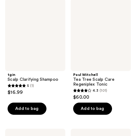
;
;
tgin
Paul
68
514
Scalp
Mitchell
Clarifying
Tea
reviews
reviews
Shampoo
Tree
Scalp
Care
Regeniplex
Tonic
tgin
Paul Mitchell
Scalp Clarifying Shampoo
Tea Tree Scalp Care
Regeniplex Tonic
5
(1)
5
4.3
(101)
$16.99
4.3
out
$60.00
out
of
of
Add to bag
Add to bag
5
5
stars
stars
;
;
1
Rizos
Paul