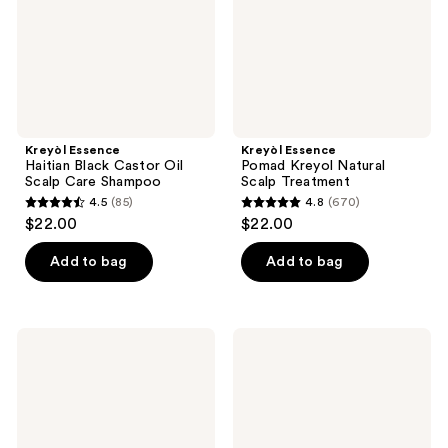
Scalp
Treatment
Care
Shampoo
Kreyòl Essence
Kreyòl Essence
Haitian Black Castor Oil
Pomad Kreyol Natural
Scalp Care Shampoo
Scalp Treatment
4.5
(85)
4.8
(670)
4.5
4.8
$22.00
$22.00
out
out
of
of
Add to bag
Add to bag
5
5
stars
stars
;
;
Kreyòl
Briogeo
85
670
Essence
Scalp
Haitian
Revival
reviews
reviews
Black
Charcoal
Castor
+
Oil
Tea
Scalp
Tree