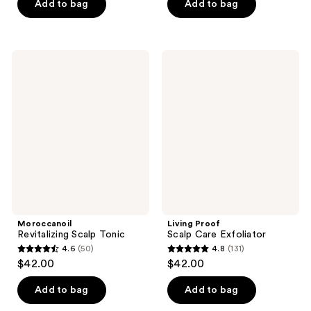
Add to bag
Add to bag
5
5
stars
stars
;
;
53
46
Moroccanoil
Living
Revitalizing
Proof
reviews
reviews
Scalp
Scalp
Tonic
Care
Exfoliator
Moroccanoil
Living Proof
Revitalizing Scalp Tonic
Scalp Care Exfoliator
4.6
(50)
4.8
(131)
4.6
4.8
$42.00
$42.00
out
out
of
of
Add to bag
Add to bag
5
5