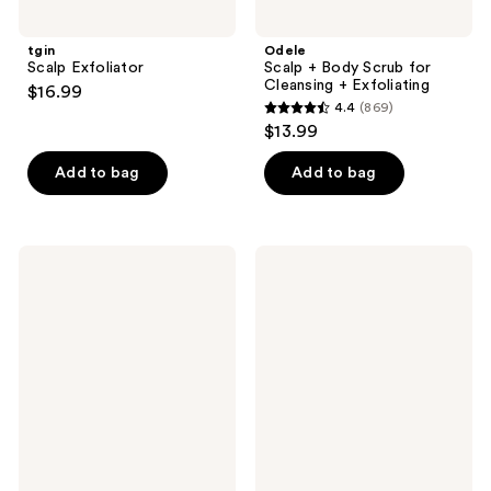
tgin
Odele
Scalp Exfoliator
Scalp + Body Scrub for
Cleansing + Exfoliating
$16.99
4.4
(869)
4.4
$13.99
out
of
Add to bag
Add to bag
5
stars
;
Kreyòl
Moroccanoil
869
Essence
Oily
SOS
Scalp
reviews
Bamboo
Treatment
Scalp
Treatment
Scrub