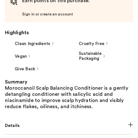
Earn points on this purchase.
Sign in or create an account
Highlights
Clean Ingredients
Cruelty Free
Sustainable
Vegan
Packaging
Give Back
Summary
Moroccanoil Scalp Balancing Conditioner is a gently
detangling conditioner with salicylic acid and
niacinamide to improve scalp hydration and visibly
reduce flakes, oiliness, and itchiness.
Details