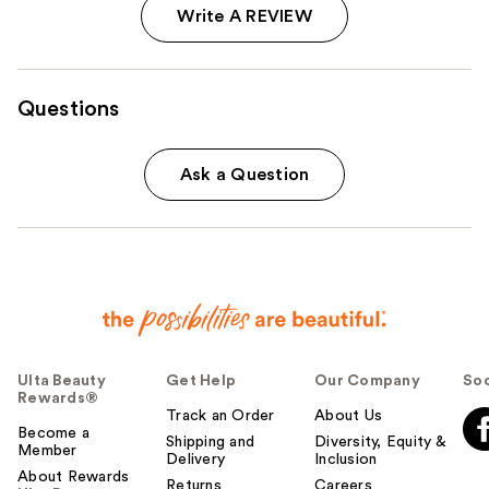
Write A REVIEW
Questions
Ask a Question
Ulta Beauty
Get Help
Our Company
Soc
Rewards®
Track an Order
About Us
Become a
Shipping and
Diversity, Equity &
Member
Delivery
Inclusion
About Rewards
Returns
Careers