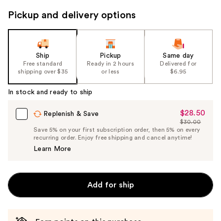
to
Pickup and delivery options
navigate
the
slides
of
Ship
Pickup
Same day
the
Free standard
Ready in 2 hours
Delivered for
shipping over $35
or less
$6.95
%1
Product
In stock and ready to ship
Carousel
$28.50
Sale
Replenish & Save
$30.00
Price
List
Save 5% on your first subscription order, then 5% on every
$28.50
recurring order. Enjoy free shipping and cancel anytime!
Price
Learn More
$30.00
Add for ship