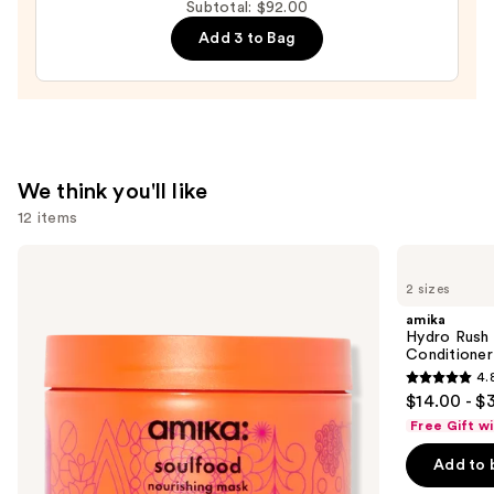
Subtotal: $92.00
Dry
Add 3 to Bag
Hair
Towel
Wrap
—
$26.00
We think you'll like
12 items
Use
amika
amika
Soulfood
Hydro
previous
2 sizes
Nourishing
Rush
and
Mask
Intense
amika
Moisture
next
Hydro Rush 
Leave-
Conditioner
buttons
In
4.
Conditioner
4.8
to
$14.00 - $
out
navigate
Free Gift w
of
the
Add to 
5
slides