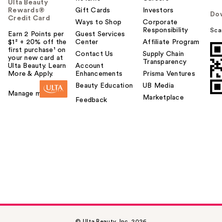
Ulta Beauty
Rewards®
Gift Cards
Investors
Do
Credit Card
Ways to Shop
Corporate
Responsibility
Sca
Earn 2 Points per
Guest Services
$1² + 20% off the
Center
Affiliate Program
first purchase¹ on
Contact Us
Supply Chain
your new card at
Transparency
Ulta Beauty. Learn
Account
More & Apply.
Enhancements
Prisma Ventures
Beauty Education
UB Media
Manage my card
Marketplace
Feedback
© Ulta Beauty, Inc. 2026