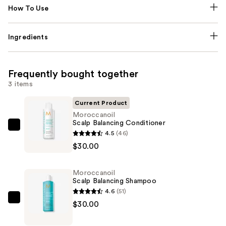
How To Use
Ingredients
Frequently bought together
3 items
Current Product
Moroccanoil
Scalp Balancing Conditioner
Moroccanoil
4.5
(46)
Scalp
$30.00
Balancing
Conditioner
Moroccanoil
—
Scalp Balancing Shampoo
$30.00
4.6
(51)
Moroccanoil
$30.00
Scalp