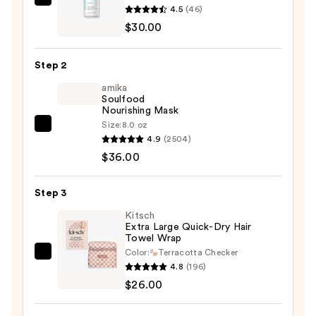
Moroccanoil
4.5
(46)
Scalp
$30.00
Balancing
Conditioner
Step 2
—
amika
$30.00
Soulfood
Nourishing Mask
Size:
8.0 oz
amika
4.9
(2504)
Soulfood
$36.00
Nourishing
Mask
Step 3
—
$36.00
Kitsch
Extra Large Quick-Dry Hair
Towel Wrap
Color:
Terracotta Checker
Kitsch
4.8
(196)
Extra
$26.00
Large
Quick-