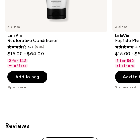
Sponsored
products
Product
Carousel
3 sizes
3 sizes
LolaVie
LolaVie
Restorative Conditioner
Peptide Plu
4.3
(986)
4.
4.3
4.4
$15.00 - $64.00
$15.00 - $
out
out
2 for $42
2 for $42
of
of
+1 offers
+1 offers
5
5
Add to bag
Add to 
stars
stars
;
;
Sponsored
Sponsored
986
262
reviews
reviews
Reviews