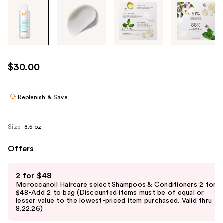
Tab
through
the
images
or
use
$30.00
the
previous
or
Replenish & Save
next
buttons
Size:
8.5 oz
to
navigate
Offers
each
Use
product
2 for $48
previous
image
Moroccanoil Haircare select Shampoos & Conditioners 2 for
and
$48-Add 2 to bag (Discounted items must be of equal or
lesser value to the lowest-priced item purchased. Valid thru
next
8.22.26)
buttons