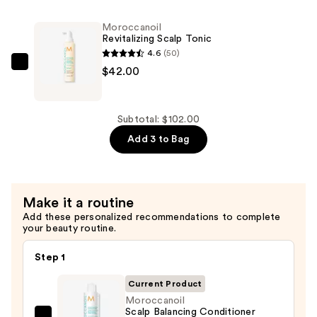
Balancing
Shampoo
Moroccanoil
—
Revitalizing Scalp Tonic
$30.00
4.6
(50)
Moroccanoil
$42.00
Revitalizing
Scalp
Tonic
Subtotal: $102.00
—
Add 3 to Bag
$42.00
Make it a routine
Add these personalized recommendations to complete
your beauty routine.
Step 1
Current Product
Moroccanoil
Scalp Balancing Conditioner