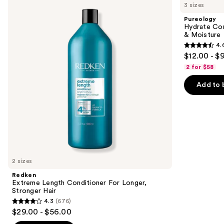
previous
3 sizes
Length
Conditioner
and
Conditioner
For
Pureology
For
Dry
next
Hydrate Con
Longer,
Hair
& Moisture
buttons
Stronger
Nourishment
4.
Hair​
&
4.6
to
$12.00 - $
Moisture
out
navigate
2 for $58
of
the
Add to 
5
slides
stars
of
;
the
4543
Similar
reviews
items
for
you
2 sizes
Product
Redken
Carousel
Extreme Length Conditioner For Longer,
Stronger Hair​
4.3
(676)
4.3
$29.00 - $56.00
out