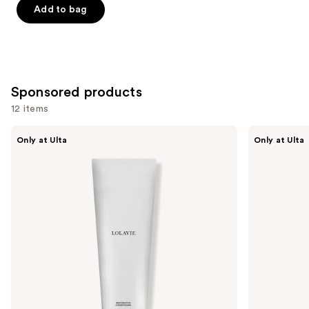
of
Add to bag
5
stars
;
676
Sponsored products
reviews
12 items
Use
LolaVie
LolaVie
Only at Ulta
Only at Ulta
Restorative
Peptide
previous
Conditioner
Plumping
and
Volume
Conditioner
next
buttons
to
navigate
the
slides
of
the