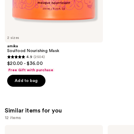
stars
of
;
the
722
We
reviews
think
you'll
like
2 sizes
Product
amika
Carousel
Soulfood Nourishing Mask
4.9
(2504)
4.9
$20.00 - $36.00
out
Free Gift with purchase
of
Add to bag
5
stars
;
2504
Similar items for you
reviews
12 items
Use
Redken
Pureology
Extreme
Hydrate