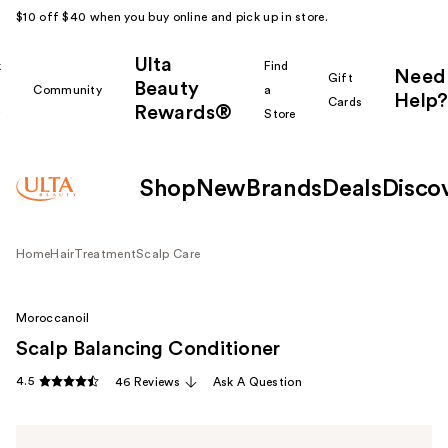
$10 off $40 when you buy online and pick up in store.
Ulta
k
Find
Need
Gift
Beauty
Community
a
Help?
Cards
Rewards®
r
Store
Shop
New
Brands
Deals
Disco
Home
Hair
Treatment
Scalp Care
Moroccanoil
Scalp Balancing Conditioner
4.5
46 Reviews
Ask A Question