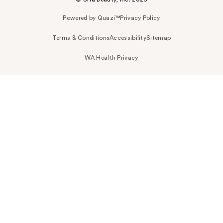
Powered by Quazi™
Privacy Policy
Terms & Conditions
Accessibility
Sitemap
WA Health Privacy