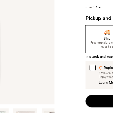
Size:
1.5 oz
Pickup and 
Ship
Free standard 
over $3
In stock and rea
Reple
Save 5% on
Enjoy fre
Learn M