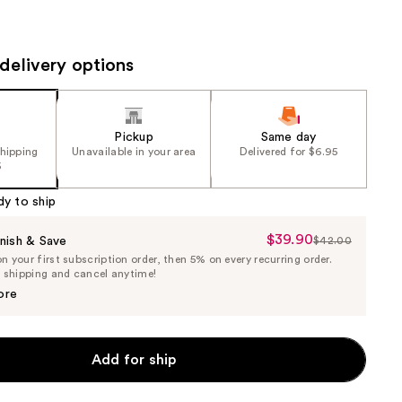
the
results
delivery options
Pickup
Same day
shipping
Unavailable in your area
Delivered for $6.95
5
dy to ship
$39.90
Sale
nish & Save
$42.00
List
 your first subscription order, then 5% on every recurring order.
Price
Price
e shipping and cancel anytime!
$39.90
$42.00
ore
Add for ship