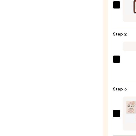
Moroc
Oily
Scalp
Trea
Step 2
—
$42.0
amika
Soulf
Nouri
Mask
Step 3
—
$36.0
Kitsc
Extra
Large