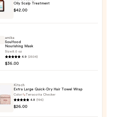
Oily Scalp Treatment
canoil
$42.00
tment
amika
0
Soulfood
Nourishing Mask
Size:
8.0 oz
4.9
(2504)
ood
$36.00
shing
0
Kitsch
Extra Large Quick-Dry Hair Towel Wrap
Color:
Terracotta Checker
4.8
(196)
h
$26.00