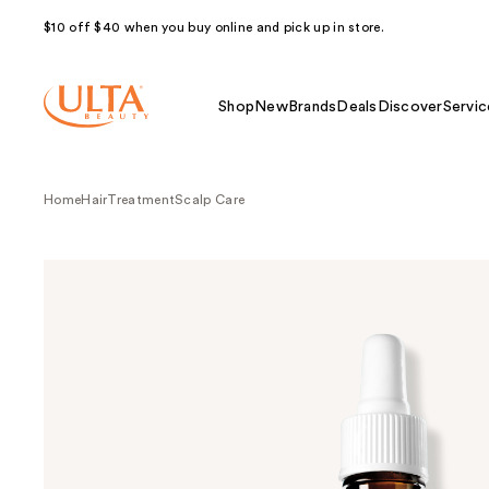
$10 off $40 when you buy online and pick up in store.
Shop
New
Brands
Deals
Discover
Servic
Home
Hair
Treatment
Scalp Care