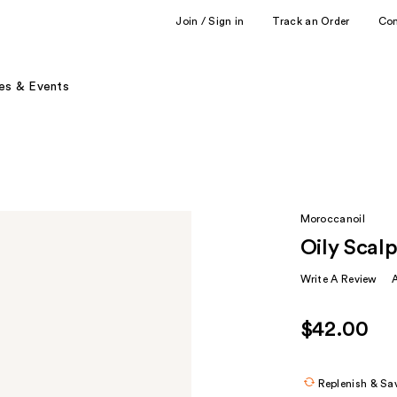
Join / Sign in
Track an Order
Co
es & Events
Moroccanoil
Oily Scal
Write A Review
$42.00
Replenish & Sa