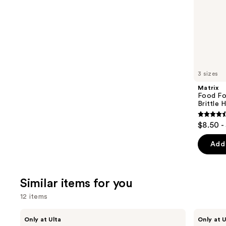
stars
of
;
the
2680
We
reviews
think
you'll
like
3 sizes
Product
Matrix
Carousel
Food Fo
Brittle H
4.6
$8.50 -
out
of
Add 
5
stars
;
Similar items for you
1361
12 items
review
Use
Divi
CÉCRED
Only at Ulta
Only at U
Scalp
Clarifying