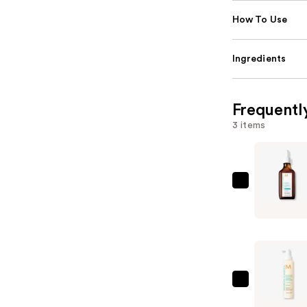
How To Use
Ingredients
Frequentl
3 items
Moroccan
Oily
Scalp
Treatmen
—
$42.00
Moroccan
Revitalizi