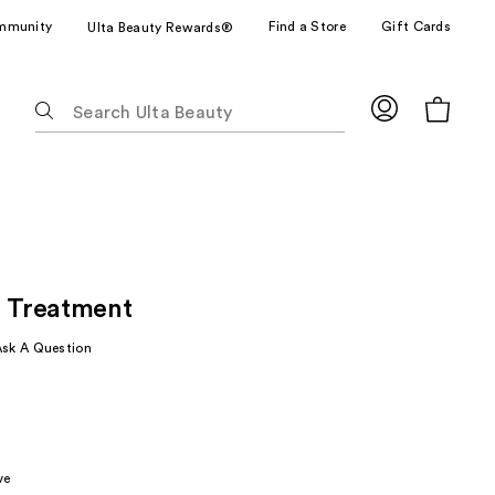
mmunity
Find a Store
Gift Cards
Ulta Beauty Rewards®
The
following
text
field
filters
the
results
for
p Treatment
suggestions
as
Ask A Question
you
type.
Use
Tab
to
ve
access