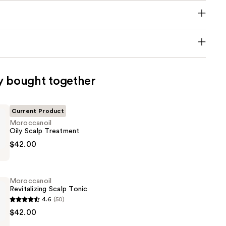
y bought together
Current Product
Moroccanoil
Oily Scalp Treatment
oil
$42.00
t
Moroccanoil
Revitalizing Scalp Tonic
4.6
(50)
oil
$42.00
ng