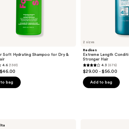
2 sizes
Redken
r Soft Hydrating Shampoo for Dry &
Extreme Length Conditi
air
Stronger Hair​
4.6
(1361)
4.3
(676)
4.3
 $46.00
$29.00 - $56.00
out
of
to bag
Add to bag
5
stars
;
676
s
reviews
Biolage
lta
Scalp