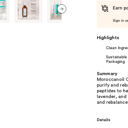
Earn po
next item
Sign in o
Highlights
Clean Ingre
Sustainable
Packaging
Summary
Moroccanoil O
purify and reb
peptides to he
lavender, and 
and rebalance 
Details