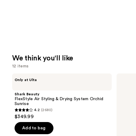
We think you'll like
12 items
Use
Shark
Matrix
Only at Ulta
Beauty
Food
previous
FlexStyle
For
and
Air
Soft
Shark Beauty
Styling
Hydrating
next
FlexStyle Air Styling & Drying System Orchid
&
Shampoo
Sunrise
buttons
Drying
for
4.2
(2680)
System
Dry
4.2
to
$349.99
Orchid
&
out
navigate
Sunrise
Brittle
Hair
of
the
Add to bag
5
slides