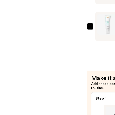
Scalp
Tonic
—
$42.00
Moroccan
Purifying
Pre-
Wash
Scalp
Scrub
—
$33.00
Make it 
Add these pe
routine.
Step 1