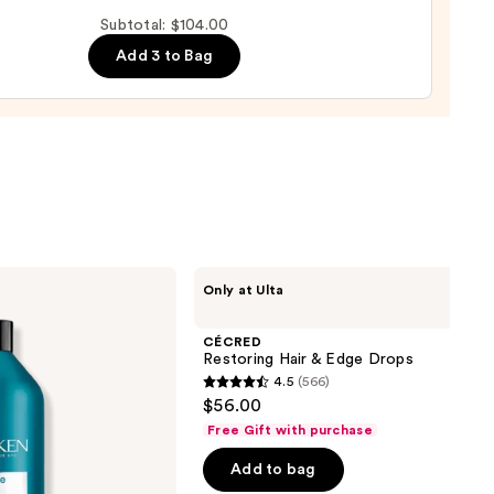
-
Subtotal: $104.00
Add 3 to Bag
l
0
CÉCRED
Only at Ulta
Restoring
Hair
&
CÉCRED
Edge
Restoring Hair & Edge Drops
Drops
4.5
(566)
4.5
$56.00
out
Free Gift with purchase
of
Add to bag
5