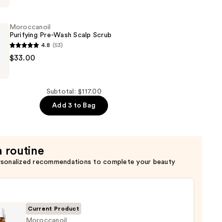
Moroccanoil
Purifying Pre-Wash Scalp Scrub
4.8
(53)
oil
$33.00
Subtotal: $117.00
Add 3 to Bag
a routine
rsonalized recommendations to complete your beauty
Current Product
Moroccanoil