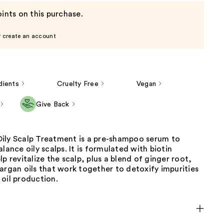
ints on this purchase.
r create an account
dients
Cruelty Free
Vegan
Give Back
ily Scalp Treatment is a pre-shampoo serum to
alance oily scalps. It is formulated with biotin
lp revitalize the scalp, plus a blend of ginger root,
argan oils that work together to detoxify impurities
oil production.