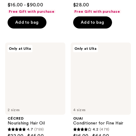
4.6
4.4
$16.00 - $90.00
$28.00
out
out
Free Gift with purchase
Free Gift with purchase
of
of
Add to bag
Add to bag
5
5
stars
stars
;
;
939
238
CÉCRED
OUAI
Only at Ulta
Only at Ulta
Nourishing
Conditioner
reviews
reviews
Hair
for
Oil
Fine
Hair
2 sizes
4 sizes
CÉCRED
OUAI
Nourishing Hair Oil
Conditioner for Fine Hair
4.7
(759)
4.2
(478)
4.7
4.2