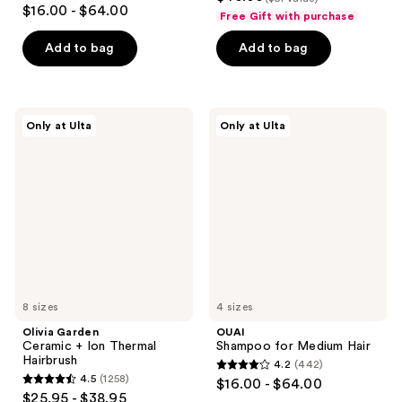
4.3
out
$16.00 - $64.00
Free Gift with purchase
out
of
of
Add to bag
Add to bag
5
5
stars
stars
;
;
76
Olivia
OUAI
Only at Ulta
Only at Ulta
386
Garden
Shampoo
reviews
Ceramic
for
reviews
+
Medium
Ion
Hair
Thermal
Hairbrush
8 sizes
4 sizes
Olivia Garden
OUAI
Ceramic + Ion Thermal
Shampoo for Medium Hair
Hairbrush
4.2
(442)
4.2
4.5
(1258)
$16.00 - $64.00
4.5
out
$25.95 - $38.95