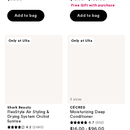
out
out
Free Gift with purchase
of
of
Add to bag
Add to bag
5
5
stars
stars
;
;
498
682
Shark
CÉCRED
Only at Ulta
Only at Ulta
Beauty
Moisturizing
reviews
reviews
FlexStyle
Deep
Air
Conditioner
Styling
&
Drying
System
Orchid
Sunrise
3 sizes
Shark Beauty
CÉCRED
FlexStyle Air Styling &
Moisturizing Deep
Drying System Orchid
Conditioner
Sunrise
4.7
(652)
4.7
4.2
(2680)
$16.00 - $96.00