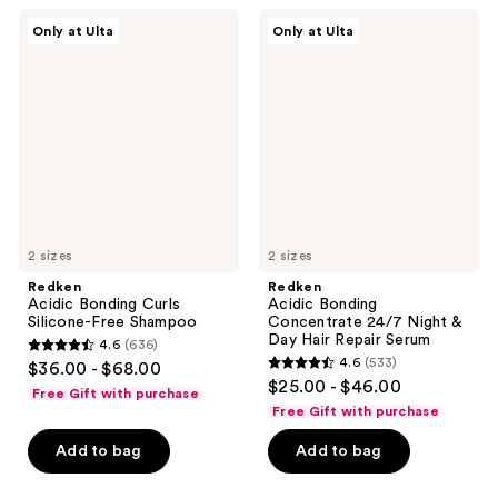
;
468
Redken
Redken
Only at Ulta
Only at Ulta
662
Acidic
Acidic
reviews
Bonding
Bonding
reviews
Curls
Concentrate
Silicone-
24/7
Free
Night
Shampoo
&
Day
Hair
Repair
Serum
2 sizes
2 sizes
Redken
Redken
Acidic Bonding Curls
Acidic Bonding
Silicone-Free Shampoo
Concentrate 24/7 Night &
Day Hair Repair Serum
4.6
(636)
4.6
4.6
(533)
$36.00 - $68.00
4.6
out
$25.00 - $46.00
Free Gift with purchase
out
of
Free Gift with purchase
of
5
Add to bag
Add to bag
5
stars
stars
;