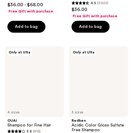
4.5
4.5
(3922)
$36.00 - $68.00
4.5
out
$36.00
Free Gift with purchase
out
of
Free Gift with purchase
of
5
Add to bag
Add to bag
5
stars
stars
;
;
1952
3922
OUAI
Redken
reviews
Only at Ulta
Only at Ulta
Shampoo
Acidic
reviews
for
Color
Fine
Gloss
Hair
Sulfate
Free
Shampoo
4 sizes
3 sizes
OUAI
Redken
Shampoo for Fine Hair
Acidic Color Gloss Sulfate
Free Shampoo
3.8
(815)