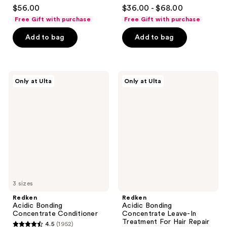
4.5
4.4
$56.00
$36.00 - $68.00
out
out
Free Gift with purchase
Free Gift with purchase
of
of
Add to bag
Add to bag
5
5
stars
stars
;
;
566
3136
Redken
Redken
Only at Ulta
Only at Ulta
Acidic
Acidic
reviews
reviews
Bonding
Bonding
Concentrate
Concentrate
Conditioner
Leave-
In
Treatment
For
Hair
Repair
3 sizes
Redken
Redken
Acidic Bonding
Acidic Bonding
Concentrate Conditioner
Concentrate Leave-In
Treatment For Hair Repair
4.5
(1952)