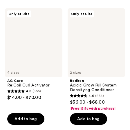
;
;
972
390
AG
Redken
Only at Ulta
Only at Ulta
Care
Acidic
reviews
reviews
Re:Coil
Grow
Curl
Full
Activator
System
Densifying
Conditioner
4 sizes
2 sizes
AG Care
Redken
Re:Coil Curl Activator
Acidic Grow Full System
Densifying Conditioner
4.8
(566)
4.8
4.6
(254)
$14.00 - $70.00
4.6
out
$36.00 - $68.00
out
of
Free Gift with purchase
of
5
Add to bag
Add to bag
5
stars
stars
;