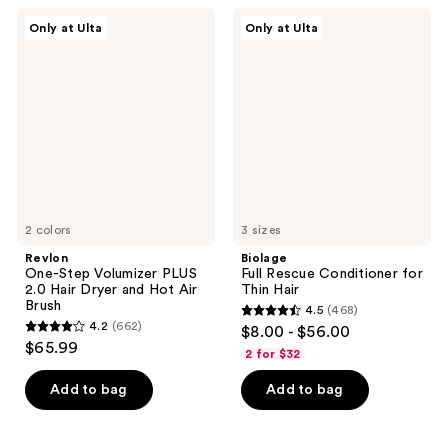
;
62
Revlon
Biolage
Only at Ulta
Only at Ulta
2467
One-
Full
reviews
Step
Rescue
reviews
Volumizer
Conditioner
PLUS
for
2.0
Thin
Hair
Hair
Dryer
and
Hot
Air
Brush
2 colors
3 sizes
Revlon
Biolage
One-Step Volumizer PLUS
Full Rescue Conditioner for
2.0 Hair Dryer and Hot Air
Thin Hair
Brush
4.5
(468)
4.5
4.2
(662)
$8.00 - $56.00
4.2
out
$65.99
2 for $32
out
of
of
Add to bag
Add to bag
5
5
stars
stars
;