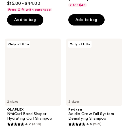
4.6
out
$15.00 - $44.00
2 for $48
out
of
Free Gift with purchase
of
5
Add to bag
Add to bag
5
stars
stars
;
;
287
762
OLAPLEX
Redken
reviews
Only at Ulta
Only at Ulta
N°4Curl
Acidic
reviews
Bond
Grow
Shaper
Full
Hydrating
System
Curl
Densifying
Shampoo
Shampoo
2 sizes
2 sizes
OLAPLEX
Redken
N°4Curl Bond Shaper
Acidic Grow Full System
Hydrating Curl Shampoo
Densifying Shampoo
4.7
(309)
4.6
(259)