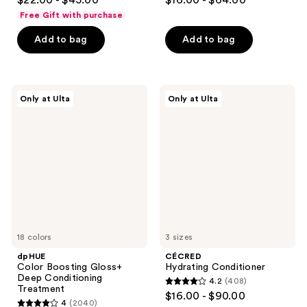
$22.00 - $45.00
$16.00 - $64.00
out
out
Free Gift with purchase
of
of
Add to bag
Add to bag
5
5
stars
stars
;
;
759
478
dpHUE
CÉCRED
Only at Ulta
Only at Ulta
Color
Hydrating
reviews
reviews
Boosting
Conditioner
Gloss+
Deep
Conditioning
Treatment
18 colors
3 sizes
dpHUE
CÉCRED
Color Boosting Gloss+
Hydrating Conditioner
Deep Conditioning
4.2
(408)
4.2
Treatment
$16.00 - $90.00
4
(2040)
out