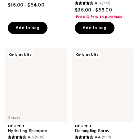
3.8
4.6
(761)
$16.00 - $64.00
4.6
out
$36.00 - $68.00
out
of
Free Gift with purchase
of
5
Add to bag
Add to bag
5
stars
stars
;
;
815
761
CÉCRED
CÉCRED
reviews
Only at Ulta
Only at Ulta
Hydrating
Detangling
reviews
Shampoo
Spray
3 sizes
CÉCRED
CÉCRED
Hydrating Shampoo
Detangling Spray
4.6
(939)
4.4
(238)