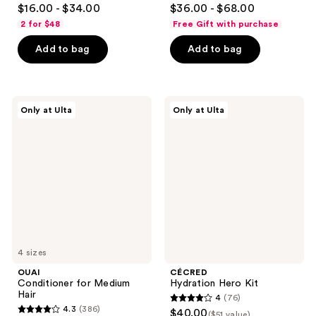
4.7
4.6
$16.00 - $34.00
$36.00 - $68.00
out
out
2 for $48
Free Gift with purchase
of
of
Add to bag
Add to bag
5
5
stars
stars
;
;
309
259
OUAI
CÉCRED
Only at Ulta
Only at Ulta
Conditioner
Hydration
reviews
reviews
for
Hero
Medium
Kit
Hair
4 sizes
OUAI
CÉCRED
Conditioner for Medium
Hydration Hero Kit
Hair
4
(76)
4
4.3
(386)
$40.00
($51 value)