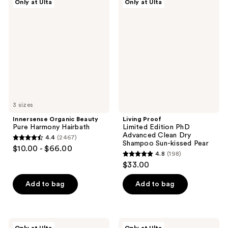
reviews
reviews
Only at Ulta
Only at Ulta
Organic
Proof
Beauty
Limited
Pure
Edition
Harmony
PhD
Hairbath
Advanced
Clean
Dry
Shampoo
Sun-
kissed
Pear
3 sizes
Innersense Organic Beauty
Living Proof
Pure Harmony Hairbath
Limited Edition PhD
Advanced Clean Dry
4.4
(2467)
4.4
Shampoo Sun-kissed Pear
$10.00 - $66.00
4.8
(198)
out
4.8
$33.00
of
out
5
of
Add to bag
Add to bag
stars
5
;
stars
2467
;
Innersense
OUAI