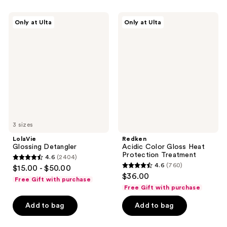
stars
;
;
792
LolaVie
Redken
Only at Ulta
Only at Ulta
1843
Glossing
Acidic
reviews
Detangler
Color
reviews
Gloss
Heat
Protection
Treatment
3 sizes
LolaVie
Redken
Glossing Detangler
Acidic Color Gloss Heat
Protection Treatment
4.6
(2404)
4.6
4.6
(760)
$15.00 - $50.00
4.6
out
$36.00
Free Gift with purchase
out
of
Free Gift with purchase
of
5
Add to bag
Add to bag
5
stars
stars
;