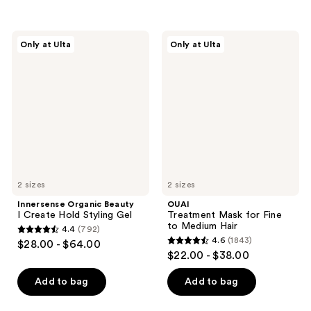
stars
;
;
685
195
Innersense
OUAI
reviews
Only at Ulta
Only at Ulta
Organic
Treatment
reviews
Beauty
Mask
I
for
Create
Fine
Hold
to
Styling
Medium
Gel
Hair
2 sizes
2 sizes
Innersense Organic Beauty
OUAI
I Create Hold Styling Gel
Treatment Mask for Fine
to Medium Hair
4.4
(792)
4.4
4.6
(1843)
$28.00 - $64.00
4.6
out
$22.00 - $38.00
out
of
of
Add to bag
Add to bag
5
5
stars