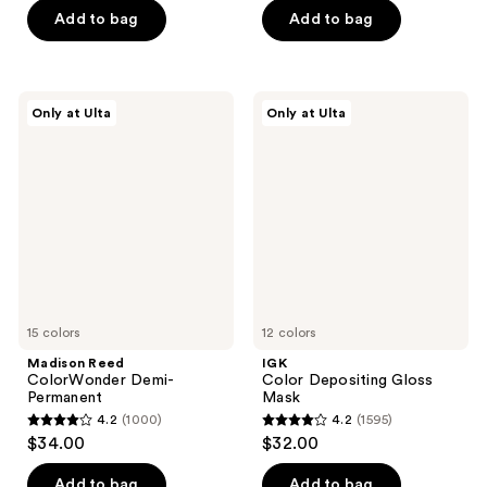
Add to bag
Add to bag
5
5
stars
stars
;
;
682
74
Madison
IGK
Only at Ulta
Only at Ulta
Reed
Color
reviews
reviews
ColorWonder
Depositing
Demi-
Gloss
Permanent
Mask
15 colors
12 colors
Madison Reed
IGK
ColorWonder Demi-
Color Depositing Gloss
Permanent
Mask
4.2
(1000)
4.2
(1595)
4.2
4.2
$34.00
$32.00
out
out
of
of
Add to bag
Add to bag