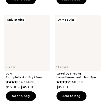
5
5
stars
stars
;
;
JVN
Good
Only at Ulta
Only at Ulta
1000
1595
Complete
Dye
Air
Young
reviews
reviews
Dry
Semi-
Cream
Permanent
Hair
Dye
3 sizes
13 colors
JVN
Good Dye Young
Complete Air Dry Cream
Semi-Permanent Hair Dye
4.3
(4698)
3.8
(130)
4.3
3.8
$15.00 - $49.00
$19.00
out
out
of
of
Add to bag
Add to bag
5
5