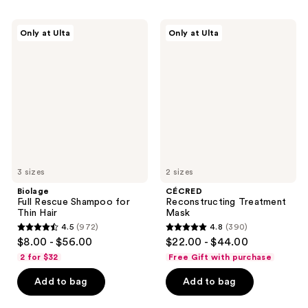
stars
stars
;
;
Biolage
CÉCRED
Only at Ulta
Only at Ulta
4698
130
Full
Reconstructing
Rescue
Treatment
reviews
reviews
Shampoo
Mask
for
Thin
Hair
3 sizes
2 sizes
Biolage
CÉCRED
Full Rescue Shampoo for
Reconstructing Treatment
Thin Hair
Mask
4.5
(972)
4.8
(390)
4.5
4.8
$8.00 - $56.00
$22.00 - $44.00
out
out
2 for $32
Free Gift with purchase
of
of
Add to bag
Add to bag
5
5
stars
stars