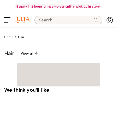
Beauty in 2 hours or less—order online, pick up in store.
Search
Home
Hair
Hair
View all
We think you'll like