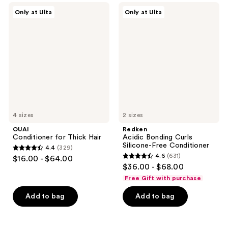
;
;
OUAI
Redken
Only at Ulta
Only at Ulta
376
159
Conditioner
Acidic
for
Bonding
reviews
reviews
Thick
Curls
Hair
Silicone-
Free
Conditioner
4 sizes
2 sizes
OUAI
Redken
Conditioner for Thick Hair
Acidic Bonding Curls
Silicone-Free Conditioner
4.4
(329)
4.4
4.6
(631)
$16.00 - $64.00
4.6
out
$36.00 - $68.00
out
of
Free Gift with purchase
of
5
Add to bag
Add to bag
5
stars
stars
;
;
329