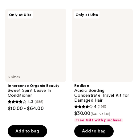
;
566
254
Innersense
Redken
reviews
Only at Ulta
Only at Ulta
Organic
Acidic
reviews
Beauty
Bonding
Sweet
Concentrate
Spirit
Travel
Leave
Kit
In
for
Conditioner
Damaged
Hair
3 sizes
Innersense Organic Beauty
Redken
Sweet Spirit Leave In
Acidic Bonding
Conditioner
Concentrate Travel Kit for
Damaged Hair
4.3
(685)
4.3
4
(195)
$10.00 - $64.00
4
out
$30.00
($45 value)
out
of
Free Gift with purchase
of
5
Add to bag
Add to bag
5
stars