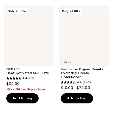
;
2404
760
CÉCRED
Innersense
reviews
Only at Ulta
Only at Ulta
Heat
Organic
reviews
Activated
Beauty
Silk
Hydrating
Glaze
Cream
Conditioner
3 sizes
CÉCRED
Innersense Organic Beauty
Heat Activated Silk Glaze
Hydrating Cream
Conditioner
4.4
(62)
4.4
4.4
(2467)
$34.00
4.4
out
$10.00 - $74.00
Free Gift with purchase
out
of
of
Add to bag
Add to bag
5
5
stars
stars
;