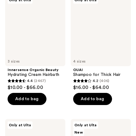
reviews
Only at Ulta
Only at Ulta
198
Organic
Shampoo
Beauty
for
reviews
Hydrating
Thick
Cream
Hair
Hairbath
3 sizes
4 sizes
Innersense Organic Beauty
OUAI
Hydrating Cream Hairbath
Shampoo for Thick Hair
4.4
(2467)
4.2
(406)
4.4
4.2
$10.00 - $66.00
$16.00 - $64.00
out
out
of
of
Add to bag
Add to bag
5
5
stars
stars
;
;
Redken
amika
Only at Ulta
Only at Ulta
2467
406
Acidic
The
New
Grow
Protector
reviews
reviews