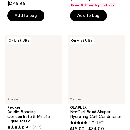
4.2
out
$349.99
Free Gift with purchase
out
of
of
Add to bag
Add to bag
5
5
stars
stars
;
;
652
Redken
OLAPLEX
Only at Ulta
Only at Ulta
2680
Acidic
N°5Curl
reviews
Bonding
Bond
reviews
Concentrate
Shaper
5
Hydrating
Minute
Curl
Liquid
Conditioner
Mask
2 sizes
2 sizes
Redken
OLAPLEX
Acidic Bonding
N°5Curl Bond Shaper
Concentrate 5 Minute
Hydrating Curl Conditioner
Liquid Mask
4.7
(287)
4.7
4.6
(762)
$16.00 - $34.00