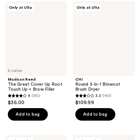
631
Madison
CHI
reviews
Only at Ulta
Only at Ulta
Reed
Round
reviews
The
3-
Great
In-1
Cover
Blowout
Up
Brush
Root
Dryer
Touch
Up +
Brow
Filler
6 colors
Madison Reed
CHI
The Great Cover Up Root
Round 3-In-1 Blowout
Touch Up + Brow Filler
Brush Dryer
4
(510)
3.2
(140)
4
3.2
$36.00
$109.99
out
out
of
of
Add to bag
Add to bag
5
5
stars
stars
;
;
CHI
LolaVie