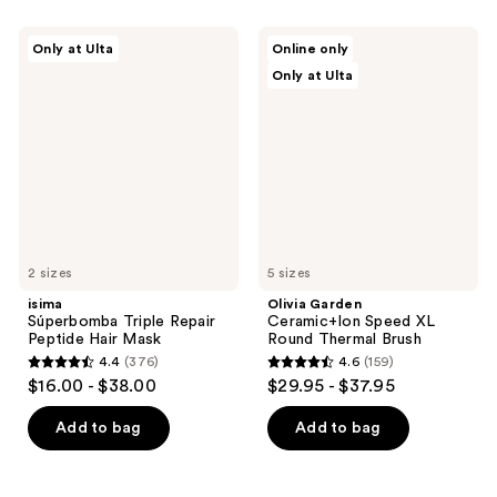
;
636
533
isima
Olivia
reviews
Only at Ulta
Online only
Súperbomba
Garden
reviews
Only at Ulta
Triple
Ceramic+Ion
Repair
Speed
Peptide
XL
Hair
Round
Mask
Thermal
Brush
2 sizes
5 sizes
isima
Olivia Garden
Súperbomba Triple Repair
Ceramic+Ion Speed XL
Peptide Hair Mask
Round Thermal Brush
4.4
(376)
4.6
(159)
4.4
4.6
$16.00 - $38.00
$29.95 - $37.95
out
out
of
of
Add to bag
Add to bag
5
5
stars
stars