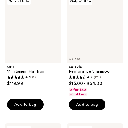
Only at Ulta
Only at Ulta
510
140
1"
Restorative
Titanium
Shampoo
reviews
reviews
Flat
Iron
3 sizes
CHI
LolaVie
1" Titanium Flat Iron
Restorative Shampoo
4.6
(12)
4.2
(1111)
4.6
4.2
$119.99
$15.00 - $64.00
out
out
2 for $42
of
of
+1 offers
5
5
Add to bag
Add to bag
stars
stars
;
;
12
1111
Innersense
Living