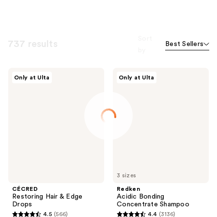
Sort
737 results
Best Sellers
by
CÉCRED
Redken
Only at Ulta
Only at Ulta
Restoring
Acidic
Hair
Bonding
&
Concentrate
Edge
Shampoo
Drops
3 sizes
CÉCRED
Redken
Restoring Hair & Edge
Acidic Bonding
Drops
Concentrate Shampoo
4.5
(566)
4.4
(3136)