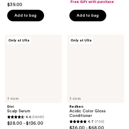
4
Free Gift with purchase
$39.00
of
out
5
of
Add to bag
Add to bag
stars
5
;
stars
408
;
Divi
Redken
reviews
Only at Ulta
Only at Ulta
2040
Scalp
Acidic
Serum
Color
reviews
Gloss
Conditioner
3 sizes
3 sizes
Divi
Redken
Scalp Serum
Acidic Color Gloss
Conditioner
4.6
(14061)
4.6
4.7
(700)
$28.00 - $136.00
4.7
out
$36.00 - $68.00