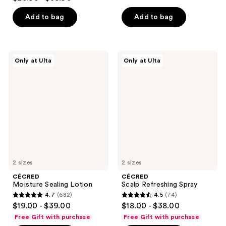
out
of
of
Add to bag
Add to bag
5
5
stars
stars
;
;
442
CÉCRED
CÉCRED
Only at Ulta
Only at Ulta
1258
Moisture
Scalp
reviews
Sealing
Refreshing
reviews
Lotion
Spray
2 sizes
2 sizes
CÉCRED
CÉCRED
Moisture Sealing Lotion
Scalp Refreshing Spray
4.7
(682)
4.5
(74)
4.7
4.5
$19.00 - $39.00
$18.00 - $38.00
out
out
Free Gift with purchase
Free Gift with purchase
of
of