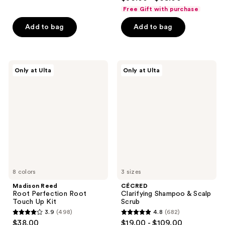
out
of
Free Gift with purchase
of
5
Add to bag
Add to bag
5
stars
stars
;
;
14061
700
Madison
CÉCRED
reviews
Only at Ulta
Only at Ulta
Reed
Clarifying
reviews
Root
Shampoo
Perfection
&
Root
Scalp
Touch
Scrub
Up
Kit
8 colors
3 sizes
Madison Reed
CÉCRED
Root Perfection Root
Clarifying Shampoo & Scalp
Touch Up Kit
Scrub
3.9
(498)
4.8
(682)
3.9
4.8
$38.00
$19.00 - $109.00