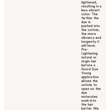
lightened,
resulting in a
less vibrant
color. The
farther the
dye is
pushed into
the cuticle,
the more
vibrancy and
longevity it
will have.
Pre-
Lightening
natural or
virgin hair
before a
Good Dye
Young
application
allows the
cuticle to
open so the
dye
molecules
soak into
the hair
better. We