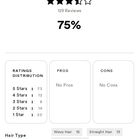
129 Reviews
75%
RATINGS
PROS
CONS
DISTRIBUTION
No Pros
No Cons
5 Stars
73
4 Stars
12
3 Stars
8
2 Stars
16
1 Star
20
Wavy Hair
15
Straight Hair
13
Hair Type