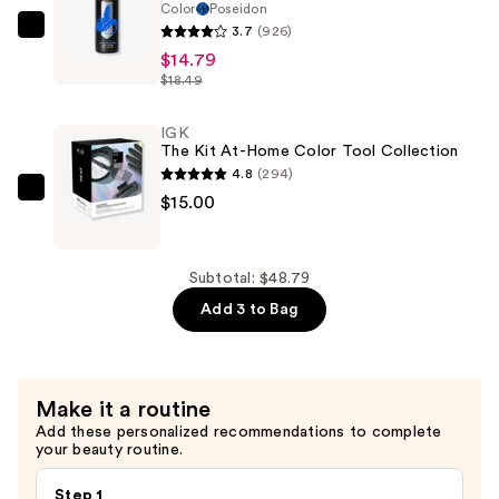
Color
Poseidon
Dye
3.7
(926)
Arctic
—
$14.79
Fox
$19.00
$18.49
Semi-
Permanent
IGK
Hair
The Kit At-Home Color Tool Collection
Color
4.8
(294)
—
IGK
$15.00
$14.79
The
Kit
At-
Subtotal: $48.79
Home
Add 3 to Bag
Color
Tool
Collection
Make it a routine
—
Add these personalized recommendations to complete
$15.00
your beauty routine.
Step 1