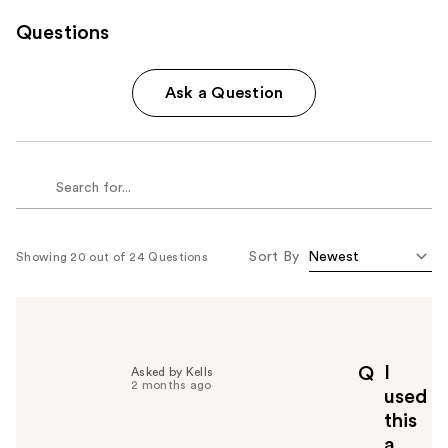
Questions
Ask a Question
Sort By
Showing 20 out of 24 Questions
I
Q
Asked by Kells
2 months ago
used
this
a