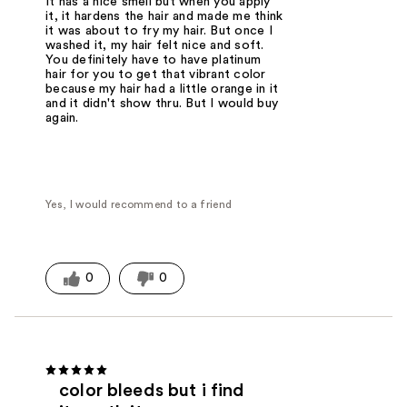
It has a nice smell but when you apply
it, it hardens the hair and made me think
it was about to fry my hair. But once I
washed it, my hair felt nice and soft.
You definitely have to have platinum
hair for you to get that vibrant color
because my hair had a little orange in it
and it didn't show thru. But I would buy
again.
Yes, I would recommend to a friend
0
0
color bleeds but i find