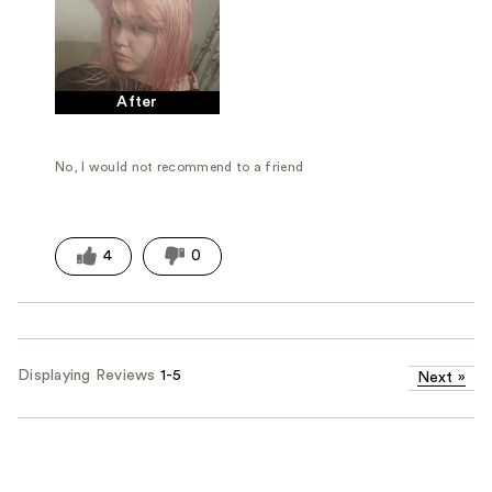
After
No, I would not recommend to a friend
4
0
Displaying Reviews
1-5
Next
»