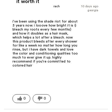
it worth it
rach
10 days ago
georgia
i've been using the shade riot for about
3 years now. i looove how bright it is (i
bleach my roots every few months)
and how it doubles as a hair mask,
which helps a lot after a bleach. now
this product bleeds after every shower
for like a week no matter how long you
rinse, but i have dark towels and love
the color and conditioning qualities too
much to ever give it up. highly
recommend if you're committed to
colored hair
0
0