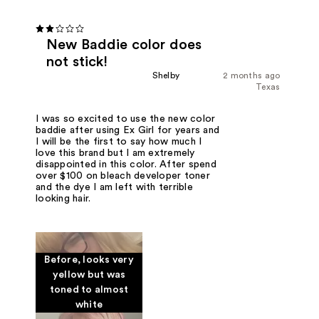
New Baddie color does
not stick!
Shelby
2 months ago
Texas
I was so excited to use the new color
baddie after using Ex Girl for years and
I will be the first to say how much I
love this brand but I am extremely
disappointed in this color. After spend
over $100 on bleach developer toner
and the dye I am left with terrible
looking hair.
Before, looks very
yellow but was
toned to almost
white