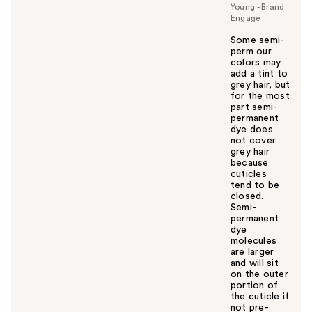
Young - Brand
Engage
Some semi-
perm our
colors may
add a tint to
grey hair, but
for the most
part semi-
permanent
dye does
not cover
grey hair
because
cuticles
tend to be
closed.
Semi-
permanent
dye
molecules
are larger
and will sit
on the outer
portion of
the cuticle if
not pre-