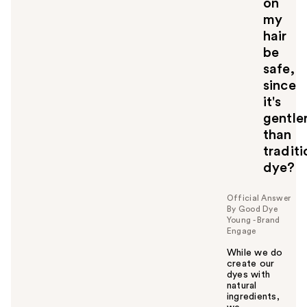
on
my
hair
be
safe,
since
it's
gentle
than
traditi
dye?
Official Answer
By Good Dye
Young - Brand
Engage
While we do
create our
dyes with
natural
ingredients,