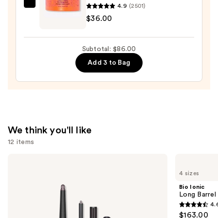
Conditioner
4.9
(2501)
amika
Spray
$36.00
Soulfood
—
Nourishing
$31.00
Mask
Subtotal: $86.00
—
Add 3 to Bag
$36.00
We think you'll like
12 items
Use
Dyson
Bio
Airwrap
Ionic
previous
4 sizes
i.d.
Long
and
Multi-
Barrel
Bio Ionic
styler
Curling
next
Long Barrel 
and
Iron
4.
buttons
Dryer
4.6
$163.00
Straight+Wavy
to