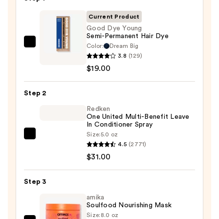
Current Product
Good Dye Young
Semi-Permanent Hair Dye
Color:
Dream Big
Good
3.8
(129)
Dye
$19.00
Young
Semi-
Step 2
Permanent
Hair
Redken
One United Multi-Benefit Leave
Dye
In Conditioner Spray
—
Size:
5.0 oz
Redken
$19.00
4.5
(2771)
One
$31.00
United
Multi-
Step 3
Benefit
Leave
amika
Soulfood Nourishing Mask
In
Size:
8.0 oz