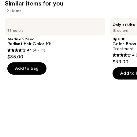
2789
Similar items for you
reviews
12 items
Use
Madison
dpHUE
Only at Ulta
Reed
Color
previous
33 colors
18 colors
Radiant
Boosting
and
Hair
Gloss+
Madison Reed
dpHUE
Color
Deep
next
Radiant Hair Color Kit
Color Boost
Kit
Conditioning
Treatment
4.1
(45581)
buttons
Treatment
4.1
4
$35.00
4
to
out
$39.00
out
navigate
of
Add to bag
of
the
Add to 
5
5
slides
stars
stars
of
;
;
the
45581
2039
Similar
reviews
reviews
items
for
you
Product