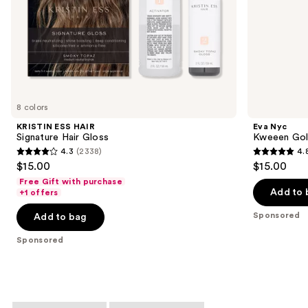
slides
of
the
Sponsored
products
Product
Carousel
8 colors
KRISTIN ESS HAIR
Eva Nyc
Signature Hair Gloss
Kweeen Gold
4.3
(2338)
4.
4.3
4.8
$15.00
$15.00
out
out
Free Gift with purchase
of
of
Add to 
+1 offers
5
5
Sponsored
Add to bag
stars
stars
;
;
Sponsored
2338
152
reviews
reviews