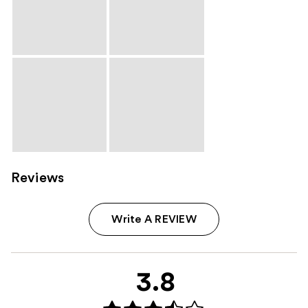
Reviews
Write A REVIEW
3.8