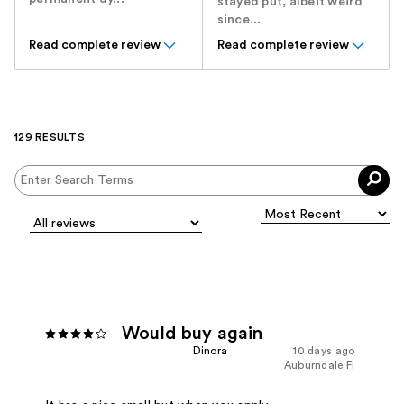
stayed put, albeit weird
since...
Read complete review
Read complete review
129 RESULTS
Would buy again
Dinora
10 days ago
Auburndale Fl