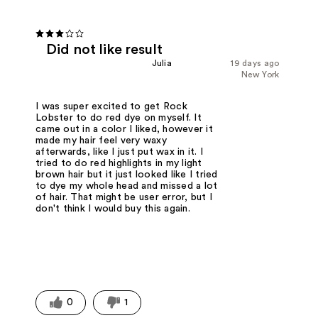
Did not like result
Julia
19 days ago
New York
I was super excited to get Rock
Lobster to do red dye on myself. It
came out in a color I liked, however it
made my hair feel very waxy
afterwards, like I just put wax in it. I
tried to do red highlights in my light
brown hair but it just looked like I tried
to dye my whole head and missed a lot
of hair. That might be user error, but I
don't think I would buy this again.
0
1