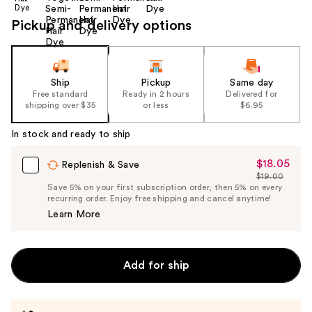
Pickup and delivery options
Ship
Pickup
Same day
Free standard
Ready in 2 hours
Delivered for
shipping over $35
or less
$6.95
In stock and ready to ship
$18.05
Sale
Replenish & Save
$19.00
Price
List
Save 5% on your first subscription order, then 5% on every
$18.05
recurring order. Enjoy free shipping and cancel anytime!
Price
Learn More
$19.00
Add for ship