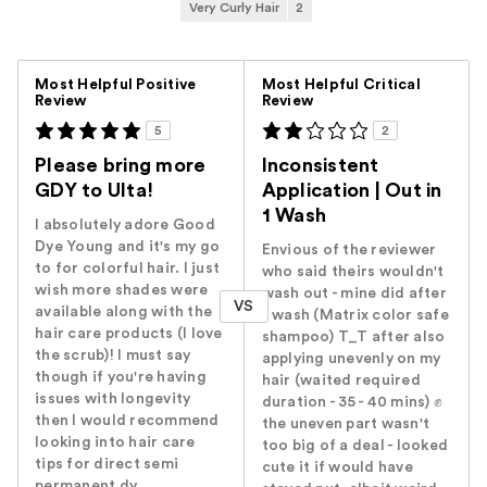
Very Curly Hair
2
Versus
Most Helpful Positive
Most Helpful Critical
Review
Review
5
2
Please bring more
Inconsistent
GDY to Ulta!
Application | Out in
1 Wash
I absolutely adore Good
Dye Young and it's my go
Envious of the reviewer
to for colorful hair. I just
who said theirs wouldn't
wish more shades were
wash out - mine did after
VS
available along with the
1 wash (Matrix color safe
hair care products (I love
shampoo) T_T after also
the scrub)! I must say
applying unevenly on my
though if you're having
hair (waited required
issues with longevity
duration - 35 - 40 mins) ✊
then I would recommend
the uneven part wasn't
looking into hair care
too big of a deal - looked
tips for direct semi
cute it if would have
permanent dy...