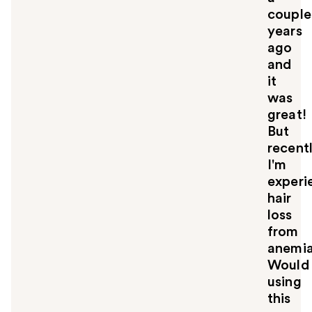
couple
years
ago
and
it
was
great!
But
recentl
I'm
experi
hair
loss
from
anemia
Would
using
this