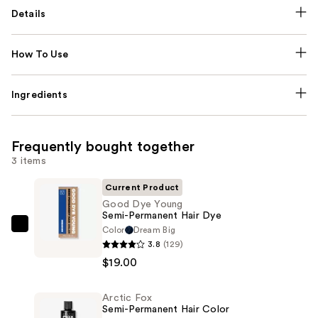
Details
How To Use
Ingredients
Frequently bought together
3 items
Current Product
Good Dye Young
Semi-Permanent Hair Dye
Color
Dream Big
Good
3.8
(129)
Dye
$19.00
Young
Semi-
Arctic Fox
Permanent
Semi-Permanent Hair Color
Hair