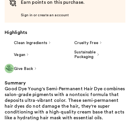
Earn points on this purchase.
Sign in or create an account
Highlights
Clean Ingredients
Cruelty Free
Sustainable
Vegan
Packaging
Give Back
Summary
Good Dye Young's Semi-Permanent Hair Dye combines
salon-grade pigments with a nontoxic formula that
deposits ultra-vibrant color. These semi-permanent
hair dyes do not damage the hair, they're super
conditioning with a high-quality cream base that acts
like a hydrating hair mask with essential oils.