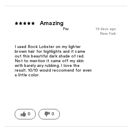
Amazing
Pey
19 days ago
New York
I used Rock Lobster on my lighter
brown hair for highlights and it came
out this beautiful dark shade of red.
Not to mention it came off my skin
with barely any rubbing. I love the
result. 10/10 would reccomend for even
a little color.
0
0