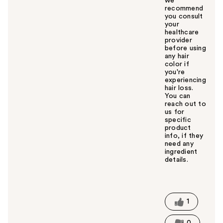
we
recommend
you consult
your
healthcare
provider
before using
any hair
color if
you're
experiencing
hair loss.
You can
reach out to
us for
specific
product
info, if they
need any
ingredient
details.
W
a
s
t
1
h
i