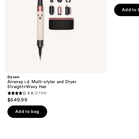
out
Hair
navigate
of
Add to 
the
5
slides
stars
of
;
the
1890
We
reviews
think
you'll
like
Product
Dyson
Carousel
Airwrap i.d. Multi-styler and Dryer
Straight+Wavy Hair
3.9
(2789)
3.9
$649.99
out
of
Add to bag
5
stars
;