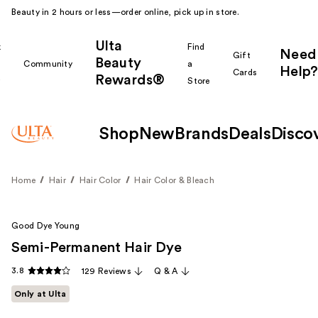
Beauty in 2 hours or less—order online, pick up in store.
Ulta
k
Find
Need
Gift
Beauty
Community
a
Help?
Cards
Rewards®
r
Store
Shop
New
Brands
Deals
Disco
Home
Hair
Hair Color
Hair Color & Bleach
Good Dye Young
Semi-Permanent Hair Dye
3.8
129 Reviews
Q & A
Only at Ulta