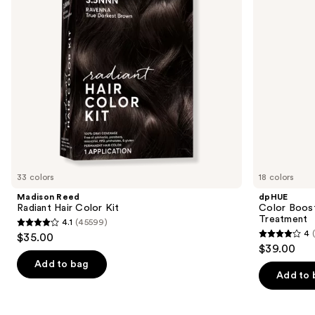
buttons
Treatment
to
navigate
the
slides
of
the
Similar
items
for
you
33 colors
18 colors
Product
Madison Reed
dpHUE
Carousel
Radiant Hair Color Kit
Color Boost
Treatment
4.1
(45599)
4.1
4
$35.00
4
out
$39.00
out
of
Add to bag
of
Add to 
5
5
stars
stars
;