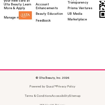
your new card at
Transparency
Ulta Beauty. Learn
Account
More & Apply.
Enhancements
Prisma Ventures
Beauty Education
UB Media
Manage my card
Marketplace
Feedback
© Ulta Beauty, Inc. 2026
Powered by Quazi™
Privacy Policy
Terms & Conditions
Accessibility
Sitemap