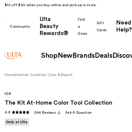
$10 off $40 when you buy online and pick up in store.
Ulta
k
Find
Need
Gift
Beauty
Community
a
Help?
Cards
Rewards®
r
Store
Shop
New
Brands
Deals
Disco
Home
Hair
Hair Color
Hair Color & Bleach
IGK
The Kit At-Home Color Tool Collection
4.8
294 Reviews
Ask A Question
Only at Ulta