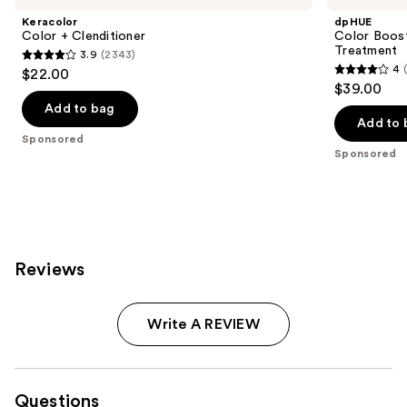
Keracolor
dpHUE
Color + Clenditioner
Color Boost
Treatment
3.9
(2343)
3.9
4
$22.00
4
out
$39.00
out
of
Add to bag
of
Add to 
5
Sponsored
5
stars
Sponsored
stars
;
;
2343
2040
reviews
reviews
Reviews
Write A REVIEW
Questions