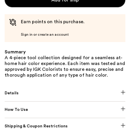
Earn points on this purchase.
Sign in or create an account
Summary
A 4-piece tool collection designed for a seamless at-
home hair color experience. Each item was tested and
approved by IGK Colorists to ensure easy, precise and
thorough application of any type of hair color.
Details
How To Use
Shipping & Coupon Restrictions