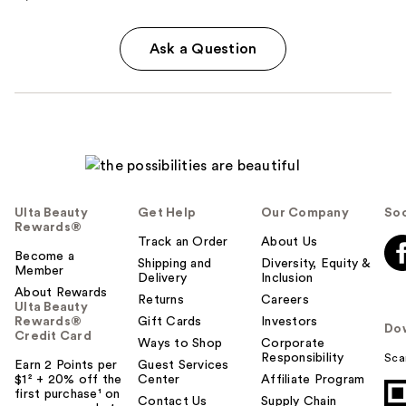
Ask a Question
Ulta Beauty
Get Help
Our Company
Soc
Rewards®
Track an Order
About Us
Become a
Shipping and
Diversity, Equity &
Member
Delivery
Inclusion
About Rewards
Returns
Careers
Ulta Beauty
Rewards®
Gift Cards
Investors
Do
Credit Card
Ways to Shop
Corporate
Responsibility
Sca
Earn 2 Points per
Guest Services
$1² + 20% off the
Center
Affiliate Program
first purchase¹ on
Contact Us
Supply Chain