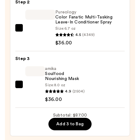
Step 2
Home
Color
Pureology
Color Fanatic Multi-Tasking
Tool
Leave-In Conditioner Spray
Collection
Size:
6.7 oz
Pureology
—
4.5
(4349)
Color
$15.00
$36.00
Fanatic
Multi-
Step 3
Tasking
Leave-
amika
Soulfood
In
Nourishing Mask
Conditioner
Size:
8.0 oz
amika
Spray
4.9
(2504)
Soulfood
—
$36.00
Nourishing
$36.00
Mask
Subtotal: $87.00
—
Add 3 to Bag
$36.00