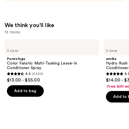
We think you'll like
12 items
Use
Pureology
amika
Color
Hydro
previous
3 sizes
2 sizes
Fanatic
Rush
and
Multi-
Intense
Pureology
amika
Tasking
Moisture
next
Color Fanatic Multi-Tasking Leave-In
Hydro Rush 
Leave-
Leave-
Conditioner Spray
Conditioner
buttons
In
In
4.5
(4349)
4.
Conditioner
Conditioner
4.5
4.8
to
$13.00 - $55.00
$14.00 - $
Spray
out
out
navigate
Free Gift w
of
of
the
Add to bag
Add to 
5
5
slides
stars
stars
of
;
;
the
4349
722
We
reviews
reviews
think