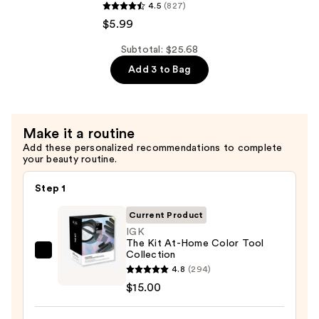
—
4.5
(827)
Colorcharm
$4.69
$5.99
Powder
Lightener
Subtotal: $25.68
—
Add 3 to Bag
$5.99
Make it a routine
Add these personalized recommendations to complete
your beauty routine.
Step 1
Current Product
IGK
The Kit At-Home Color Tool
Collection
IGK
4.8
(294)
The
$15.00
Kit
At-