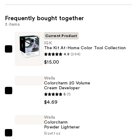
Frequently bought together
3 items
Current Product
IGK
The Kit At-Home Color Tool Collection
IGK
4.8
(294)
The
$15.00
Kit
At-
Wella
Home
Colorcharm 20 Volume
Cream Developer
Color
Wella
5
(1)
Tool
Colorcharm
$4.69
Collection
20
—
Volume
Wella
$15.00
Colorcharm
Cream
Powder Lightener
Developer
Size
1.1 oz
Wella