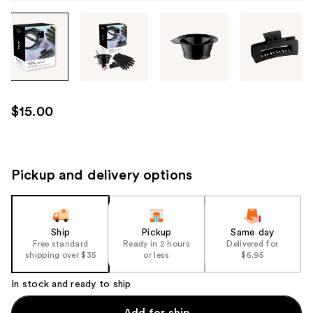
Tab
through
the
images
or
use
$15.00
the
previous
or
next
Pickup and delivery options
buttons
to
navigate
Ship
Pickup
Same day
each
Free standard
Ready in 2 hours
Delivered for
product
shipping over $35
or less
$6.95
image
In stock and ready to ship
Add for ship