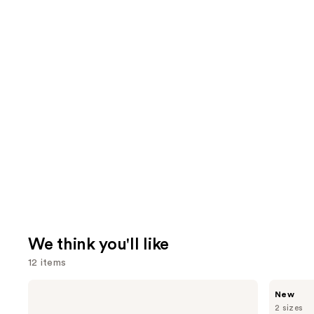
We think you'll like
12 items
Use
Dyson
MEGAN
New
Airwrap
THEE
previous
2 sizes
i.d.
STALLION