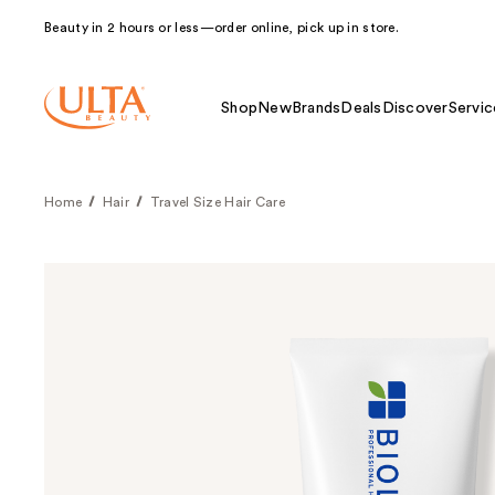
Beauty in 2 hours or less—order online, pick up in store.
Shop
New
Brands
Deals
Discover
Servic
Home
Hair
Travel Size Hair Care