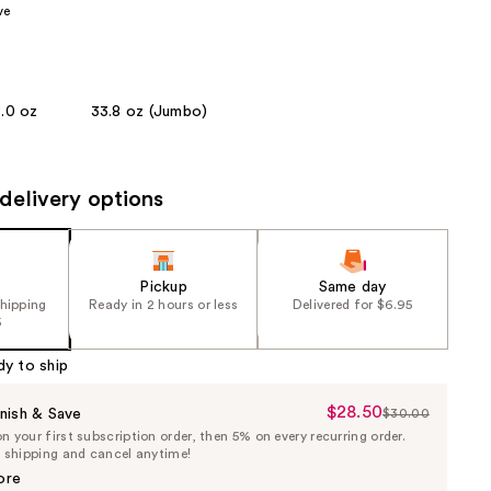
ve
the
results
8.0 oz
33.8 oz (Jumbo)
delivery options
Pickup
Same day
shipping
Ready in 2 hours or less
Delivered for $6.95
5
dy to ship
$28.50
Sale
nish & Save
$30.00
List
 your first subscription order, then 5% on every recurring order.
Price
Price
e shipping and cancel anytime!
$28.50
$30.00
ore