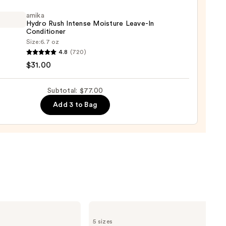
amika
Hydro Rush Intense Moisture Leave-In
Conditioner
Size:
6.7 oz
0
4.8
(720)
o
$31.00
se
Subtotal: $77.00
ure
Add 3 to Bag
-
tioner
0
Burberry
Burberry
5 sizes
Goddess