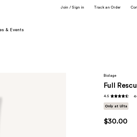
Join / Sign in
Track an Order
Co
es & Events
Biolage
Full Rescu
4.5
4
Only at Ulta
$30.00