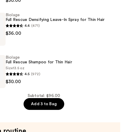
$30.00
er
Biolage
Full Rescue Densifying Leave-In Spray for Thin Hair
4.4
(471)
$36.00
g
Biolage
Full Rescue Shampoo for Thin Hair
Size
13.5 oz
4.5
(972)
$30.00
Subtotal: $96.00
Add 3 to Bag
a routine