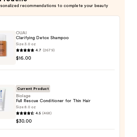
rsonalized recommendations to complete your beauty
OUAI
Clarifying Detox Shampoo
Size:
3.0 oz
4.7
(2679)
$16.00
ying
x
poo
0
Current Product
Biolage
Full Rescue Conditioner for Thin Hair
Size:
8.0 oz
ge
4.5
(468)
$30.00
e
tioner