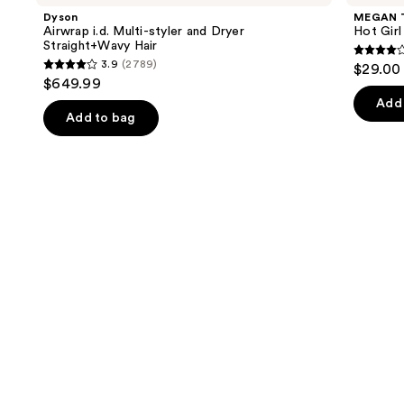
and
Multi-
Hot
Dyson
MEGAN 
styler
Girl
next
Airwrap i.d. Multi-styler and Dryer
Hot Gir
and
Summer
Straight+Wavy Hair
buttons
Dryer
Eau
4
3.9
(2789)
$29.00 
Straight+Wavy
de
3.9
to
out
$649.99
Hair
Parfum
out
navigate
of
Add 
of
the
Add to bag
5
5
slides
stars
stars
of
;
;
the
390
2789
We
review
reviews
think
you'll
like
Product
Carousel