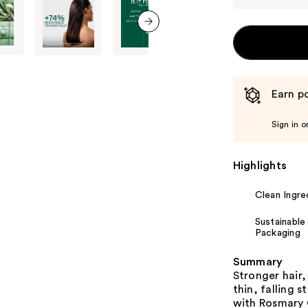
next item
Earn po
Sign in o
Highlights
Clean Ingre
Sustainable
Packaging
Summary
Stronger hair,
thin, falling 
with Rosmary 