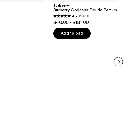
Eau
Burberry
de
Burberry Goddess Eau de Parfum
Parfum
4.7
(2481)
4.7
$40.00 - $181.00
out
of
Add to bag
5
stars
;
2481
reviews
next item