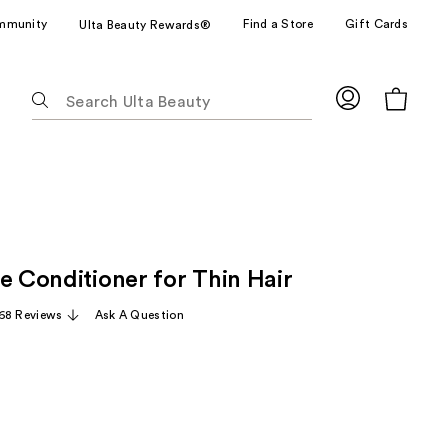
mmunity
Find a Store
Gift Cards
Ulta Beauty Rewards®
The
following
text
field
filters
the
results
for
e Conditioner for Thin Hair
suggestions
as
68 Reviews
Ask A Question
you
type.
Use
Tab
to
access