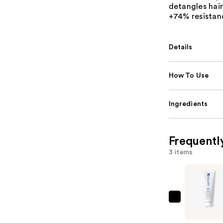
detangles hair
+74% resistanc
Details
How To Use
Ingredients
Frequentl
3 items
Biolage
Full