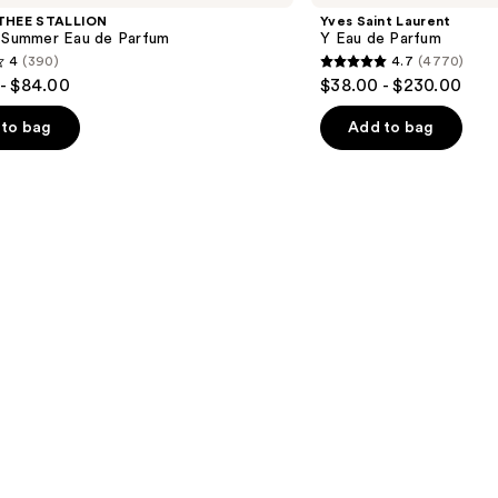
Y
THEE STALLION
Yves Saint Laurent
Eau
l Summer Eau de Parfum
Y Eau de Parfum
de
4
(390)
4.7
(4770)
Parfum
4.7
- $84.00
$38.00 - $230.00
out
of
to bag
Add to bag
5
stars
;
4770
s
reviews