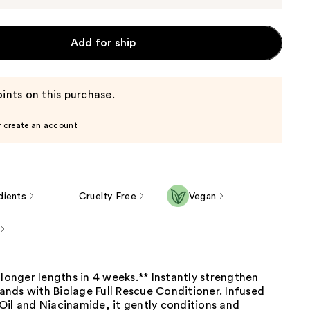
Add for ship
ints on this purchase.
r create an account
dients
Cruelty Free
Vegan
 longer lengths in 4 weeks.** Instantly strengthen
stands with Biolage Full Rescue Conditioner. Infused
Oil and Niacinamide, it gently conditions and