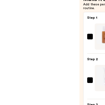
Add these pe
routine.
Step 1
OUAI
Clarif
Deto
Sham
Step 2
—
$16.0
Biola
Full
Rescu
Condi
Step 3