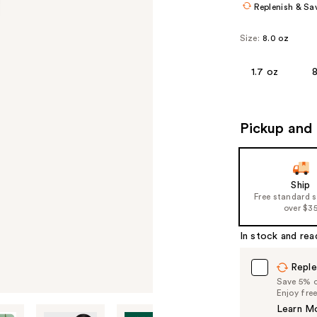
Replenish & Sa
Size:
8.0 oz
1.7 oz
Pickup and 
Ship
Free standard 
over $3
In stock and rea
Reple
Save 5% on
Enjoy fre
Learn M