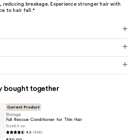
, reducing breakage. Experience stronger hair with
e to hair fall.*
y bought together
Current Product
Biolage
Full Rescue Conditioner for Thin Hair
Size
8.0 oz
4.5
(468)