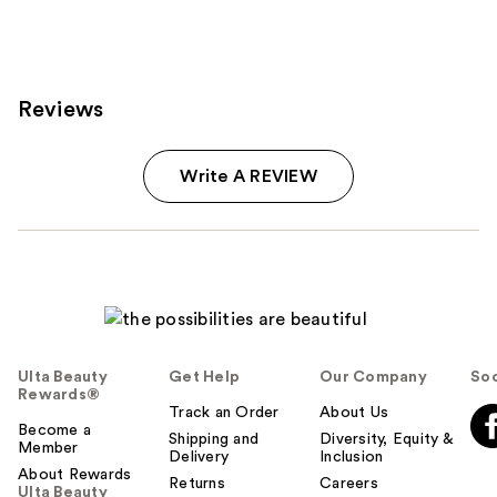
Reviews
Write A REVIEW
Ulta Beauty
Get Help
Our Company
Soc
Rewards®
Track an Order
About Us
Become a
Shipping and
Diversity, Equity &
Member
Delivery
Inclusion
About Rewards
Returns
Careers
Ulta Beauty