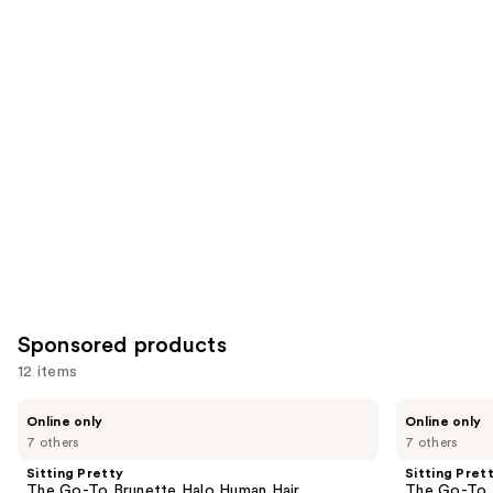
Similar
reviews
reviews
items
for
you
Product
Carousel
Sponsored products
12 items
Use
Sitting
Sitting
Online only
Online only
Pretty
Pretty
previous
7 others
7 others
The
The
and
Go-
Go-
Sitting Pretty
Sitting Pret
To
To
next
The Go-To Brunette Halo Human Hair
The Go-To 