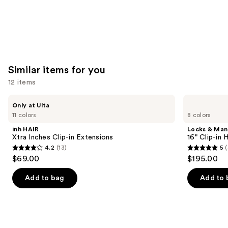
Similar items for you
12 items
Use
inh
Locks
Only at Ulta
HAIR
&
previous
11 colors
8 colors
Xtra
Mane
and
Inches
16"
inh HAIR
Locks & Ma
Clip-
Clip-
next
Xtra Inches Clip-in Extensions
16" Clip-in
in
in
4.2
(13)
5
(
buttons
Extensions
Human
4.2
5
$69.00
$195.00
Hair
to
out
out
Extensions
navigate
of
of
Add to bag
Add to 
the
5
5
slides
stars
stars
of
;
;
the
13
4