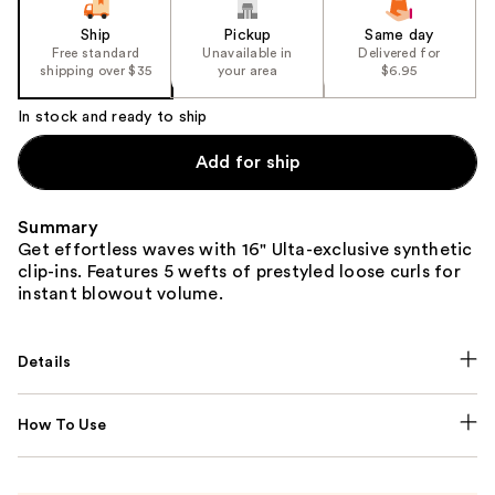
Ship
Pickup
Same day
Free standard
Unavailable in
Delivered for
shipping over $35
your area
$6.95
In stock and ready to ship
Add for ship
Summary
Get effortless waves with 16" Ulta-exclusive synthetic
clip-ins. Features 5 wefts of prestyled loose curls for
instant blowout volume.
Details
How To Use