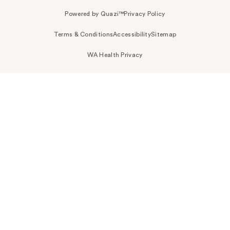
Powered by Quazi™
Privacy Policy
Terms & Conditions
Accessibility
Sitemap
WA Health Privacy