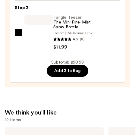
Set
Step 3
—
Tangle Teezer
$10.00
The Mini Fine-Mist
Spray Bottle
Color:
Millennial Pink
Tangle
4.9
(8)
Teezer
$11.99
The
Mini
Subtotal: $90.99
Fine-
Add 3 to Bag
Mist
Spray
Bottle
—
$11.99
We think you'll like
12 items
Use
amika
Matrix
Soulfood
Food