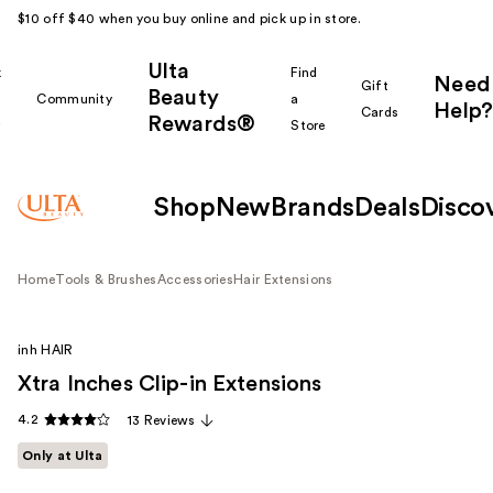
$10 off $40 when you buy online and pick up in store.
Ulta
k
Find
Need
Gift
Beauty
Community
a
Help?
Cards
Rewards®
r
Store
Shop
New
Brands
Deals
Disco
Home
Tools & Brushes
Accessories
Hair Extensions
inh HAIR
Xtra Inches Clip-in Extensions
4.2
13 Reviews
Only at Ulta