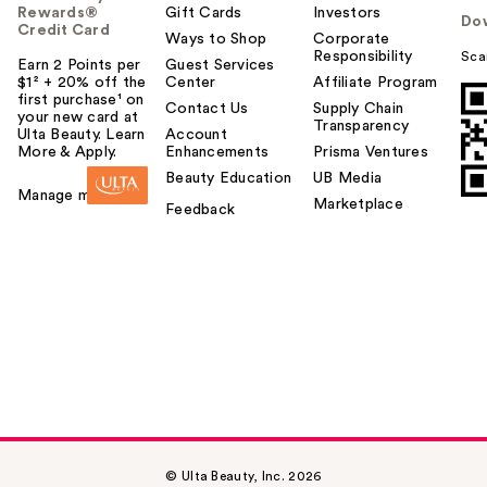
Rewards®
Gift Cards
Investors
Do
Credit Card
Ways to Shop
Corporate
Responsibility
Sca
Earn 2 Points per
Guest Services
$1² + 20% off the
Center
Affiliate Program
first purchase¹ on
Contact Us
Supply Chain
your new card at
Transparency
Ulta Beauty. Learn
Account
More & Apply.
Enhancements
Prisma Ventures
Beauty Education
UB Media
Manage my card
Marketplace
Feedback
© Ulta Beauty, Inc. 2026