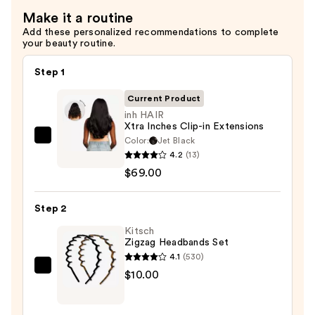
Make it a routine
Add these personalized recommendations to complete
your beauty routine.
Step 1
Current Product
inh HAIR
Xtra Inches Clip-in Extensions
Color:
Jet Black
inh
4.2
(13)
HAIR
$69.00
Xtra
Inches
Step 2
Clip-
in
Kitsch
Zigzag Headbands Set
Extensions
4.1
(530)
—
Kitsch
$10.00
$69.00
Zigzag
Headbands