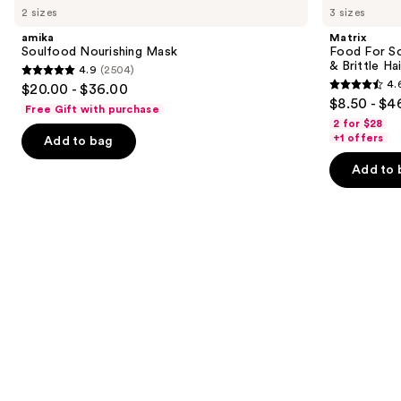
previous
2 sizes
3 sizes
Nourishing
For
and
Mask
Soft
amika
Matrix
Hydrating
next
Soulfood Nourishing Mask
Food For So
Conditioner
& Brittle Hai
4.9
(2504)
buttons
for
4.9
4.
$20.00 - $36.00
Dry
4.6
to
out
$8.50 - $4
&
Free Gift with purchase
out
navigate
Brittle
of
2 for $28
Hair
of
the
+1 offers
Add to bag
5
5
slides
stars
Add to 
stars
of
;
;
the
2504
822
We
reviews
reviews
think
you'll
like
Product
Carousel