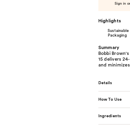
Sign in o
Highlights
Sustainable
Packaging
Summary
Bobbi Brown's
15 delivers 24
and minimizes 
Details
How To Use
Ingredients