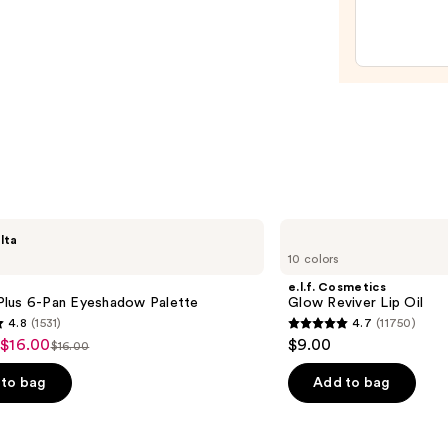
Acid
Spon
—
—
$58.0
$20.0
e.l.f.
lta
Cosmetics
10 colors
Glow
Reviver
e.l.f. Cosmetics
Lip
lus 6-Pan Eyeshadow Palette
Glow Reviver Lip Oil
Oil
4.8
(1531)
4.7
(11750)
4.7
 $16.00
$9.00
$16.00
List
out
price
of
to bag
Add to bag
$16.00
5
stars