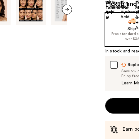
Pickup and 
next item
Ship
Free standard 
over $3
In stock and rea
Reple
Save 5% on
Enjoy fre
Learn M
Earn po