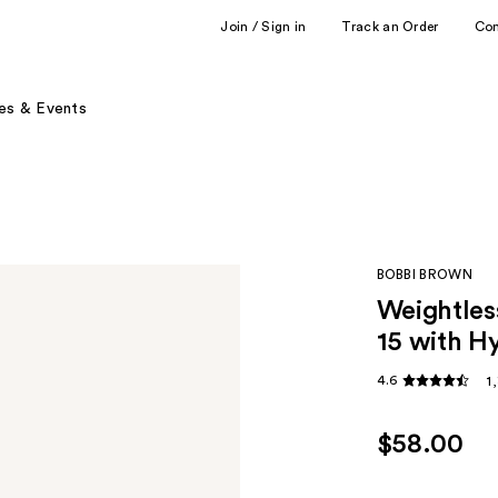
Join / Sign in
Track an Order
Co
es & Events
BOBBI BROWN
Weightles
15 with H
4.6
1
$58.00