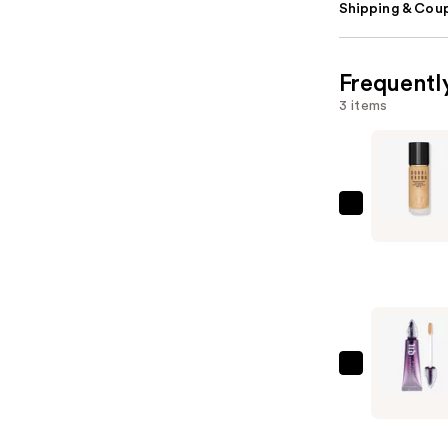
Shipping & Coup
Frequentl
3 items
BOBBI
BROWN
Weightles
Skin
Oil-
Controlli
Foundatio
Urban
SPF
Decay
15
Cosmetic
with
Anti-