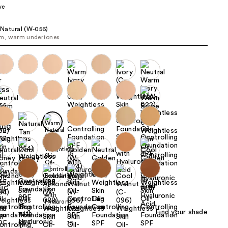
ve
the
results
Natural (W-056)
m, warm undertones
Find your shade