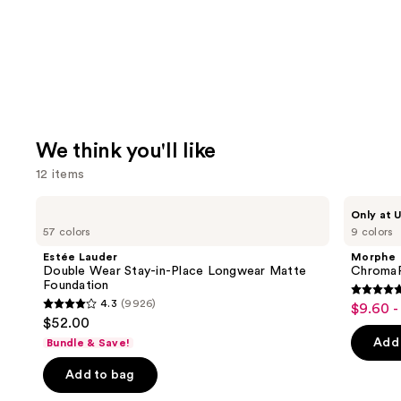
We think you'll like
12 items
Use
Estée
Morphe
Only at U
Lauder
ChromaPlus
previous
57 colors
9 colors
Double
6-
and
Wear
Pan
Estée Lauder
Morphe
Stay-
Eyeshadow
next
Double Wear Stay-in-Place Longwear Matte
ChromaP
in-
Palette
Foundation
buttons
Place
4.8
4.3
(9926)
$9.60 -
Sale
Longwear
4.3
to
out
$52.00
Matte
price
out
navigate
Foundation
of
Add 
Bundle & Save!
$9.60
of
the
5
-
Add to bag
5
slides
stars
$16.00
stars
of