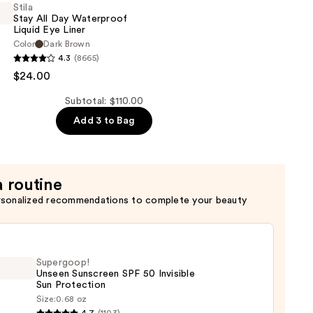
c
Stila
Stay All Day Waterproof
Liquid Eye Liner
w
Color
Dark Brown
4.3
(8665)
$24.00
Subtotal: $110.00
of
Add 3 to Bag
a routine
rsonalized recommendations to complete your beauty
Supergoop!
Unseen Sunscreen SPF 50 Invisible
Sun Protection
Size:
0.68 oz
goop!