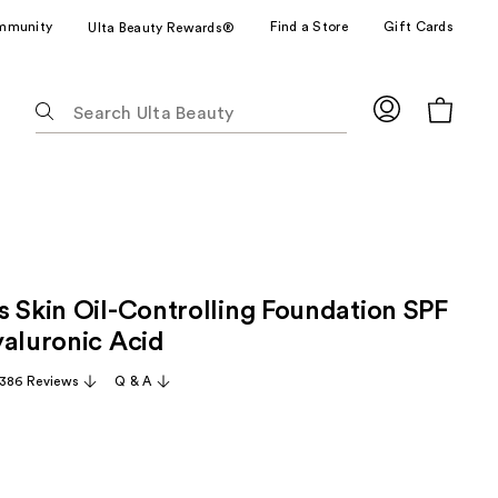
mmunity
Find a Store
Gift Cards
Ulta Beauty Rewards®
The
following
text
field
filters
the
results
for
s Skin Oil-Controlling Foundation SPF
suggestions
as
yaluronic Acid
you
,386 Reviews
Q & A
type.
Use
Tab
to
access