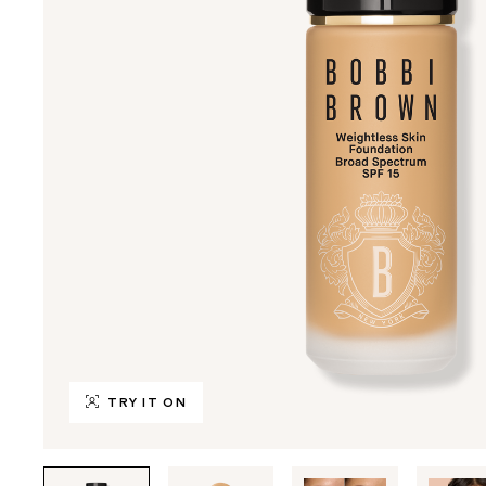
TRY IT ON
Tab