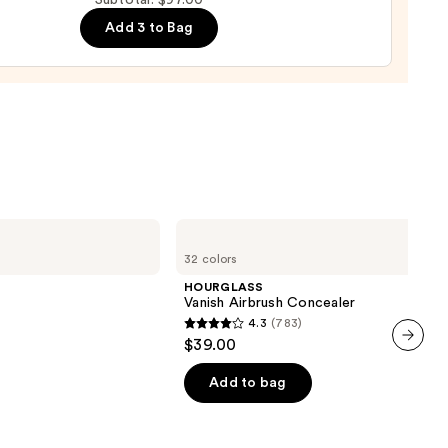
Subtotal: $97.00
ge
Add 3 to Bag
0
0
HOURGLASS
Vanish
32 colors
Airbrush
Concealer
HOURGLASS
Vanish Airbrush Concealer
4.3
(783)
4.3
$39.00
out
next item
of
Add to bag
5
stars