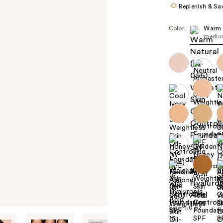
Replenish & Sa
Color:
Warm 
mediu
+8
Size:
1.0 oz