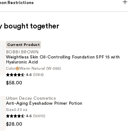
on Restrictions
y bought together
Current Product
BOBBI BROWN
Weightless Skin Oil-Controlling Foundation SPF 15 with
Hyaluronic Acid
Color
Warm Natural (W-056)
4.6
(1386)
s
$58.00
Urban Decay Cosmetics
Anti-Aging Eyeshadow Primer Potion
ng
Size
0.33 oz
n
4.6
(12610)
$28.00
s