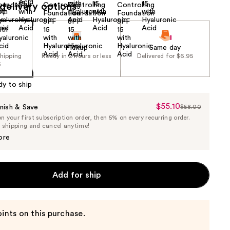
delivery options
Pickup
Same day
shipping
Ready in 2 hours or less
Delivered for $6.95
5
dy to ship
$55.10
Sale
nish & Save
$58.00
List
 your first subscription order, then 5% on every recurring order.
Price
Price
e shipping and cancel anytime!
$55.10
$58.00
ore
Add for ship
ints on this purchase.