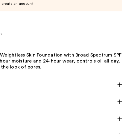
r create an account
 Weightless Skin Foundation with Broad Spectrum SPF
-hour moisture and 24-hour wear, controls oil all day,
the look of pores.