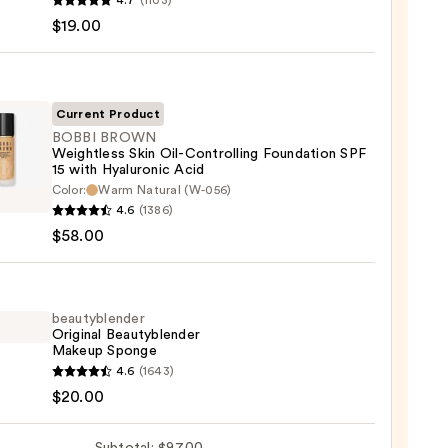
4.7
(1103)
en
$19.00
reen
ble
Current Product
BOBBI BROWN
Weightless Skin Oil-Controlling Foundation SPF
ction
15 with Hyaluronic Acid
Color:
Warm Natural (W-056)
0
WN
4.6
(1386)
tless
$58.00
olling
beautyblender
ation
Original Beautyblender
Makeup Sponge
yblender
4.6
(1643)
nal
$20.00
yblender
ronic
up