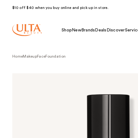
$10 off $40 when you buy online and pick up in store.
Shop
New
Brands
Deals
Discover
Servic
Home
Makeup
Face
Foundation