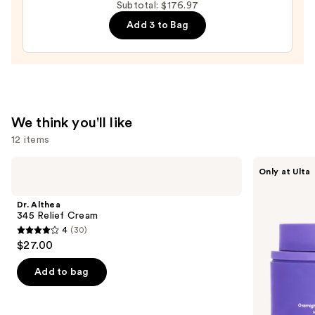
Relief
Subtotal: $176.97
Cream
Add 3 to Bag
—
$27.00
We think you'll like
12 items
Use
Dr.
MAËLYS
Only at Ulta
Althea
GET-
previous
345
DREAMY
and
Relief
Overnight
Dr. Althea
Cream
Toning
next
345 Relief Cream
Body
4
(30)
buttons
Whip
4
$27.00
to
out
navigate
of
Add to bag
the
5
slides
stars