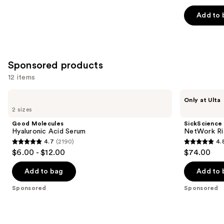
out
of
Add to 
5
stars
;
257
Sponsored products
reviews
12 items
Use
Good
SickScience
Only at Ulta
Molecules
Labs
previous
2 sizes
Hyaluronic
NetWork
and
Acid
Rich
Good Molecules
SickScience
Serum
Concentrated
next
Hyaluronic Acid Serum
NetWork Ri
Serum
4.7
(2190)
4.
buttons
4.7
4.8
$6.00 - $12.00
$74.00
to
out
out
navigate
of
of
Add to bag
Add to 
the
5
5
Sponsored
Sponsored
slides
stars
stars
of
;
;
the
2190
22