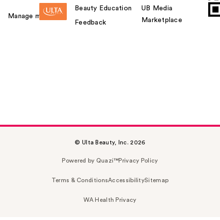
Beauty Education
UB Media
Manage my card
Marketplace
Feedback
© Ulta Beauty, Inc. 2026
Powered by Quazi™
Privacy Policy
Terms & Conditions
Accessibility
Sitemap
WA Health Privacy