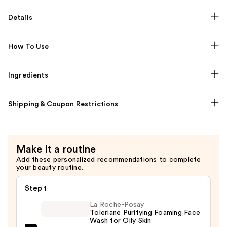
Details
How To Use
Ingredients
Shipping & Coupon Restrictions
Make it a routine
Add these personalized recommendations to complete
your beauty routine.
Step 1
La Roche-Posay
Toleriane Purifying Foaming Face
Wash for Oily Skin