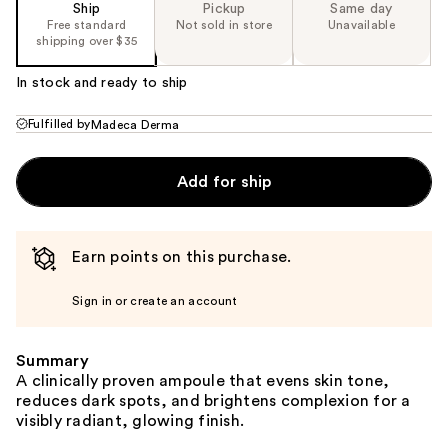
Ship
Pickup
Same day
Free standard
Not sold in store
Unavailable
shipping over $35
In stock and ready to ship
Fulfilled by
Madeca Derma
Add for ship
Earn points on this purchase.
Sign in or create an account
Summary
A clinically proven ampoule that evens skin tone,
reduces dark spots, and brightens complexion for a
visibly radiant, glowing finish.