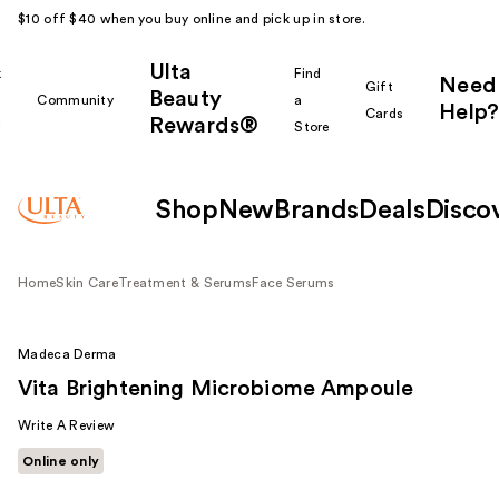
$10 off $40 when you buy online and pick up in store.
Ulta
k
Find
Need
Gift
Beauty
Community
a
Help?
Cards
Rewards®
r
Store
Shop
New
Brands
Deals
Disco
Home
Skin Care
Treatment & Serums
Face Serums
Madeca Derma
Vita Brightening Microbiome Ampoule
Write A Review
Online only