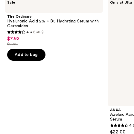
Sale
Only at Ulta
Ordinary
Azelaic
previous
Hyaluronic
Acid
and
Acid
10
The Ordinary
2% +
Hyaluron
next
Hyaluronic Acid 2% + B5 Hydrating Serum with
B5
Redness
Ceramides
buttons
Hydrating
Soothing
4.3
(1306)
Serum
Serum
4.3
to
$7.92
Sale
with
out
navigate
Ceramides
$9.90
price
List
of
the
$7.92
price
Add to bag
5
slides
$9.90
stars
of
;
the
1306
Similar
reviews
items
for
you
Product
ANUA
Carousel
Azelaic Aci
Serum
4.
4.5
$22.00