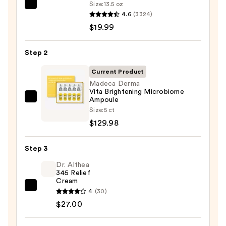
Size:
13.5 oz
La
4.6
(3324)
Roche-
$19.99
Posay
Toleriane
Step 2
Purifying
Foaming
Current Product
Face
Madeca Derma
Vita Brightening Microbiome
Wash
Ampoule
Madeca
for
Size:
5 ct
Derma
Oily
$129.98
Vita
Skin
Brightening
—
Step 3
Microbiome
$19.99
Ampoule
Dr. Althea
345 Relief
—
Cream
$129.98
Dr.
4
(30)
Althea
$27.00
345