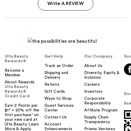
Write A REVIEW
Ulta Beauty
Get Help
Our Company
Soc
Rewards®
Track an Order
About Us
Become a
Shipping and
Diversity, Equity &
Member
Delivery
Inclusion
About Rewards
Returns
Careers
Ulta Beauty
Rewards®
Gift Cards
Investors
Do
Credit Card
Ways to Shop
Corporate
Responsibility
Sca
Earn 2 Points per
Guest Services
$1² + 20% off the
Center
Affiliate Program
first purchase¹ on
Contact Us
Supply Chain
your new card at
Transparency
Ulta Beauty. Learn
Account
More & Apply.
Enhancements
Prisma Ventures