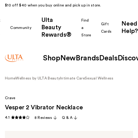
$10 off $40 when you buy online and pick up in store.
Ulta
k
Find
Need
Gift
Beauty
Community
a
Help?
Cards
Rewards®
r
Store
Shop
New
Brands
Deals
Disco
Home
Wellness by ULTA Beauty
Intimate Care
Sexual Wellness
Crave
Vesper 2 Vibrator Necklace
4.1
8 Reviews
Q & A