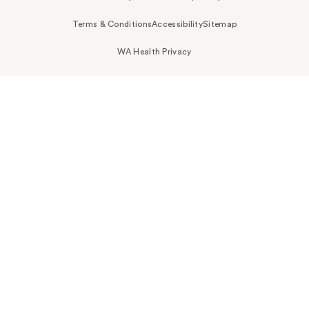
Terms & Conditions
Accessibility
Sitemap
WA Health Privacy