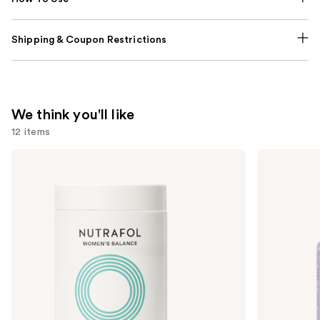
Shipping & Coupon Restrictions
We think you'll like
12 items
Use
NUTRAFOL
Lemme
Women's
Purr:
previous
Balance
Vaginal
and
45+
Health
Clinically
Gummies
next
Proven
buttons
Hair
Growth
to
Supplement
navigate
the
slides
of