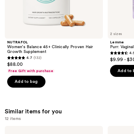
the
We
think
you'll
like
2 sizes
Product
NUTRAFOL
Lemme
Carousel
Women's Balance 45+ Clinically Proven Hair
Purr: Vagin
Growth Supplement
4.
4.5
4.7
(132)
$9.99 - $3
4.7
out
$88.00
out
of
Add to 
Free Gift with purchase
of
5
Add to bag
5
stars
stars
;
;
2367
132
reviews
Similar items for you
reviews
12 items
Use
Lemme
Medicine
Play:
Mama