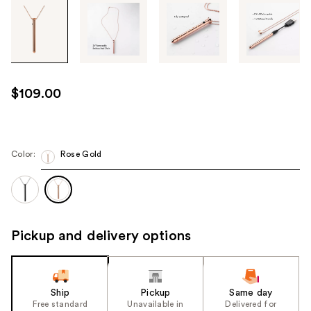
Tab
through
the
images
or
use
$109.00
the
previous
or
next
Color:
Rose Gold
buttons
to
navigate
each
Pickup and delivery options
product
image
Ship
Pickup
Same day
Free standard
Unavailable in
Delivered for