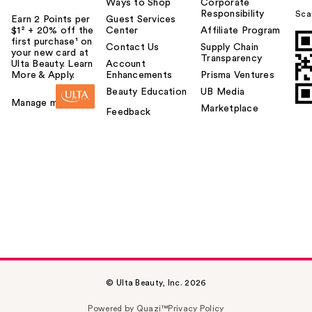
Ways to Shop
Corporate
Responsibility
Sca
Earn 2 Points per
Guest Services
$1² + 20% off the
Center
Affiliate Program
first purchase¹ on
Contact Us
Supply Chain
your new card at
Transparency
Ulta Beauty. Learn
Account
More & Apply.
Enhancements
Prisma Ventures
Beauty Education
UB Media
Manage my card
Marketplace
Feedback
© Ulta Beauty, Inc. 2026
Powered by Quazi™
Privacy Policy