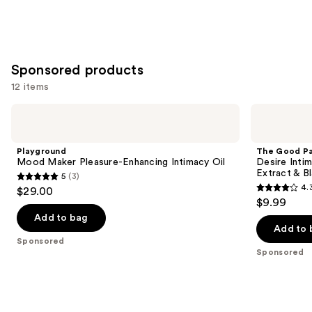
Sponsored products
12 items
Use
Playground
The
Mood
Good
previous
Maker
Patch
and
Pleasure-
Desire
Playground
The Good P
Enhancing
Intimacy
next
Mood Maker Pleasure-Enhancing Intimacy Oil
Desire Inti
Intimacy
Support
Extract & B
5
(3)
buttons
Oil
Patches
5
4.
$29.00
with
4.3
to
out
$9.99
Reishi
out
navigate
Extract
of
Add to bag
&
of
the
Add to 
5
Black
Sponsored
5
slides
Maca
stars
Sponsored
stars
of
;
;
the
3
45
Sponsored
reviews
reviews