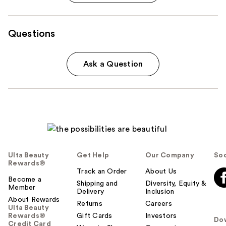
Questions
Ask a Question
Ulta Beauty
Get Help
Our Company
Soc
Rewards®
Track an Order
About Us
Become a
Shipping and
Diversity, Equity &
Member
Delivery
Inclusion
About Rewards
Returns
Careers
Ulta Beauty
Rewards®
Gift Cards
Investors
Do
Credit Card