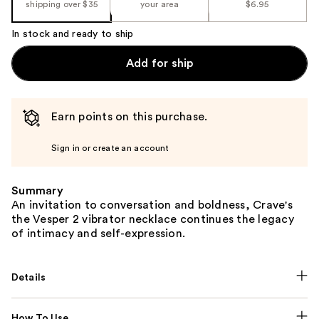
shipping over $35
your area
$6.95
In stock and ready to ship
Add for ship
Earn points on this purchase.
Sign in or create an account
Summary
An invitation to conversation and boldness, Crave's
the Vesper 2 vibrator necklace continues the legacy
of intimacy and self-expression.
Details
How To Use