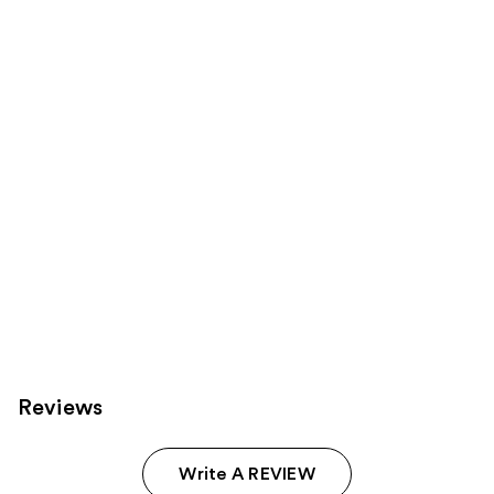
products
Product
Carousel
Reviews
Write A REVIEW