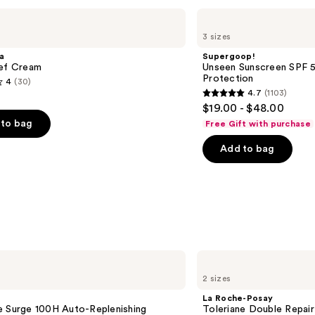
Supergoop!
Unseen
3 sizes
Sunscreen
SPF
a
Supergoop!
50
ief Cream
Unseen Sunscreen SPF 50
Invisible
Protection
4
(30)
Sun
4.7
(1103)
Protection
4.7
$19.00 - $48.00
out
to bag
Free Gift with purchase
of
Add to bag
5
stars
;
1103
s
reviews
La
Roche-
2 sizes
Posay
Toleriane
La Roche-Posay
Double
e Surge 100H Auto-Replenishing
Toleriane Double Repair
Repair