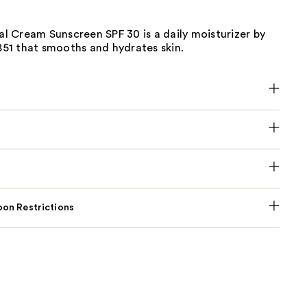
ial Cream Sunscreen SPF 30 is a daily moisturizer by
1851 that smooths and hydrates skin.
on Restrictions