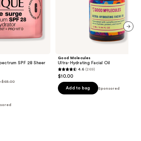
next item
Good Molecules
pectrum SPF 28 Sheer
Ultra-Hydrating Facial Oil
4.6
(269)
4.6
$10.00
out
- $68.00
of
Add to bag
Sponsored
5
0
stars
sored
;
00
269
reviews