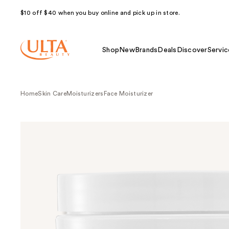
$10 off $40 when you buy online and pick up in store.
Shop
New
Brands
Deals
Discover
Servic
Home
Skin Care
Moisturizers
Face Moisturizer