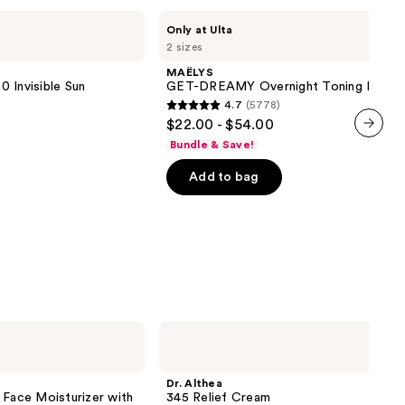
MAËLYS
Only at Ulta
GET-
2 sizes
DREAMY
Overnight
MAËLYS
Toning
 Invisible Sun
GET-DREAMY Overnight Toning Body 
Body
4.7
(5778)
Whip
4.7
$22.00 - $54.00
out
Bundle & Save!
next item
of
Add to bag
5
stars
;
5778
reviews
Dr.
Althea
345
Relief
Dr. Althea
Cream
 Face Moisturizer with
345 Relief Cream