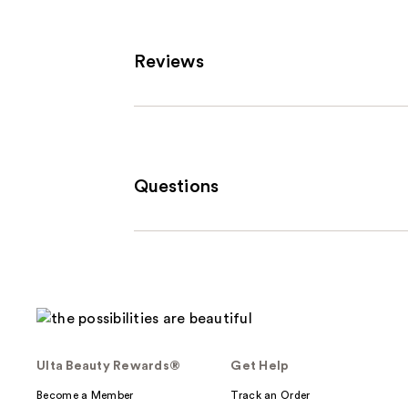
Reviews
Questions
Ulta Beauty Rewards®
Get Help
Become a Member
Track an Order