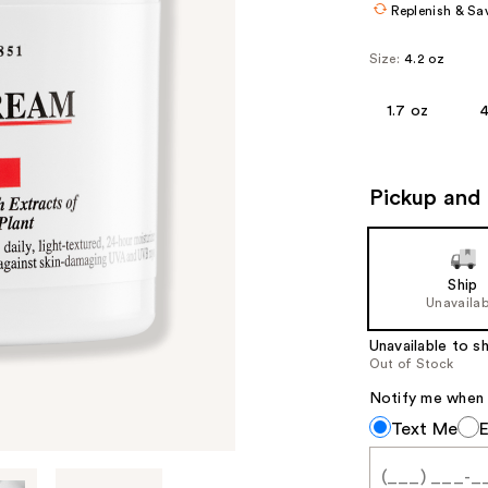
Replenish & Sa
Size:
4.2 oz
1.7 oz
4
Pickup and 
Ship
Unavailab
Unavailable to sh
Out of Stock
Notify me when th
Notify
Text Me
me
when