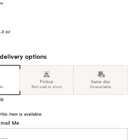
ve
the
results
.2 oz
delivery options
Pickup
Same day
le
Not sold in store
Unavailable
ip
is item is available:
Email Me