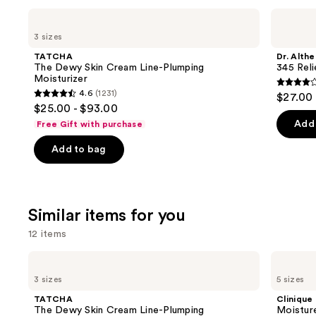
Use
TATCHA
Dr.
The
Althea
previous
3 sizes
Dewy
345
and
Skin
Relief
TATCHA
Dr. Althe
Cream
Cream
next
The Dewy Skin Cream Line-Plumping
345 Rel
Line-
Moisturizer
buttons
Plumping
4
4.6
(1231)
$27.00
Moisturizer
4.6
to
out
$25.00 - $93.00
out
navigate
of
Add 
Free Gift with purchase
of
the
5
Add to bag
5
slides
stars
stars
of
;
;
the
30
1231
We
review
Similar items for you
reviews
think
12 items
you'll
like
Use
TATCHA
Clinique
Product
The
Moisture
previous
3 sizes
5 sizes
Dewy
Surge
Carousel
and
Skin
100H
TATCHA
Clinique
Cream
Auto-
next
The Dewy Skin Cream Line-Plumping
Moistur
Line-
Replenishing