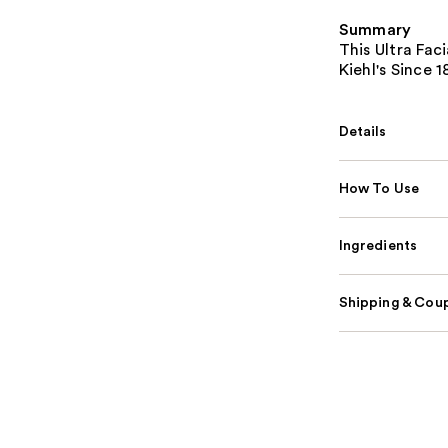
Summary
This Ultra Fac
Kiehl's Since 
Details
How To Use
Ingredients
Shipping & Coup