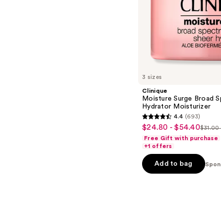
s
3 sizes
Clinique
Moisture Surge Broad S
Hydrator Moisturizer
4.4
(693)
4.4
$24.80 - $54.40
Sale
$31.00 
List
out
Free Gift with purchase
price
price
of
+1 offers
$24.80
$31.0
5
-
Add to bag
Spon
-
stars
$54.40
$68.
;
693
reviews