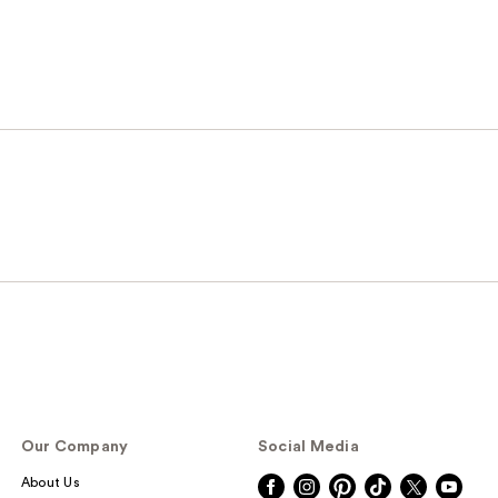
Our Company
Social Media
About Us