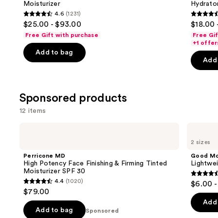
Moisturizer
Hydrator
buttons
Plumping
Hydrator
4.6
(1231)
Moisturizer
Gel
4.6
4.6
to
$25.00 - $93.00
$18.00 
Moisturizer
out
out
navigate
with
Free Gift with purchase
Free Gi
Hyaluronic
of
of
the
+1 offer
Acid
Add to bag
5
5
slides
Add 
stars
stars
of
;
;
the
1231
4257
Similar
Sponsored products
reviews
review
items
12 items
for
you
Use
Perricone
Good
Product
MD
Molecules
previous
2 sizes
High
Lightweight
Carousel
and
Potency
Daily
Perricone MD
Good Mo
Face
Moisturizer
next
High Potency Face Finishing & Firming Tinted
Lightwei
Finishing
Moisturizer SPF 30
buttons
&
4.4
4.4
(1020)
$6.00 -
Firming
4.4
to
out
$79.00
Tinted
out
navigate
Moisturizer
of
Add 
SPF
of
the
Add to bag
Sponsored
5
30