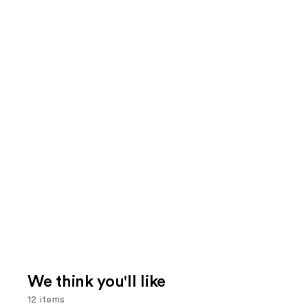
We think you'll like
12 items