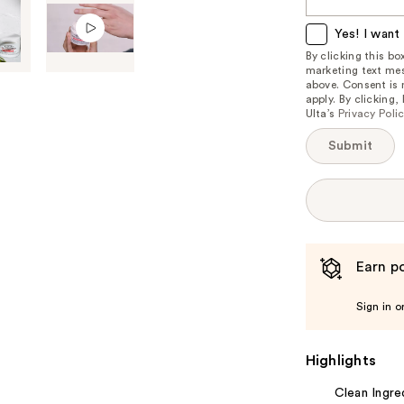
this
item
Yes! I want 
is
By clicking this b
marketing text mes
available:
above. Consent is
apply. By clicking
Ulta’s
Privacy Poli
Submit
Earn po
Sign in o
Highlights
Clean Ingre