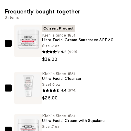
Frequently bought together
3 items
Current Product
Kiehl's Since 1851
Ultra Facial Cream Sunscreen SPF 30
Size
1.7 oz
Kiehl's
4.2
(499)
Since
$39.00
1851
Ultra
Kiehl's Since 1851
Facial
Ultra Facial Cleanser
Cream
Size
5.0 oz
Sunscreen
4.4
(674)
Kiehl's
SPF
$26.00
Since
30
1851
—
Ultra
Kiehl's Since 1851
$39.00
Facial
Ultra Facial Cream with Squalane
Cleanser
Size
1.7 oz