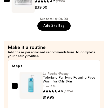
4.7
(7199)
—
Kiehl's
$39.00
$26.00
Since
1851
Ultra
Subtotal: $104.00
Facial
Add 3 to Bag
Cream
with
Squalane
Make it a routine
—
Add these personalized recommendations to complete
$39.00
your beauty routine.
Step 1
La Roche-Posay
Toleriane Purifying Foaming Face
Wash for Oily Skin
Size:
13.5 oz
La
4.6
(3324)
Roche-
$19.99
Posay
Toleriane