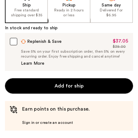
Ship
Pickup
Same day
Free standard
Ready in 2 hours
Delivered for
shipping over $35
or less
$6.95
In stock and ready to ship
$37.05
Sale
Replenish & Save
$39.00
Price
List
Save 5% on your first subscription order, then 5% on every
$37.05
recurring order. Enjoy free shipping and cancel anytime!
Price
Learn More
$39.00
Add for ship
Earn points on this purchase.
Sign in or create an account