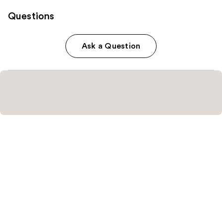
Questions
Ask a Question