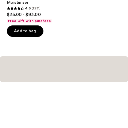
Moisturizer
4.6
(1231)
4.6
$25.00 - $93.00
out
Free Gift with purchase
of
Add to bag
5
stars
;
1231
reviews