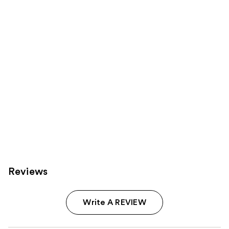
Product
Carousel
Reviews
Write A REVIEW