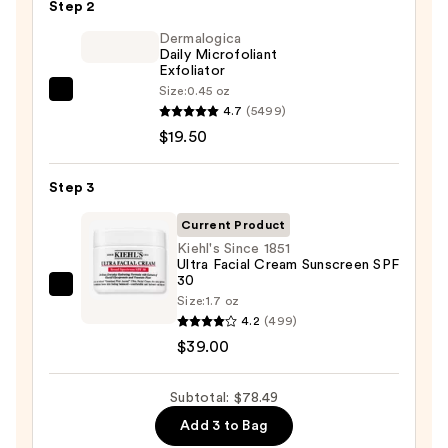
Step 2
Purifying
Foaming
Dermalogica
Daily Microfoliant
Face
Exfoliator
Wash
Size:
0.45 oz
Dermalogica
for
4.7
(5499)
Daily
Oily
$19.50
Microfoliant
Skin
Exfoliator
—
Step 3
—
$19.99
$19.50
Current Product
Kiehl's Since 1851
Ultra Facial Cream Sunscreen SPF
30
Kiehl's
Size:
1.7 oz
Since
4.2
(499)
1851
$39.00
Ultra
Facial
Subtotal: $78.49
Cream
Add 3 to Bag
Sunscreen