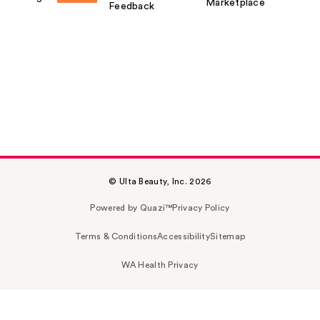
Marketplace
Feedback
© Ulta Beauty, Inc. 2026
Powered by Quazi™
Privacy Policy
Terms & Conditions
Accessibility
Sitemap
WA Health Privacy