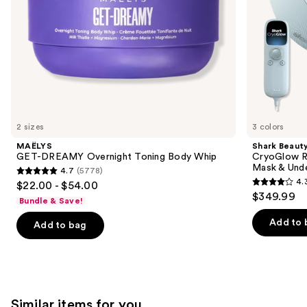
&
the
Under
slides
Eye
Cooling
of
the
We
think
you'll
like
2 sizes
3 colors
Product
MAËLYS
Shark Beaut
Carousel
GET-DREAMY Overnight Toning Body Whip
CryoGlow R
Mask & Und
4.7
(5778)
4.7
4.
$22.00 - $54.00
4.3
out
$349.99
Bundle & Save!
out
of
of
Add to 
Add to bag
5
5
stars
stars
;
;
5778
296
reviews
Similar items for you
reviews