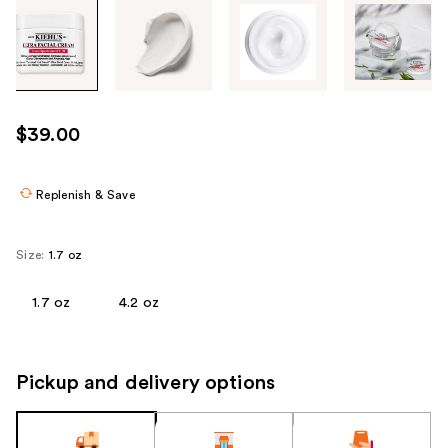
Tab
through
the
images
or
use
$39.00
the
previous
or
Replenish & Save
next
buttons
Size:
1.7 oz
to
navigate
1.7 oz
4.2 oz
each
product
image
Pickup and delivery options