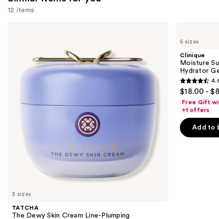
12 items
Use
TATCHA
Clinique
The
Moisture
previous
5 sizes
Dewy
Surge
and
Skin
100H
Clinique
Cream
Auto-
next
Moisture Su
Line-
Replenishing
Hydrator Ge
buttons
Plumping
Hydrator
4.
Moisturizer
Gel
4.6
to
$18.00 - $
Moisturizer
out
navigate
with
Free Gift w
Hyaluronic
of
the
+1 offers
Acid
5
slides
Add to 
stars
of
;
the
4257
Similar
reviews
items
for
you
3 sizes
Product
TATCHA
Carousel
The Dewy Skin Cream Line-Plumping