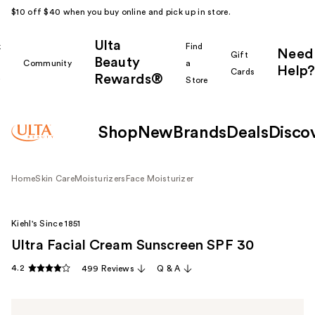
$10 off $40 when you buy online and pick up in store.
Ulta
k
Find
Need
Gift
Beauty
Community
a
Help?
Cards
Rewards®
r
Store
Shop
New
Brands
Deals
Disco
Home
Skin Care
Moisturizers
Face Moisturizer
Kiehl's Since 1851
Ultra Facial Cream Sunscreen SPF 30
4.2
499 Reviews
Q & A