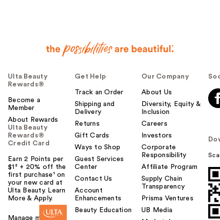
Ulta Beauty
Get Help
Our Company
Soc
Rewards®
Track an Order
About Us
Become a
Shipping and
Diversity, Equity &
Member
Delivery
Inclusion
About Rewards
Returns
Careers
Ulta Beauty
Rewards®
Gift Cards
Investors
Do
Credit Card
Ways to Shop
Corporate
Responsibility
Sca
Earn 2 Points per
Guest Services
$1² + 20% off the
Center
Affiliate Program
first purchase¹ on
Contact Us
Supply Chain
your new card at
Transparency
Ulta Beauty. Learn
Account
More & Apply.
Enhancements
Prisma Ventures
Beauty Education
UB Media
Manage my card