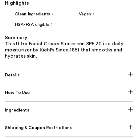
Highlights
Clean Ingredients
Vegan
HSA/FSA eligible
Summary
This Ultra Facial Cream Sunscreen SPF 30 is a daily
moisturizer by Kiehl's Since 1851 that smooths and
hydrates skin.
Details
How To Use
Ingredients
Shipping & Coupon Restrictions