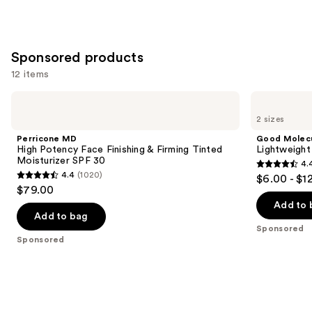
Sponsored products
12 items
Use
Perricone
Good
MD
Molecules
previous
2 sizes
High
Lightweight
and
Potency
Daily
Perricone MD
Good Molec
Face
Moisturizer
next
High Potency Face Finishing & Firming Tinted
Lightweight
Finishing
Moisturizer SPF 30
4.
buttons
&
4.4
4.4
(1020)
$6.00 - $1
Firming
4.4
to
out
$79.00
Tinted
out
navigate
Moisturizer
of
Add to 
SPF
of
the
Add to bag
5
30
Sponsored
5
slides
stars
Sponsored
stars
of
;
;
the
1170
1020
Sponsored
reviews
reviews
products