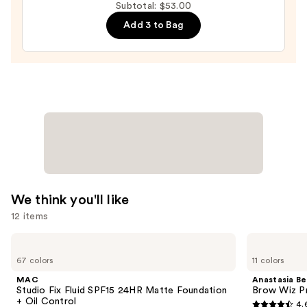
Subtotal: $53.00
Lip
Add 3 to Bag
Balm
—
$14.00
We think you'll like
12 items
Use
MAC
Anastasia
Studio
Beverly
previous
67 colors
11 colors
Fix
Hills
and
Fluid
Brow
MAC
Anastasia Bev
SPF15
Wiz
next
Studio Fix Fluid SPF15 24HR Matte Foundation
Brow Wiz Pr
24HR
Precision
+ Oil Control
4.
buttons
Matte
Eyebrow