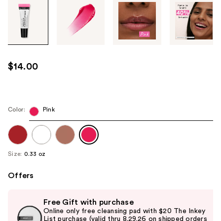
Tab
through
the
images
or
use
$14.00
the
previous
or
next
Color:
Pink
buttons
to
navigate
Size:
0.33 oz
each
product
Offers
image
Use
Free Gift with purchase
previous
Online only free cleansing pad with $20 The Inkey
and
List purchase (valid thru 8.29.26 on shipped orders