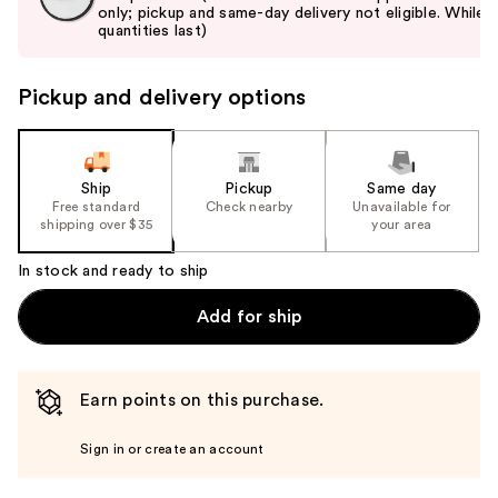
only; pickup and same-day delivery not eligible. While
next
quantities last)
buttons
to
Pickup and delivery options
navigate
the
slides
of
Ship
Pickup
Same day
the
Free standard
Check nearby
Unavailable for
shipping over $35
your area
%1
Product
In stock and ready to ship
Carousel
Add for ship
Earn points on this purchase.
Sign in or create an account