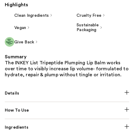
Highlights
Clean Ingredients
Cruelty Free
Sustainable
Vegan
Packaging
Give Back
Summary
The INKEY List Tripeptide Plumping Lip Balm works
over time to visibly increase lip volume- formulated to
hydrate, repair & plump without tingle or irritation.
Details
How To Use
Ingredients