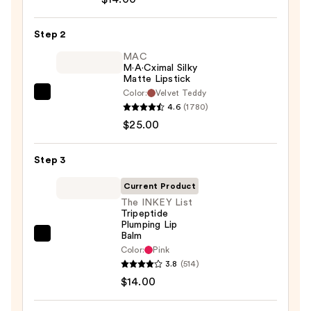
Off
Lip
Step 2
Liner
STAY-
MAC
M·A·Cximal Silky
N
Matte Lipstick
—
Color:
Velvet Teddy
MAC
$14.00
4.6
(1780)
M·A·Cximal
$25.00
Silky
Matte
Step 3
Lipstick
—
Current Product
$25.00
The INKEY List
Tripeptide
Plumping Lip
Balm
The
Color:
Pink
INKEY
3.8
(514)
List
$14.00
Tripeptide
Plumping