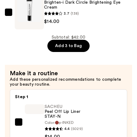
Plumping
Brighten-i Dark Circle Brightening Eye
Cream
Lip
3.7
(138)
Balm
The
$14.00
—
INKEY
$14.00
List
Brighten-
Subtotal: $42.00
i
Add 3 to Bag
Dark
Circle
Brightening
Make it a routine
Eye
Add these personalized recommendations to complete
Cream
your beauty routine.
—
$14.00
Step 1
SACHEU
Peel Off Lip Liner
STAY-N
Color:
p-INKED
SACHEU
4.4
(5029)
Peel
$14.00