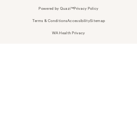
Powered by Quazi™
Privacy Policy
Terms & Conditions
Accessibility
Sitemap
WA Health Privacy