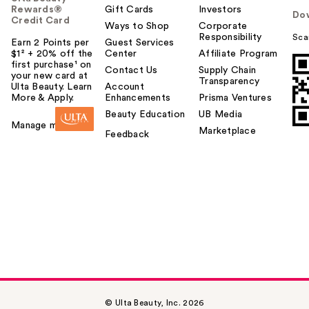
Rewards®
Gift Cards
Investors
Do
Credit Card
Ways to Shop
Corporate
Responsibility
Sca
Earn 2 Points per
Guest Services
$1² + 20% off the
Center
Affiliate Program
first purchase¹ on
Contact Us
Supply Chain
your new card at
Transparency
Ulta Beauty. Learn
Account
More & Apply.
Enhancements
Prisma Ventures
Beauty Education
UB Media
Manage my card
Marketplace
Feedback
© Ulta Beauty, Inc. 2026