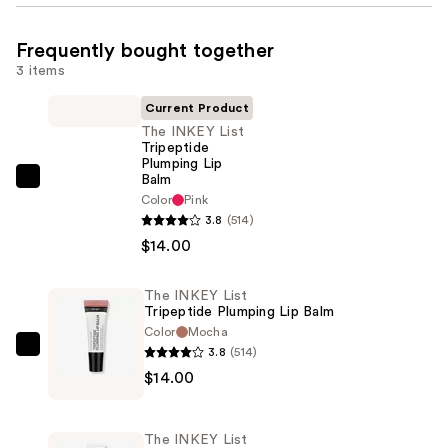
Frequently bought together
3 items
Current Product
The INKEY List
Tripeptide
Plumping Lip
Balm
The
Color
Pink
INKEY
3.8
(514)
List
$14.00
Tripeptide
Plumping
The INKEY List
Lip
Tripeptide Plumping Lip Balm
Balm
Color
Mocha
3.8
(514)
—
The
$14.00
$14.00
INKEY
List
Tripeptide
The INKEY List