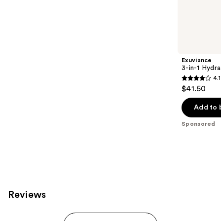
941
Sponsored
reviews
products
Product
Carousel
Exuviance
3-in-1 Hydra
4.1
4.1
$41.50
out
of
Add to 
5
Sponsored
stars
;
225
reviews
Reviews