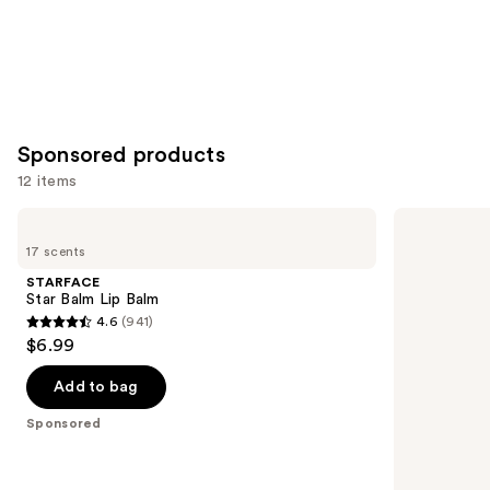
Sponsored products
12 items
Use
STARFACE
Exuviance
Star
3-
previous
17 scents
Balm
in-1
and
Lip
Hydrating
STARFACE
Balm
Targeted
next
Star Balm Lip Balm
Lip
4.6
(941)
buttons
Filler
4.6
$6.99
to
out
navigate
of
Add to bag
the
5
Sponsored
slides
stars
of
;
the