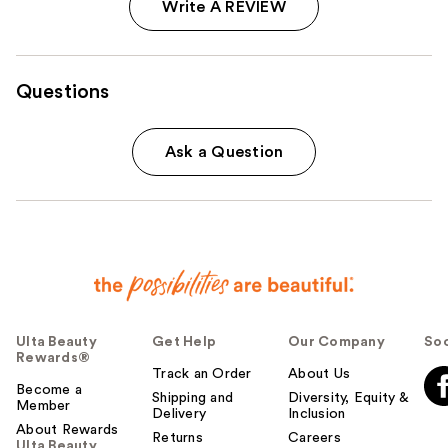
Write A REVIEW
Questions
Ask a Question
Ulta Beauty
Get Help
Our Company
Soc
Rewards®
Track an Order
About Us
Become a
Shipping and
Diversity, Equity &
Member
Delivery
Inclusion
About Rewards
Returns
Careers
Ulta Beauty