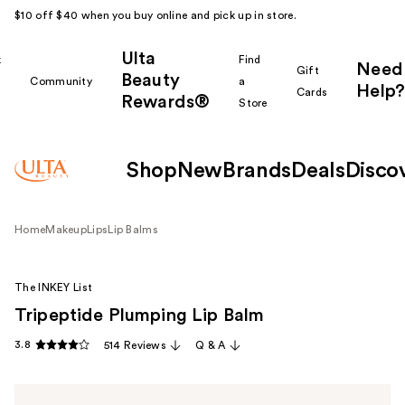
$10 off $40 when you buy online and pick up in store.
Ulta
k
Find
Need
Gift
Beauty
Community
a
Help?
Cards
Rewards®
r
Store
Shop
New
Brands
Deals
Disco
Home
Makeup
Lips
Lip Balms
The INKEY List
Tripeptide Plumping Lip Balm
3.8
514 Reviews
Q & A