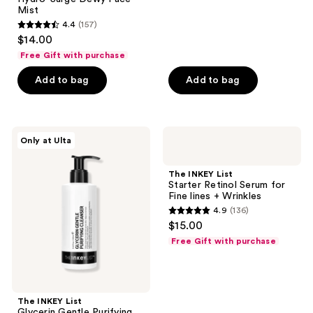
129
Mist
reviews
4.4
(157)
4.4
$14.00
out
Free Gift with purchase
of
Add to bag
Add to bag
5
stars
;
157
The
The
Only at Ulta
INKEY
INKEY
reviews
List
List
Glycerin
Starter
The INKEY List
Gentle
Retinol
Starter Retinol Serum for
Purifying
Serum
Fine lines + Wrinkles
Cleanser
for
4.9
(136)
Fine
4.9
$15.00
lines
out
+
Free Gift with purchase
Wrinkles
of
5
stars
;
The INKEY List
Glycerin Gentle Purifying