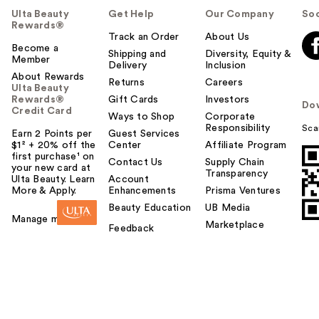
Ulta Beauty
Get Help
Our Company
Soc
Rewards®
Track an Order
About Us
Become a
Shipping and
Diversity, Equity &
Member
Delivery
Inclusion
About Rewards
Returns
Careers
Ulta Beauty
Rewards®
Gift Cards
Investors
Do
Credit Card
Ways to Shop
Corporate
Responsibility
Sca
Earn 2 Points per
Guest Services
$1² + 20% off the
Center
Affiliate Program
first purchase¹ on
Contact Us
Supply Chain
your new card at
Transparency
Ulta Beauty. Learn
Account
More & Apply.
Enhancements
Prisma Ventures
Beauty Education
UB Media
Manage my card
Marketplace
Feedback