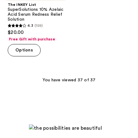
The INKEY List
SuperSolutions 10% Azelaic
Acid Serum Redness Relief
Solution
4.3
(159)
4.3
$20.00
out
Free Gift with purchase
of
Options
5
stars
;
159
You have viewed 37 of 37
reviews