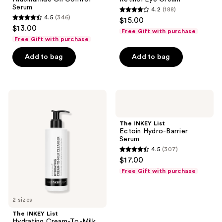
Serum
4.2
(188)
4.2
4.5
(346)
$15.00
4.5
out
$13.00
Free Gift with purchase
out
of
Free Gift with purchase
of
5
Add to bag
Add to bag
5
stars
stars
;
;
188
346
The
The
reviews
INKEY
INKEY
reviews
List
List
Hydrating
Ectoin
The INKEY List
Cream-
Hydro-
Ectoin Hydro-Barrier
To-
Barrier
Serum
Milk
Serum
4.5
(307)
Cleanser
4.5
$17.00
with
out
Hyaluronic
Free Gift with purchase
Acid
of
5
2 sizes
stars
;
The INKEY List
Hydrating Cream-To-Milk