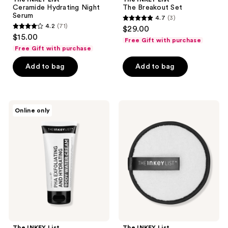
Ceramide Hydrating Night
The Breakout Set
Serum
4.7
(3)
4.7
4.2
(71)
$29.00
4.2
out
$15.00
Free Gift with purchase
out
of
Free Gift with purchase
of
5
Add to bag
Add to bag
5
stars
stars
;
;
3
71
The
The
reviews
Online only
INKEY
INKEY
reviews
List
List
PHA
Free
Exfoliating
Cleansing
and
Pad
Hydrating
with
Body
$20
Water
brand
Cream
purcase
The INKEY List
The INKEY List