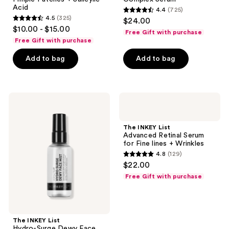
Acid
4.4
(725)
4.4
4.5
(325)
$24.00
4.5
out
$10.00 - $15.00
Free Gift with purchase
out
of
Free Gift with purchase
of
5
Add to bag
Add to bag
5
stars
stars
;
;
725
325
The
The
reviews
INKEY
INKEY
reviews
List
List
Hydro-
Advanced
The INKEY List
Surge
Retinal
Advanced Retinal Serum
Dewy
Serum
for Fine lines + Wrinkles
Face
for
4.8
(129)
Mist
Fine
4.8
$22.00
lines
out
+
Free Gift with purchase
Wrinkles
of
5
stars
;
The INKEY List
Hydro-Surge Dewy Face