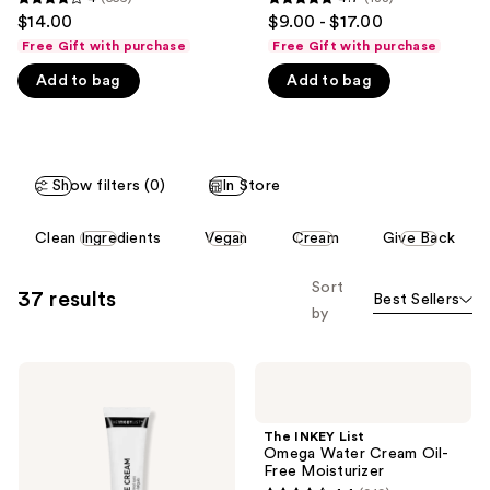
4
4.7
$14.00
$9.00 - $17.00
like
out
out
Free Gift with purchase
Free Gift with purchase
Product
of
of
Carousel
Add to bag
Add to bag
5
5
stars
stars
;
;
556
188
Show filters (0)
In Store
reviews
reviews
This
Clean Ingredients
Vegan
Cream
Give Back
carousel
allows
Sort
37 results
Best Sellers
you
by
to
filter
The
The
product
INKEY
INKEY
listing
List
List
Caffeine
Omega
results.
The INKEY List
De-
Water
Omega Water Cream Oil-
Please
puffing
Cream
Free Moisturizer
+
Oil-
use