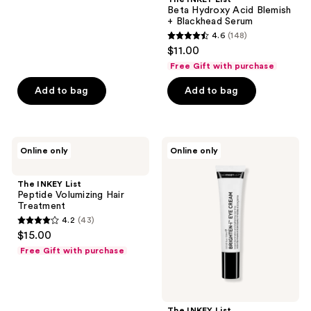
;
Beta Hydroxy Acid Blemish
+ Blackhead Serum
79
4.6
(148)
4.6
reviews
$11.00
out
Free Gift with purchase
of
Add to bag
Add to bag
5
stars
;
148
The
The
Online only
Online only
INKEY
INKEY
reviews
List
List
Peptide
Brighten-
The INKEY List
Volumizing
i
Peptide Volumizing Hair
Hair
Dark
Treatment
Treatment
Circle
4.2
(43)
Brightening
4.2
$15.00
Eye
out
Cream
Free Gift with purchase
of
5
stars
;
The INKEY List