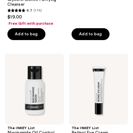
136
Cleanser
reviews
4.7
(174)
4.7
$19.00
out
Free Gift with purchase
of
Add to bag
Add to bag
5
stars
;
174
The
The
INKEY
INKEY
reviews
List
List
Niacinamide
Retinol
Oil
Eye
Control
Cream
Serum
The INKEY List
The INKEY List
Niacinamide Oil Control
Retinol Eye Cream