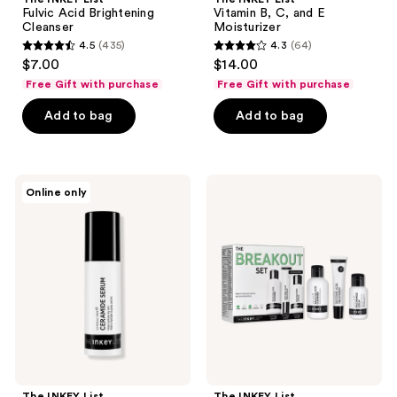
Fulvic Acid Brightening
Vitamin B, C, and E
Cleanser
Moisturizer
4.5
(435)
4.3
(64)
4.5
4.3
$7.00
$14.00
out
out
Free Gift with purchase
Free Gift with purchase
of
of
Add to bag
Add to bag
5
5
stars
stars
;
;
435
64
The
The
Online only
INKEY
INKEY
reviews
reviews
List
List
Ceramide
The
Hydrating
Breakout
Night
Set
Serum
The INKEY List
The INKEY List