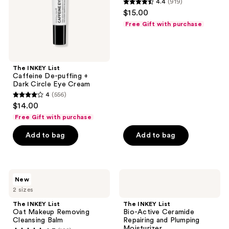
4.4
(919)
Dark
Free
4.4
the
$15.00
Circle
Moisturizer
out
Eye
next
Free Gift with purchase
Cream
of
and
5
previous
stars
buttons
;
The INKEY List
to
Caffeine De-puffing +
919
navigate
Dark Circle Eye Cream
reviews
4
(556)
4
$14.00
out
Free Gift with purchase
of
Add to bag
Add to bag
5
stars
;
556
The
The
New
INKEY
INKEY
reviews
2 sizes
List
List
Oat
Bio-
The INKEY List
The INKEY List
Makeup
Active
Oat Makeup Removing
Bio-Active Ceramide
Removing
Ceramide
Cleansing Balm
Repairing and Plumping
Cleansing
Repairing
Moisturizer