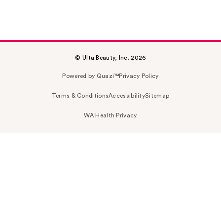
© Ulta Beauty, Inc. 2026
Powered by Quazi™
Privacy Policy
Terms & Conditions
Accessibility
Sitemap
WA Health Privacy