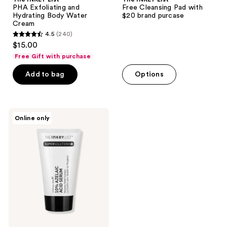
PHA Exfoliating and
Free Cleansing Pad with
Hydrating Body Water
$20 brand purcase
Cream
4.5
(240)
4.5
$15.00
out
Free Gift with purchase
of
Add to bag
Options
5
stars
;
240
The
Online only
INKEY
reviews
List
SuperSolutions
10%
Azelaic
Acid
Serum
Redness
Relief
Solution