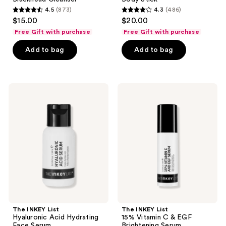
4.5
(873)
4.3
(486)
4.5
4.3
$15.00
$20.00
out
out
Free Gift with purchase
Free Gift with purchase
of
of
Add to bag
Add to bag
5
5
stars
stars
;
;
873
486
The
The
INKEY
INKEY
reviews
reviews
List
List
Hyaluronic
15%
Acid
Vitamin
Hydrating
C &
Face
EGF
Serum
Brightening
Serum
The INKEY List
The INKEY List
Hyaluronic Acid Hydrating
15% Vitamin C & EGF
Face Serum
Brightening Serum