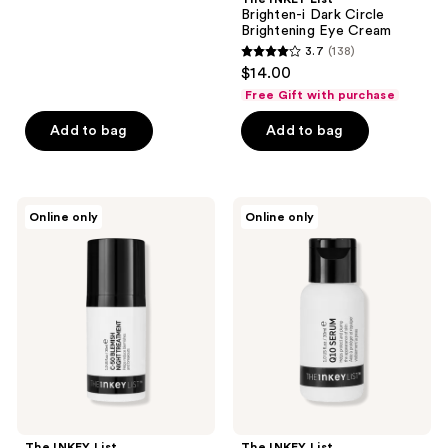
Brighten-i Dark Circle
43
Brightening Eye Cream
reviews
3.7
(138)
3.7
$14.00
out
Free Gift with purchase
of
Add to bag
Add to bag
5
stars
;
138
The
The
Online only
Online only
INKEY
INKEY
reviews
List
List
C-50
Q10
Blemish
Antioxidant
Night
Serum
Treatment
The INKEY List
The INKEY List