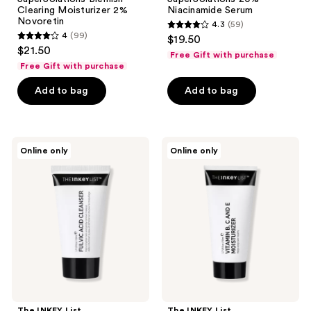
Clearing Moisturizer 2%
Niacinamide Serum
Novoretin
4.3
(59)
4.3
4
(99)
$19.50
4
out
$21.50
Free Gift with purchase
out
of
Free Gift with purchase
of
5
Add to bag
Add to bag
5
stars
stars
;
;
59
99
The
The
reviews
Online only
Online only
INKEY
INKEY
reviews
List
List
Fulvic
Vitamin
Acid
B,
Brightening
C,
Cleanser
and
E
Moisturizer
The INKEY List
The INKEY List