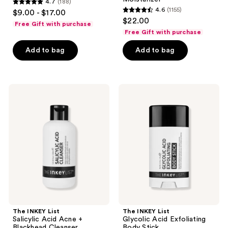
4.7
(188)
Balm
and
4.7
4.6
(1155)
$9.00 - $17.00
Plumping
4.6
out
$22.00
Moisturizer
Free Gift with purchase
out
of
Free Gift with purchase
of
5
Add to bag
Add to bag
5
stars
stars
;
;
188
1155
The
The
reviews
INKEY
INKEY
reviews
List
List
Salicylic
Glycolic
Acid
Acid
Acne
Exfoliating
+
Body
Blackhead
Stick
Cleanser
The INKEY List
The INKEY List
Salicylic Acid Acne +
Glycolic Acid Exfoliating
Blackhead Cleanser
Body Stick