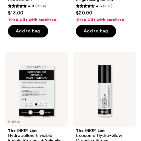
4.8
(1224)
4.5
(396)
4.8
4.5
$13.00
$20.00
out
out
Free Gift with purchase
Free Gift with purchase
of
of
Add to bag
Add to bag
5
5
stars
stars
;
;
1224
396
The
The
INKEY
INKEY
reviews
reviews
List
List
Hydrocolloid
Exosome
Invisible
Hydro-
Pimple
Glow
Patches
Complex
+
Serum
Salicylic
Acid
2 sizes
The INKEY List
The INKEY List
Hydrocolloid Invisible
Exosome Hydro-Glow
Pimple Patches + Salicylic
Complex Serum