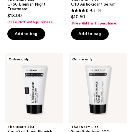
C-50 Blemish Night
Q10 Antioxidant Serum
Treatment
4.5
(6)
4.5
$18.00
$10.50
out
Free Gift with purchase
Free Gift with purchase
of
Add to bag
Add to bag
5
stars
;
6
The
The
Online only
Online only
INKEY
INKEY
reviews
List
List
SuperSolutions
SuperSolutions
Blemish
20%
Clearing
Niacinamide
Moisturizer
Serum
2%
Novoretin
The INKEY List
The INKEY List
SuperSolutions Blemish
SuperSolutions 20%