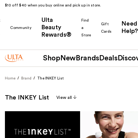
$10 off $40 when you buy online and pick up in store.
Ulta
k
Find
Need
Gift
Beauty
Community
a
Help?
Cards
Rewards®
r
Store
Shop
New
Brands
Deals
Disco
Home
Brand
The INKEY List
The INKEY List
View all