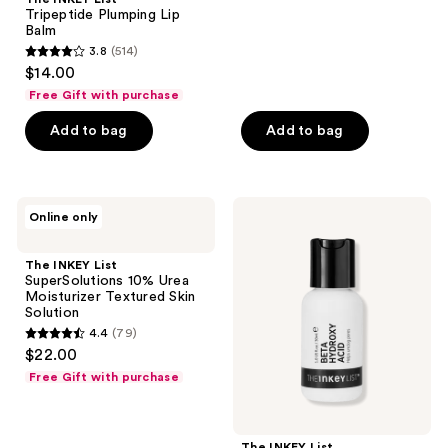
Tripeptide Plumping Lip
1098
Balm
reviews
3.8
(514)
3.8
$14.00
out
Free Gift with purchase
of
Add to bag
Add to bag
5
stars
;
514
The
The
Online only
INKEY
INKEY
reviews
List
List
SuperSolutions
Beta
The INKEY List
10%
Hydroxy
SuperSolutions 10% Urea
Urea
Acid
Moisturizer Textured Skin
Moisturizer
Blemish
Solution
Textured
+
4.4
(79)
Skin
Blackhead
4.4
$22.00
Solution
Serum
out
Free Gift with purchase
of
5
stars
The INKEY List