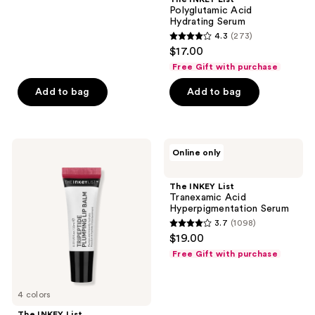
Polyglutamic Acid
Hydrating Serum
4.3
(273)
4.3
$17.00
out
Free Gift with purchase
of
Add to bag
Add to bag
5
stars
;
273
The
The
Online only
INKEY
INKEY
reviews
List
List
Tripeptide
Tranexamic
The INKEY List
Plumping
Acid
Tranexamic Acid
Lip
Hyperpigmentation
Hyperpigmentation Serum
Balm
Serum
3.7
(1098)
3.7
$19.00
out
Free Gift with purchase
of
5
4 colors
stars
;
The INKEY List