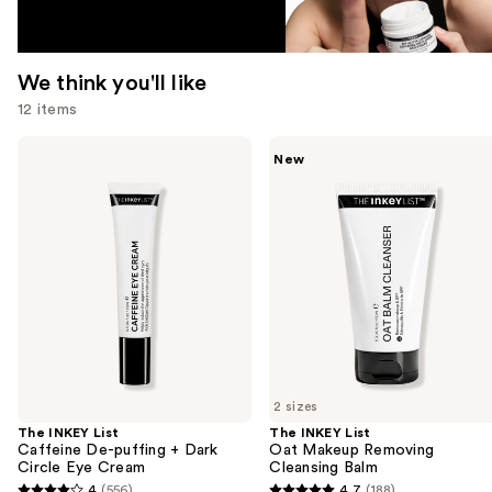
We think you'll like
12 items
Use
The
The
New
INKEY
INKEY
previous
List
List
and
Caffeine
Oat
De-
Makeup
next
puffing
Removing
buttons
+
Cleansing
Dark
Balm
to
Circle
navigate
Eye
Cream
the
slides
of
2 sizes
the
The INKEY List
The INKEY List
We
Caffeine De-puffing + Dark
Oat Makeup Removing
think
Circle Eye Cream
Cleansing Balm
you'll
4
(556)
4.7
(188)