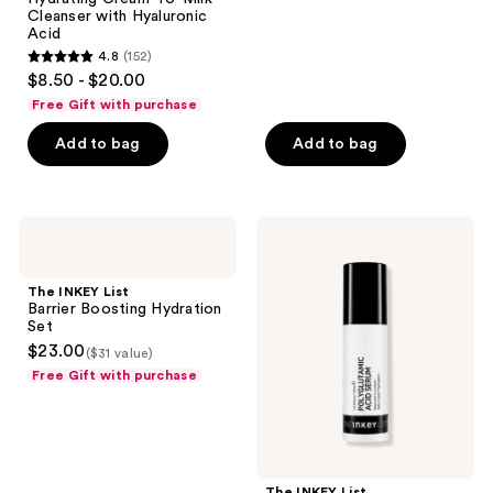
307
Cleanser with Hyaluronic
reviews
Acid
4.8
(152)
4.8
$8.50 - $20.00
out
Free Gift with purchase
of
Add to bag
Add to bag
5
stars
;
152
The
The
INKEY
INKEY
reviews
List
List
Barrier
Polyglutamic
The INKEY List
Boosting
Acid
Barrier Boosting Hydration
Hydration
Hydrating
Set
Set
Serum
$23.00
($31 value)
Free Gift with purchase
The INKEY List