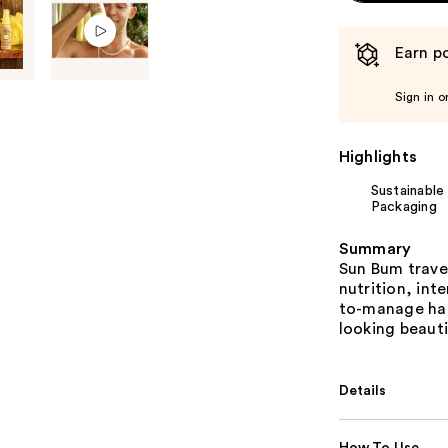
Earn po
Sign in o
Highlights
Sustainable
Packaging
Summary
Sun Bum travel
nutrition, int
to-manage hair
looking beauti
Details