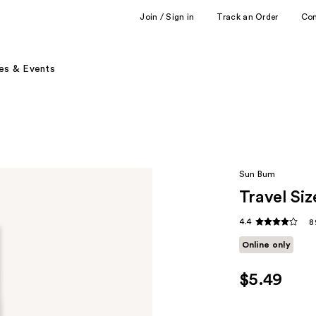
Join / Sign in
Track an Order
Co
es & Events
Sun Bum
Travel Si
4.4
8
Online only
$5.49