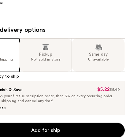
ve
the
results
delivery options
Pickup
Same day
shipping
Not sold in store
Unavailable
5
dy to ship
$5.22
Sale
nish & Save
$5.49
List
 your first subscription order, then 5% on every recurring order.
Price
Price
e shipping and cancel anytime!
$5.22
$5.49
ore
Add for ship