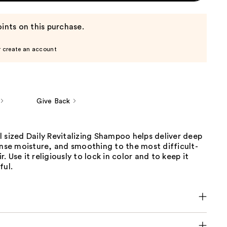
ints on this purchase.
r create an account
Give Back
 sized Daily Revitalizing Shampoo helps deliver deep
ense moisture, and smoothing to the most difficult-
. Use it religiously to lock in color and to keep it
ful.