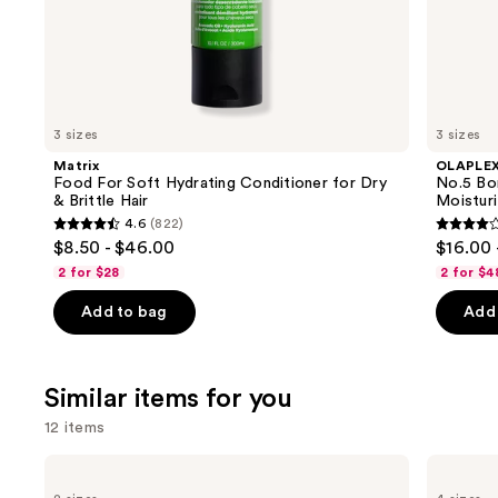
the
We
think
you'll
like
3 sizes
3 sizes
Product
Matrix
OLAPLE
Carousel
Food For Soft Hydrating Conditioner for Dry
No.5 Bo
& Brittle Hair
Moisturi
4.6
(822)
4.6
4.2
$8.50 - $46.00
$16.00 
out
out
2 for $28
2 for $4
of
of
Add to bag
Add 
5
5
stars
stars
;
;
Similar items for you
822
1022
reviews
review
12 items
Use
Redken
OUAI
Color
Clarifying
previous