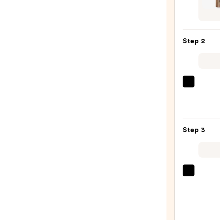
Bum
Trave
Size
Step 2
Revita
Sham
—
$5.49
OLAP
No.5
Bond
Maint
Step 3
Stren
Moist
Hair
Repai
amika
Condi
Hydr
—
Rush
$34.0
Inten