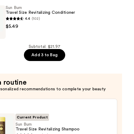
Sun Bum
Travel Size Revitalizing Conditioner
4.4
(102)
$5.49
Subtotal: $21.97
ng
Add 3 to Bag
er
a routine
rsonalized recommendations to complete your beauty
Current Product
Sun Bum
Travel Size Revitalizing Shampoo