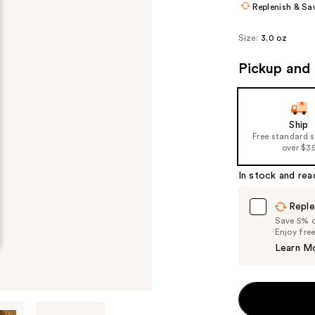
Replenish & Sa
Size:
3.0 oz
Pickup and 
Ship
Free standard 
over $3
In stock and rea
Reple
Save 5% on
Enjoy fre
Learn M