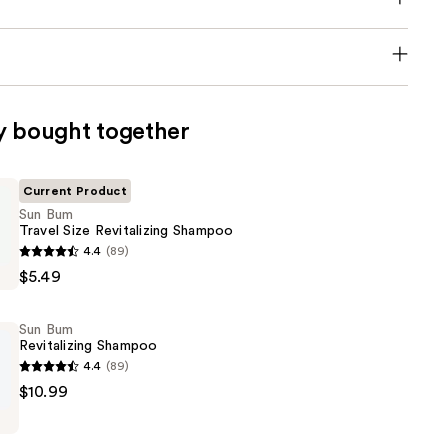
y bought together
Current Product
Sun Bum
Travel Size Revitalizing Shampoo
4.4
(89)
$5.49
Sun Bum
ng
Revitalizing Shampoo
4.4
(89)
$10.99
ng