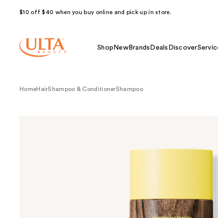
$10 off $40 when you buy online and pick up in store.
Shop
New
Brands
Deals
Discover
Servic
Home
Hair
Shampoo & Conditioner
Shampoo