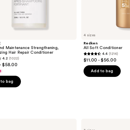
4 sizes
X
Redken
nd Maintenance Strengthening,
All Soft Conditioner
zing Hair Repair Conditioner
4.4
(1214)
4.4
4.2
(1022)
$11.00 - $56.00
out
- $58.00
of
Add to bag
8
5
to bag
stars
;
1214
reviews
s
Matrix
Food