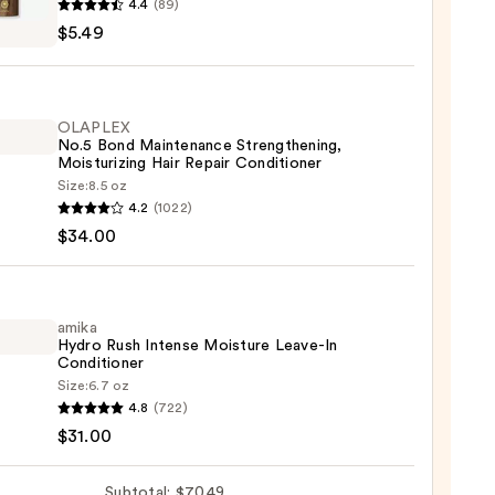
4.4
(89)
$5.49
l
lizing
OLAPLEX
poo
No.5 Bond Maintenance Strengthening,
Moisturizing Hair Repair Conditioner
Size:
8.5 oz
LEX
4.2
(1022)
$34.00
enance
gthening,
urizing
amika
Hydro Rush Intense Moisture Leave-In
Conditioner
r
Size:
6.7 oz
tioner
4.8
(722)
o
$31.00
0
se
Subtotal: $70.49