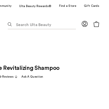
mmunity
Find a Store
Gift Cards
Ulta Beauty Rewards®
The
following
text
field
filters
the
results
for
ze Revitalizing Shampoo
suggestions
as
9 Reviews
Ask A Question
you
type.
Use
Tab
to
access