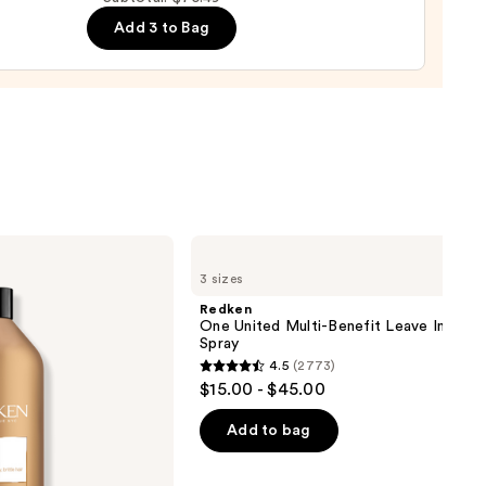
ure
Add 3 to Bag
-
tioner
0
Redken
One
3 sizes
United
Multi-
Redken
Benefit
One United Multi-Benefit Leave In Cond
Leave
Spray
In
4.5
(2773)
Conditioner
4.5
$15.00 - $45.00
Spray
out
of
Add to bag
5
stars