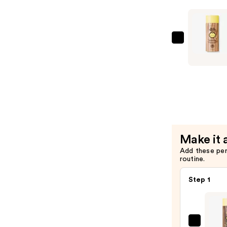
Shampoo
—
$10.99
Sun
Bum
Travel
Size
Revitalizi
Condition
—
$5.49
Make it 
Add these pe
routine.
Step 1
Sun