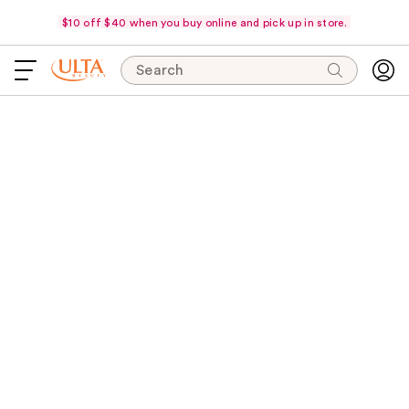
$10 off $40 when you buy online and pick up in store.
Search