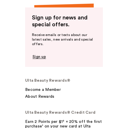
Sign up for news and
special offers.
Receive emails or texts about our
latest sales, new arrivals and special
offers.
Sign up
Ulta Beauty Rewards®
Become a Member
About Rewards
Ulta Beauty Rewards® Credit Card
Earn 2 Points per $1² + 20% off the first
purchase¹ on your new card at Ulta