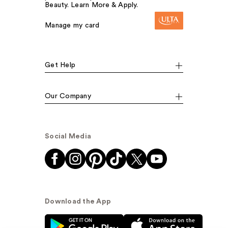
Beauty. Learn More & Apply.
Manage my card
Get Help
Our Company
Social Media
Download the App