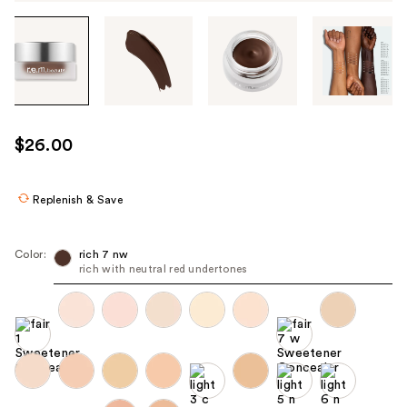
Tab
through
the
images
or
use
$26.00
the
previous
or
Replenish & Save
next
buttons
Color:
rich 7 nw
to
rich with neutral red undertones
navigate
each
product
image