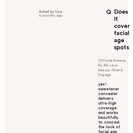
l
p
Does
Q
Asked by Lisa
f
6 months ago
it
u
cover
l
facial
t
o
age
y
spots
o
u
Official Answer
By AG r.e.m.
beauty - Brand
Engage
yes!
sweetener
concealer
delivers
ultra-high
coverage
and works
beautifully
to conceal
the look of
facial age