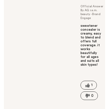
Official Answer
By AG r.e.m.
beauty - Brand
Engage
sweetener
concealer is
creamy, easy
to blend and
offers full
coverage. it
works
beautifully
for all ages
and suits all
skin types!
W
a
s
t
1
h
i
0
s
a