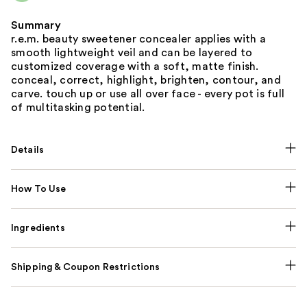
Summary
r.e.m. beauty sweetener concealer applies with a
smooth lightweight veil and can be layered to
customized coverage with a soft, matte finish.
conceal, correct, highlight, brighten, contour, and
carve. touch up or use all over face - every pot is full
of multitasking potential.
Details
How To Use
Ingredients
Shipping & Coupon Restrictions