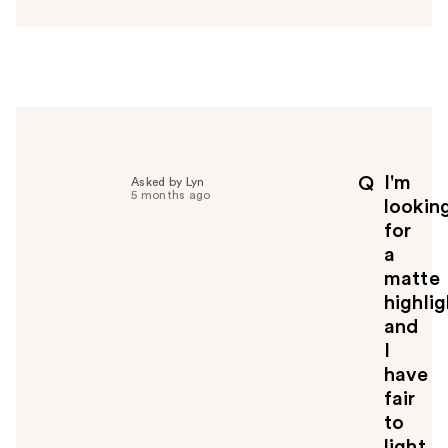
n
s
w
e
r
h
e
l
p
I'm
Q
Asked by Lyn
f
5 months ago
lookin
u
for
l
a
t
o
matte
y
highlig
o
and
u
I
have
fair
to
light