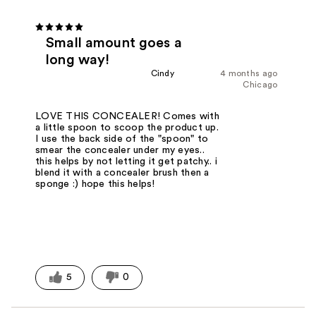
Small amount goes a
long way!
Cindy
4 months ago
Chicago
LOVE THIS CONCEALER! Comes with
a little spoon to scoop the product up.
I use the back side of the "spoon" to
smear the concealer under my eyes..
this helps by not letting it get patchy.. i
blend it with a concealer brush then a
sponge :) hope this helps!
5
0