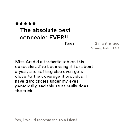
The absolute best
concealer EVER!!
Paige
2 months ago
Springfield, MO
Miss Ari did a fantastic job on this
concealer…I've been using it for about
a year, and nothing else even gets
close to the coverage it provides. I
have dark circles under my eyes
genetically, and this stuff really does
the trick.
Yes, I would recommend to a friend