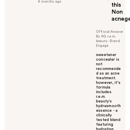
f
8 months ago
this
u
Non
l
acnege
t
o
y
Official Answer
By AG r.e.m.
o
beauty - Brand
u
Engage
sweetener
concealer is
not
recommende
d as an acne
treatment.
however, it's
formula
includes
r.e.m.
beauty’s
hydrasmooth
essence - a
clinically
tested blend
featuring
hydrating