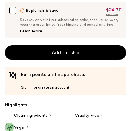
$24.70
Sale
Replenish & Save
$26.00
Price
List
Save 5% on your first subscription order, then 5% on every
$24.70
recurring order. Enjoy free shipping and cancel anytime!
Price
Learn More
$26.00
Add for ship
Earn points on this purchase.
Sign in or create an account
Highlights
Clean Ingredients
Cruelty Free
Vegan