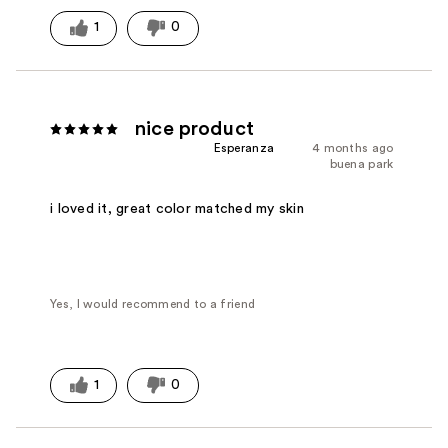
1
0
nice product
Esperanza
4 months ago
buena park
i loved it, great color matched my skin
Yes, I would recommend to a friend
1
0