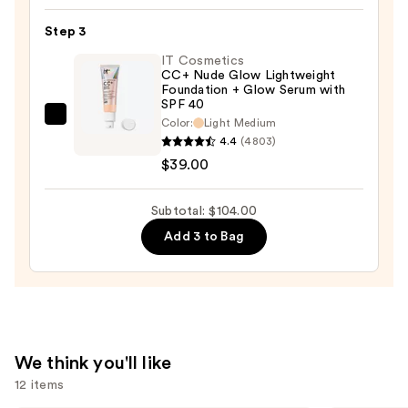
Concealer
Step 3
—
$26.00
IT Cosmetics
CC+ Nude Glow Lightweight
Foundation + Glow Serum with
SPF 40
IT
Color:
Light Medium
4.4
(4803)
Cosmetics
$39.00
CC+
Nude
Glow
Subtotal: $104.00
Lightweight
Add 3 to Bag
Foundation
+
Glow
Serum
with
We think you'll like
SPF
12 items
40
—