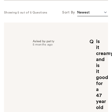
Sort By
Showing 5 out of 5 Questions
Is
Q
Asked by patty
5 months ago
it
cream
and
is
it
good
for
a
47
year
old