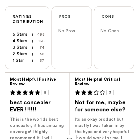
RATINGS
PROS
CONS
DISTRIBUTION
No Pros
No Cons
5 Stars
495
4 Stars
136
3 Stars
74
2 Stars
58
1 Star
57
Versus
Most Helpful Positive
Most Helpful Critical
Review
Review
5
3
best concealer
Not for me, maybe
EVER !!!!!!
for someone else?
This is the worlds best
Its an okay product but
concealer, it has amazing
mostly I was taken in by
coverage! I highly
the hype and very hopeful
recommend it. I will
it would work for me. I