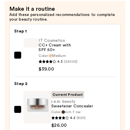
Make it a routine
Add these personalized recommendations to complete
your beauty routine.
Step 1
IT Cosmetics
CC+ Cream with
SPF 50+
Color:
Medium
IT
4.3
(22002)
Cosmetics
$39.00
CC+
Cream
Step 2
with
SPF
Current Product
50+
r.e.m. beauty
Sweetener Concealer
—
Color:
rich 7 nw
r.e.m.
$39.00
4.2
(820)
beauty
$26.00
Sweetener