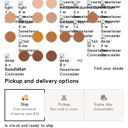
+12
Find your shade
Size:
0.28 oz
Pickup and delivery options
Ship
Pickup
Same day
Free standard
Not sold in store
Unavailable
shipping over $35
In stock and ready to ship