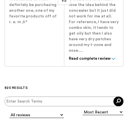
VS
definitely be purchasing
love the idea behind the
another one, one of my
concealer but it just did
favorite products off of
not work for me at all.
r. e. m ‚ô°
For reference, I have very
combo skin, it tends to
get oily but then I also
have very dry patches
around my t-zone and
nose....
Read complete review
820 RESULTS