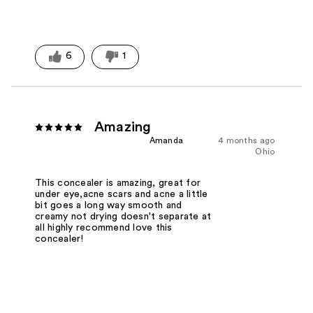
6
1
Amazing
Amanda
4 months ago
Ohio
This concealer is amazing, great for
under eye,acne scars and acne a little
bit goes a long way smooth and
creamy not drying doesn't separate at
all highly recommend love this
concealer!