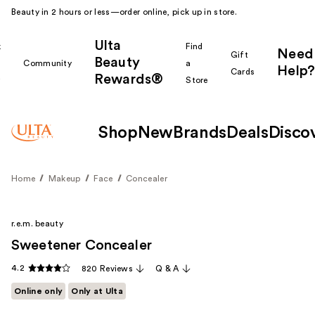
Beauty in 2 hours or less—order online, pick up in store.
Ulta
k
Find
Need
Gift
Beauty
Community
a
Help?
Cards
Rewards®
r
Store
Shop
New
Brands
Deals
Disco
Home
Makeup
Face
Concealer
r.e.m. beauty
Sweetener Concealer
4.2
820 Reviews
Q & A
Online only
Only at Ulta