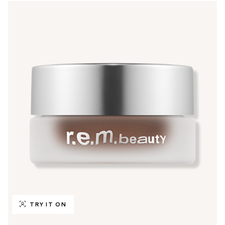
TRY IT ON