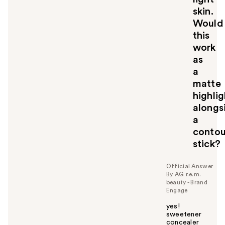
skin.
Would
this
work
as
a
matte
highlig
alongs
a
contou
stick?
Official Answer
By AG r.e.m.
beauty - Brand
Engage
yes!
sweetener
concealer