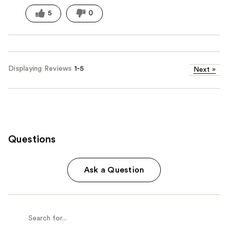
5
0
Displaying Reviews
1-5
Next
»
Questions
Ask a Question