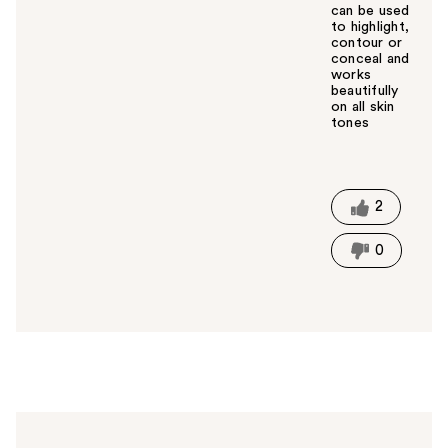
can be used
to highlight,
contour or
conceal and
works
beautifully
on all skin
tones
W
a
s
t
2
h
i
0
s
a
n
s
w
e
r
h
e