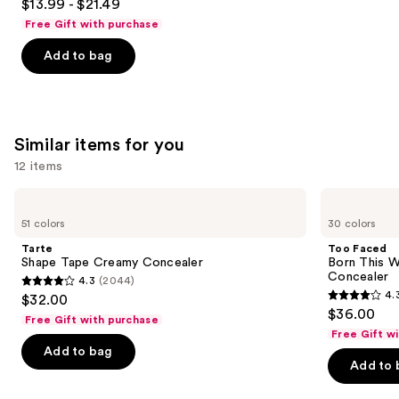
$13.99 - $21.49
out
Free Gift with purchase
of
Add to bag
5
stars
;
1537
Similar items for you
reviews
12 items
Use
Tarte
Too
Shape
Faced
previous
51 colors
30 colors
Tape
Born
and
Creamy
This
Tarte
Too Faced
Concealer
Way
next
Shape Tape Creamy Concealer
Born This W
Super
Concealer
4.3
(2044)
buttons
Coverage
4.3
4.
$32.00
Multi-
4.3
to
out
$36.00
Use
Free Gift with purchase
out
navigate
Concealer
of
Free Gift w
of
the
Add to bag
5
Add to 
5
slides
stars
stars
of
;