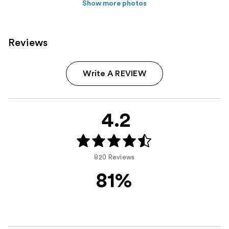
Show more photos
Reviews
Write A REVIEW
4.2
820 Reviews
81%