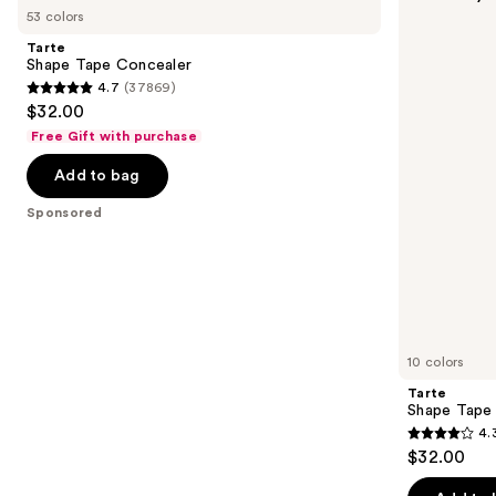
previous
53 colors
Tape
Tape
and
Concealer
Corrector
Tarte
next
Shape Tape Concealer
4.7
(37869)
buttons
4.7
$32.00
to
out
Free Gift with purchase
navigate
of
the
Add to bag
5
slides
stars
Sponsored
of
;
the
37869
Sponsored
reviews
products
Product
Carousel
10 colors
Tarte
Shape Tape
4.
4.3
$32.00
out