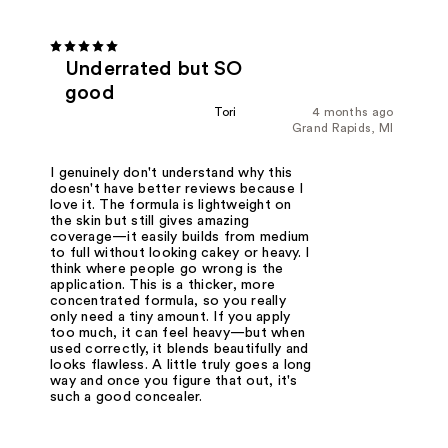
Underrated but SO
good
Tori
4 months ago
Grand Rapids, MI
I genuinely don't understand why this
doesn't have better reviews because I
love it. The formula is lightweight on
the skin but still gives amazing
coverage—it easily builds from medium
to full without looking cakey or heavy. I
think where people go wrong is the
application. This is a thicker, more
concentrated formula, so you really
only need a tiny amount. If you apply
too much, it can feel heavy—but when
used correctly, it blends beautifully and
looks flawless. A little truly goes a long
way and once you figure that out, it's
such a good concealer.