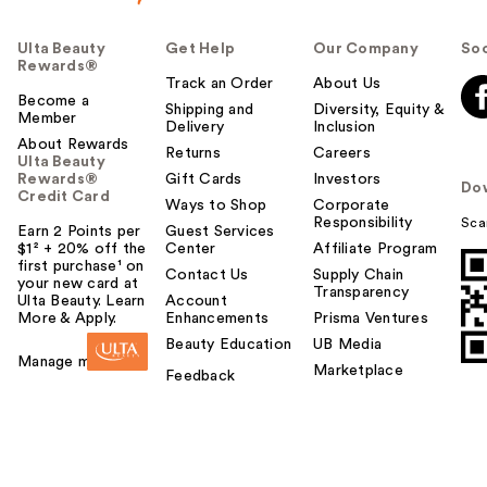
Ulta Beauty
Get Help
Our Company
Soc
Rewards®
Track an Order
About Us
Become a
Shipping and
Diversity, Equity &
Member
Delivery
Inclusion
About Rewards
Returns
Careers
Ulta Beauty
Rewards®
Gift Cards
Investors
Do
Credit Card
Ways to Shop
Corporate
Responsibility
Sca
Earn 2 Points per
Guest Services
$1² + 20% off the
Center
Affiliate Program
first purchase¹ on
Contact Us
Supply Chain
your new card at
Transparency
Ulta Beauty. Learn
Account
More & Apply.
Enhancements
Prisma Ventures
Beauty Education
UB Media
Manage my card
Marketplace
Feedback