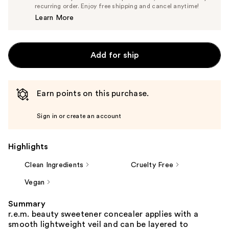
$24.70
recurring order. Enjoy free shipping and cancel anytime!
Price
Learn More
$26.00
Add for ship
Earn points on this purchase.
Sign in or create an account
Highlights
Clean Ingredients
Cruelty Free
Vegan
Summary
r.e.m. beauty sweetener concealer applies with a
smooth lightweight veil and can be layered to