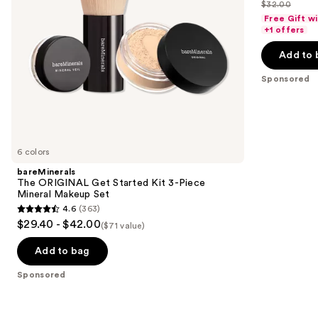
out
$32.00
price
List
navigate
Makeup
of
Free Gift w
$25.60
Set
price
the
+1 offers
5
-
$32.00
slides
stars
Add to 
$32.00
of
;
the
Sponsored
37870
Sponsored
reviews
products
Product
Carousel
6 colors
bareMinerals
The ORIGINAL Get Started Kit 3-Piece
Mineral Makeup Set
4.6
(363)
4.6
$29.40 - $42.00
($71 value)
out
of
Add to bag
5
Sponsored
stars
;