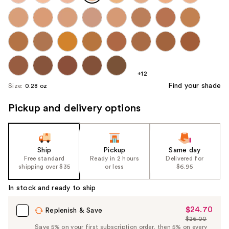
+12
Find your shade
Size:
0.28 oz
Pickup and delivery options
Ship
Pickup
Same day
Free standard
Ready in 2 hours
Delivered for
shipping over $35
or less
$6.95
In stock and ready to ship
$24.70
Sale
Replenish & Save
$26.00
Price
List
Save 5% on your first subscription order, then 5% on every