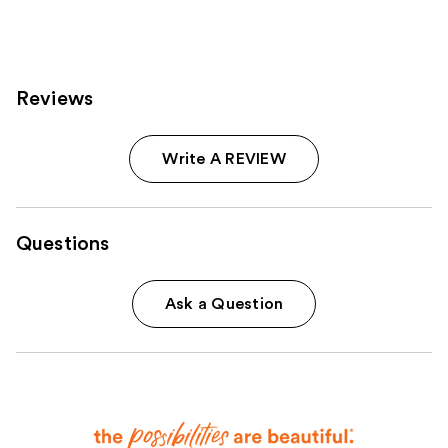
363
reviews
Reviews
Write A REVIEW
Questions
Ask a Question