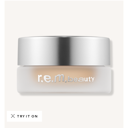
TRY IT ON