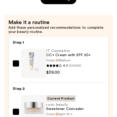
Stain
Marker
—
Make it a routine
$17.00
Add these personalized recommendations to complete
your beauty routine.
Step 1
IT Cosmetics
CC+ Cream with SPF 50+
Color:
Medium
4.3
(22005)
IT
$39.00
Cosmetics
CC+
Cream
Step 2
with
SPF
Current Product
50+
r.e.m. beauty
Sweetener Concealer
—
Color:
light 10 n
r.e.m.
$39.00