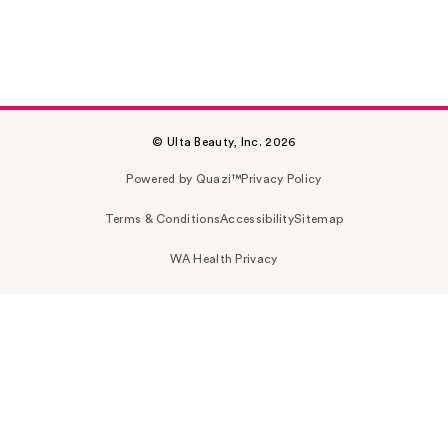
© Ulta Beauty, Inc. 2026
Powered by Quazi™
Privacy Policy
Terms & Conditions
Accessibility
Sitemap
WA Health Privacy