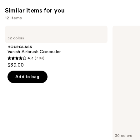
30
—
Similar items for you
$39.50
12 items
Use
HOURGLASS
NARS
Vanish
Radiant
previous
32 colors
Airbrush
Creamy
and
Concealer
Concealer
HOURGLASS
next
Vanish Airbrush Concealer
4.3
(783)
buttons
4.3
$39.00
to
out
navigate
of
Add to bag
the
5
slides
stars
of
;
the
783
Similar
reviews
items
for
you
30 colors