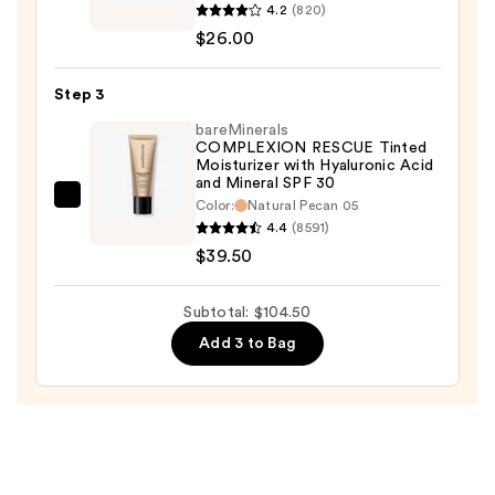
4.2
(820)
beauty
$26.00
Sweetener
Concealer
Step 3
—
$26.00
bareMinerals
COMPLEXION RESCUE Tinted
Moisturizer with Hyaluronic Acid
and Mineral SPF 30
bareMinerals
Color:
Natural Pecan 05
4.4
(8591)
COMPLEXION
$39.50
RESCUE
Tinted
Moisturizer
Subtotal: $104.50
with
Add 3 to Bag
Hyaluronic
Acid
and
Mineral
SPF