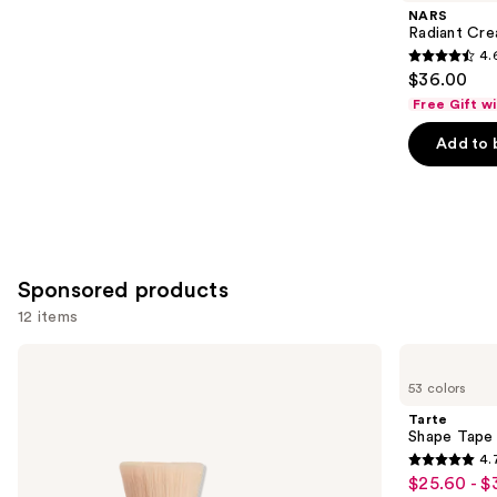
Product
NARS
Carousel
Radiant Cr
4.
4.6
$36.00
out
Free Gift w
of
Add to 
5
stars
;
7239
reviews
Sponsored products
12 items
Use
bareMinerals
Tarte
The
Shape
previous
53 colors
ORIGINAL
Tape
and
Get
Concealer
Tarte
Started
next
Shape Tape
Kit
4.
buttons
3-
4.7
$25.60 - $
Sale
Piece
to
Mineral