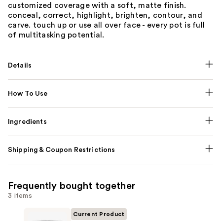
customized coverage with a soft, matte finish.
conceal, correct, highlight, brighten, contour, and
carve. touch up or use all over face - every pot is full
of multitasking potential.
Details
How To Use
Ingredients
Shipping & Coupon Restrictions
Frequently bought together
3 items
Current Product