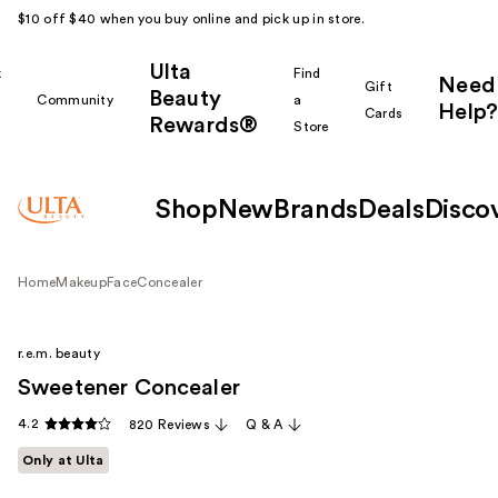
$10 off $40 when you buy online and pick up in store.
Ulta
k
Find
Need
Gift
Beauty
Community
a
Help?
Cards
Rewards®
r
Store
Shop
New
Brands
Deals
Disco
Home
Makeup
Face
Concealer
r.e.m. beauty
Sweetener Concealer
4.2
820 Reviews
Q & A
Only at Ulta