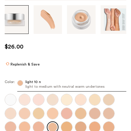
Tab
through
the
images
or
use
$26.00
the
previous
or
Replenish & Save
next
buttons
Color:
light 10 n
to
light to medium with neutral warm undertones
navigate
each
product
image