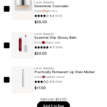
r.e.m. beauty
Sweetener Concealer
Color
light 10 n
r.e.m.
4.2
(820)
beauty
$26.00
Sweetener
Concealer
r.e.m. beauty
—
Essential Drip Glossy Balm
$26.00
Color
cherry cola
4.7
(868)
r.e.m.
$20.00
beauty
Essential
Drip
r.e.m. beauty
Glossy
Practically Permanent Lip Stain Marker
Balm
Color
booked n busy
3.3
(390)
—
r.e.m.
$17.00
$20.00
beauty
Practically
Permanent
Subtotal: $63.00
Lip
Add 3 to Bag