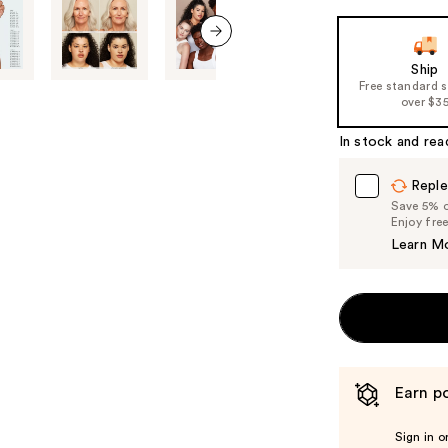
next item
Ship
Free standard 
over $3
In stock and rea
Reple
Save 5% on
Enjoy fre
Learn M
Earn po
Sign in o