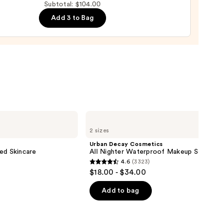
Subtotal: $104.00
Add 3 to Bag
weight
ation
m
Urban
0
Decay
2 sizes
Cosmetics
All
Urban Decay Cosmetics
Nighter
ed Skincare
All Nighter Waterproof Makeup Setting
Waterproof
4.6
(3323)
Makeup
4.6
$18.00 - $34.00
Setting
out
Spray
of
Add to bag
5
stars