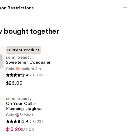
on Restrictions
y bought together
Current Product
r.e.m. beauty
Sweetener Concealer
Color
medium 4 n
4.2
(820)
$26.00
r
r
r.e.m. beauty
On Your Collar
Plumping Lipgloss
Color
fembot
4.3
(802)
$13.20
$22.00