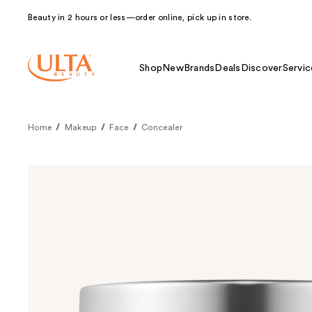
Beauty in 2 hours or less—order online, pick up in store.
Shop
New
Brands
Deals
Discover
Servic
Home
Makeup
Face
Concealer