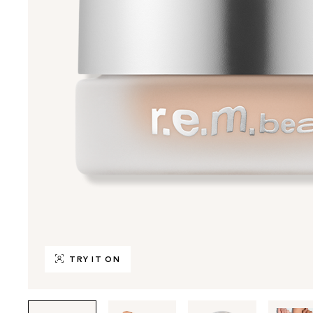
TRY IT ON
Tab