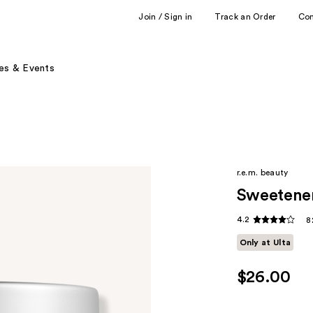
Join / Sign in
Track an Order
Co
es & Events
r.e.m. beauty
Sweetene
4.2
8
Only at Ulta
$26.00