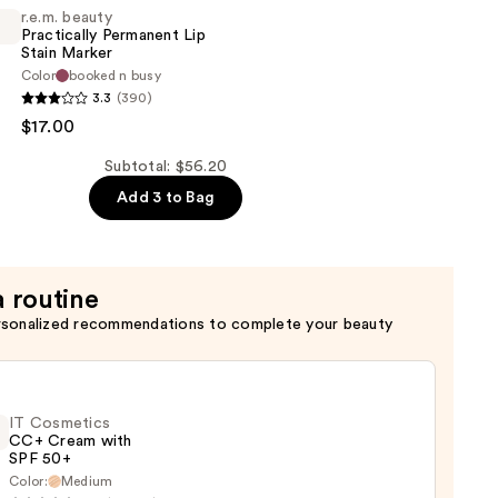
r.e.m. beauty
Practically Permanent Lip
Stain Marker
Color
booked n busy
3.3
(390)
$17.00
y
t
Subtotal: $56.20
Add 3 to Bag
a routine
rsonalized recommendations to complete your beauty
IT Cosmetics
CC+ Cream with
SPF 50+
Color:
Medium