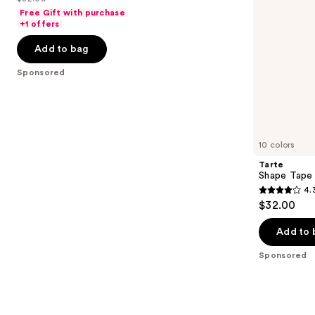
price
List
navigate
of
Free Gift with purchase
$25.60
price
the
+1 offers
5
-
$32.00
slides
stars
Add to bag
$32.00
of
;
the
Sponsored
37870
Sponsored
reviews
products
Product
Carousel
10 colors
Tarte
Shape Tape
4.
4.3
$32.00
out
of
Add to 
5
Sponsored
stars
;
207