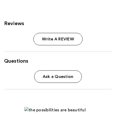
reviews
Reviews
Write A REVIEW
Questions
Ask a Question