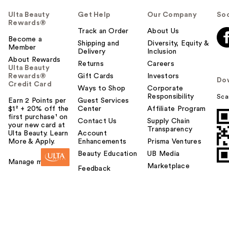
Ulta Beauty
Get Help
Our Company
Soc
Rewards®
Track an Order
About Us
Become a
Shipping and
Diversity, Equity &
Member
Delivery
Inclusion
About Rewards
Returns
Careers
Ulta Beauty
Rewards®
Gift Cards
Investors
Do
Credit Card
Ways to Shop
Corporate
Responsibility
Sca
Earn 2 Points per
Guest Services
$1² + 20% off the
Center
Affiliate Program
first purchase¹ on
Contact Us
Supply Chain
your new card at
Transparency
Ulta Beauty. Learn
Account
More & Apply.
Enhancements
Prisma Ventures
Beauty Education
UB Media
Manage my card
Marketplace
Feedback