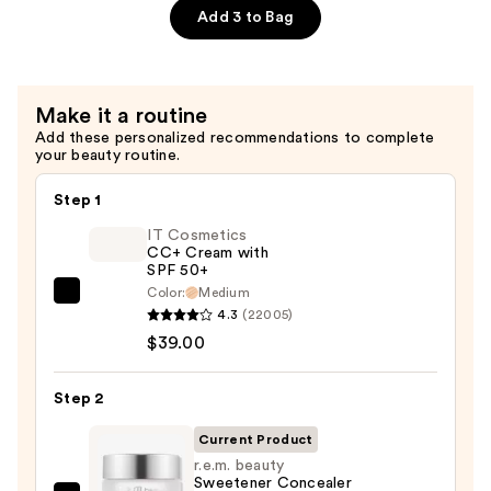
Eye
Add 3 to Bag
Pencil
All-
In-
Make it a routine
One
Add these personalized recommendations to complete
Eyeshadow
your beauty routine.
Eyeliner
Pencil
Step 1
—
IT Cosmetics
$6.00
CC+ Cream with
SPF 50+
Color:
Medium
IT
4.3
(22005)
Cosmetics
$39.00
CC+
Cream
Step 2
with
SPF
Current Product
50+
r.e.m. beauty
Sweetener Concealer
—