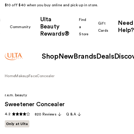
$10 off $40 when you buy online and pick up in store.
Ulta
k
Find
Need
Gift
Beauty
Community
a
Help?
Cards
Rewards®
r
Store
Shop
New
Brands
Deals
Disco
Home
Makeup
Face
Concealer
r.e.m. beauty
Sweetener Concealer
4.2
820 Reviews
Q & A
Only at Ulta