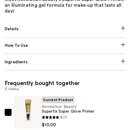
an illuminating gel formula for make-up that lasts all
day!
Details
How To Use
Ingredients
Frequently bought together
3 items
Current Product
Revolution Beauty
Superfix Super Glow Primer
Revolution
5
(1)
Beauty
$10.00
Superfix