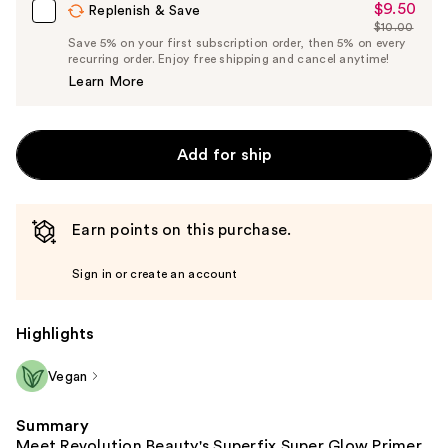
$9.50
Sale
Replenish & Save
$10.00
Price
List
Save 5% on your first subscription order, then 5% on every
$9.50
recurring order. Enjoy free shipping and cancel anytime!
Price
Learn More
$10.00
Add for ship
Earn points on this purchase.
Sign in or create an account
Highlights
Vegan
Summary
Meet Revolution Beauty's Superfix Super Glow Primer,