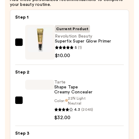
your beauty routine.
Step 1
Current Product
Revolution Beauty
Superfix Super Glow Primer
Revolution
5
(1)
Beauty
$10.00
Superfix
Super
Step 2
Glow
Tarte
Primer
Shape Tape
—
Creamy Concealer
$10.00
22N Light
Color:
Tarte
Neutral
4.3
(2045)
Shape
$32.00
Tape
Creamy
Concealer
Step 3