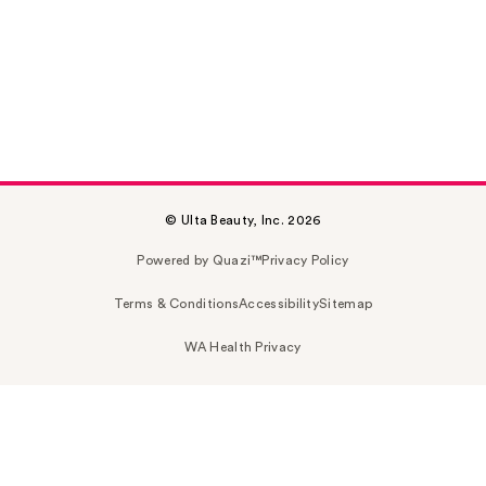
© Ulta Beauty, Inc. 2026
Powered by Quazi™
Privacy Policy
Terms & Conditions
Accessibility
Sitemap
WA Health Privacy