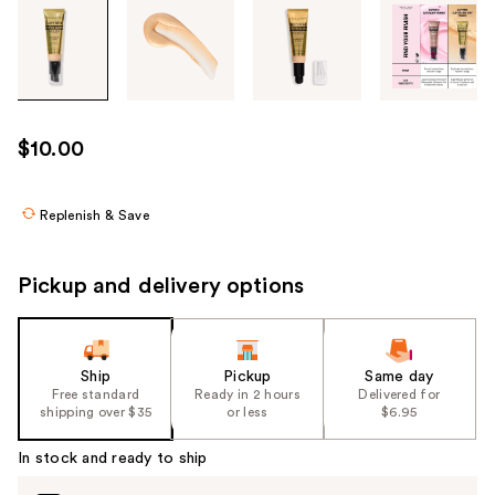
Tab
through
the
images
or
use
$10.00
the
previous
or
Replenish & Save
next
buttons
Pickup and delivery options
to
navigate
each
product
Ship
Pickup
Same day
Free standard
Ready in 2 hours
Delivered for
image
shipping over $35
or less
$6.95
In stock and ready to ship