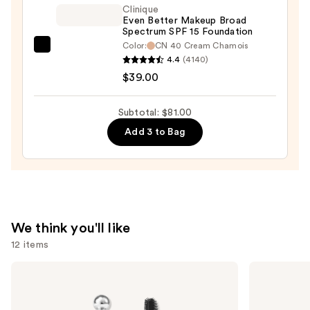
—
Clinique
$32.00
Even Better Makeup Broad
Spectrum SPF 15 Foundation
Color:
CN 40 Cream Chamois
Clinique
4.4
(4140)
Even
$39.00
Better
Makeup
Subtotal: $81.00
Broad
Add 3 to Bag
Spectrum
SPF
15
Foundation
—
$39.00
We think you'll like
12 items
Use
Benefit
Lancôme
Cosmetics
Teint
previous
24-
Idole
and
HR
Ultra