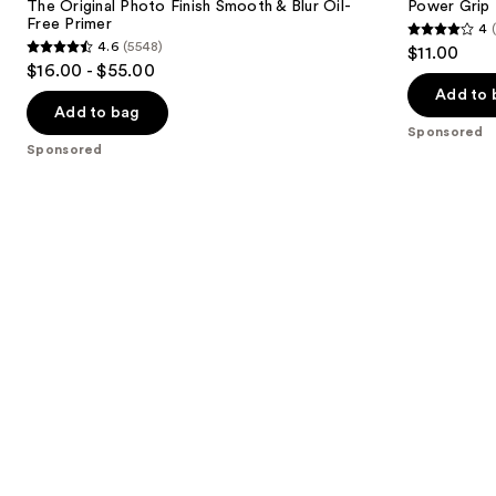
next
The Original Photo Finish Smooth & Blur Oil-
Power Grip 
Smooth
+ 4%
Free Primer
4
buttons
&
Niacinamide
4
4.6
(5548)
$11.00
Blur
4.6
to
out
$16.00 - $55.00
Oil-
out
navigate
Free
of
Add to 
Primer
of
the
Add to bag
5
Sponsored
5
slides
stars
Sponsored
stars
of
;
;
the
380
5548
Sponsored
reviews
reviews
products
Product
Carousel