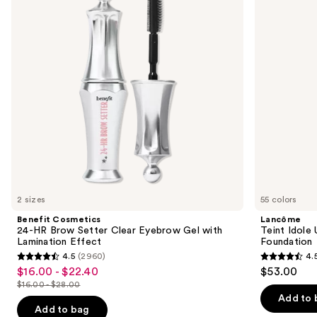
Brow
Wear
next
Setter
Natural
buttons
Clear
Matte
Eyebrow
Foundation
to
Gel
navigate
with
Lamination
the
Effect
slides
of
the
We
think
you'll
like
2 sizes
55 colors
Product
Benefit Cosmetics
Lancôme
Carousel
24-HR Brow Setter Clear Eyebrow Gel with
Teint Idole
Lamination Effect
Foundation
4.5
(2960)
4.
4.5
4.5
$16.00 - $22.40
$53.00
Sale
out
out
$16.00 - $28.00
price
List
of
of
Add to 
$16.00
price
Add to bag
5
5