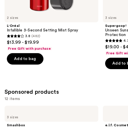
items
for
you
2 sizes
3 sizes
Product
L'Oréal
Supergoop!
Carousel
Infallible 3-Second Setting Mist Spray
Unseen Suns
Protection
3.8
(482)
3.8
4.
$13.99 - $19.99
4.7
out
$19.00 - $
Free Gift with purchase
out
of
Free Gift w
of
Add to bag
5
Add to 
5
stars
stars
;
;
482
1103
reviews
Sponsored products
reviews
12 items
Use
Smashbox
e.l.f.
The
Cosmetics
previous
3 sizes
Original
Power
and
Photo
Grip
Smashbox
e.l.f. Cosmet
Finish
Primer