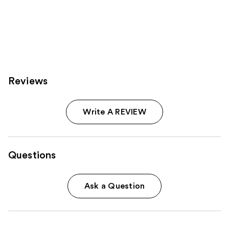
Reviews
Write A REVIEW
Questions
Ask a Question