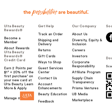
Ulta Beauty
Get Help
Our Company
Soc
Rewards®
Track an Order
About Us
Become a
Shipping and
Diversity, Equity &
Member
Delivery
Inclusion
About Rewards
Returns
Careers
Ulta Beauty
Rewards®
Gift Cards
Investors
Do
Credit Card
Ways to Shop
Corporate
Responsibility
Sca
Earn 2 Points per
Guest Services
$1² + 20% off the
Center
Affiliate Program
first purchase¹ on
Contact Us
Supply Chain
your new card at
Transparency
Ulta Beauty. Learn
Account
More & Apply.
Enhancements
Prisma Ventures
Beauty Education
UB Media
Manage my card
Marketplace
Feedback