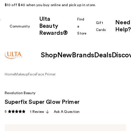
$10 off $40 when you buy online and pick up in store.
Ulta
k
Find
Need
Gift
Beauty
Community
a
Help?
Cards
Rewards®
r
Store
Shop
New
Brands
Deals
Disco
Home
Makeup
Face
Face Primer
Revolution Beauty
Superfix Super Glow Primer
5
1 Review
Ask A Question