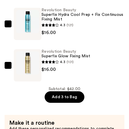
Super
Revolution Beauty
Glow
Superfix Hydra Cool Prep + Fix Continuous
Fixing Mist
Primer
4.3
(121)
—
Revolution
$16.00
$10.00
Beauty
Superfix
Hydra
Revolution Beauty
Cool
Superfix Glow Fixing Mist
Prep
4.3
(101)
+
Revolution
$16.00
Fix
Beauty
Continuous
Superfix
Fixing
Glow
Subtotal: $42.00
Mist
Fixing
Add 3 to Bag
—
Mist
$16.00
—
$16.00
Make it a routine
Add these personalized recommendations to complete