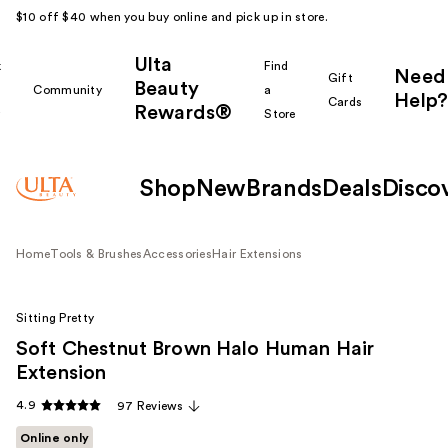
$10 off $40 when you buy online and pick up in store.
Ulta
k
Find
Need
Gift
Beauty
Community
a
Help?
Cards
Rewards®
r
Store
Shop
New
Brands
Deals
Disco
Home
Tools & Brushes
Accessories
Hair Extensions
Sitting Pretty
Soft Chestnut Brown Halo Human Hair
Extension
4.9
97 Reviews
Online only