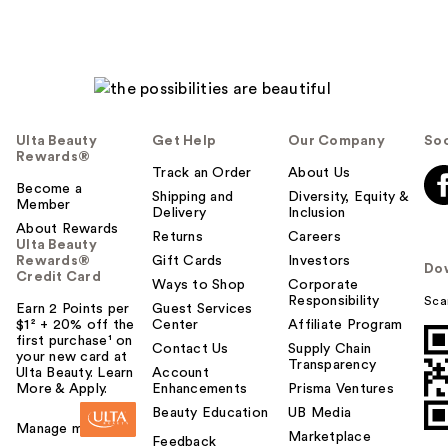
Ulta Beauty
Get Help
Our Company
Soc
Rewards®
Track an Order
About Us
Become a
Shipping and
Diversity, Equity &
Member
Delivery
Inclusion
About Rewards
Returns
Careers
Ulta Beauty
Rewards®
Gift Cards
Investors
Do
Credit Card
Ways to Shop
Corporate
Responsibility
Sca
Earn 2 Points per
Guest Services
$1² + 20% off the
Center
Affiliate Program
first purchase¹ on
Contact Us
Supply Chain
your new card at
Transparency
Ulta Beauty. Learn
Account
More & Apply.
Enhancements
Prisma Ventures
Beauty Education
UB Media
Manage my card
Marketplace
Feedback