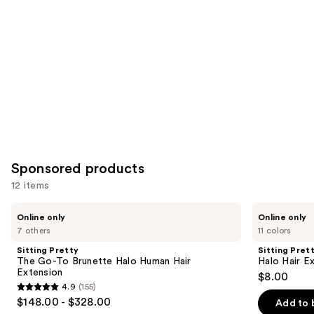
Sponsored products
12 items
Use
Sitting
Sitting
Online only
Online only
Pretty
Pretty
previous
7 others
11 colors
The
Halo
and
Go-
Hair
Sitting Pretty
Sitting Pret
To
Extensions
next
The Go-To Brunette Halo Human Hair
Halo Hair E
Brunette
Color
Extension
$8.00
buttons
Halo
Swatch
4.9
(155)
Human
4.9
to
$148.00 - $328.00
Hair
Add to 
out
navigate
Extension