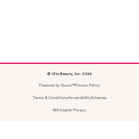
© Ulta Beauty, Inc. 2026
Powered by Quazi™
Privacy Policy
Terms & Conditions
Accessibility
Sitemap
WA Health Privacy