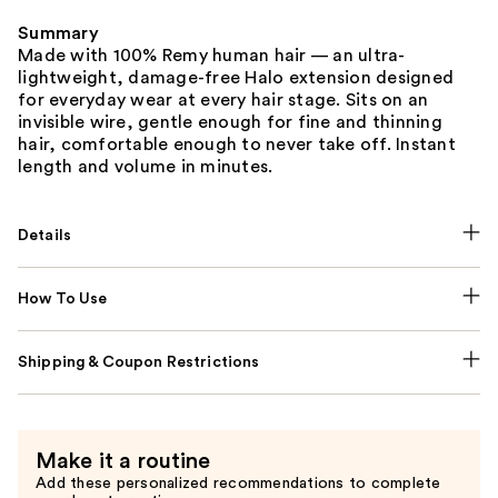
Summary
Made with 100% Remy human hair — an ultra-
lightweight, damage-free Halo extension designed
for everyday wear at every hair stage. Sits on an
invisible wire, gentle enough for fine and thinning
hair, comfortable enough to never take off. Instant
length and volume in minutes.
Details
How To Use
Shipping & Coupon Restrictions
Make it a routine
Add these personalized recommendations to complete