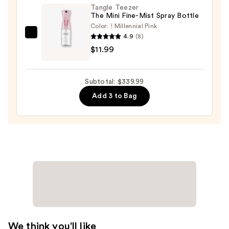
Tangle Teezer
$10.00
The Mini Fine-Mist Spray Bottle
Color:
Millennial Pink
4.9
(8)
Tangle
$11.99
Teezer
The
Mini
Subtotal: $339.99
Fine-
Add 3 to Bag
Mist
Spray
Bottle
—
$11.99
We think you'll like