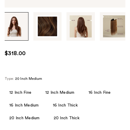
Tab
through
the
images
or
use
$318.00
the
previous
or
next
Type:
20 Inch Medium
buttons
to
12 Inch Fine
12 Inch Medium
16 Inch Fine
navigate
16 Inch Medium
16 Inch Thick
each
product
20 Inch Medium
20 Inch Thick
image