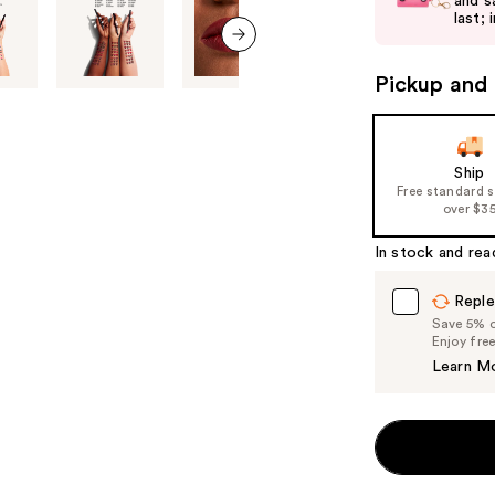
and s
next
last; 
buttons
to
next item
Pickup and 
navigate
the
slides
of
Ship
Free standard 
the
over $3
%1
Product
In stock and rea
Carousel
Reple
Save 5% on
Enjoy fre
Learn M