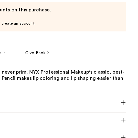
ints on this purchase.
r create an account
e
Give Back
t never prim. NYX Professional Makeup's classic, best-
p Pencil makes lip coloring and lip shaping easier than