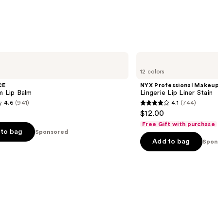
NYX
Professional
12 colors
Makeup
Lingerie
CE
NYX Professional Makeu
Lip
m Lip Balm
Lingerie Lip Liner Stain
Liner
4.6
(941)
4.1
(744)
Stain
4.1
$12.00
out
Free Gift with purchase
of
to bag
Sponsored
Add to bag
5
Spon
stars
;
744
s
reviews