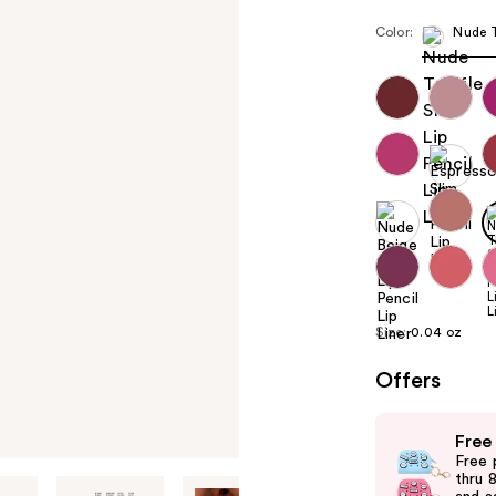
Color:
Nude T
Size:
0.04 oz
Offers
Use
Free
previous
Free 
and
thru 