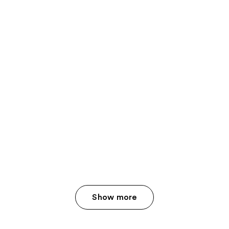
Show more