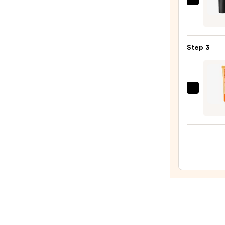
MAC
—
M·A·C
$6.00
Silky
Matt
Step 3
Lipsti
—
$25.0
OLEH
Pout
Prese
Hydra
Pepti
Lip
Trea
—
$24.0