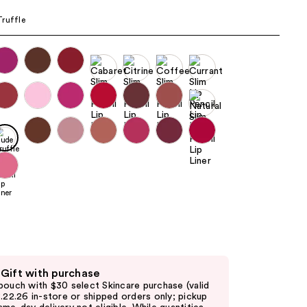
the
ruffle
results
 Gift with purchase
pouch with $30 select Skincare purchase (valid
8.22.26 in-store or shipped orders only; pickup