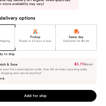
ame-day delivery not eligible. While quantities
in-store availability may vary)
delivery options
Pickup
Same day
shipping
Ready in 2 hours or less
Delivered for $6.95
5
dy to ship
$5.70
Sale
nish & Save
$6.00
List
 your first subscription order, then 5% on every recurring order.
Price
Price
e shipping and cancel anytime!
$5.70
$6.00
ore
Add for ship