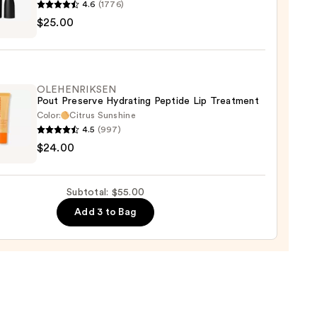
4.6
(1776)
$25.00
ximal
e
ck
OLEHENRIKSEN
Pout Preserve Hydrating Peptide Lip Treatment
0
Color:
Citrus Sunshine
4.5
(997)
ENRIKSEN
$24.00
rve
ting
Subtotal: $55.00
de
Add 3 to Bag
tment
0