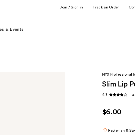
Join / Sign in
Track an Order
Co
es & Events
NYX Professional
Slim Lip P
4.3
4
$6.00
Replenish & Sa