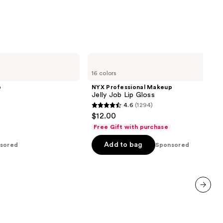
NYX
Professional
16 colors
Makeup
Jelly
p
NYX Professional Makeup
Job
Jelly Job Lip Gloss
Lip
4.6
(1294)
Gloss
4.6
$12.00
out
Free Gift with purchase
of
Add to bag
sored
5
Sponsored
stars
;
1294
reviews
next item