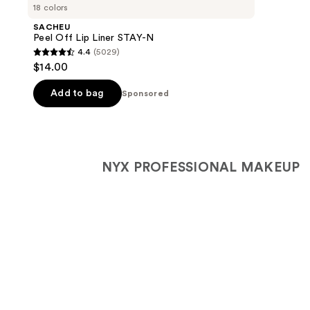
Carousel
18 colors
SACHEU
Peel Off Lip Liner STAY-N
4.4
(5029)
4.4
$14.00
out
of
Add to bag
Sponsored
5
stars
;
5029
NYX PROFESSIONAL MAKEUP
reviews