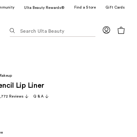
mmunity
Find a Store
Gift Cards
Ulta Beauty Rewards®
The
following
text
field
filters
the
results
 Makeup
for
encil Lip Liner
suggestions
as
,772 Reviews
Q & A
you
type.
Use
Tab
to
ve
access