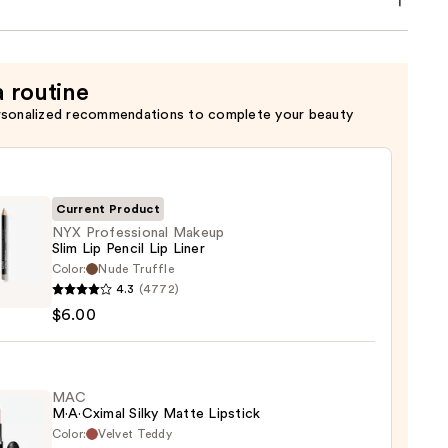
a routine
rsonalized recommendations to complete your beauty
Current Product
NYX Professional Makeup
Slim Lip Pencil Lip Liner
Color:
Nude Truffle
4.3
(4772)
ssional
$6.00
up
MAC
M·A·Cximal Silky Matte Lipstick
Color:
Velvet Teddy