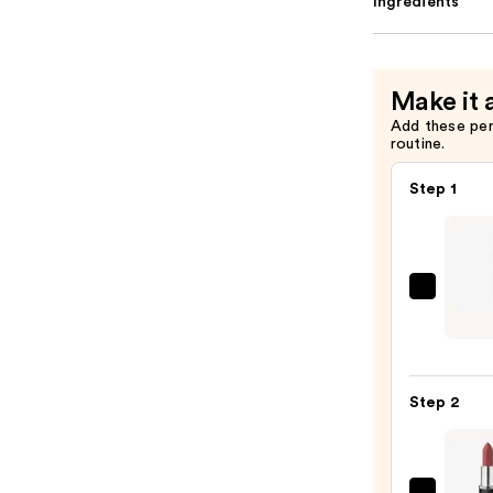
Ingredients
Make it 
Add these pe
routine.
Step 1
NYX
Profe
Make
Slim
Step 2
Lip
Pencil
Lip
Liner