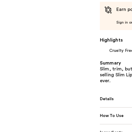
Earn po
Sign in o
Highlights
Cruelty Fre
Summary
Slim, trim, bu
selling Slim Li
ever.
Details
How To Use