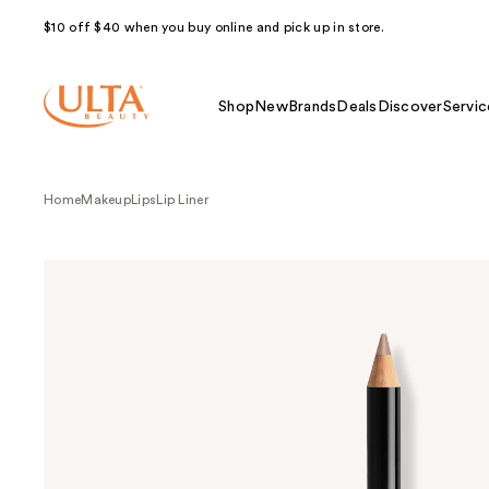
$10 off $40 when you buy online and pick up in store.
Shop
New
Brands
Deals
Discover
Servic
Home
Makeup
Lips
Lip Liner