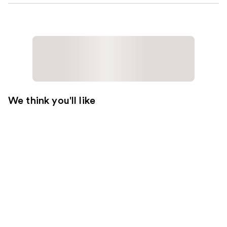
We think you'll like