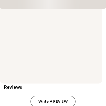
Reviews
Write A REVIEW