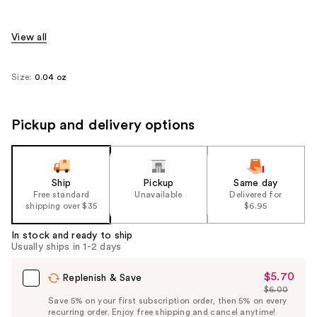
View all
Size:
0.04 oz
Pickup and delivery options
Ship
Pickup
Same day
Free standard
Unavailable
Delivered for
shipping over $35
$6.95
In stock and ready to ship
Usually ships in 1-2 days
$5.70
Sale
Replenish & Save
$6.00
Price
List
Save 5% on your first subscription order, then 5% on every
$5.70
recurring order. Enjoy free shipping and cancel anytime!
Price