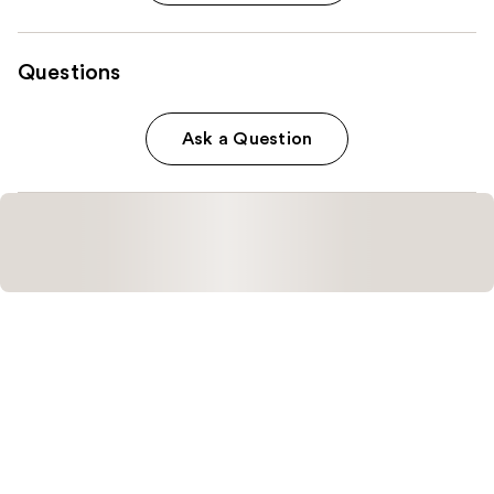
Questions
Ask a Question