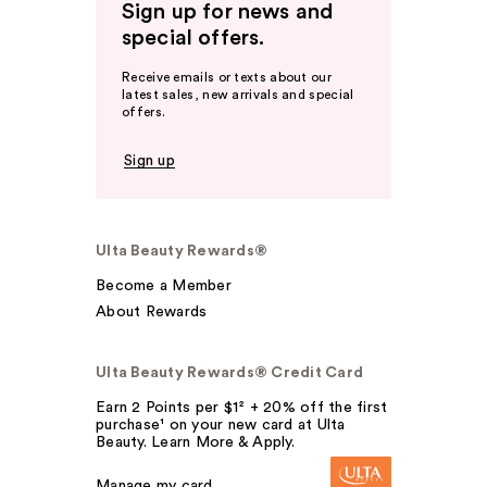
Sign up for news and
special offers.
Receive emails or texts about our
latest sales, new arrivals and special
offers.
Sign up
Ulta Beauty Rewards®
Become a Member
About Rewards
Ulta Beauty Rewards® Credit Card
Earn 2 Points per $1² + 20% off the first
purchase¹ on your new card at Ulta
Beauty. Learn More & Apply.
Manage my card