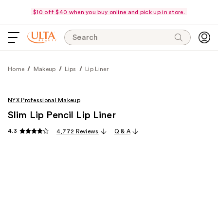
$10 off $40 when you buy online and pick up in store.
Search
Home
Makeup
Lips
Lip Liner
NYX Professional Makeup
Slim Lip Pencil Lip Liner
4.3
4,772 Reviews
Q & A