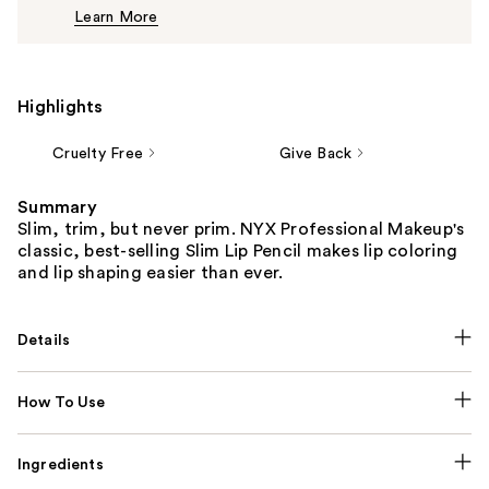
Learn More
$6.00
Highlights
Cruelty Free
Give Back
Summary
Slim, trim, but never prim. NYX Professional Makeup's
classic, best-selling Slim Lip Pencil makes lip coloring
and lip shaping easier than ever.
Details
How To Use
Ingredients