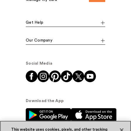
Get Help
Our Company
Social Media
Download the App
This website uses cookies, pixels, and other tracking