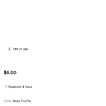
TRY IT ON
$6.00
Replenish & Save
Color:
Nude Truffle