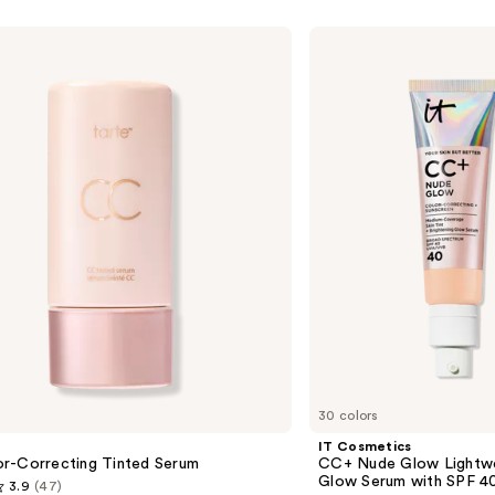
IT
Cosmetics
CC+
Nude
Glow
Lightweight
Foundation
+
Glow
Serum
with
SPF
40
30 colors
IT Cosmetics
r-Correcting Tinted Serum
CC+ Nude Glow Lightwe
Glow Serum with SPF 4
3.9
(47)