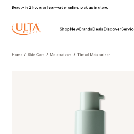
Beauty in 2 hours or less—order online, pick up in store.
Shop
New
Brands
Deals
Discover
Servic
Home
Skin Care
Moisturizers
Tinted Moisturizer