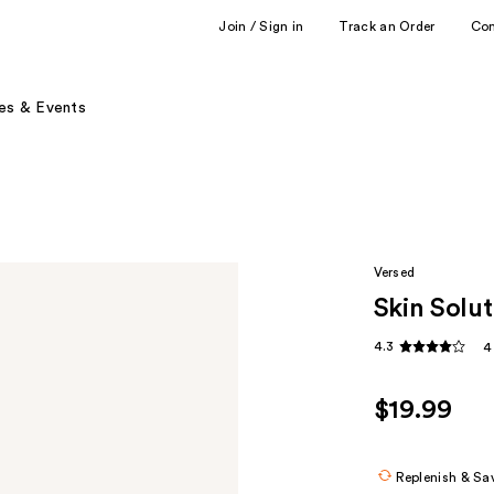
Join / Sign in
Track an Order
Co
es & Events
Versed
Skin Solu
4.3
4
$19.99
Replenish & Sa