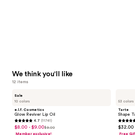
We think you'll like
12 items
Use
e.l.f.
Tarte
Sale
Cosmetics
Shape
previous
10 colors
53 colors
Glow
Tape
and
Reviver
Concealer
e.l.f. Cosmetics
Tarte
Lip
next
Glow Reviver Lip Oil
Shape T
Oil
4.7
(11741)
buttons
4.7
4.7
$8.00 - $9.00
$32.00
Sale
$9.00
to
List
out
out
Member exclusive!
Free Gi
price