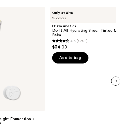
IT
Only at Ulta
Cosmetics
15 colors
Do
It
IT Cosmetics
All
Do It All Hydrating Sheer Tinted Moistu
Hydrating
Balm
Sheer
4.5
(3702)
Tinted
4.5
$34.00
Moisturizer
out
Balm
of
Add to bag
5
stars
;
3702
next item
reviews
ight Foundation +
0