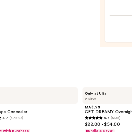
Cosme
BADg
BANG
Volum
Masc
—
$29.0
MAËLYS
Only at Ulta
GET-
2 sizes
DREAMY
Overnight
MAËLYS
Toning
ape Concealer
GET-DREAMY Overnight
Body
4.7
(37869)
4.7
(5138)
Whip
4.7
$22.00 - $54.00
out
ft with purchase
Bundle & Save!