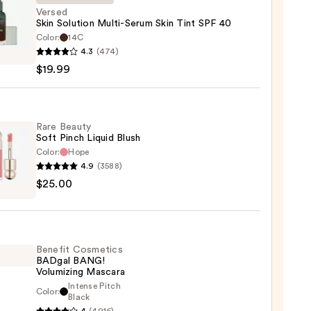
Versed
Skin Solution Multi-Serum Skin Tint SPF 40
Color:
14C
d
4.3
(474)
$19.99
ion
-
m
Rare Beauty
Soft Pinch Liquid Blush
Color:
Hope
4.9
(3588)
$25.00
y
9
d
Benefit Cosmetics
BADgal BANG!
Volumizing Mascara
0
Intense Pitch
Color:
it
Black