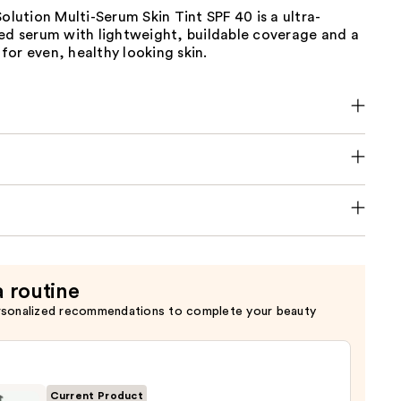
Solution Multi-Serum Skin Tint SPF 40 is a ultra-
ted serum with lightweight, buildable coverage and a
h for even, healthy looking skin.
a routine
rsonalized recommendations to complete your beauty
Current Product