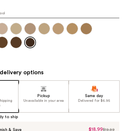
the
results
ool
delivery options
Pickup
Same day
shipping
Unavailable in your area
Delivered for $6.95
5
dy to ship
$18.99
Sale
nish & Save
$19.99