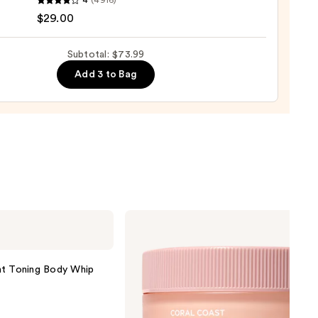
4
(4916)
tics
$29.00
al
!
izing
Subtotal: $73.99
ara
Add 3 to Bag
0
Saltair
Multi-
Lipid
Replenishing
Body
 Toning Body Whip
Butter