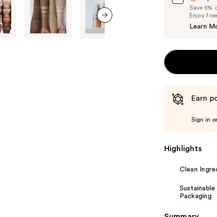
Save 5% on
Enjoy fre
Learn M
next item
Earn po
Sign in o
Highlights
Clean Ingre
Sustainable
Packaging
Summary