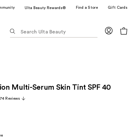
mmunity
Find a Store
Gift Cards
Ulta Beauty Rewards®
The
following
text
field
filters
the
results
for
tion Multi-Serum Skin Tint SPF 40
suggestions
as
74 Reviews
you
type.
Use
Tab
to
ve
access