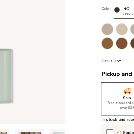
Color:
14C
deep c
Size:
1.0 oz
Pickup and 
Ship
Free standard 
over $3
In stock and rea
Reple