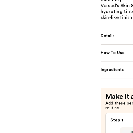
Versed's Skin 
hydrating tin
skin-like finis
Details
How To Use
Ingredients
Make it 
Add these pe
routine.
Step 1