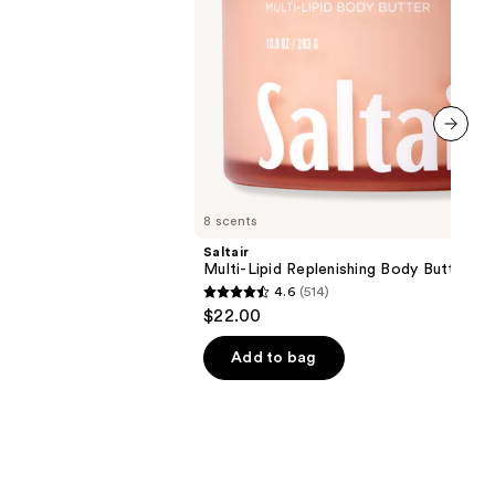
next item
8 scents
Saltair
Multi-Lipid Replenishing Body Butter
4.6
(514)
4.6
$22.00
out
of
Add to bag
5
stars
;
514
reviews