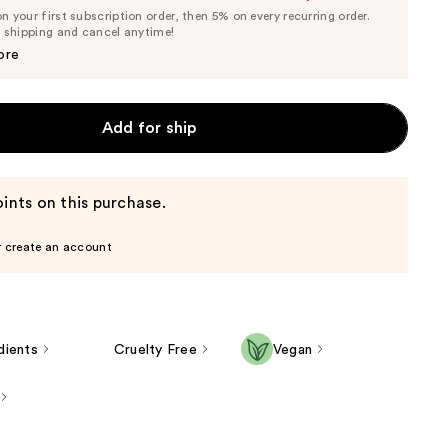
List
 your first subscription order, then 5% on every recurring order.
Price
Price
e shipping and cancel anytime!
$18.99
$19.99
ore
Add for ship
ints on this purchase.
r create an account
dients
Cruelty Free
Vegan