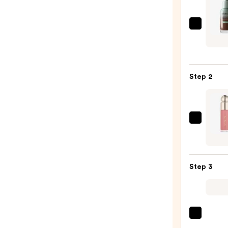
Verse
Skin
Solut
Multi
Step 2
Seru
Skin
Tint
SPF
Rare
40
Beaut
—
Soft
$19.9
Pinch
Step 3
Liqui
Blush
—
$25.0
Benef