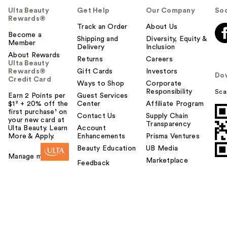
Ulta Beauty
Get Help
Our Company
Soc
Rewards®
Track an Order
About Us
Become a
Shipping and
Diversity, Equity &
Member
Delivery
Inclusion
About Rewards
Returns
Careers
Ulta Beauty
Rewards®
Gift Cards
Investors
Do
Credit Card
Ways to Shop
Corporate
Responsibility
Sca
Earn 2 Points per
Guest Services
$1² + 20% off the
Center
Affiliate Program
first purchase¹ on
Contact Us
Supply Chain
your new card at
Transparency
Ulta Beauty. Learn
Account
More & Apply.
Enhancements
Prisma Ventures
Beauty Education
UB Media
Manage my card
Marketplace
Feedback