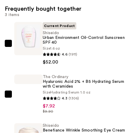
Frequently bought together
3 items
Current Product
Shiseido
Urban Environment Oil-Control Sunscreen
SPF 40
Shiseido
Size
1.6 oz
Urban
4.6
(1911)
Environment
$52.00
Oil-
Control
The Ordinary
Hyaluronic Acid 2% + B5 Hydrating Serum
Sunscreen
with Ceramides
SPF
Size
Hydrating Serum 1.0 oz
40
The
4.3
(1306)
—
Ordinary
$7.92
$52.00
Hyaluronic
$9.90
Acid
2%
Shiseido
Benefiance Wrinkle Smoothing Eye Cream
+