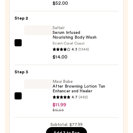
Environment
$52.00
Oil-
Control
Step 2
Sunscreen
Saltair
SPF
Serum Infused
Nourishing Body Wash
40
Scent:
Coral Coast
—
Saltair
4.3
(1344)
$52.00
Serum
$14.00
Infused
Nourishing
Step 3
Body
Wash
Maui Babe
After Browning Lotion Tan
—
Enhancer and Healer
$14.00
4.7
(482)
Maui
$11.99
Babe
$15.99
After
Browning
Subtotal: $77.99
Lotion
Add 3 to Bag