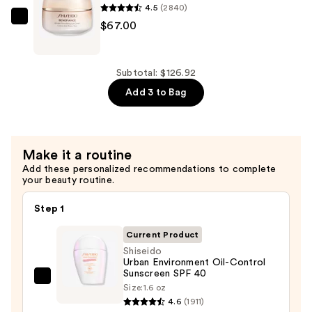
4.5
(2840)
B5
Shiseido
$67.00
Hydrating
Benefiance
Serum
Wrinkle
with
Smoothing
Subtotal: $126.92
Ceramides
Eye
Add 3 to Bag
—
Cream
$7.92
—
$67.00
Make it a routine
Add these personalized recommendations to complete
your beauty routine.
Step 1
Current Product
Shiseido
Urban Environment Oil-Control
Sunscreen SPF 40
Shiseido
Size:
1.6 oz
Urban
4.6
(1911)