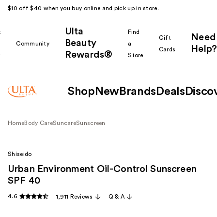
$10 off $40 when you buy online and pick up in store.
Ulta
k
Find
Need
Gift
Beauty
Community
a
Help?
Cards
Rewards®
r
Store
Shop
New
Brands
Deals
Disco
Home
Body Care
Suncare
Sunscreen
Shiseido
Urban Environment Oil-Control Sunscreen
SPF 40
4.6
1,911 Reviews
Q & A