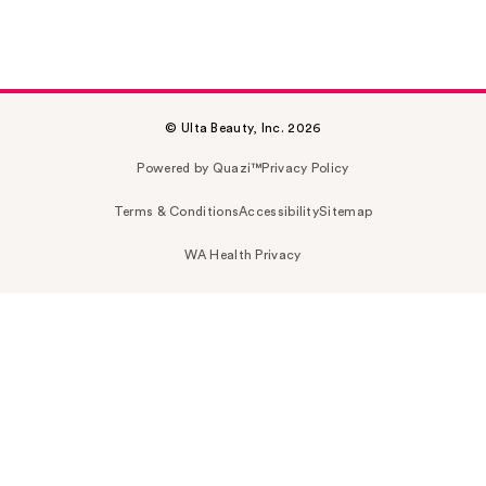
© Ulta Beauty, Inc. 2026
Powered by Quazi™
Privacy Policy
Terms & Conditions
Accessibility
Sitemap
WA Health Privacy