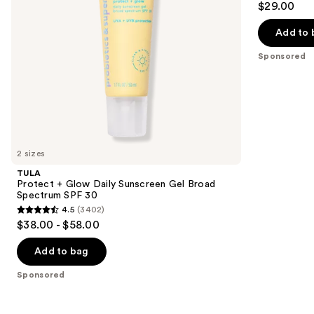
$29.00
Spectrum
50
out
navigate
SPF
30
of
the
Add to 
5
slides
Sponsored
stars
of
;
the
73
Sponsored
reviews
products
Product
Carousel
2 sizes
TULA
Protect + Glow Daily Sunscreen Gel Broad
Spectrum SPF 30
4.5
(3402)
4.5
$38.00 - $58.00
out
of
Add to bag
5
Sponsored
stars
;