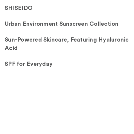
3402
SHISEIDO
reviews
Urban Environment Sunscreen Collection
Sun-Powered Skincare, Featuring Hyaluronic
Acid
SPF for Everyday