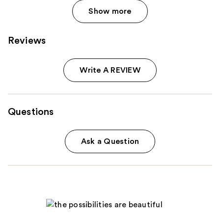
Show more
Reviews
Write A REVIEW
Questions
Ask a Question