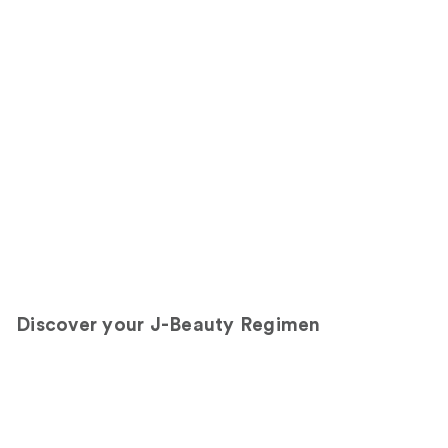
Discover your J-Beauty Regimen