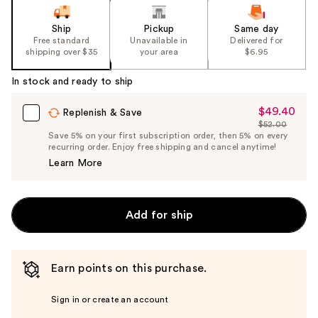
Ship
Pickup
Same day
Free standard
Unavailable in
Delivered for
shipping over $35
your area
$6.95
In stock and ready to ship
$49.40
Sale
Replenish & Save
$52.00
Price
List
Save 5% on your first subscription order, then 5% on every
$49.40
recurring order. Enjoy free shipping and cancel anytime!
Price
Learn More
$52.00
Add for ship
Earn points on this purchase.
Sign in or create an account