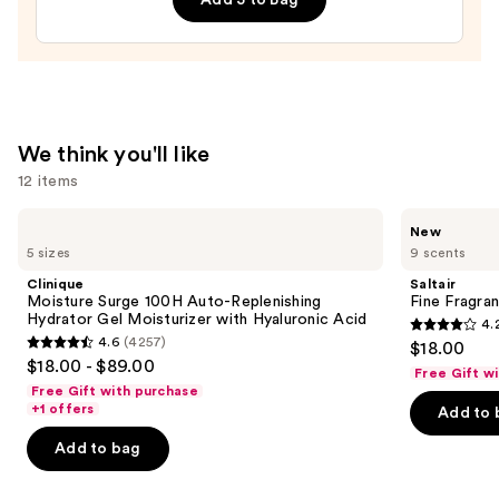
Tan
Enhancer
and
Healer
—
$11.99
We think you'll like
12 items
Use
Clinique
Saltair
New
Moisture
Fine
previous
5 sizes
9 scents
Surge
Fragrance
and
100H
Body
Clinique
Saltair
Auto-
Mist
next
Moisture Surge 100H Auto-Replenishing
Fine Fragra
Replenishing
Hydrator Gel Moisturizer with Hyaluronic Acid
4.
buttons
Hydrator
4.2
4.6
(4257)
$18.00
Gel
4.6
to
out
$18.00 - $89.00
Moisturizer
Free Gift w
out
navigate
with
of
Free Gift with purchase
Hyaluronic
of
the
+1 offers
Add to 
5
Acid
5
slides
stars
Add to bag
stars
of
;
;
the
854