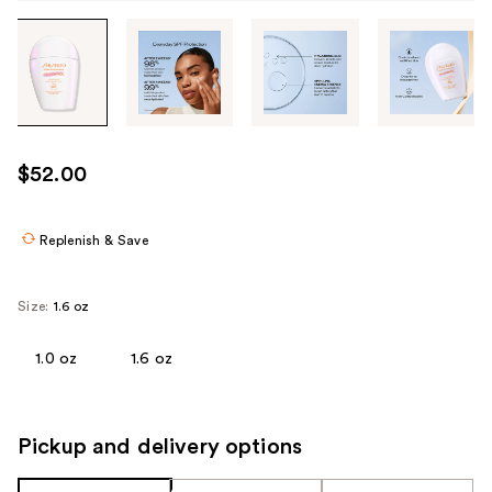
Tab
through
the
images
or
use
$52.00
the
previous
or
Replenish & Save
next
buttons
Size:
1.6 oz
to
navigate
1.0 oz
1.6 oz
each
product
image
Pickup and delivery options