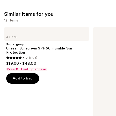
4257
We
reviews
reviews
think
Similar items for you
you'll
12 items
like
Product
Use
Supergoop!
Supergoop!
Carousel
Unseen
Glowscreen
previous
3 sizes
Sunscreen
SPF
and
SPF
40
Supergoop!
50
Sunscreen
next
Unseen Sunscreen SPF 50 Invisible Sun
Invisible
with
Protection
buttons
Sun
Hyaluronic
4.7
(1103)
Protection
Acid
4.7
to
$19.00 - $48.00
+
out
navigate
Niacinamide
Free Gift with purchase
of
the
Add to bag
5
slides
stars
of
;
the
1103
Similar
reviews
items
for