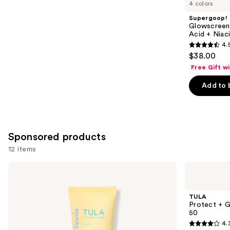
you
4 colors
Product
Supergoop!
Carousel
Glowscreen 
Acid + Niac
4.
4.5
$38.00
out
Free Gift w
of
Add to 
5
stars
;
3776
Sponsored products
reviews
12 items
Use
TULA
TULA
Protect
Protect
previous
+
+ Go
and
Glow
Dewy
TULA
Daily
Glow
next
Protect + 
Sunscreen
Sunscreen
50
buttons
Gel
Stick
4.
Broad
SPF
4.3
to