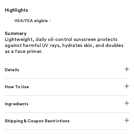
Highlights
HSA/FSA eligible
Summary
Lightweight, daily oil-control sunscreen protects
against harmful UV rays, hydrates skin, and doubles
as a face primer.
Details
How To Use
Ingredients
Shipping & Coupon Restrictions