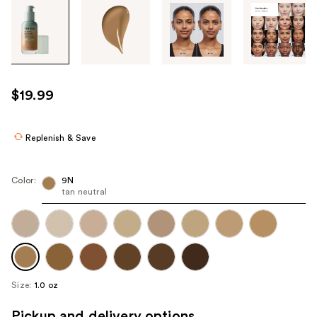
Tab
through
the
images
or
use
$19.99
the
previous
or
Replenish & Save
next
buttons
Color:
9N
to
tan neutral
navigate
each
product
image
Size:
1.0 oz
Pickup and delivery options