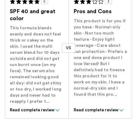
5
3
SPF 40 and great
Pros and Cons
color
This product is for you if
you have - Normal-oily
This formula blends
skin - Not too much
evenly and does not feel
texture - Enjoy light
thick or cakey on the
coverage - Care about
skin. I used the multi
VS
sun protection - Prefers a
serum blend for 10 days
one and done product I
outside and did not get
love Versed! But I
sun burnt once (on my
definitely had to finesse
face). The serum also
this product for it to
remained looking good
work on my skin. I have a
all day- did not get shiny
normal-dry skin and I
or too dry, I worked long
found that this pro...
days and never had to
reapply. I prefer t...
Read complete review
Read complete review