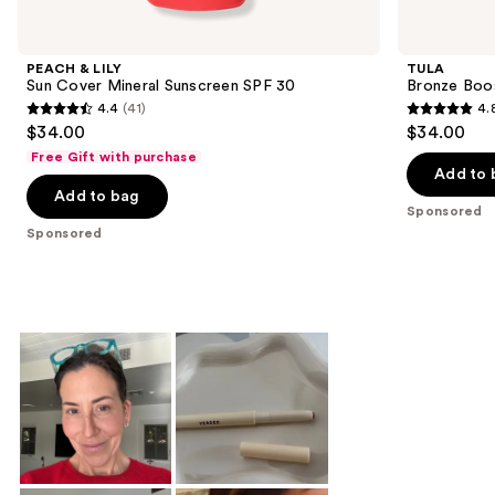
Product
Carousel
PEACH & LILY
TULA
Sun Cover Mineral Sunscreen SPF 30
Bronze Boo
4.4
(41)
4.
4.4
4.8
$34.00
$34.00
out
out
Free Gift with purchase
of
of
Add to 
Add to bag
5
5
Sponsored
stars
stars
Sponsored
;
;
41
94
reviews
reviews