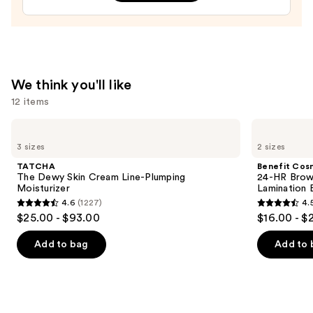
Enhancer
and
Healer
—
$15.99
We think you'll like
12 items
Use
TATCHA
Benefit
The
Cosmetics
previous
3 sizes
2 sizes
Dewy
24-
and
Skin
HR
TATCHA
Benefit Cos
Cream
Brow
next
The Dewy Skin Cream Line-Plumping
24-HR Brow 
Line-
Setter
Moisturizer
Lamination 
buttons
Plumping
Clear
4.6
(1227)
4.
Moisturizer
Eyebrow
4.6
4.5
to
$25.00 - $93.00
$16.00 - $
Gel
out
out
navigate
with
Lamination
of
of
the
Add to bag
Add to 
Effect
5
5
slides
stars
stars
of
;
;
the
1227
2956
We