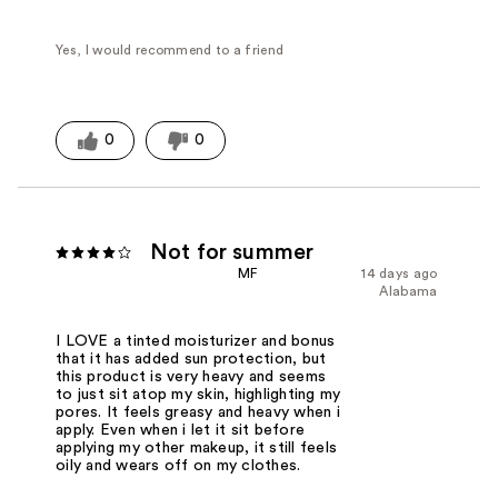
Yes, I would recommend to a friend
0
0
Not for summer
MF
14 days ago
Alabama
I LOVE a tinted moisturizer and bonus
that it has added sun protection, but
this product is very heavy and seems
to just sit atop my skin, highlighting my
pores. It feels greasy and heavy when i
apply. Even when i let it sit before
applying my other makeup, it still feels
oily and wears off on my clothes.