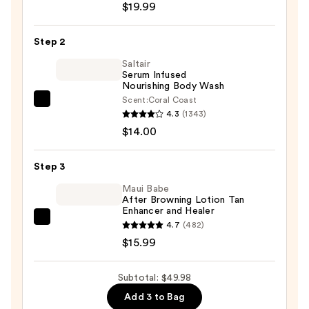
Solution
$19.99
Multi-
Serum
Step 2
Skin
Saltair
Tint
Serum Infused
Nourishing Body Wash
SPF
Scent:
Coral Coast
40
Saltair
4.3
(1343)
—
Serum
$14.00
$19.99
Infused
Nourishing
Step 3
Body
Wash
Maui Babe
After Browning Lotion Tan
—
Enhancer and Healer
$14.00
Maui
4.7
(482)
Babe
$15.99
After
Browning
Subtotal: $49.98
Lotion
Add 3 to Bag
Tan