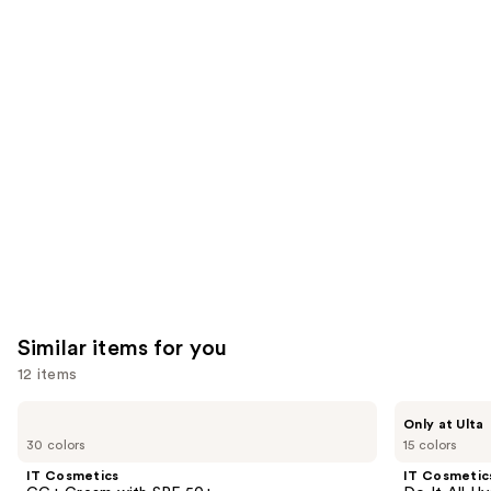
reviews
reviews
think
you'll
like
Product
Carousel
Similar items for you
12 items
Use
IT
IT
Only at Ulta
Cosmetics
Cosmetics
previous
30 colors
15 colors
CC+
Do
and
Cream
It
IT Cosmetics
IT Cosmetic
with
All