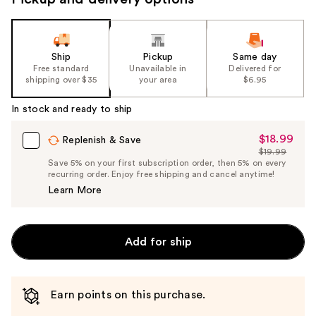
Ship
Pickup
Same day
Free standard
Unavailable in
Delivered for
shipping over $35
your area
$6.95
In stock and ready to ship
$18.99
Sale
Replenish & Save
$19.99
Price
List
Save 5% on your first subscription order, then 5% on every
$18.99
recurring order. Enjoy free shipping and cancel anytime!
Price
Learn More
$19.99
Add for ship
Earn points on this purchase.