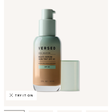
TRY IT ON