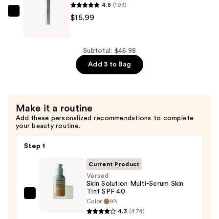
4.8
(193)
—
Versed
$15.99
$10.00
Face
Diffuser
Multi-
Subtotal: $45.98
Tasking
Add 3 to Bag
Brush
—
$15.99
Make it a routine
Add these personalized recommendations to complete
your beauty routine.
Step 1
Current Product
Versed
Skin Solution Multi-Serum Skin
Tint SPF 40
Versed
Color:
9N
Skin
4.3
(474)