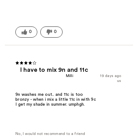
0
0
I have to mix 9n and 11c
Milli
19 days ago
us
9n washes me out.. and 11c is too
bronzy - when i mix a little 11c in with 9c
I get my shade in summer. umphgh.
No, I would not recommend to a friend