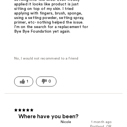
applied it looks like product is just
sitting on top of my skin. I tried
applying with fingers, brush, sponge,
using a setting powder, setting spray,
primer, etc- nothing helped the issue.
I'm on the search for a replacement for
Bye Bye Foundation yet again.
No, I would not recommend to a friend
1
0
Where have you been?
Nicole
1 month ago
Portland, OR