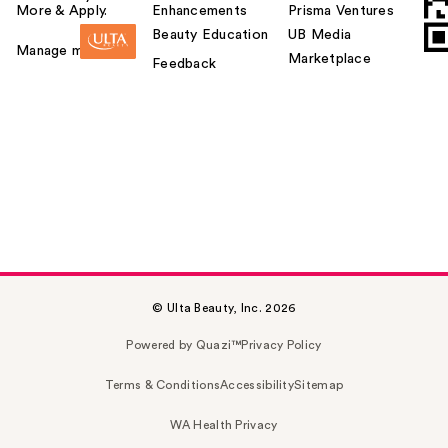
More & Apply.
Enhancements
Prisma Ventures
Beauty Education
UB Media
Manage my card
Marketplace
Feedback
© Ulta Beauty, Inc. 2026
Powered by Quazi™
Privacy Policy
Terms & Conditions
Accessibility
Sitemap
WA Health Privacy