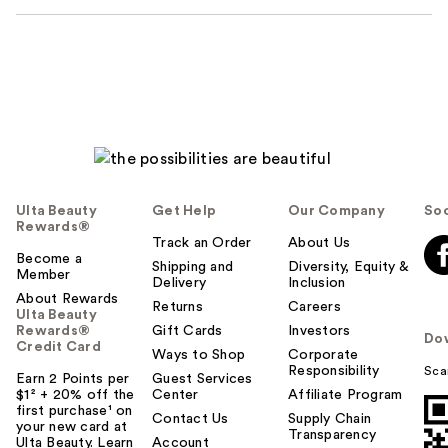
Ulta Beauty
Get Help
Our Company
Soc
Rewards®
Track an Order
About Us
Become a
Shipping and
Diversity, Equity &
Member
Delivery
Inclusion
About Rewards
Returns
Careers
Ulta Beauty
Rewards®
Gift Cards
Investors
Do
Credit Card
Ways to Shop
Corporate
Responsibility
Sca
Earn 2 Points per
Guest Services
$1² + 20% off the
Center
Affiliate Program
first purchase¹ on
Contact Us
Supply Chain
your new card at
Transparency
Ulta Beauty. Learn
Account