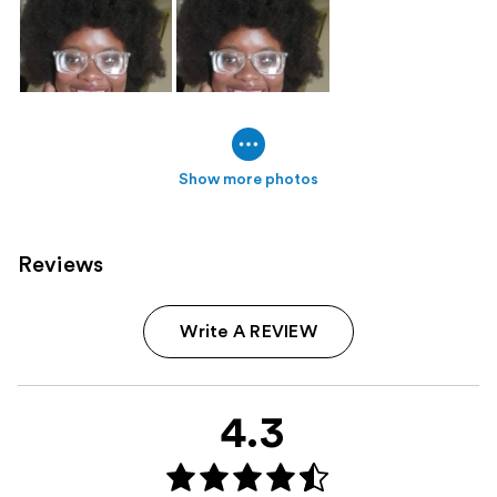
Show more photos
Reviews
Write A REVIEW
4.3