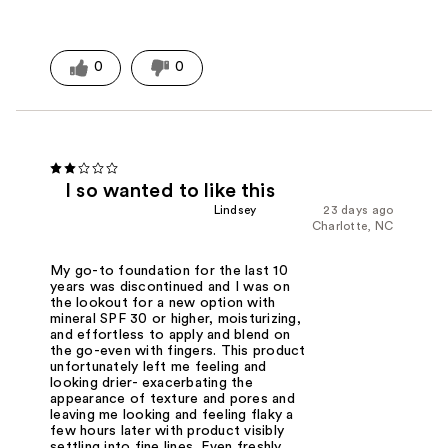
0
0
I so wanted to like this
Lindsey
23 days ago
Charlotte, NC
My go-to foundation for the last 10
years was discontinued and I was on
the lookout for a new option with
mineral SPF 30 or higher, moisturizing,
and effortless to apply and blend on
the go-even with fingers. This product
unfortunately left me feeling and
looking drier- exacerbating the
appearance of texture and pores and
leaving me looking and feeling flaky a
few hours later with product visibly
settling into fine lines. Even freshly