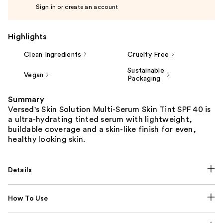
Sign in or create an account
Highlights
Clean Ingredients
Cruelty Free
Sustainable
Vegan
Packaging
Summary
Versed's Skin Solution Multi-Serum Skin Tint SPF 40 is
a ultra-hydrating tinted serum with lightweight,
buildable coverage and a skin-like finish for even,
healthy looking skin.
Details
How To Use