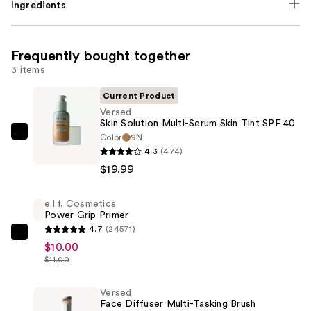
Ingredients
Frequently bought together
3 items
Current Product
Versed
Skin Solution Multi-Serum Skin Tint SPF 40
Color
9N
Versed
4.3
(474)
Skin
$19.99
Solution
Multi-
e.l.f. Cosmetics
Serum
Power Grip Primer
Skin
4.7
(24571)
Tint
e.l.f.
$10.00
SPF
Cosmetics
$11.00
40
Power
—
Grip
Versed
Face Diffuser Multi-Tasking Brush
$19.99
Primer