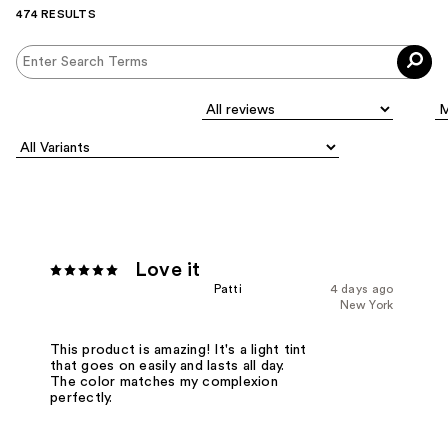
474 RESULTS
Love it
Patti
4 days ago
New York
This product is amazing! It's a light tint
that goes on easily and lasts all day.
The color matches my complexion
perfectly.