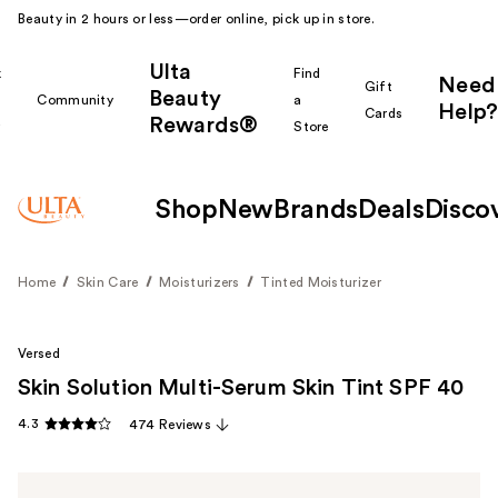
Beauty in 2 hours or less—order online, pick up in store.
Ulta
k
Find
Need
Gift
Beauty
Community
a
Help?
Cards
Rewards®
r
Store
Shop
New
Brands
Deals
Disco
Home
Skin Care
Moisturizers
Tinted Moisturizer
Versed
Skin Solution Multi-Serum Skin Tint SPF 40
4.3
474 Reviews