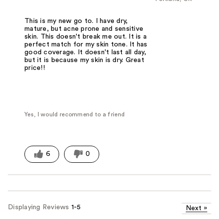
This is my new go to. I have dry,
mature, but acne prone and sensitive
skin. This doesn't break me out. It is a
perfect match for my skin tone. It has
good coverage. It doesn't last all day,
but it is because my skin is dry. Great
price!!
Yes, I would recommend to a friend
6
0
Displaying Reviews
1-5
Next
»