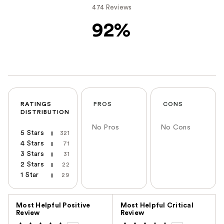
474 Reviews
92%
RATINGS
PROS
CONS
DISTRIBUTION
No Pros
No Cons
5 Stars
321
4 Stars
71
3 Stars
31
2 Stars
22
1 Star
29
Versus
Most Helpful Positive
Most Helpful Critical
Review
Review