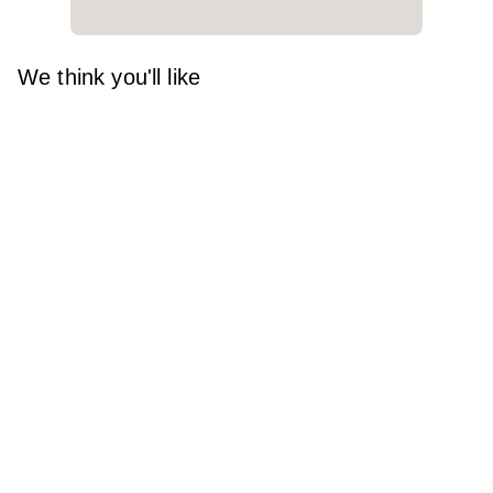
We think you'll like