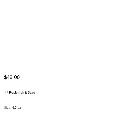
$48.00
Replenish & Save
Size:
6.7 oz