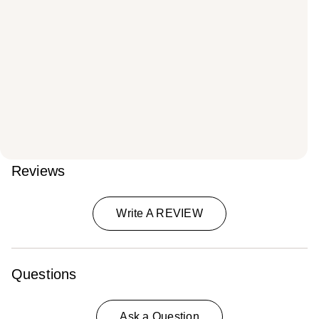
Reviews
Write A REVIEW
Questions
Ask a Question