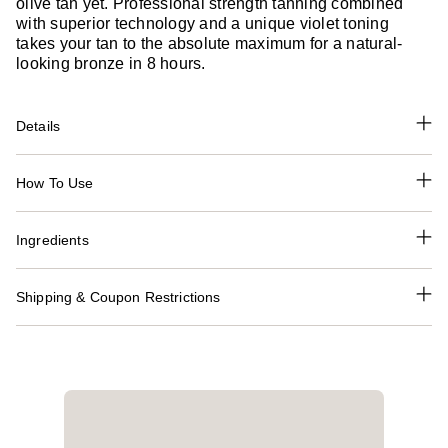
olive tan yet. Professional strength tanning combined
with superior technology and a unique violet toning
takes your tan to the absolute maximum for a natural-
looking bronze in 8 hours.
Details
How To Use
Ingredients
Shipping & Coupon Restrictions