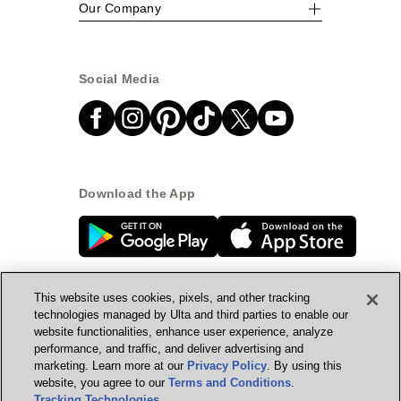
Our Company
Social Media
Download the App
This website uses cookies, pixels, and other tracking
technologies managed by Ulta and third parties to enable our
website functionalities, enhance user experience, analyze
© Ulta Beauty, Inc. 2026
performance, and traffic, and deliver advertising and
marketing. Learn more at our
Privacy Policy
. By using this
Powered by Quazi™
Privacy Policy
website, you agree to our
Terms and Conditions
.
Tracking Technologies
.