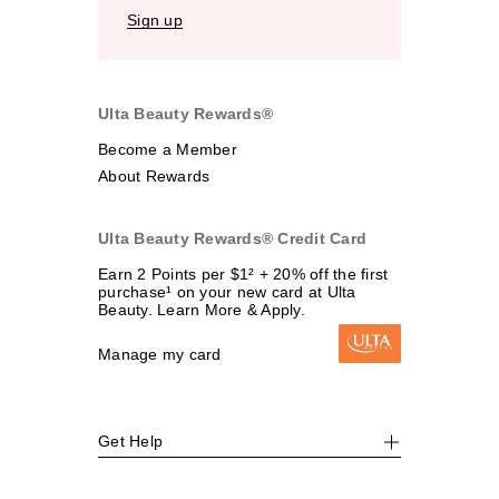
Sign up
Ulta Beauty Rewards®
Become a Member
About Rewards
Ulta Beauty Rewards® Credit Card
Earn 2 Points per $1² + 20% off the first
purchase¹ on your new card at Ulta
Beauty. Learn More & Apply.
Manage my card
Get Help