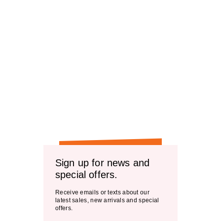
Sign up for news and
special offers.
Receive emails or texts about our
latest sales, new arrivals and special
offers.