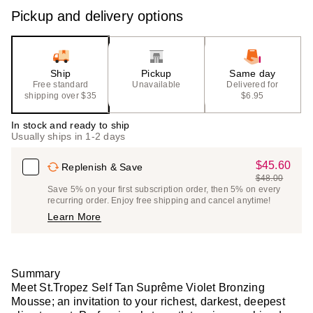
Pickup and delivery options
Ship
Pickup
Same day
Free standard
Unavailable
Delivered for
shipping over $35
$6.95
In stock and ready to ship
Usually ships in 1-2 days
$45.60
Sale
Replenish & Save
$48.00
Price
List
Save 5% on your first subscription order, then 5% on every
$45.60
recurring order. Enjoy free shipping and cancel anytime!
Price
Learn More
$48.00
Summary
Meet St.Tropez Self Tan Suprême Violet Bronzing
Mousse; an invitation to your richest, darkest, deepest