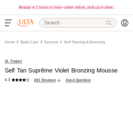
Beauty in 2 hours or less—order online, pick up in store.
Search
Home
Body Care
Suncare
Self-Tanning & Bronzing
St. Tropez
Self Tan Suprême Violet Bronzing Mousse
4.3
691 Reviews
Ask A Question