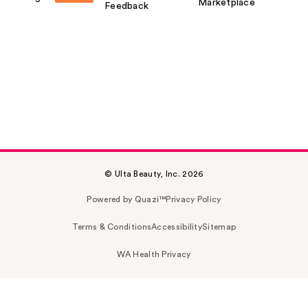
Marketplace
Feedback
© Ulta Beauty, Inc. 2026
Powered by Quazi™
Privacy Policy
Terms & Conditions
Accessibility
Sitemap
WA Health Privacy