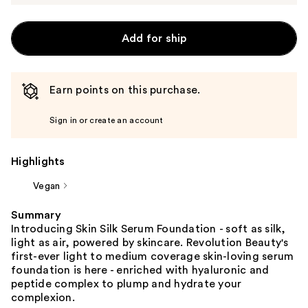
Add for ship
Earn points on this purchase.
Sign in or create an account
Highlights
Vegan
Summary
Introducing Skin Silk Serum Foundation - soft as silk,
light as air, powered by skincare. Revolution Beauty's
first-ever light to medium coverage skin-loving serum
foundation is here - enriched with hyaluronic and
peptide complex to plump and hydrate your
complexion.