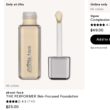
Use
about-
Ogee
Only at Ulta
Online only
face
Complexion
previous
20 colors
THE
Perfecting
and
PERFORMER
Serum
Ogee
Skin-
Foundation
next
Complexion 
Focused
4.
buttons
Foundation
4.7
$49.00
to
out
navigate
of
Add to 
the
5
Sponsored
slides
stars
of
;
the
1696
Sponsored
reviews
products
Product
Carousel
45 colors
about-face
THE PERFORMER Skin-Focused Foundation
4.2
(796)
4.2
$25.00
out