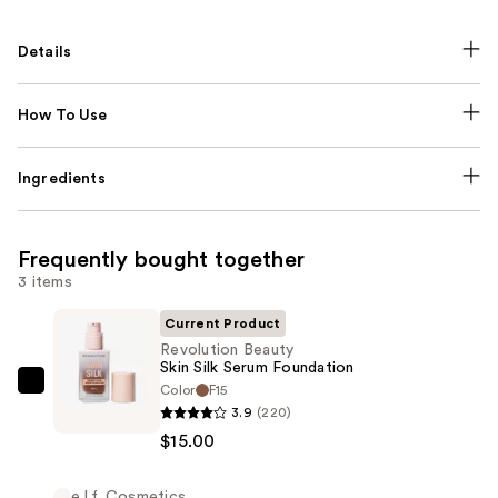
Details
How To Use
Ingredients
Frequently bought together
3 items
Current Product
Revolution Beauty
Skin Silk Serum Foundation
Color
F15
Revolution
3.9
(220)
Beauty
$15.00
Skin
Silk
e.l.f. Cosmetics