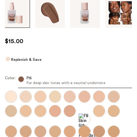
Tab
through
the
images
or
use
$15.00
the
previous
or
Replenish & Save
next
buttons
Color:
F15
to
For deep skin tones with a neutral undertone
navigate
each
product
image