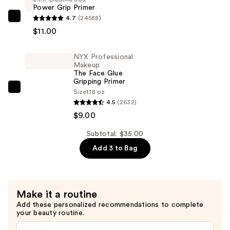
Serum
Power Grip Primer
Foundation
4.7
(24588)
e.l.f.
—
$11.00
Cosmetics
$15.00
Power
NYX Professional
Grip
Makeup
Primer
The Face Glue
Gripping Primer
—
NYX
Size
1.18 oz
$11.00
4.5
(2632)
Professional
$9.00
Makeup
The
Subtotal: $35.00
Face
Add 3 to Bag
Glue
Gripping
Primer
—
Make it a routine
$9.00
Add these personalized recommendations to complete
your beauty routine.