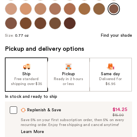
Find your shade
Size:
0.77 oz
Pickup and delivery options
Ship
Pickup
Same day
Free standard
Ready in 2 hours
Delivered for
shipping over $35
or less
$6.95
In stock and ready to ship
$14.25
Sale
Replenish & Save
$15.00
Price
List
Save 5% on your first subscription order, then 5% on every
$14.25
recurring order. Enjoy free shipping and cancel anytime!
Price
Learn More
$15.00