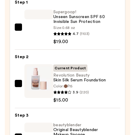
Step 1
Supergoop!
Unseen Sunscreen SPF 50
Invisible Sun Protection
Size:
0.68 oz
Supergoop!
4.7
(1103)
Unseen
$19.00
Sunscreen
SPF
Step 2
50
Invisible
Current Product
Sun
Revolution Beauty
Skin Silk Serum Foundation
Protection
Color:
F15
Revolution
—
3.9
(220)
Beauty
$19.00
$15.00
Skin
Silk
Step 3
Serum
Foundation
beautyblender
Original Beautyblender
—
Makeup Sponge