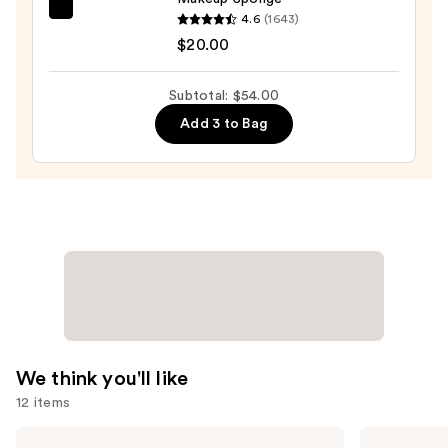
$15.00
beautyblender
4.6
(1643)
Original
$20.00
Beautyblender
Makeup
Subtotal: $54.00
Sponge
Add 3 to Bag
—
$20.00
We think you'll like
12 items
Use
Tarte
Morphe