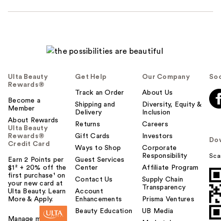
Ulta Beauty
Get Help
Our Company
Soc
Rewards®
Track an Order
About Us
Become a
Shipping and
Diversity, Equity &
Member
Delivery
Inclusion
About Rewards
Returns
Careers
Ulta Beauty
Rewards®
Gift Cards
Investors
Do
Credit Card
Ways to Shop
Corporate
Responsibility
Sca
Earn 2 Points per
Guest Services
$1² + 20% off the
Center
Affiliate Program
first purchase¹ on
Contact Us
Supply Chain
your new card at
Transparency
Ulta Beauty. Learn
Account
More & Apply.
Enhancements
Prisma Ventures
Beauty Education
UB Media
Manage my card