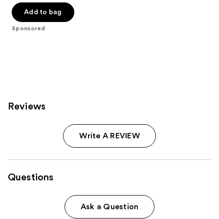
of
Add to bag
5
Sponsored
stars
;
796
reviews
Reviews
Write A REVIEW
Questions
Ask a Question