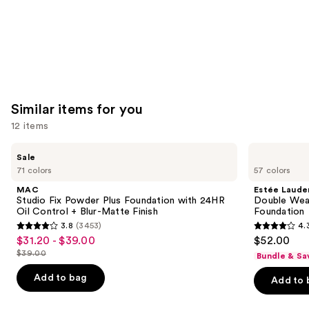
Similar items for you
12 items
Use
MAC
Estée
Sale
Studio
Lauder
previous
71 colors
57 colors
Fix
Double
and
Powder
Wear
MAC
Estée Laude
Plus
Stay-
next
Studio Fix Powder Plus Foundation with 24HR
Double Wea
Foundation
in-
Oil Control + Blur-Matte Finish
Foundation
buttons
with
Place
3.8
(3453)
4.
24HR
Longwear
3.8
4.3
to
$31.20 - $39.00
$52.00
Sale
Oil
Matte
out
out
navigate
Control
Foundation
$39.00
Bundle & Sa
price
List
+
of
of
the
$31.20
Blur-
price
Add to bag
Add to 
5
5
slides
Matte
-
$39.00
Finish
stars
stars
of
$39.00