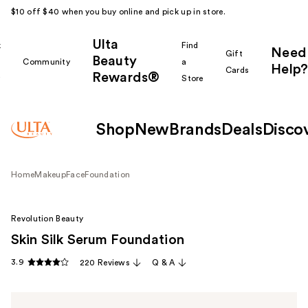
$10 off $40 when you buy online and pick up in store.
Ulta
k
Find
Need
Gift
Beauty
Community
a
Help?
Cards
Rewards®
r
Store
Shop
New
Brands
Deals
Disco
Home
Makeup
Face
Foundation
Revolution Beauty
Skin Silk Serum Foundation
3.9
220 Reviews
Q & A